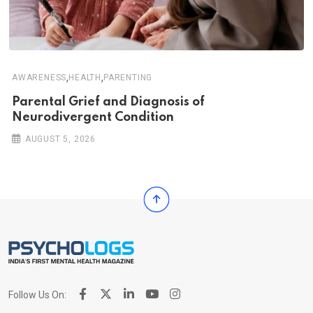
,
,
AWARENESS
HEALTH
PARENTING
Parental Grief and Diagnosis of
Neurodivergent Condition
AUGUST 5, 2026
Follow Us On: