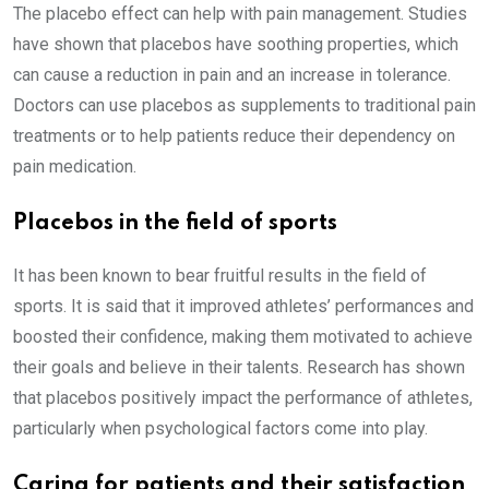
The placebo effect can help with pain management. Studies
have shown that placebos have soothing properties, which
can cause a reduction in pain and an increase in tolerance.
Doctors can use placebos as supplements to traditional pain
treatments or to help patients reduce their dependency on
pain medication.
Placebos in the field of sports
It has been known to bear fruitful results in the field of
sports. It is said that it improved athletes’ performances and
boosted their confidence, making them motivated to achieve
their goals and believe in their talents. Research has shown
that placebos positively impact the performance of athletes,
particularly when psychological factors come into play.
Caring for patients and their satisfaction