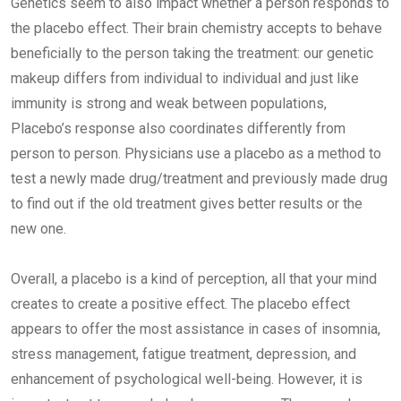
Genetics seem to also impact whether a person responds to
the placebo effect. Their brain chemistry accepts to behave
beneficially to the person taking the treatment: our genetic
makeup differs from individual to individual and just like
immunity is strong and weak between populations,
Placebo’s response also coordinates differently from
person to person. Physicians use a placebo as a method to
test a newly made drug/treatment and previously made drug
to find out if the old treatment gives better results or the
new one.
Overall, a placebo is a kind of perception, all that your mind
creates to create a positive effect. The placebo effect
appears to offer the most assistance in cases of insomnia,
stress management, fatigue treatment, depression, and
enhancement of psychological well-being. However, it is