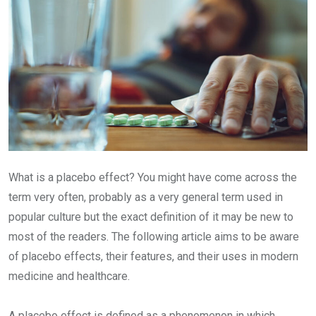
What is a placebo effect? You might have come across the
term very often, probably as a very general term used in
popular culture but the exact definition of it may be new to
most of the readers. The following article aims to be aware
of placebo effects, their features, and their uses in modern
medicine and healthcare.
A placebo effect is defined as a phenomenon in which