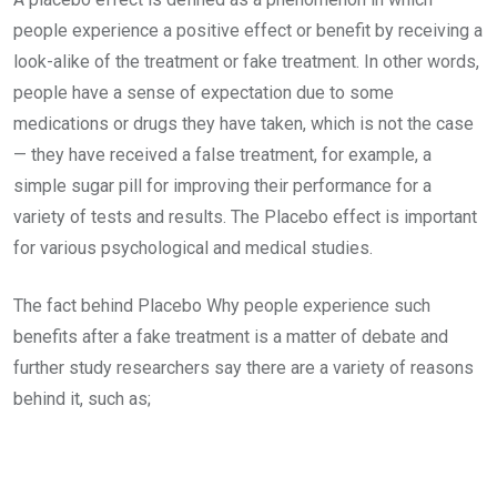
people experience a positive effect or benefit by receiving a
look-alike of the treatment or fake treatment. In other words,
people have a sense of expectation due to some
medications or drugs they have taken, which is not the case
— they have received a false treatment, for example, a
simple sugar pill for improving their performance for a
variety of tests and results. The Placebo effect is important
for various psychological and medical studies.
The fact behind Placebo Why people experience such
benefits after a fake treatment is a matter of debate and
further study researchers say there are a variety of reasons
behind it, such as;