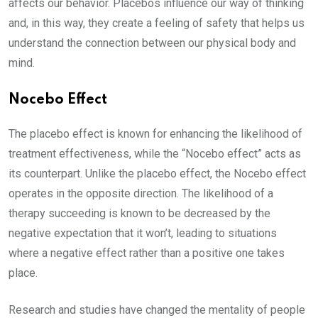
affects our behavior. Placebos influence our way of thinking
and, in this way, they create a feeling of safety that helps us
understand the connection between our physical body and
mind.
Nocebo Effect
The placebo effect is known for enhancing the likelihood of
treatment effectiveness, while the “Nocebo effect” acts as
its counterpart. Unlike the placebo effect, the Nocebo effect
operates in the opposite direction. The likelihood of a
therapy succeeding is known to be decreased by the
negative expectation that it won’t, leading to situations
where a negative effect rather than a positive one takes
place.
Research and studies have changed the mentality of people