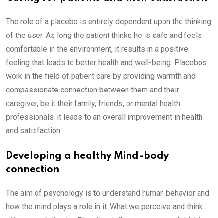
The role of a placebo is entirely dependent upon the thinking
of the user. As long the patient thinks he is safe and feels
comfortable in the environment, it results in a positive
feeling that leads to better health and well-being. Placebos
work in the field of patient care by providing warmth and
compassionate connection between them and their
caregiver, be it their family, friends, or mental health
professionals, it leads to an overall improvement in health
and satisfaction.
Developing a healthy Mind-body
connection
The aim of psychology is to understand human behavior and
how the mind plays a role in it. What we perceive and think