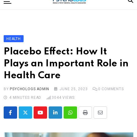
to
content
Home
Categories
Editorial Board
HEALTH
Subscribe Magazine
Placebo Effect: How It
Merchandise
Plays an Important Role in
Log In
Health Care
BY
PSYCHOLOGS ADMIN
JUNE 25, 2023
0
COMMENTS
4 MINUTES READ
3044
VIEWS
Youtube
LinkedIn
Whatsapp
Print
Share
via
Email