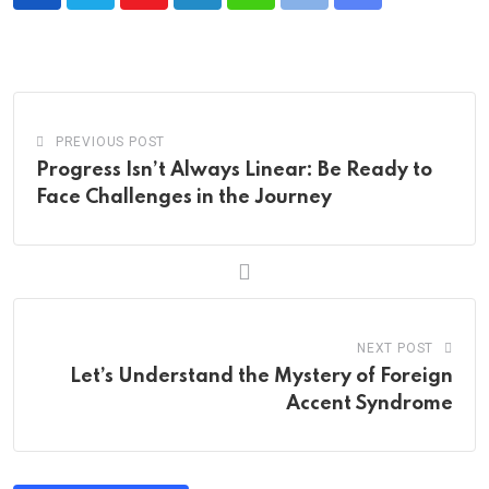
Youtube
LinkedIn
Whatsapp
Print
Share
via
Email
PREVIOUS POST
Progress Isn’t Always Linear: Be Ready to
Face Challenges in the Journey
NEXT POST
Let’s Understand the Mystery of Foreign
Accent Syndrome