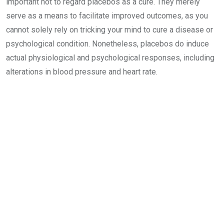
important not to regard placebos as a cure. They merely
serve as a means to facilitate improved outcomes, as you
cannot solely rely on tricking your mind to cure a disease or
psychological condition. Nonetheless, placebos do induce
actual physiological and psychological responses, including
alterations in blood pressure and heart rate.