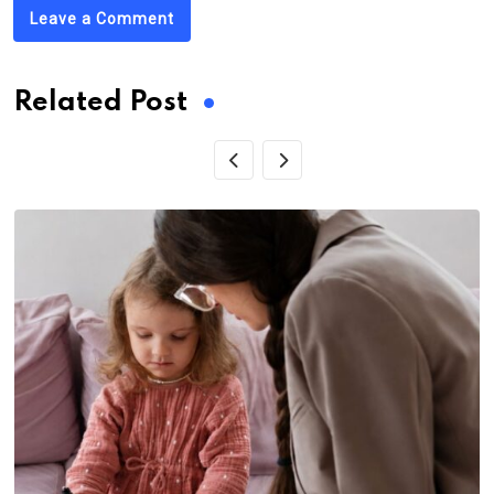
Leave a Comment
Related Post