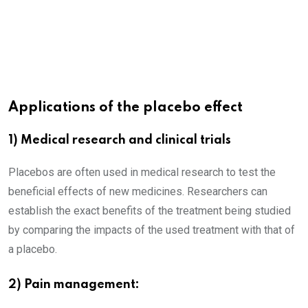
Applications of the placebo effect
1) Medical research and clinical trials
Placebos are often used in medical research to test the
beneficial effects of new medicines. Researchers can
establish the exact benefits of the treatment being studied
by comparing the impacts of the used treatment with that of
a placebo.
2) Pain management: