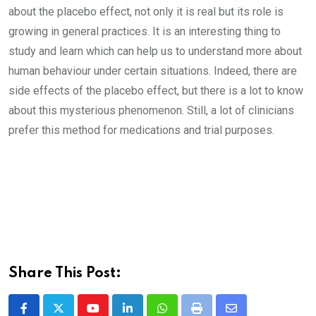
about the placebo effect, not only it is real but its role is
growing in general practices. It is an interesting thing to
study and learn which can help us to understand more about
human behaviour under certain situations. Indeed, there are
side effects of the placebo effect, but there is a lot to know
about this mysterious phenomenon. Still, a lot of clinicians
prefer this method for medications and trial purposes.
Share This Post: