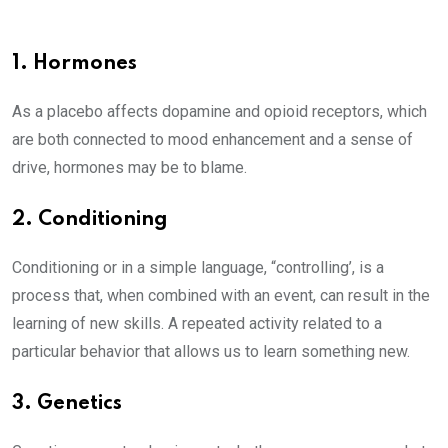
1. Hormones
As a placebo affects dopamine and opioid receptors, which
are both connected to mood enhancement and a sense of
drive, hormones may be to blame.
2. Conditioning
Conditioning or in a simple language, “controlling’, is a
process that, when combined with an event, can result in the
learning of new skills. A repeated activity related to a
particular behavior that allows us to learn something new.
3. Genetics