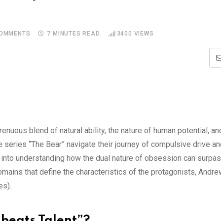
OMMENTS
7 MINUTES READ
3400
VIEWS
nuous blend of natural ability, the nature of human potential, and
 series “The Bear” navigate their journey of compulsive drive an
es into understanding how the dual nature of obsession can surpa
omains that define the characteristics of the protagonists, And
es).
 beats Talent”?