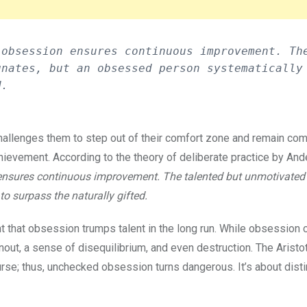
obsession ensures continuous improvement. The
nates, but an obsessed person systematically 
d. 
 challenges them to step out of their comfort zone and remain co
chievement. According to the theory of deliberate practice by And
 ensures continuous improvement. The talented but unmotivated 
o surpass the naturally gifted.
nt that obsession trumps talent in the long run. While obsession 
nout, a sense of disequilibrium, and even destruction. The Aristo
rse; thus, unchecked obsession turns dangerous. It’s about dist