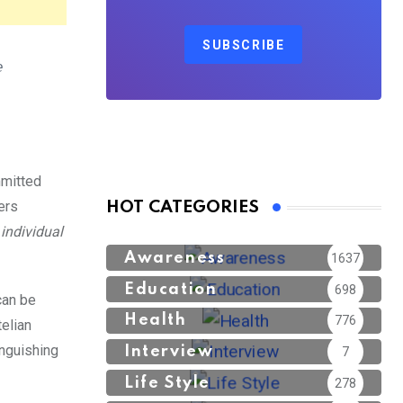
SUBSCRIBE
 
mmitted
ers
HOT CATEGORIES
individual
Awareness
1637
Education
698
can be
Health
776
telian
inguishing
Interview
7
Life Style
278