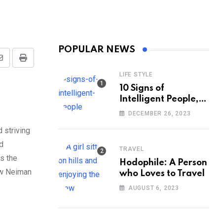
POPULAR NEWS
Share
Print
LIFE STYLE
via
10 Signs of
Email
Intelligent People,
According to
DECEMBER 26, 2023
Psychology
 striving
d
TRAVEL
ss the
Hodophile: A Person
rew Neiman
who Loves to Travel
AUGUST 6, 2023