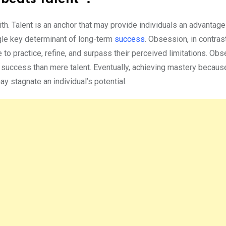
ith. Talent is an anchor that may provide individuals an advantage
ingle key determinant of long-term
success
. Obsession, in contras
 to practice, refine, and surpass their perceived limitations. Ob
of success than mere talent. Eventually, achieving mastery becaus
y stagnate an individual’s potential.