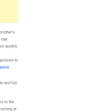
brother’s
-star
es quickly
mpulsion to
rauma
.
le and full
bs to the
coming at