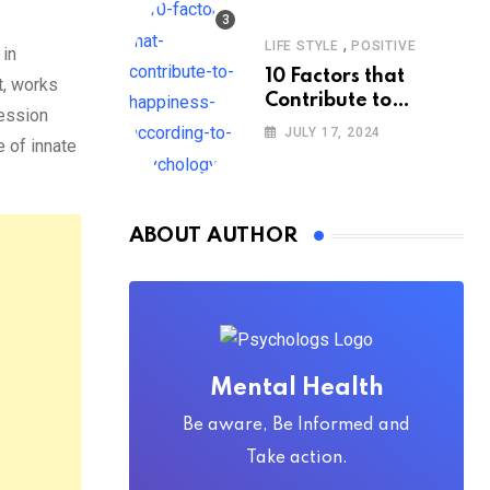
,
LIFE STYLE
POSITIVE
 in
10 Factors that
t, works
Contribute to
session
Happiness,
JULY 17, 2024
e of innate
According to
Psychology
ABOUT AUTHOR
Mental Health
Be aware, Be Informed and
Take action.