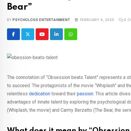
Bear”
BY
PSYCHOLOGS ENTERTAINMENT
FEBRUARY 6, 2025
0
C
Youtube
LinkedIn
Whatsapp
The connotation of “Obsession beats Talent” represents a stre
to succeed. The protagonists of the movie “Whiplash” and the
relentless
dedication
toward their
passion
. This article div
advantages of innate talent by exploring the psychological d
(Whiplash, the movie) and Carmy Berzatto (The Bear, the seri
What does it mean by “Obsession