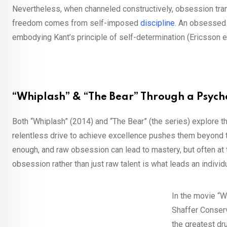
Nevertheless, when channeled constructively, obsession tran
freedom comes from self-imposed
discipline
. An obsessed i
embodying Kant’s principle of self-determination (Ericsson et
“Whiplash” & “The Bear” Through a Psych
Both “Whiplash” (2014) and “The Bear” (the series) explore 
relentless drive to achieve excellence pushes them beyond thei
enough, and raw obsession can lead to mastery, but often at 
obsession rather than just raw talent is what leads an individ
In the movie “W
Shaffer Conserv
the greatest dr