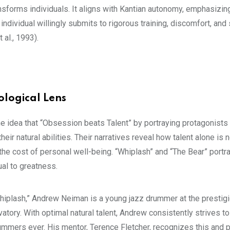
sforms individuals. It aligns with Kantian autonomy, emphasizing
ndividual willingly submits to rigorous training, discomfort, and s
 al., 1993).
ological Lens
the idea that “Obsession beats Talent” by portraying protagonist
r natural abilities. Their narratives reveal how talent alone is 
the cost of personal well-being. “Whiplash” and “The Bear” portra
ual to greatness.
hiplash,” Andrew Neiman is a young jazz drummer at the prestig
atory. With optimal natural talent, Andrew consistently strives t
ummers ever. His mentor, Terence Fletcher, recognizes this and