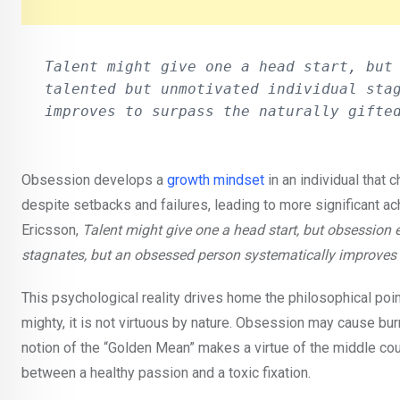
Talent might give one a head start, but 
talented but unmotivated individual stag
improves to surpass the naturally gifte
Obsession develops a
growth mindset
in an individual that
despite setbacks and failures, leading to more significant a
Ericsson,
Talent might give one a head start, but obsession
stagnates, but an obsessed person systematically improves t
This psychological reality drives home the philosophical poi
mighty, it is not virtuous by nature. Obsession may cause bur
notion of the “Golden Mean” makes a virtue of the middle cou
between a healthy passion and a toxic fixation.