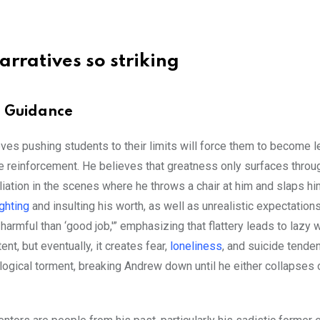
arratives so striking
s. Guidance
eves pushing students to their limits will force them to become 
e reinforcement. He believes that greatness only surfaces throu
iation in the scenes where he throws a chair at him and slaps hi
ighting
and insulting his worth, as well as unrealistic expectations
armful than ‘good job,'” emphasizing that flattery leads to lazy w
t, but eventually, it creates fear,
loneliness
, and suicide tenden
ological torment, breaking Andrew down until he either collapses 