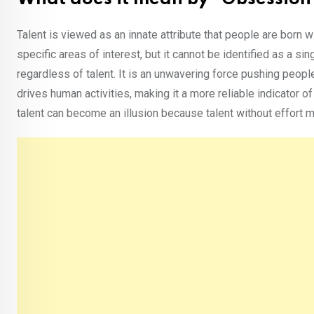
Talent is viewed as an innate attribute that people are born w
specific areas of interest, but it cannot be identified as a s
regardless of talent. It is an unwavering force pushing people
drives human activities, making it a more reliable indicator 
talent can become an illusion because talent without effort ma