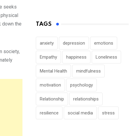
he seeks
 physical
k down the
TAGS
anxiety
depression
emotions
m society,
Empathy
happiness
Loneliness
imately
Mental Health
mindfulness
motivation
psychology
Relationship
relationships
resilience
social media
stress