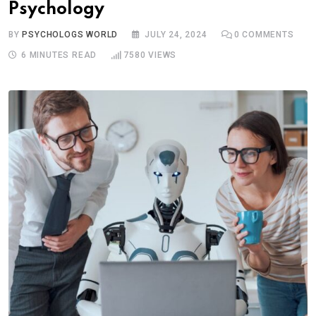
Psychology
BY
PSYCHOLOGS WORLD
JULY 24, 2024
0
COMMENTS
6 MINUTES READ
7580
VIEWS