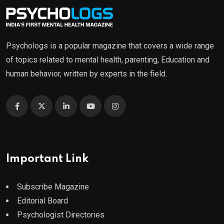
Psychologs is a popular magazine that covers a wide range
of topics related to mental health, parenting, Education and
human behavior, written by experts in the field.
Important Link
Subscribe Magazine
Editorial Board
Psychologist Directories