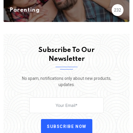
Parenting
232
Subscribe To Our
Newsletter
No spam, notifications only about new products,
updates.
SUBSCRIBE NOW