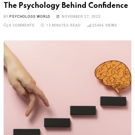
The Psychology Behind Confidence
BY
PSYCHOLOGS WORLD
NOVEMBER 27, 2023
0
COMMENTS
13 MINUTES READ
25406
VIEWS