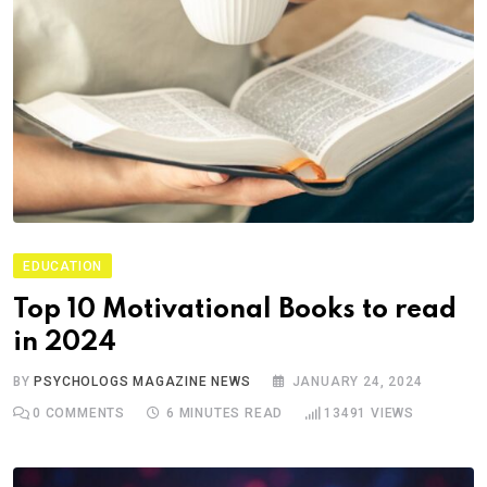
EDUCATION
Top 10 Motivational Books to read
in 2024
BY
PSYCHOLOGS MAGAZINE NEWS
JANUARY 24, 2024
0
COMMENTS
6 MINUTES READ
13491
VIEWS