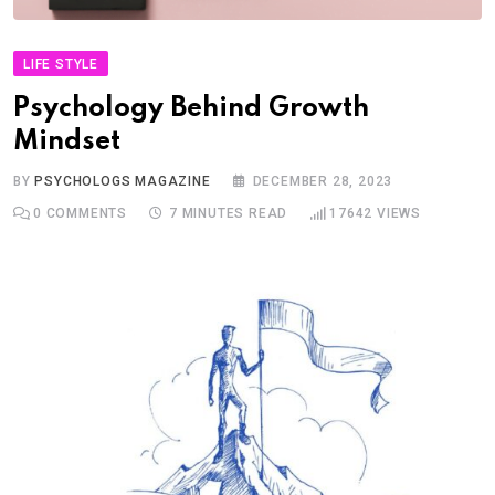
LIFE STYLE
Psychology Behind Growth
Mindset
BY
PSYCHOLOGS MAGAZINE
DECEMBER 28, 2023
0
COMMENTS
7 MINUTES READ
17642
VIEWS