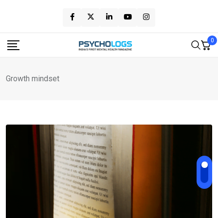
Skip
to
content
0
Growth mindset