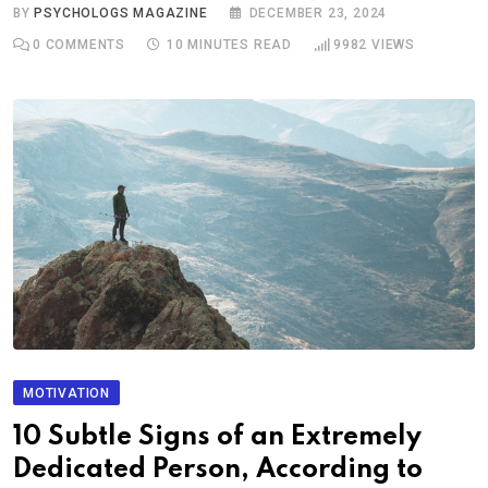
BY
PSYCHOLOGS MAGAZINE
DECEMBER 23, 2024
0
COMMENTS
10 MINUTES READ
9982
VIEWS
MOTIVATION
10 Subtle Signs of an Extremely
Dedicated Person, According to