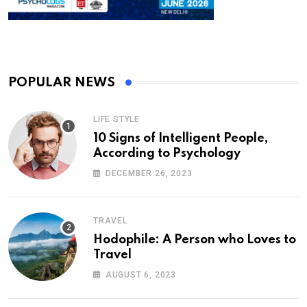
POPULAR NEWS
LIFE STYLE
10 Signs of Intelligent People,
According to Psychology
DECEMBER 26, 2023
TRAVEL
Hodophile: A Person who Loves to
Travel
AUGUST 6, 2023