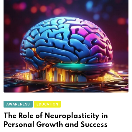
AWARENESS
EDUCATION
The Role of Neuroplasticity in
Personal Growth and Success