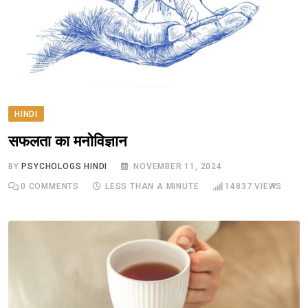
HINDI
सफलता का मनोविज्ञान
BY
PSYCHOLOGS HINDI
NOVEMBER 11, 2024
0
COMMENTS
LESS THAN A MINUTE
14837
VIEWS