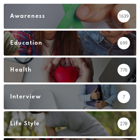
Awareness
1639
Education
699
Health
776
Interview
7
Life Style
278