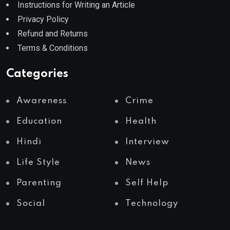
Instructions for Writing an Article
Privacy Policy
Refund and Returns
Terms & Conditions
Categories
Awareness
Crime
Education
Health
Hindi
Interview
Life Style
News
Parenting
Self Help
Social
Technology