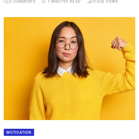
0
COMMENTS
7 MINUTES READ
31026
VIEWS
MOTIVATION