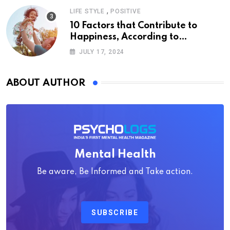
,
LIFE STYLE
POSITIVE
10 Factors that Contribute to
Happiness, According to
Psychology
JULY 17, 2024
ABOUT AUTHOR
Mental Health
Be aware, Be Informed and Take action.
SUBSCRIBE