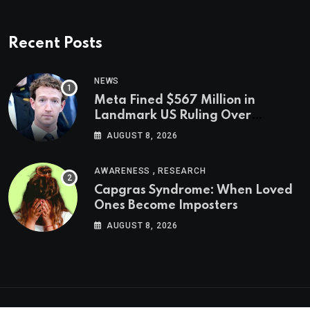
Recent Posts
NEWS
Meta Fined $567 Million in
Landmark US Ruling Over
Social Media’s Impact on Children
AUGUST 8, 2026
,
AWARENESS
RESEARCH
Capgras Syndrome: When Loved
Ones Become Imposters
AUGUST 8, 2026