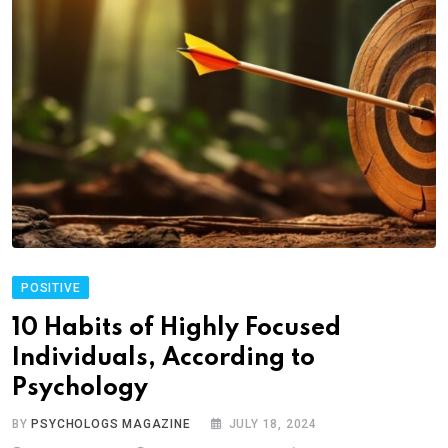
POSITIVE
10 Habits of Highly Focused
Individuals, According to
Psychology
BY
PSYCHOLOGS MAGAZINE
JULY 18, 2024