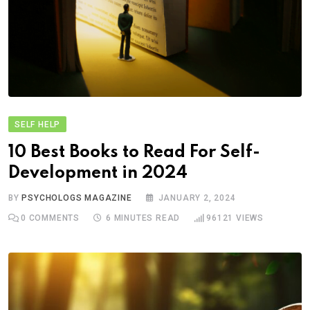
SELF HELP
10 Best Books to Read For Self-
Development in 2024
BY
PSYCHOLOGS MAGAZINE
JANUARY 2, 2024
0
COMMENTS
6 MINUTES READ
96121
VIEWS