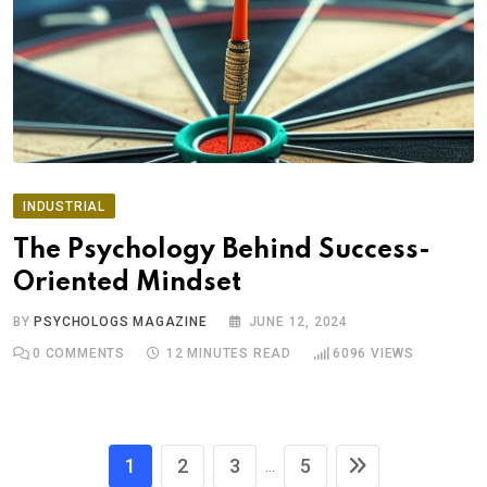
INDUSTRIAL
The Psychology Behind Success-
Oriented Mindset
BY
PSYCHOLOGS MAGAZINE
JUNE 12, 2024
0
COMMENTS
12 MINUTES READ
6096
VIEWS
1
2
3
5
...