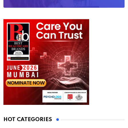
HOT CATEGORIES