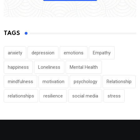
TAGS
anxiety
depression
emotions
Empathy
happiness
Loneliness
Mental Health
mindfulness
motivation
psychology
Relationship
relationships
resilience
social media
stress