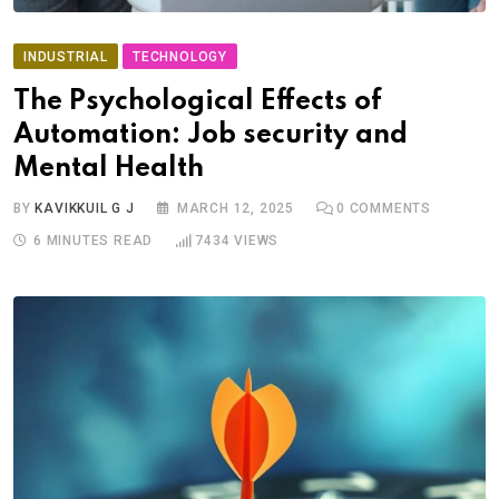
INDUSTRIAL
TECHNOLOGY
The Psychological Effects of
Automation: Job security and
Mental Health
BY
KAVIKKUIL G J
MARCH 12, 2025
0
COMMENTS
6 MINUTES READ
7434
VIEWS