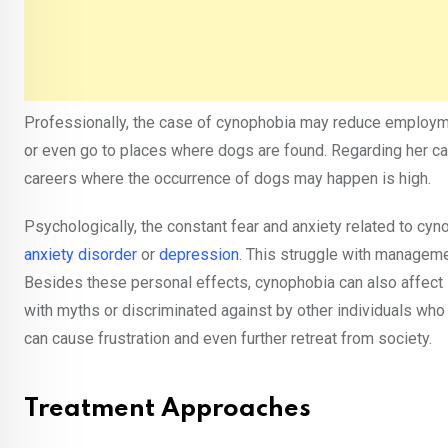
Professionally, the case of cynophobia may reduce employment
or even go to places where dogs are found. Regarding her ca
careers where the occurrence of dogs may happen is high.
Psychologically, the constant fear and anxiety related to cyn
anxiety disorder
or
depression
. This struggle with manageme
Besides these personal effects, cynophobia can also affect
with myths or discriminated against by other individuals who
can cause frustration and even further retreat from society.
Treatment Approaches