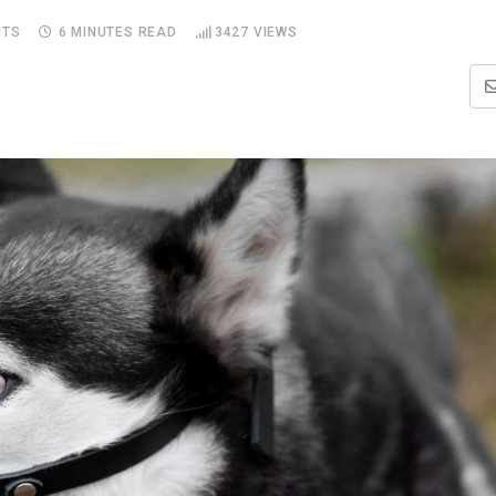
TS
6 MINUTES READ
3427
VIEWS