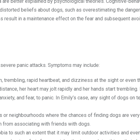
 are better explained by psychological theories. Cognitive-beha
 distorted beliefs about dogs, such as overestimating the dange
ions result in a maintenance effect on the fear and subsequent av
 severe panic attacks. Symptoms may include:
 trembling, rapid heartbeat, and dizziness at the sight or even t
distance, her heart may jolt rapidly and her hands start trembling
iety, and fear, to panic. In Emily’s case, any sight of dogs on te
ks or neighbourhoods where the chances of finding dogs are very
n from associating with friends with dogs.
bia to such an extent that it may limit outdoor activities and even