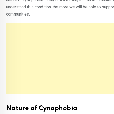
understand this condition, the more we will be able to suppo
communities.
Nature of Cynophobia