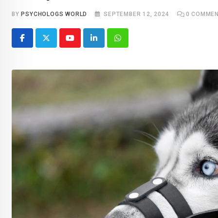
BY
PSYCHOLOGS WORLD
SEPTEMBER 12, 2024
0
COMMEN
Youtube
LinkedIn
Whatsapp