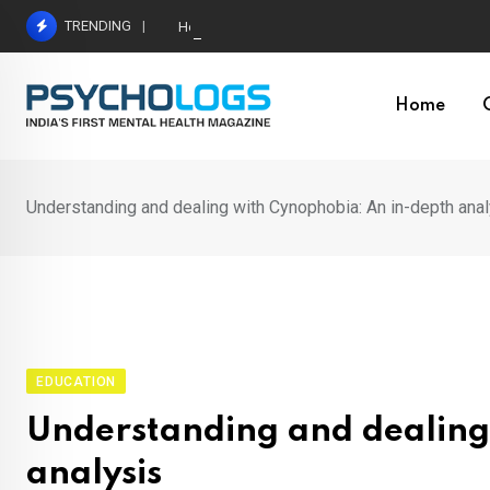
Skip
TRENDING
Hetairos AI Predicts Brain Tumour Molecular Subt
to
content
Home
Understanding and dealing with Cynophobia: An in-depth ana
EDUCATION
Understanding and dealing
analysis