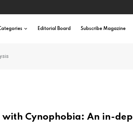
ypes in 12 Minutes
Categories
Editorial Board
Subscribe Magazine
lysis
 with Cynophobia: An in-dep