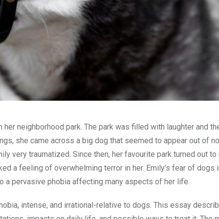
g in her neighborhood park. The park was filled with laughter and t
swings, she came across a big dog that seemed to appear out of 
Emily very traumatized. Since then, her favourite park turned out to
oked a feeling of overwhelming terror in her. Emily’s fear of dogs i
o a pervasive phobia affecting many aspects of her life.
obia, intense, and irrational-relative to dogs. This essay descri
tions, impacts on daily life, and possible ways to treat it. The