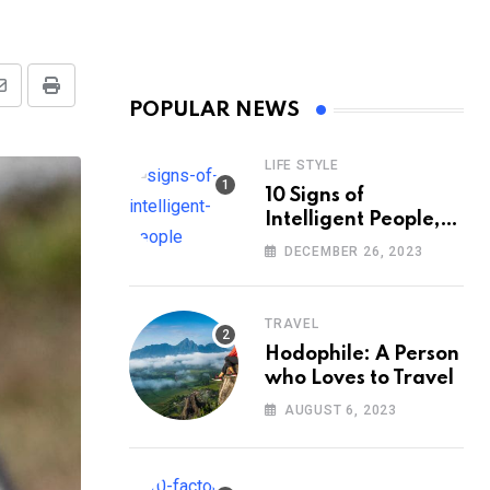
Share
Print
POPULAR NEWS
via
Email
LIFE STYLE
10 Signs of
Intelligent People,
According to
DECEMBER 26, 2023
Psychology
TRAVEL
Hodophile: A Person
who Loves to Travel
AUGUST 6, 2023