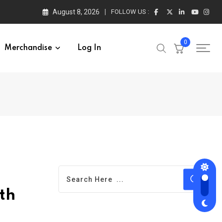
August 8, 2026
FOLLOW US :
0
Merchandise
Log In
th