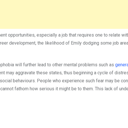
 opportunities, especially a job that requires one to relate wi
reer development, the likelihood of Emily dodging some job are
ophobia will further lead to other mental problems such as
gener
nt may aggravate these states, thus beginning a cycle of distre
 social behaviours. People who experience such fear may be co
 cannot fathom how serious it might be to them. This lack of und