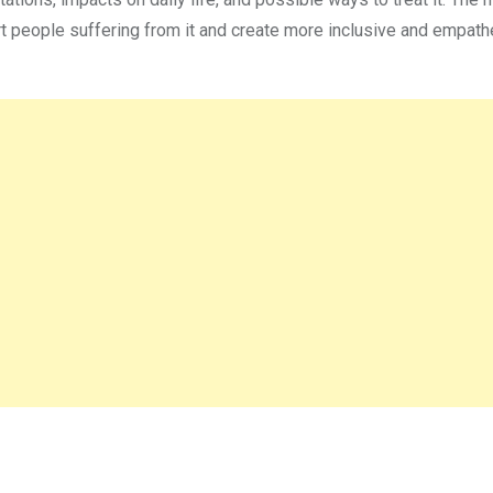
rt people suffering from it and create more inclusive and empath