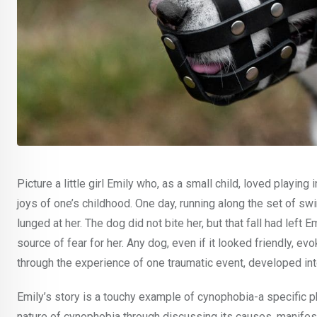
Picture a little girl Emily who, as a small child, loved playin
joys of one’s childhood. One day, running along the set of 
lunged at her. The dog did not bite her, but that fall had left 
source of fear for her. Any dog, even if it looked friendly, ev
through the experience of one traumatic event, developed int
Emily’s story is a touchy example of cynophobia-a specific ph
nature of cynophobia through discussing its causes, manifesta