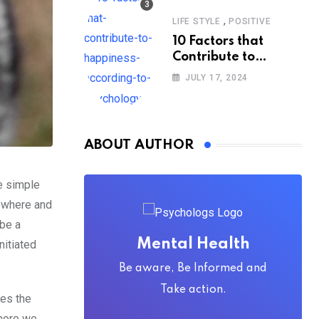
,
LIFE STYLE
POSITIVE
10 Factors that
Contribute to
Happiness,
JULY 17, 2024
According to
Psychology
ABOUT AUTHOR
he simple
nowhere and
 be a
Mental Health
nitiated
Be aware, Be Informed and
Take action.
bes the
 more we