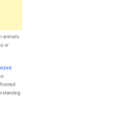
th animals
as or
alized
ss.
nfronted
erstanding