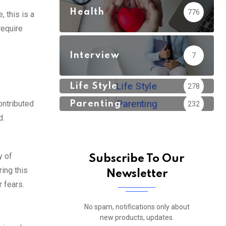
Health
776
, this is a
require
Interview
7
Life Style
278
ontributed
Parenting
232
d.
y of
Subscribe To Our
ring this
Newsletter
r fears.
No spam, notifications only about
new products, updates.