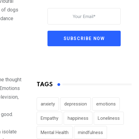
vioural
r of dogs
oidance
SUBSCRIBE NOW
he thought
TAGS
. Emotions
levision,
anxiety
depression
emotions
 good.
Empathy
happiness
Loneliness
 isolate
Mental Health
mindfulness