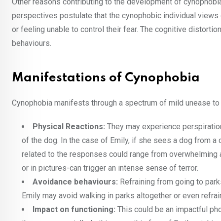
Other reasons contributing to the development of cynophobia
perspectives postulate that the cynophobic individual views
or feeling unable to control their fear. The cognitive distort
behaviours.
Manifestations of Cynophobia
Cynophobia manifests through a spectrum of mild unease to
Physical Reactions:
They may experience perspiration,
of the dog. In the case of Emily, if she sees a dog from a 
related to the responses could range from overwhelming anx
or in pictures-can trigger an intense sense of terror.
Avoidance behaviours:
Refraining from going to par
Emily may avoid walking in parks altogether or even refrai
Impact on functioning:
This could be an impactful pho