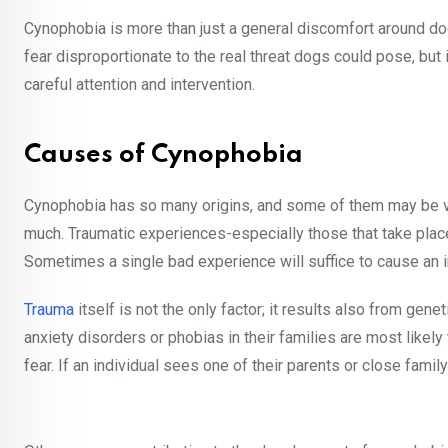
Cynophobia is more than just a general discomfort around dog
fear disproportionate to the real threat dogs could pose, but
careful attention and intervention.
Causes of Cynophobia
Cynophobia has so many origins, and some of them may be ver
much. Traumatic experiences-especially those that take place 
Sometimes a single bad experience will suffice to cause an ir
Trauma
itself is not the only factor; it results also from gene
anxiety disorders or phobias in their families are most likel
fear. If an individual sees one of their parents or close fami