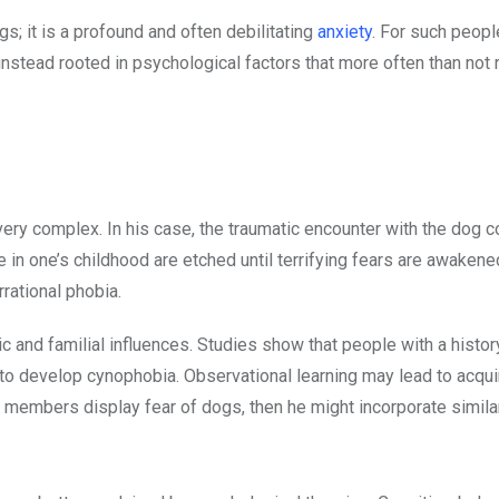
s; it is a profound and often debilitating
anxiety
. For such people
 instead rooted in psychological factors that more often than not 
y complex. In his case, the traumatic encounter with the dog c
in one’s childhood are etched until terrifying fears are awakene
rational phobia.
tic and familial influences. Studies show that people with a histor
y to develop cynophobia. Observational learning may lead to acqui
ly members display fear of dogs, then he might incorporate simila