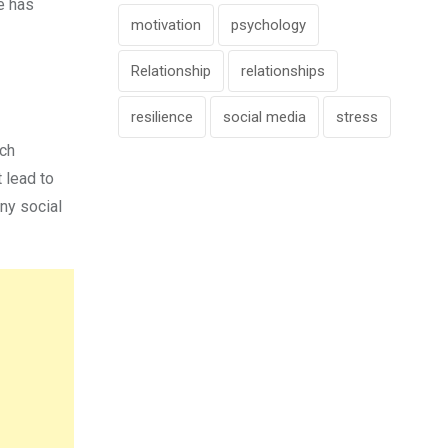
he has
motivation
psychology
Relationship
relationships
resilience
social media
stress
uch
 lead to
any social