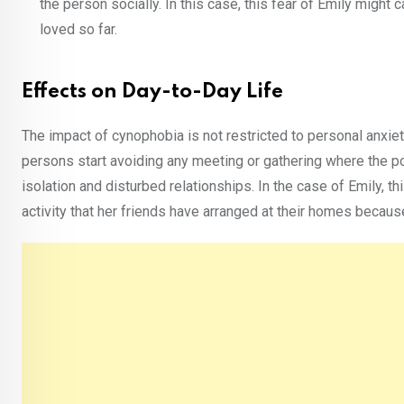
the person socially. In this case, this fear of Emily might 
loved so far.
Effects on Day-to-Day Life
The impact of cynophobia is not restricted to personal anxiety
persons start avoiding any meeting or gathering where the po
isolation and disturbed relationships. In the case of Emily, th
activity that her friends have arranged at their homes becau