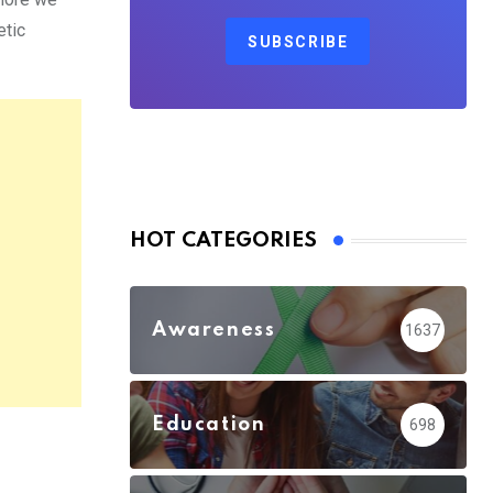
etic
SUBSCRIBE
HOT CATEGORIES
Awareness
1637
Education
698