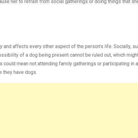
cause her to refrain from social gatherings or doing things that s
 and affects every other aspect of the person’s life. Socially, s
ssibility of a dog being present cannot be ruled out, which might
is could mean not attending family gatherings or participating in 
se they have dogs.