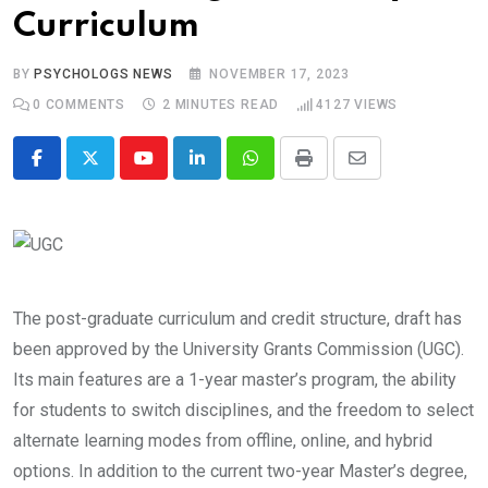
Curriculum
BY
PSYCHOLOGS NEWS
NOVEMBER 17, 2023
0
COMMENTS
2 MINUTES READ
4127
VIEWS
Youtube
LinkedIn
Whatsapp
Print
Share
via
Email
The post-graduate curriculum and credit structure, draft has
been approved by the University Grants Commission (UGC).
Its main features are a 1-year master’s program, the ability
for students to switch disciplines, and the freedom to select
alternate learning modes from offline, online, and hybrid
options. In addition to the current two-year Master’s degree,