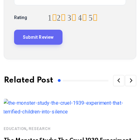
1
2
3
4
5
Rating
Related Post
,
EDUCATION
RESEARCH
N