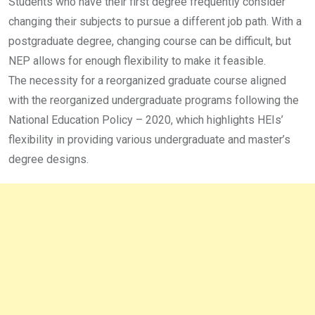
Students who have their first degree frequently consider
changing their subjects to pursue a different job path. With a
postgraduate degree, changing course can be difficult, but
NEP allows for enough flexibility to make it feasible.
The necessity for a reorganized graduate course aligned
with the reorganized undergraduate programs following the
National Education Policy – 2020, which highlights HEIs’
flexibility in providing various undergraduate and master’s
degree designs.