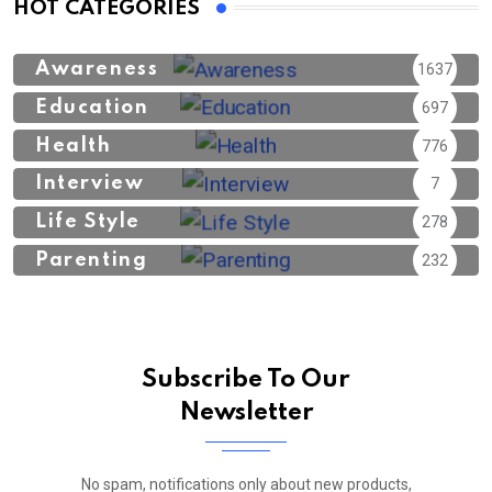
HOT CATEGORIES
Awareness
1637
Education
697
Health
776
Interview
7
Life Style
278
Parenting
232
Subscribe To Our
Newsletter
No spam, notifications only about new products,