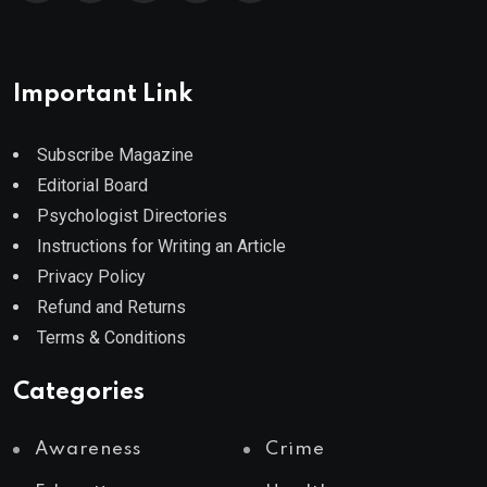
Important Link
Subscribe Magazine
Editorial Board
Psychologist Directories
Instructions for Writing an Article
Privacy Policy
Refund and Returns
Terms & Conditions
Categories
Awareness
Crime