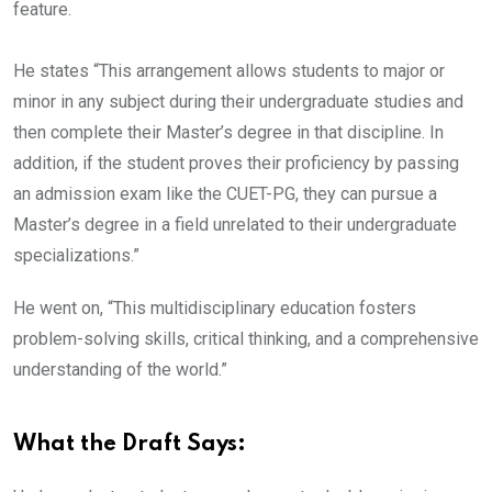
feature.
He states “This arrangement allows students to major or
minor in any subject during their undergraduate studies and
then complete their Master’s degree in that discipline. In
addition, if the student proves their proficiency by passing
an admission exam like the CUET-PG, they can pursue a
Master’s degree in a field unrelated to their undergraduate
specializations.”
He went on, “This multidisciplinary education fosters
problem-solving skills, critical thinking, and a comprehensive
understanding of the world.”
What the Draft Says: