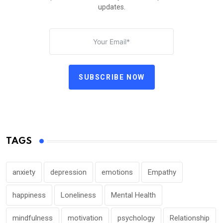
updates.
SUBSCRIBE NOW
TAGS
anxiety
depression
emotions
Empathy
happiness
Loneliness
Mental Health
mindfulness
motivation
psychology
Relationship