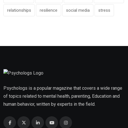
relationships
resilience
social media
stress
Psychologs is a popular magazine that covers a wide range
of topics related to mental health, parenting, Education and
human behavior, written by experts in the field.