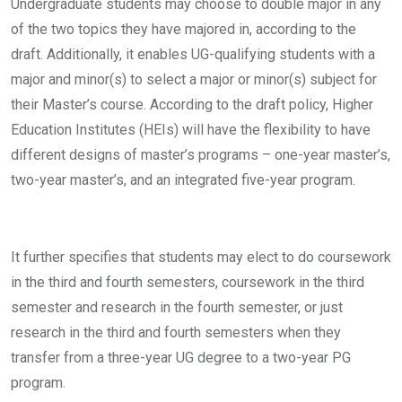
Undergraduate students may choose to double major in any
of the two topics they have majored in, according to the
draft. Additionally, it enables UG-qualifying students with a
major and minor(s) to select a major or minor(s) subject for
their Master’s course. According to the draft policy, Higher
Education Institutes (HEIs) will have the flexibility to have
different designs of master’s programs – one-year master’s,
two-year master’s, and an integrated five-year program.
It further specifies that students may elect to do coursework
in the third and fourth semesters, coursework in the third
semester and research in the fourth semester, or just
research in the third and fourth semesters when they
transfer from a three-year UG degree to a two-year PG
program.