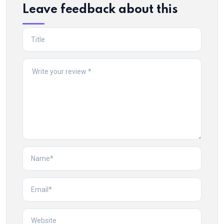
Leave feedback about this