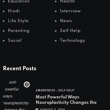
Education
Health
Hindi
Interview
Life Style
News
Parenting
Self Help
Social
Technology
Recent Posts
,
AWARENESS
SELF HELP
Most Powerful Ways
Neuroplasticity Changes the
Brain
AUGUST 7, 2026