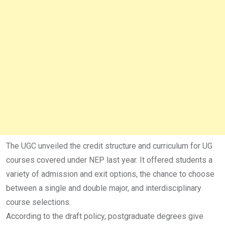
The UGC unveiled the credit structure and curriculum for UG
courses covered under NEP last year. It offered students a
variety of admission and exit options, the chance to choose
between a single and double major, and interdisciplinary
course selections.
According to the draft policy, postgraduate degrees give