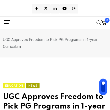
Skip
to
content
0
UGC Approves Freedom to Pick PG Programs in 1-year
Curriculum
EDUCATION
NEWS
UGC Approves Freedom to
Pick PG Programs in 1-year