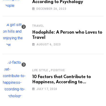
According to Psychology
DECEMBER 26, 2023
TRAVEL
Hodophile: A Person who Loves to
Travel
AUGUST 6, 2023
,
LIFE STYLE
POSITIVE
10 Factors that Contribute to
Happiness, According to
Psychology
JULY 17, 2024