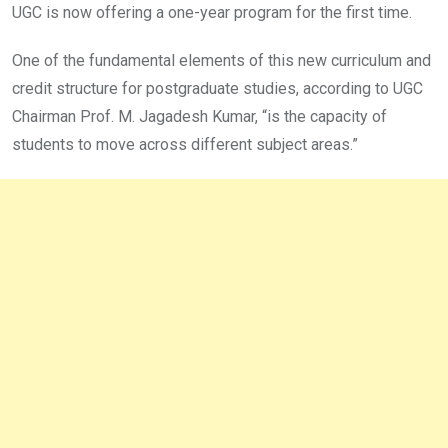
UGC is now offering a one-year program for the first time.
One of the fundamental elements of this new curriculum and
credit structure for postgraduate studies, according to UGC
Chairman Prof. M. Jagadesh Kumar, “is the capacity of
students to move across different subject areas.”