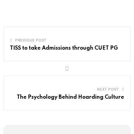
via
Email
PREVIOUS POST
TISS to take Admissions through CUET PG
NEXT POST
The Psychology Behind Hoarding Culture