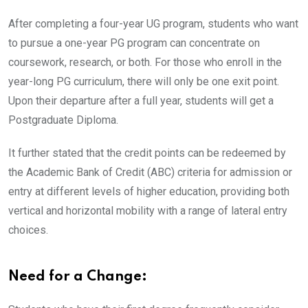
After completing a four-year UG program, students who want
to pursue a one-year PG program can concentrate on
coursework, research, or both. For those who enroll in the
year-long PG curriculum, there will only be one exit point.
Upon their departure after a full year, students will get a
Postgraduate Diploma.
It further stated that the credit points can be redeemed by
the Academic Bank of Credit (ABC) criteria for admission or
entry at different levels of higher education, providing both
vertical and horizontal mobility with a range of lateral entry
choices.
Need for a Change: