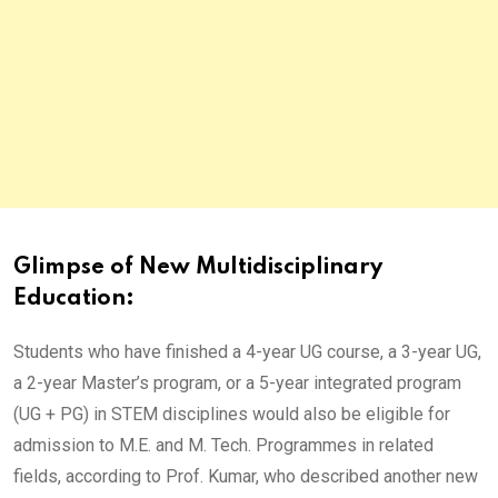
Glimpse of New Multidisciplinary
Education:
Students who have finished a 4-year UG course, a 3-year UG,
a 2-year Master’s program, or a 5-year integrated program
(UG + PG) in STEM disciplines would also be eligible for
admission to M.E. and M. Tech. Programmes in related
fields, according to Prof. Kumar, who described another new