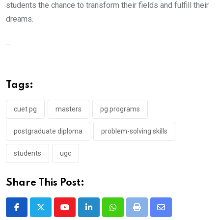
students the chance to transform their fields and fulfill their
dreams.
...
Tags:
cuet pg
masters
pg programs
postgraduate diploma
problem-solving skills
students
ugc
Share This Post:
Youtube
LinkedIn
Whatsapp
Print
Share