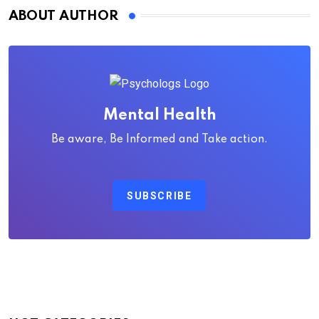
ABOUT AUTHOR
Mental Health
Be aware, Be Informed and Take action.
SUBSCRIBE