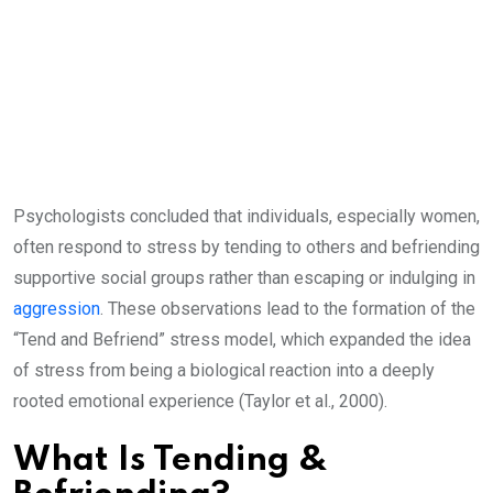
Psychologists concluded that individuals, especially women,
often respond to stress by tending to others and befriending
supportive social groups rather than escaping or indulging in
aggression
. These observations lead to the formation of the
“Tend and Befriend” stress model, which expanded the idea
of stress from being a biological reaction into a deeply
rooted emotional experience (Taylor et al., 2000).
What Is Tending &