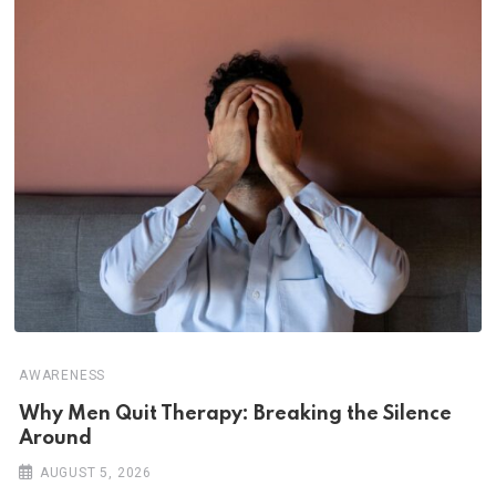
AWARENESS
Why Men Quit Therapy: Breaking the Silence
Around
AUGUST 5, 2026