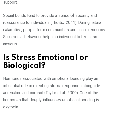
support.
Social bonds tend to provide a sense of security and
reassurance to individuals (Thoits, 2011). During natural
calamities, people form communities and share resources.
Such social behaviour helps an individual to feel less
anxious.
Is Stress Emotional or
Biological?
Hormones associated with emotional bonding play an
influential role in directing stress responses alongside
adrenaline and cortisol (Taylor et al., 2000). One of the
hormones that deeply influences emotional bonding is
oxytocin.