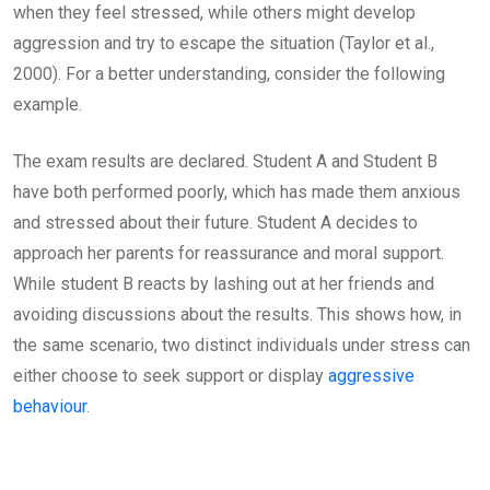
when they feel stressed, while others might develop
aggression and try to escape the situation (Taylor et al.,
2000). For a better understanding, consider the following
example.
The exam results are declared. Student A and Student B
have both performed poorly, which has made them anxious
and stressed about their future. Student A decides to
approach her parents for reassurance and moral support.
While student B reacts by lashing out at her friends and
avoiding discussions about the results. This shows how, in
the same scenario, two distinct individuals under stress can
either choose to seek support or display
aggressive
behaviour
.