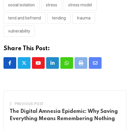
social isolation
stress
stress model
tend and befriend
tending
trauma
vulnerability
Share This Post:
Youtube
LinkedIn
Whatsapp
Print
Share
via
Email
PREVIOUS POST
The Digital Amnesia Epidemic: Why Saving
Everything Means Remembering Nothing