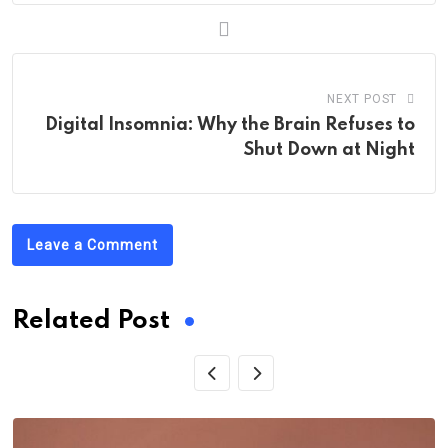
NEXT POST
Digital Insomnia: Why the Brain Refuses to
Shut Down at Night
Leave a Comment
Related Post