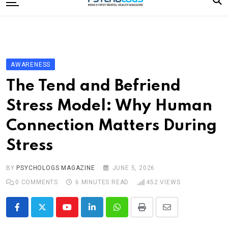
to
content
Home
Categories
Editorial Board
AWARENESS
Subscribe Magazine
The Tend and Befriend
Merchandise
Stress Model: Why Human
Log In
Connection Matters During
Stress
BY
PSYCHOLOGS MAGAZINE
JUNE 5, 2026
0
COMMENTS
6 MINUTES READ
452
VIEWS
Youtube
LinkedIn
Whatsapp
Print
Share
via