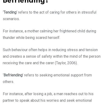
Befriending?
‘
Tending
‘ refers to the act of caring for others in stressful
scenarios.
For instance, a mother calming her frightened child during
thunder while being scared herself.
Such behaviour often helps in reducing stress and tension
and creates a sense of safety within the mind of the person
receiving the care and the carer (Taylor, 2006).
‘
Befriending
’ refers to seeking emotional support from
others.
For instance, after losing a job, a man reaches out to his
partner to speak about his worries and seek emotional