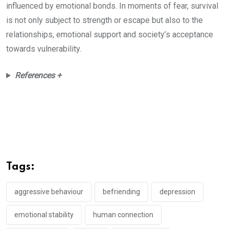
influenced by emotional bonds. In moments of fear, survival
is not only subject to strength or escape but also to the
relationships, emotional support and society’s acceptance
towards vulnerability.
References +
Tags:
aggressive behaviour
befriending
depression
emotional stability
human connection