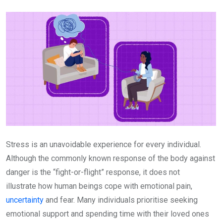
Email
Stress is an unavoidable experience for every individual.
Although the commonly known response of the body against
danger is the “fight-or-flight” response, it does not
illustrate how human beings cope with emotional pain,
uncertainty
and fear. Many individuals prioritise seeking
emotional support and spending time with their loved ones