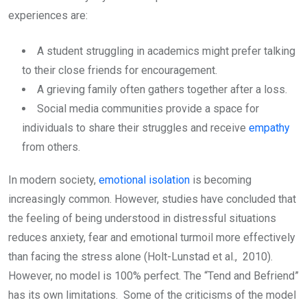
experiences are:
A student struggling in academics might prefer talking
to their close friends for encouragement.
A grieving family often gathers together after a loss.
Social media communities provide a space for
individuals to share their struggles and receive
empathy
from others.
In modern society,
emotional isolation
is becoming
increasingly common. However, studies have concluded that
the feeling of being understood in distressful situations
reduces anxiety, fear and emotional turmoil more effectively
than facing the stress alone (Holt-Lunstad et al., 2010).
However, no model is 100% perfect. The “Tend and Befriend”
has its own limitations. Some of the criticisms of the model