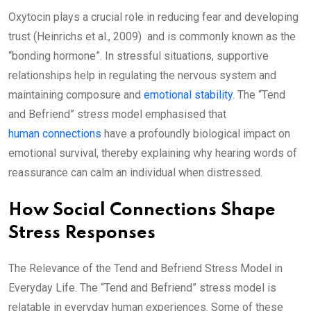
Oxytocin plays a crucial role in reducing fear and developing
trust (Heinrichs et al., 2009) and is commonly known as the
“bonding hormone”. In stressful situations, supportive
relationships help in regulating the nervous system and
maintaining composure and
emotional stability
. The “Tend
and Befriend” stress model emphasised that
human connections
have a profoundly biological impact on
emotional survival, thereby explaining why hearing words of
reassurance can calm an individual when distressed.
How Social Connections Shape
Stress Responses
The Relevance of the Tend and Befriend Stress Model in
Everyday Life. The “Tend and Befriend” stress model is
relatable in everyday human experiences. Some of these