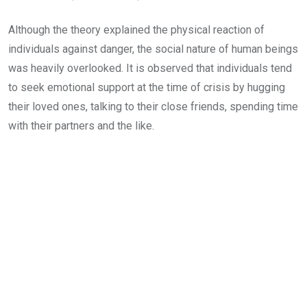
Although the theory explained the physical reaction of
individuals against danger, the social nature of human beings
was heavily overlooked. It is observed that individuals tend
to seek emotional support at the time of crisis by hugging
their loved ones, talking to their close friends, spending time
with their partners and the like.