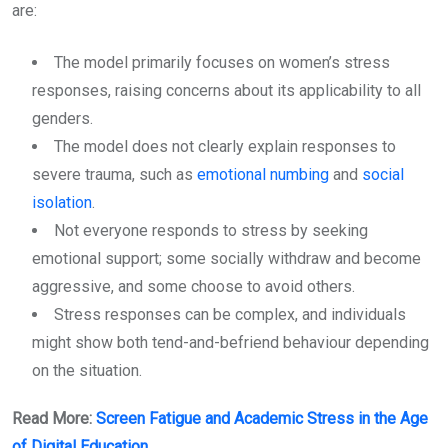
are:
The model primarily focuses on women’s stress
responses, raising concerns about its applicability to all
genders.
The model does not clearly explain responses to
severe trauma, such as
emotional numbing
and
social
isolation
.
Not everyone responds to stress by seeking
emotional support; some socially withdraw and become
aggressive, and some choose to avoid others.
Stress responses can be complex, and individuals
might show both tend-and-befriend behaviour depending
on the situation.
Read More:
Screen Fatigue and Academic Stress in the Age
of Digital Education