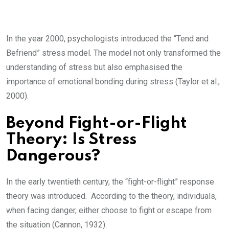
In the year 2000, psychologists introduced the “Tend and
Befriend” stress model. The model not only transformed the
understanding of stress but also emphasised the
importance of emotional bonding during stress (Taylor et al.,
2000).
Beyond Fight-or-Flight
Theory: Is Stress
Dangerous?
In the early twentieth century, the “fight-or-flight” response
theory was introduced. According to the theory, individuals,
when facing danger, either choose to fight or escape from
the situation (Cannon, 1932).