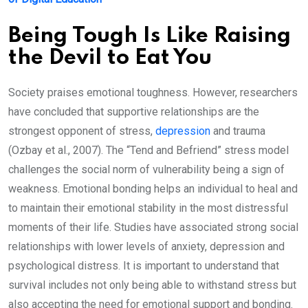
Being Tough Is Like Raising
the Devil to Eat You
Society praises emotional toughness. However, researchers
have concluded that supportive relationships are the
strongest opponent of stress,
depression
and trauma
(Ozbay et al., 2007). The “Tend and Befriend” stress model
challenges the social norm of vulnerability being a sign of
weakness. Emotional bonding helps an individual to heal and
to maintain their emotional stability in the most distressful
moments of their life. Studies have associated strong social
relationships with lower levels of anxiety, depression and
psychological distress. It is important to understand that
survival includes not only being able to withstand stress but
also accepting the need for emotional support and bonding.