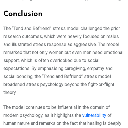
Conclusion
The “Tend and Befriend” stress model challenged the prior
research outcomes, which were heavily focused on males
and illustrated stress response as aggressive. The model
remarked that not only women but even men need emotional
support, which is often overlooked due to social
expectations. By emphasising caregiving, empathy and
social bonding, the “Trend and Befriend” stress model
broadened stress psychology beyond the fight-or-flight
theory.
The model continues to be influential in the domain of
modern psychology, as it highlights the
vulnerability
of
human nature and remarks on the fact that healing is deeply