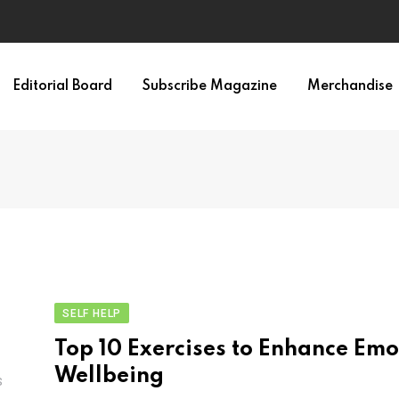
Editorial Board
Subscribe Magazine
Merchandise
SELF HELP
Top 10 Exercises to Enhance Emo
Wellbeing
S