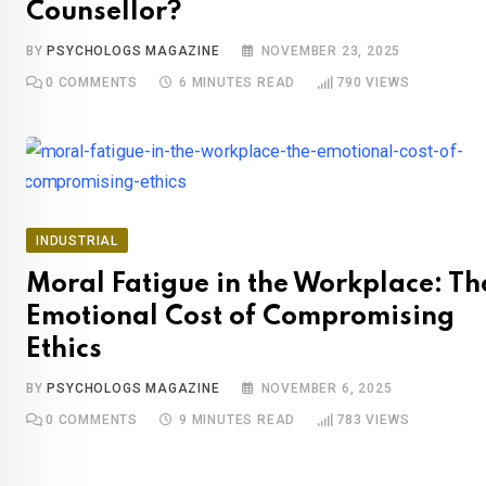
Counsellor?
BY
PSYCHOLOGS MAGAZINE
NOVEMBER 23, 2025
0
COMMENTS
6 MINUTES READ
790
VIEWS
INDUSTRIAL
Moral Fatigue in the Workplace: Th
Emotional Cost of Compromising
Ethics
BY
PSYCHOLOGS MAGAZINE
NOVEMBER 6, 2025
0
COMMENTS
9 MINUTES READ
783
VIEWS