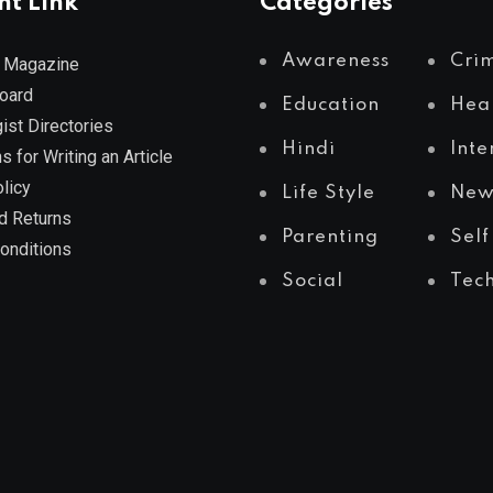
nt Link
Categories
Awareness
Cri
 Magazine
Board
Education
Hea
ist Directories
Hindi
Inte
s for Writing an Article
licy
Life Style
New
d Returns
Parenting
Self
onditions
Social
Tec