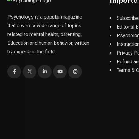
Importa
Psychologs is a popular magazine
Subscribe
that covers a wide range of topics
Editorial 
related to mental health, parenting,
Psycholog
Education and human behavior, written
Instruction
by experts in the field.
Privacy Po
Refund an
Terms & C