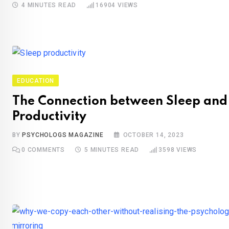
4 MINUTES READ
16904
VIEWS
EDUCATION
The Connection between Sleep and
Productivity
BY
PSYCHOLOGS MAGAZINE
OCTOBER 14, 2023
0
COMMENTS
5 MINUTES READ
3598
VIEWS