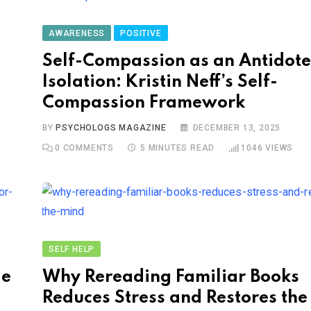
AWARENESS
POSITIVE
Self-Compassion as an Antidote
Isolation: Kristin Neff’s Self-
Compassion Framework
BY
PSYCHOLOGS MAGAZINE
DECEMBER 13, 2025
0
COMMENTS
5 MINUTES READ
1046
VIEWS
SELF HELP
le
Why Rereading Familiar Books
Reduces Stress and Restores th