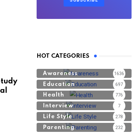
SUBSCRIBE
HOT CATEGORIES
Awareness
1636
Study
Education
697
ral
Health
776
Interview
7
Life Style
278
Parenting
232