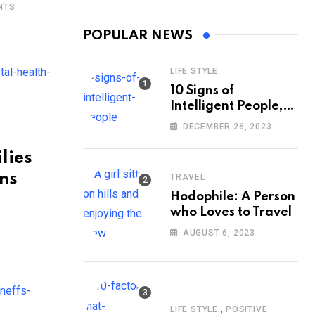
NTS
POPULAR NEWS
LIFE STYLE
10 Signs of
Intelligent People,
According to
DECEMBER 26, 2023
Psychology
lies
ans
TRAVEL
Hodophile: A Person
who Loves to Travel
AUGUST 6, 2023
,
LIFE STYLE
POSITIVE