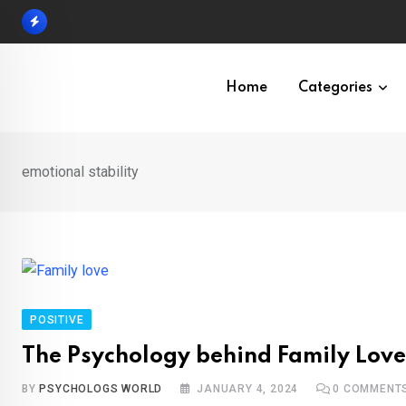
Skip
to
content
Home
Categories
emotional stability
POSITIVE
The Psychology behind Family Love
BY
PSYCHOLOGS WORLD
JANUARY 4, 2024
0
COMMENT