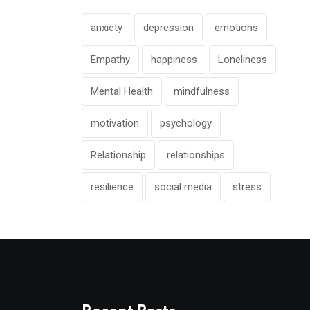
anxiety
depression
emotions
Empathy
happiness
Loneliness
Mental Health
mindfulness
motivation
psychology
Relationship
relationships
resilience
social media
stress