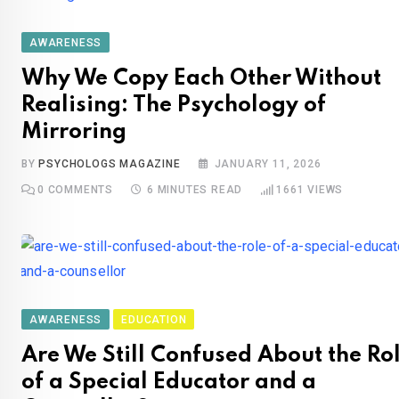
AWARENESS
Why We Copy Each Other Without
Realising: The Psychology of
Mirroring
BY
PSYCHOLOGS MAGAZINE
JANUARY 11, 2026
0
COMMENTS
6 MINUTES READ
1661
VIEWS
AWARENESS
EDUCATION
Are We Still Confused About the Ro
of a Special Educator and a