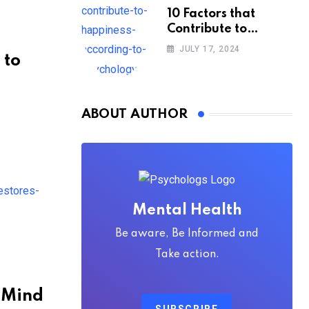
10 Factors that
Contribute to
Happiness,
JULY 17, 2024
 to
According to
Psychology
ABOUT AUTHOR
Mental Health
Be aware, Be Informed and
Take action.
e Mind