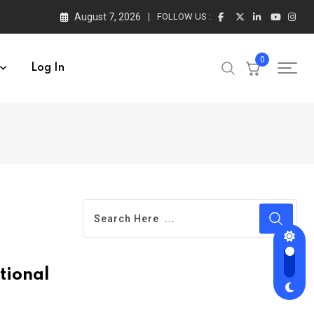
August 7, 2026
FOLLOW US :
0
Log In
tional