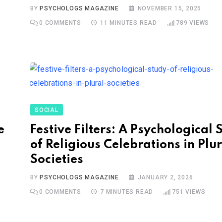
BY
PSYCHOLOGS MAGAZINE
NOVEMBER 15, 2025
0
COMMENTS
11 MINUTES READ
789
VIEWS
SOCIAL
e
Festive Filters: A Psychological 
of Religious Celebrations in Plu
Societies
BY
PSYCHOLOGS MAGAZINE
JANUARY 2, 2026
0
COMMENTS
7 MINUTES READ
751
VIEWS