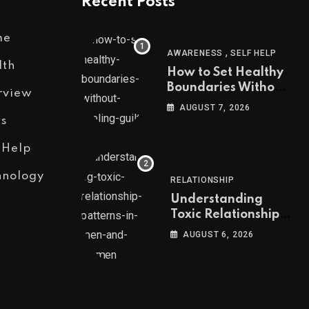
Recent Posts
me
,
AWARENESS
SELF HELP
lth
How to Set Healthy
Boundaries Without
rview
Feeling Guilty
AUGUST 7, 2026
s
 Help
hnology
RELATIONSHIP
Understanding
Toxic Relationship
Patterns in Men and
AUGUST 6, 2026
Women