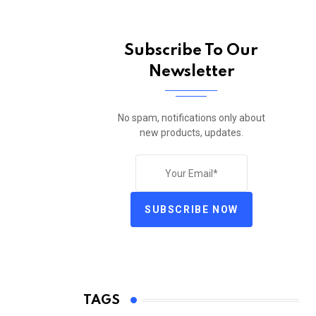
Subscribe To Our
Newsletter
No spam, notifications only about
new products, updates.
SUBSCRIBE NOW
TAGS