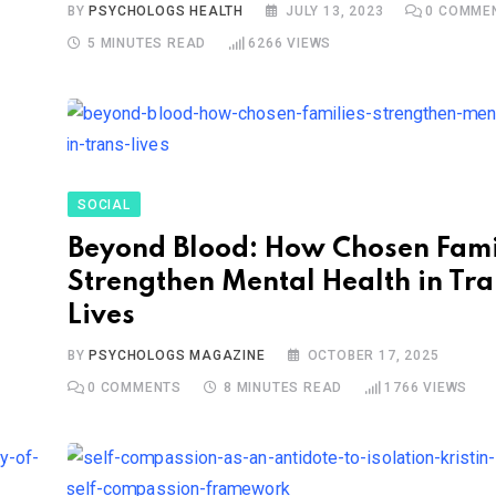
BY
PSYCHOLOGS HEALTH
JULY 13, 2023
0
COMME
5 MINUTES READ
6266
VIEWS
SOCIAL
Beyond Blood: How Chosen Fami
Strengthen Mental Health in Tr
Lives
BY
PSYCHOLOGS MAGAZINE
OCTOBER 17, 2025
0
COMMENTS
8 MINUTES READ
1766
VIEWS