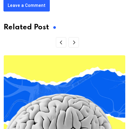
Leave a Comment
Related Post