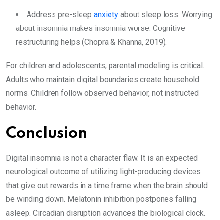
Address pre-sleep
anxiety
about sleep loss. Worrying
about insomnia makes insomnia worse. Cognitive
restructuring helps (Chopra & Khanna, 2019).
For children and adolescents, parental modeling is critical.
Adults who maintain digital boundaries create household
norms. Children follow observed behavior, not instructed
behavior.
Conclusion
Digital insomnia is not a character flaw. It is an expected
neurological outcome of utilizing light-producing devices
that give out rewards in a time frame when the brain should
be winding down. Melatonin inhibition postpones falling
asleep. Circadian disruption advances the biological clock.