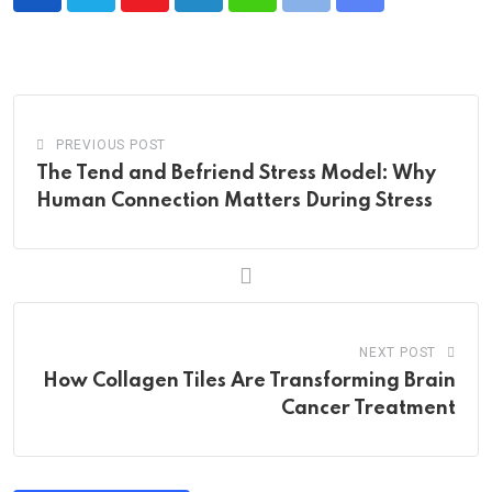
Youtube
LinkedIn
Whatsapp
Print
Share
via
Email
PREVIOUS POST
The Tend and Befriend Stress Model: Why
Human Connection Matters During Stress
NEXT POST
How Collagen Tiles Are Transforming Brain
Cancer Treatment