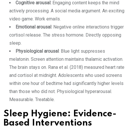
Cognitive arousal:
Engaging content keeps the mind
actively processing. A social media argument. An exciting
video game. Work emails.
Emotional arousal
: Negative online interactions trigger
cortisol release. The stress hormone. Directly opposing
sleep.
Physiological arousal
: Blue light suppresses
melatonin. Screen attention maintains thalamic activation.
The brain stays on. Rana et al. (2018) measured heart rate
and cortisol at midnight. Adolescents who used screens
within one hour of bedtime had significantly higher levels
than those who did not. Physiological hyperarousal.
Measurable. Treatable.
Sleep Hygiene: Evidence-
Based Interventions