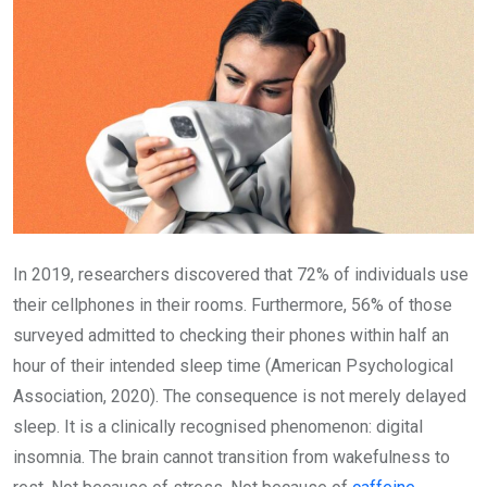
In 2019, researchers discovered that 72% of individuals use
their cellphones in their rooms. Furthermore, 56% of those
surveyed admitted to checking their phones within half an
hour of their intended sleep time (American Psychological
Association, 2020). The consequence is not merely delayed
sleep. It is a clinically recognised phenomenon: digital
insomnia. The brain cannot transition from wakefulness to