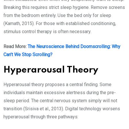
Breaking this requires strict sleep hygiene. Remove screens
from the bedroom entirely. Use the bed only for sleep
(Kamath, 2015). For those with established conditioning,
stimulus control therapy is often necessary.
Read More:
The Neuroscience Behind Doomscrolling: Why
Can’t We Stop Scrolling?
Hyperarousal Theory
Hyperarousal theory proposes a central finding. Some
individuals maintain excessive alertness during the pre-
sleep period. The central nervous system simply will not
transition (Srisiva et al., 2013). Digital technology worsens
hyperarousal through three pathways: