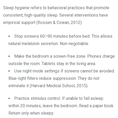
Sleep hygiene refers to behavioral practices that promote
consistent, high-quality sleep. Several interventions have
empirical support (Rossen & Cowan, 2012).
Stop screens 60–90 minutes before bed. This allows
natural melatonin secretion. Non-negotiable.
Make the bedroom a screen-free zone. Phones charge
outside the room. Tablets stay in the living area.
Use night mode settings if screens cannot be avoided.
Blue-light filters reduce suppression. They do not
eliminate it (Harvard Medical School, 2015).
Practice stimulus control. If unable to fall asleep
within 20 minutes, leave the bedroom. Read a paper book.
Return only when sleepy.