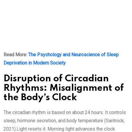
Read More:
The Psychology and Neuroscience of Sleep
Deprivation in Modern Society
Disruption of Circadian
Rhythms: Misalignment of
the Body’s Clock
The circadian rhythm is based on about 24 hours. It controls
sleep, hormone secretion, and body temperature (Santrock,
2021).Light resets it. Morning light advances the clock.