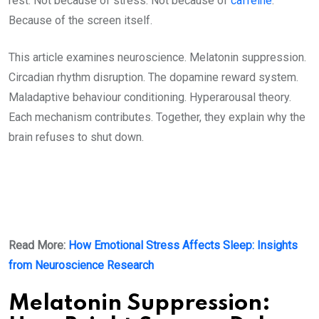
rest. Not because of stress. Not because of
caffeine
.
Because of the screen itself.
This article examines neuroscience. Melatonin suppression.
Circadian rhythm disruption. The dopamine reward system.
Maladaptive behaviour conditioning. Hyperarousal theory.
Each mechanism contributes. Together, they explain why the
brain refuses to shut down.
Read More:
How Emotional Stress Affects Sleep: Insights
from Neuroscience Research
Melatonin Suppression: