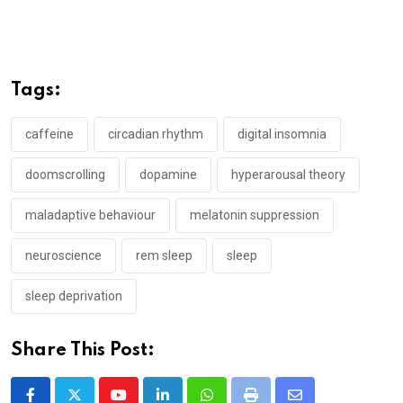
Tags:
caffeine
circadian rhythm
digital insomnia
doomscrolling
dopamine
hyperarousal theory
maladaptive behaviour
melatonin suppression
neuroscience
rem sleep
sleep
sleep deprivation
Share This Post: