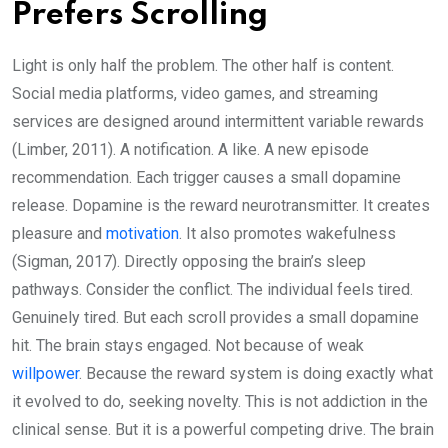
Prefers Scrolling
Light is only half the problem. The other half is content.
Social media platforms, video games, and streaming
services are designed around intermittent variable rewards
(Limber, 2011). A notification. A like. A new episode
recommendation. Each trigger causes a small dopamine
release. Dopamine is the reward neurotransmitter. It creates
pleasure and
motivation
. It also promotes wakefulness
(Sigman, 2017). Directly opposing the brain’s sleep
pathways. Consider the conflict. The individual feels tired.
Genuinely tired. But each scroll provides a small dopamine
hit. The brain stays engaged. Not because of weak
willpower
. Because the reward system is doing exactly what
it evolved to do, seeking novelty. This is not addiction in the
clinical sense. But it is a powerful competing drive. The brain