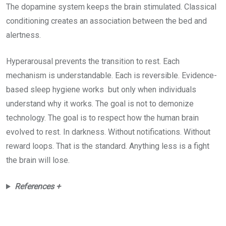
The dopamine system keeps the brain stimulated. Classical
conditioning creates an association between the bed and
alertness.
Hyperarousal prevents the transition to rest. Each
mechanism is understandable. Each is reversible. Evidence-
based sleep hygiene works but only when individuals
understand why it works. The goal is not to demonize
technology. The goal is to respect how the human brain
evolved to rest. In darkness. Without notifications. Without
reward loops. That is the standard. Anything less is a fight
the brain will lose.
References +