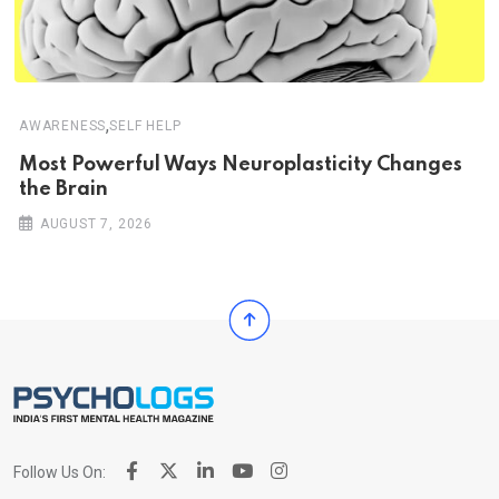
,
AWARENESS
SELF HELP
Most Powerful Ways Neuroplasticity Changes
the Brain
AUGUST 7, 2026
Follow Us On: