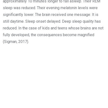
approximately 10 minutes longer to fall asleep. Their REM
sleep was reduced. Their evening melatonin levels were
significantly lower. The brain received one message: It is
still daytime. Sleep onset delayed. Deep sleep quality has
reduced. In the case of kids and teens whose brains are not
fully developed, the consequences become magnified
(Sigman, 2017).