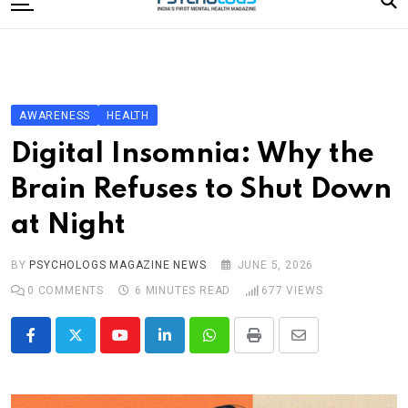
to
content
Home
Categories
Editorial Board
AWARENESS
HEALTH
Subscribe Magazine
Digital Insomnia: Why the
Merchandise
Brain Refuses to Shut Down
Log In
at Night
BY
PSYCHOLOGS MAGAZINE NEWS
JUNE 5, 2026
0
COMMENTS
6 MINUTES READ
677
VIEWS
Youtube
LinkedIn
Whatsapp
Print
Share
via
Email