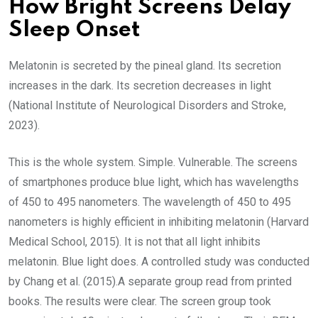
How Bright Screens Delay
Sleep Onset
Melatonin is secreted by the pineal gland. Its secretion
increases in the dark. Its secretion decreases in light
(National Institute of Neurological Disorders and Stroke,
2023).
This is the whole system. Simple. Vulnerable. The screens
of smartphones produce blue light, which has wavelengths
of 450 to 495 nanometers. The wavelength of 450 to 495
nanometers is highly efficient in inhibiting melatonin (Harvard
Medical School, 2015). It is not that all light inhibits
melatonin. Blue light does. A controlled study was conducted
by Chang et al. (2015).A separate group read from printed
books. The results were clear. The screen group took