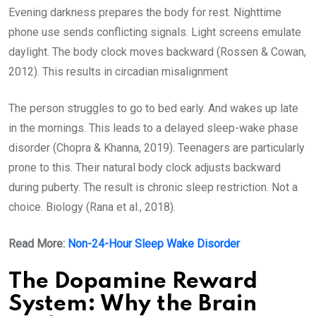
Evening darkness prepares the body for rest. Nighttime
phone use sends conflicting signals. Light screens emulate
daylight. The body clock moves backward (Rossen & Cowan,
2012). This results in circadian misalignment
The person struggles to go to bed early. And wakes up late
in the mornings. This leads to a delayed sleep-wake phase
disorder (Chopra & Khanna, 2019). Teenagers are particularly
prone to this. Their natural body clock adjusts backward
during puberty. The result is chronic sleep restriction. Not a
choice. Biology (Rana et al., 2018).
Read More:
Non-24-Hour Sleep Wake Disorder
The Dopamine Reward
System: Why the Brain