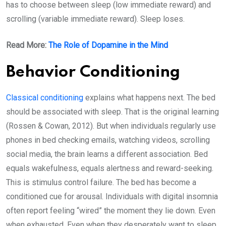
has to choose between sleep (low immediate reward) and
scrolling (variable immediate reward). Sleep loses.
Read More:
The Role of Dopamine in the Mind
Behavior Conditioning
Classical conditioning
explains what happens next. The bed
should be associated with sleep. That is the original learning
(Rossen & Cowan, 2012). But when individuals regularly use
phones in bed checking emails, watching videos, scrolling
social media, the brain learns a different association. Bed
equals wakefulness, equals alertness and reward-seeking.
This is stimulus control failure. The bed has become a
conditioned cue for arousal. Individuals with digital insomnia
often report feeling “wired” the moment they lie down. Even
when exhausted. Even when they desperately want to sleep.