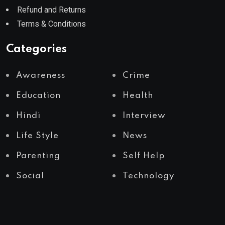
Refund and Returns
Terms & Conditions
Categories
Awareness
Crime
Education
Health
Hindi
Interview
Life Style
News
Parenting
Self Help
Social
Technology