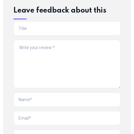
Leave feedback about this