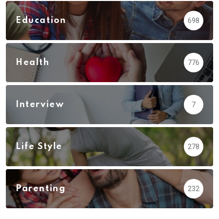
Education
698
Health
776
Interview
7
Life Style
278
Parenting
232