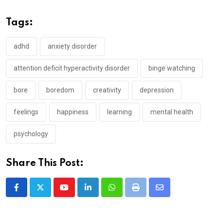
Tags:
adhd
anxiety disorder
attention deficit hyperactivity disorder
binge watching
bore
boredom
creativity
depression
feelings
happiness
learning
mental health
psychology
Share This Post:
Youtube
LinkedIn
Whatsapp
Print
Share
via