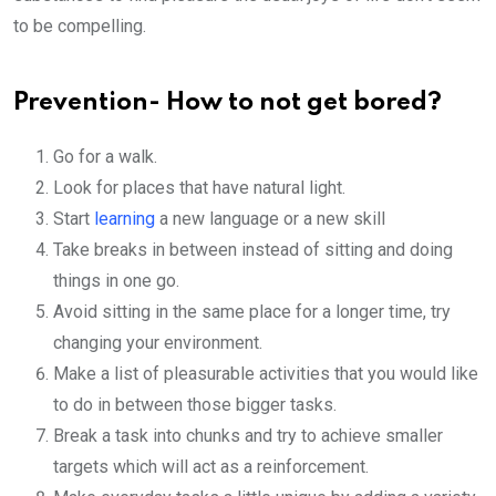
to be compelling.
Prevention- How to not get bored?
Go for a walk.
Look for places that have natural light.
Start
learning
a new language or a new skill
Take breaks in between instead of sitting and doing
things in one go.
Avoid sitting in the same place for a longer time, try
changing your environment.
Make a list of pleasurable activities that you would like
to do in between those bigger tasks.
Break a task into chunks and try to achieve smaller
targets which will act as a reinforcement.