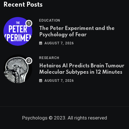
Recent Posts
EDUCATION
The Peter Experiment and the
Psychology of Fear
AUGUST 7, 2026
RESEARCH
Hetairos AI Predicts Brain Tumour
Molecular Subtypes in 12 Minutes
AUGUST 7, 2026
Psychologs © 2023. All rights reserved