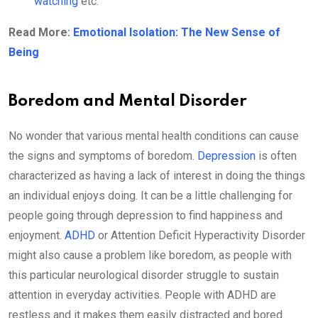
watching
etc.
Read More:
Emotional Isolation: The New Sense of
Being
Boredom and Mental Disorder
No wonder that various mental health conditions can cause
the signs and symptoms of boredom.
Depression
is often
characterized as having a lack of interest in doing the things
an individual enjoys doing. It can be a little challenging for
people going through depression to find happiness and
enjoyment.
ADHD
or Attention Deficit Hyperactivity Disorder
might also cause a problem like boredom, as people with
this particular neurological disorder struggle to sustain
attention in everyday activities. People with ADHD are
restless and it makes them easily distracted and bored.