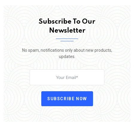
Subscribe To Our
Newsletter
No spam, notifications only about new products,
updates.
SUBSCRIBE NOW