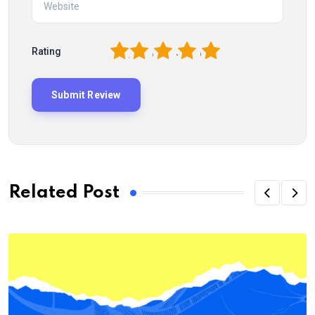
1
2
3
4
5
Rating
Related Post