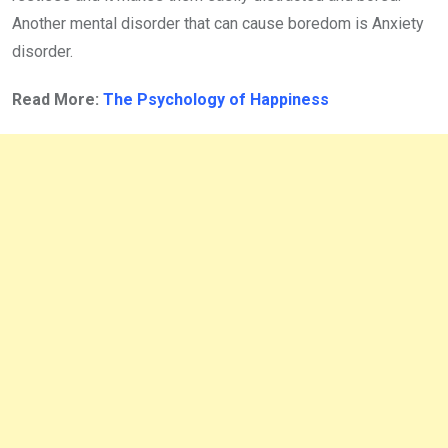
Another mental disorder that can cause boredom is Anxiety
disorder.
Read More:
The Psychology of Happiness