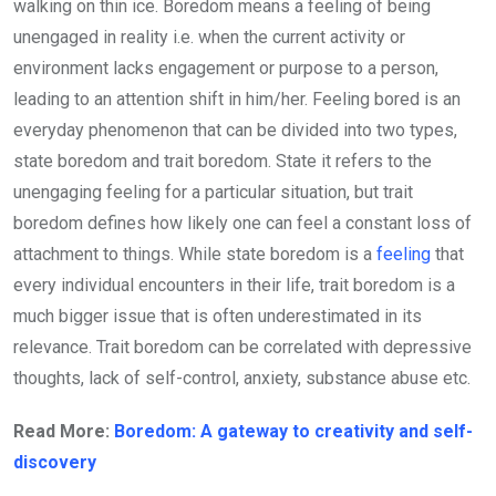
walking on thin ice. Boredom means a feeling of being
unengaged in reality i.e. when the current activity or
environment lacks engagement or purpose to a person,
leading to an attention shift in him/her. Feeling bored is an
everyday phenomenon that can be divided into two types,
state boredom and trait boredom. State it refers to the
unengaging feeling for a particular situation, but trait
boredom defines how likely one can feel a constant loss of
attachment to things. While state boredom is a
feeling
that
every individual encounters in their life, trait boredom is a
much bigger issue that is often underestimated in its
relevance. Trait boredom can be correlated with depressive
thoughts, lack of self-control, anxiety, substance abuse etc.
Read More:
Boredom: A gateway to creativity and self-
discovery