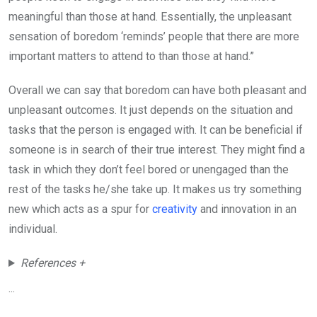
meaningful than those at hand. Essentially, the unpleasant
sensation of boredom ‘reminds’ people that there are more
important matters to attend to than those at hand.”
Overall we can say that boredom can have both pleasant and
unpleasant outcomes. It just depends on the situation and
tasks that the person is engaged with. It can be beneficial if
someone is in search of their true interest. They might find a
task in which they don’t feel bored or unengaged than the
rest of the tasks he/she take up. It makes us try something
new which acts as a spur for
creativity
and innovation in an
individual.
References +
...