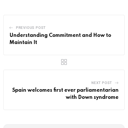
Email
PREVIOUS POST
Understanding Commitment and How to
Maintain It
NEXT POST
Spain welcomes first ever parliamentarian
with Down syndrome