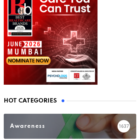
HOT CATEGORIES
Awareness
1637