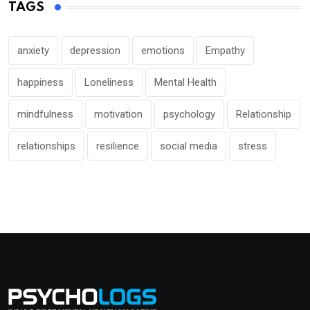
TAGS
anxiety
depression
emotions
Empathy
happiness
Loneliness
Mental Health
mindfulness
motivation
psychology
Relationship
relationships
resilience
social media
stress