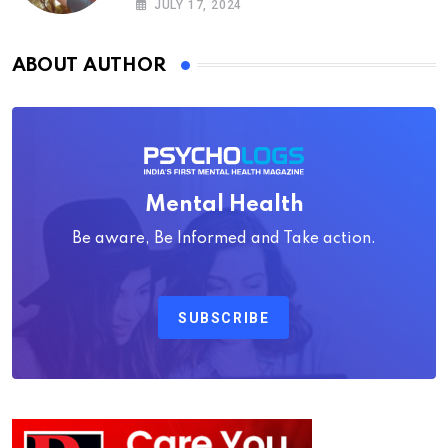
JULY 17, 2024
ABOUT AUTHOR
Mental Health
Be aware, Be Informed and Take action.
SUBSCRIBE