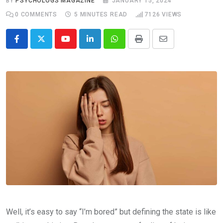
BY
PSYCHOLOGS MAGAZINE
JANUARY 15, 2024
0
COMMENTS
5 MINUTES READ
7126
VIEWS
Youtube
LinkedIn
Whatsapp
Print
Share
via
Email
Well, it’s easy to say “I’m bored” but defining the state is like