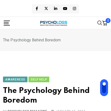
Skip
to
content
0
The Psychology Behind Boredom
AWARENESS
SELF HELP
The Psychology Behind
Boredom