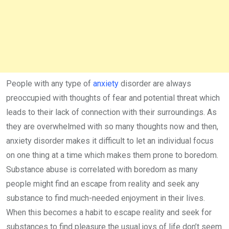
People with any type of
anxiety
disorder are always
preoccupied with thoughts of fear and potential threat which
leads to their lack of connection with their surroundings. As
they are overwhelmed with so many thoughts now and then,
anxiety disorder makes it difficult to let an individual focus
on one thing at a time which makes them prone to boredom.
Substance abuse is correlated with boredom as many
people might find an escape from reality and seek any
substance to find much-needed enjoyment in their lives.
When this becomes a habit to escape reality and seek for
substances to find pleasure the usual joys of life don’t seem