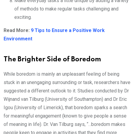
Make everyday tasks a little unique by adding a variety
of methods to make regular tasks challenging and
exciting.
Read More:
9 Tips to Ensure a Positive Work
Environment
The Brighter Side of Boredom
While boredom is mainly an unpleasant feeling of being
stuck in an unengaging surrounding or task, researchers have
suggested a different outlook to it. Studies conducted by Dr
Wijnand van Tilburg (University of Southampton) and Dr Eric
Igou (University of Limerick), that boredom sparks a search
for meaningful engagement (known to give people a sense
of meaning in life). Dr. Van Tilburg says, “…boredom makes
people keen to engage in activities that they find more