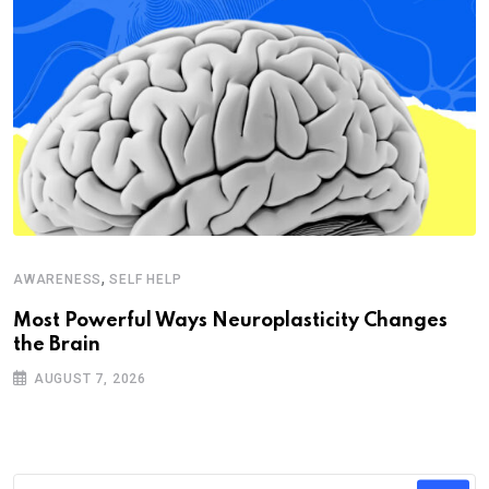
,
AWARENESS
SELF HELP
Most Powerful Ways Neuroplasticity Changes
the Brain
AUGUST 7, 2026