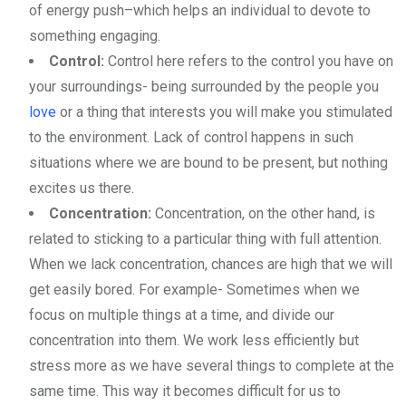
of energy push–which helps an individual to devote to
something engaging.
Control:
Control here refers to the control you have on
your surroundings- being surrounded by the people you
love
or a thing that interests you will make you stimulated
to the environment. Lack of control happens in such
situations where we are bound to be present, but nothing
excites us there.
Concentration:
Concentration, on the other hand, is
related to sticking to a particular thing with full attention.
When we lack concentration, chances are high that we will
get easily bored. For example- Sometimes when we
focus on multiple things at a time, and divide our
concentration into them. We work less efficiently but
stress more as we have several things to complete at the
same time. This way it becomes difficult for us to