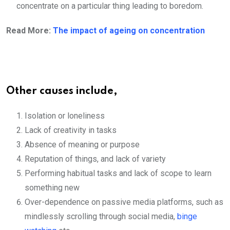
concentrate on a particular thing leading to boredom.
Read More:
The impact of ageing on concentration
Other causes include,
Isolation or loneliness
Lack of creativity in tasks
Absence of meaning or purpose
Reputation of things, and lack of variety
Performing habitual tasks and lack of scope to learn
something new
Over-dependence on passive media platforms, such as
mindlessly scrolling through social media,
binge