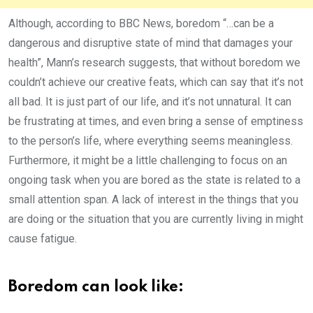
Although, according to BBC News, boredom “…can be a
dangerous and disruptive state of mind that damages your
health”, Mann’s research suggests, that without boredom we
couldn’t achieve our creative feats, which can say that it’s not
all bad. It is just part of our life, and it’s not unnatural. It can
be frustrating at times, and even bring a sense of emptiness
to the person’s life, where everything seems meaningless.
Furthermore, it might be a little challenging to focus on an
ongoing task when you are bored as the state is related to a
small attention span. A lack of interest in the things that you
are doing or the situation that you are currently living in might
cause fatigue.
Boredom can look like: