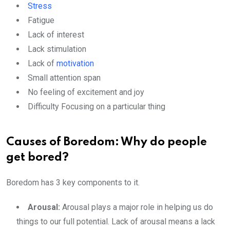
Stress
Fatigue
Lack of interest
Lack stimulation
Lack of
motivation
Small attention span
No feeling of excitement and joy
Difficulty Focusing on a particular thing
Causes of Boredom: Why do people
get bored?
Boredom has 3 key components to it.
Arousal:
Arousal plays a major role in helping us do
things to our full potential. Lack of arousal means a lack