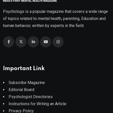
Psychologs is a popular magazine that covers a wide range
of topics related to mental health, parenting, Education and
human behavior, written by experts in the field.
Important Link
Subscribe Magazine
Editorial Board
Psychologist Directories
Instructions for Writing an Article
Privacy Policy