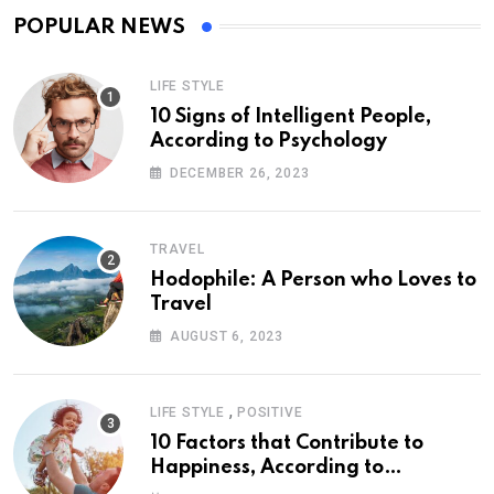
POPULAR NEWS
LIFE STYLE
10 Signs of Intelligent People,
According to Psychology
DECEMBER 26, 2023
TRAVEL
Hodophile: A Person who Loves to
Travel
AUGUST 6, 2023
,
LIFE STYLE
POSITIVE
10 Factors that Contribute to
Happiness, According to
Psychology