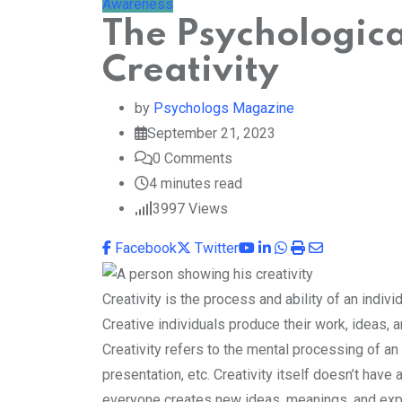
Awareness
The Psychologic
Creativity
by
Psychologs Magazine
September 21, 2023
0
Comments
4 minutes read
3997
Views
Youtube
LinkedIn
Whatsapp
Print
Share
Facebook
Twitter
via
Email
Creativity is the process and ability of an indivi
Creative individuals produce their work, ideas, a
Creativity refers to the mental processing of an i
presentation, etc. Creativity itself doesn’t have 
everyone creates new ideas, meanings, and exp