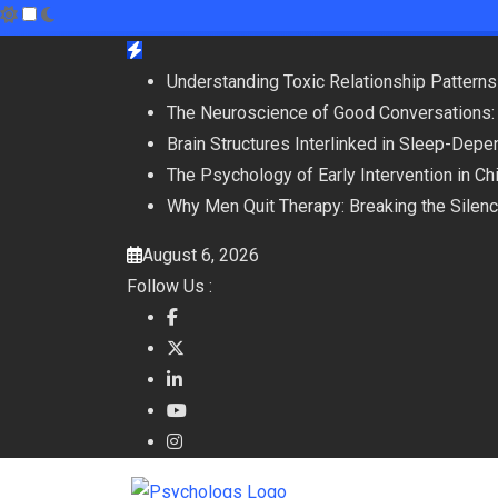
Skip
to
Understanding Toxic Relationship Patter
content
The Neuroscience of Good Conversations:
Brain Structures Interlinked in Sleep-De
The Psychology of Early Intervention in C
Why Men Quit Therapy: Breaking the Silen
August 6, 2026
Follow Us :