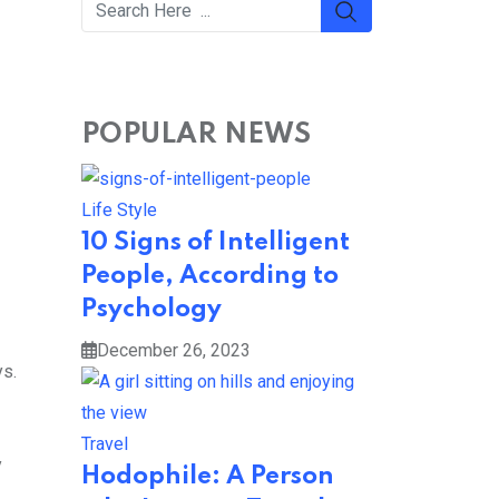
POPULAR NEWS
Life Style
10 Signs of Intelligent
People, According to
Psychology
December 26, 2023
ys.
Travel
y
Hodophile: A Person