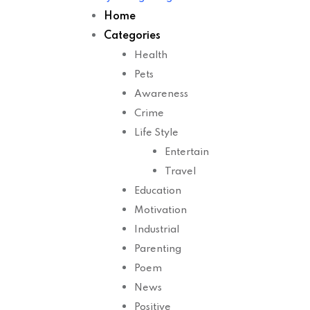
Home
Categories
Health
Pets
Awareness
Crime
Life Style
Entertain
Travel
Education
Motivation
Industrial
Parenting
Poem
News
Positive