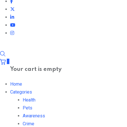
0
Your cart is empty
Home
Categories
Health
Pets
Awareness
Crime