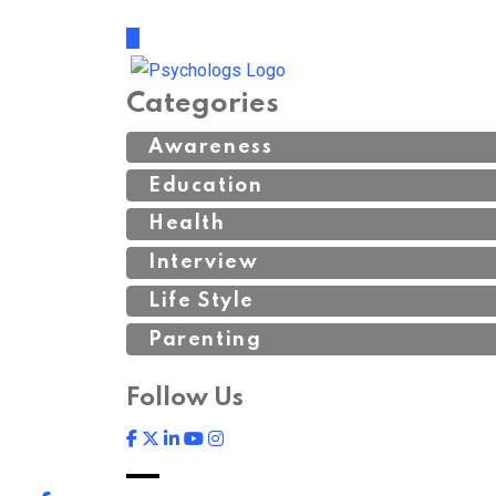
Categories
Awareness
Education
Health
Interview
Life Style
Parenting
Follow Us