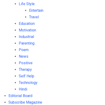
Life Style
Entertain
Travel
Education
Motivation
Industrial
Parenting
Poem
News
Positive
Therapy
Self Help
Technology
Hindi
Editorial Board
Subscribe Magazine