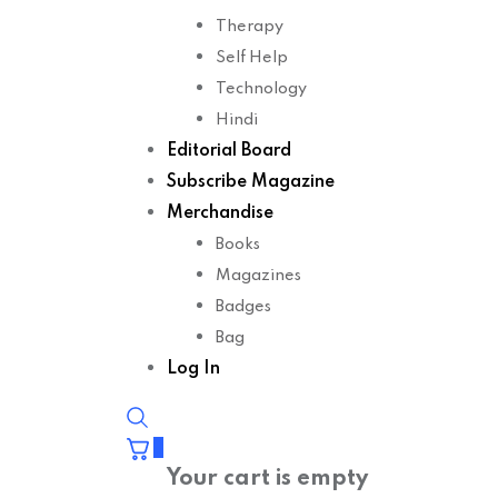
Therapy
Self Help
Technology
Hindi
Editorial Board
Subscribe Magazine
Merchandise
Books
Magazines
Badges
Bag
Log In
0
Your cart is empty