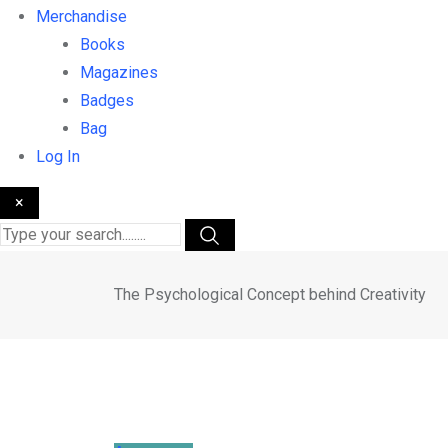
Merchandise
Books
Magazines
Badges
Bag
Log In
×
The Psychological Concept behind Creativity