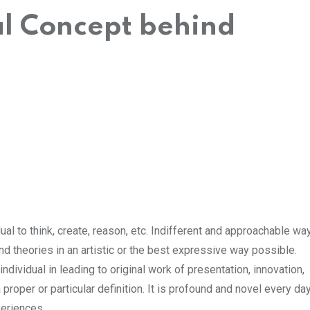
al Concept behind
dual to think, create, reason, etc. Indifferent and approachable wa
nd theories in an artistic or the best expressive way possible.
ndividual in leading to original work of presentation, innovation,
a proper or particular definition. It is profound and novel every da
eriences.