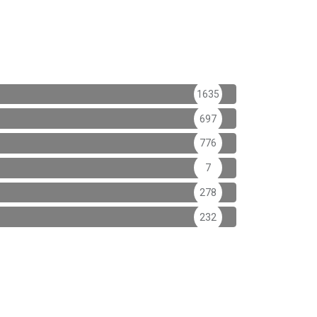
1635
697
776
7
278
232