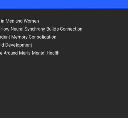
ns in Men and Women
 How Neural Synchrony Builds Connection
pendent Memory Consolidation
hild Development
ce Around Men’s Mental Health