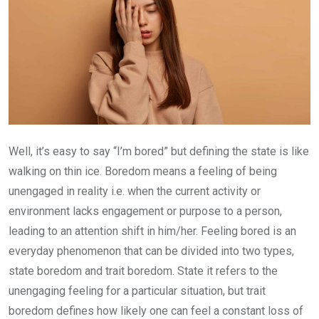
Well, it’s easy to say “I’m bored” but defining the state is like
walking on thin ice. Boredom means a feeling of being
unengaged in reality i.e. when the current activity or
environment lacks engagement or purpose to a person,
leading to an attention shift in him/her. Feeling bored is an
everyday phenomenon that can be divided into two types,
state boredom and trait boredom. State it refers to the
unengaging feeling for a particular situation, but trait
boredom defines how likely one can feel a constant loss of