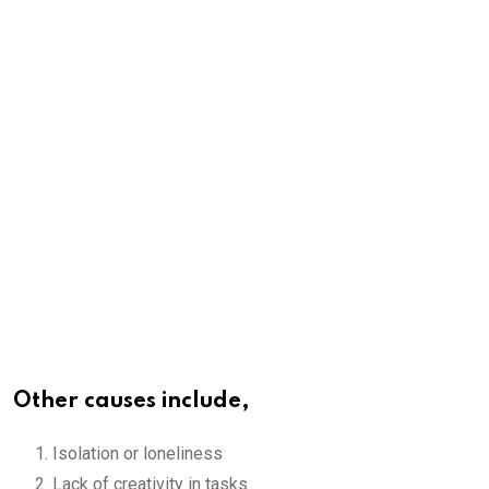
Other causes include,
Isolation or loneliness
Lack of creativity in tasks