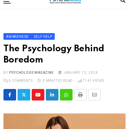
to
content
Home
Categories
Editorial Board
AWARENESS
SELF HELP
Subscribe Magazine
The Psychology Behind
Merchandise
Boredom
Log In
BY
PSYCHOLOGS MAGAZINE
JANUARY 15, 2024
0
COMMENTS
5 MINUTES READ
7141
VIEWS
Youtube
LinkedIn
Whatsapp
Print
Share
via
Email