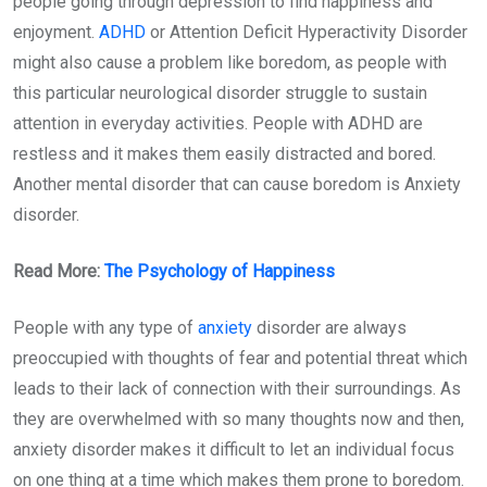
people going through depression to find happiness and
enjoyment.
ADHD
or Attention Deficit Hyperactivity Disorder
might also cause a problem like boredom, as people with
this particular neurological disorder struggle to sustain
attention in everyday activities. People with ADHD are
restless and it makes them easily distracted and bored.
Another mental disorder that can cause boredom is Anxiety
disorder.
Read More:
The Psychology of Happiness
People with any type of
anxiety
disorder are always
preoccupied with thoughts of fear and potential threat which
leads to their lack of connection with their surroundings. As
they are overwhelmed with so many thoughts now and then,
anxiety disorder makes it difficult to let an individual focus
on one thing at a time which makes them prone to boredom.