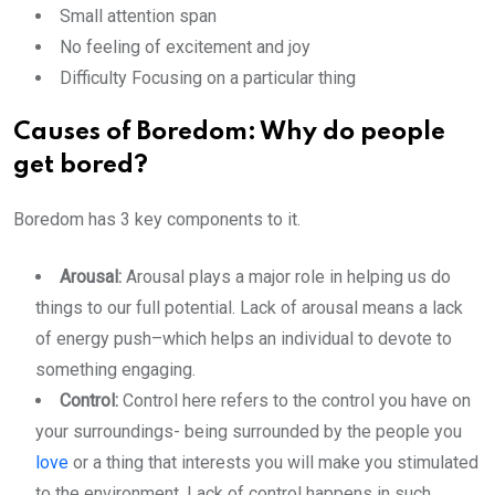
Small attention span
No feeling of excitement and joy
Difficulty Focusing on a particular thing
Causes of Boredom: Why do people
get bored?
Boredom has 3 key components to it.
Arousal:
Arousal plays a major role in helping us do
things to our full potential. Lack of arousal means a lack
of energy push–which helps an individual to devote to
something engaging.
Control:
Control here refers to the control you have on
your surroundings- being surrounded by the people you
love
or a thing that interests you will make you stimulated
to the environment. Lack of control happens in such