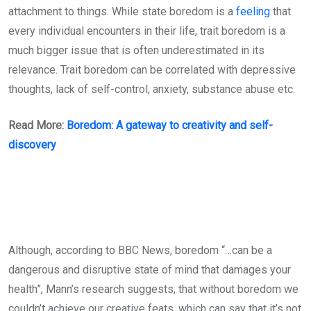
attachment to things. While state boredom is a
feeling
that
every individual encounters in their life, trait boredom is a
much bigger issue that is often underestimated in its
relevance. Trait boredom can be correlated with depressive
thoughts, lack of self-control, anxiety, substance abuse etc.
Read More:
Boredom: A gateway to creativity and self-
discovery
Although, according to BBC News, boredom “…can be a
dangerous and disruptive state of mind that damages your
health”, Mann’s research suggests, that without boredom we
couldn’t achieve our creative feats, which can say that it’s not