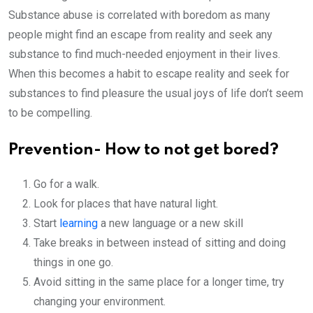
Substance abuse is correlated with boredom as many
people might find an escape from reality and seek any
substance to find much-needed enjoyment in their lives.
When this becomes a habit to escape reality and seek for
substances to find pleasure the usual joys of life don’t seem
to be compelling.
Prevention- How to not get bored?
Go for a walk.
Look for places that have natural light.
Start
learning
a new language or a new skill
Take breaks in between instead of sitting and doing
things in one go.
Avoid sitting in the same place for a longer time, try
changing your environment.