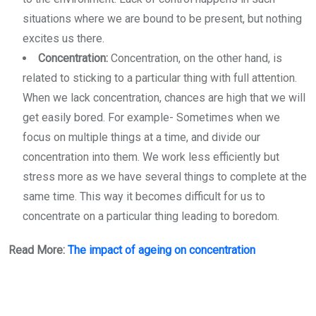
situations where we are bound to be present, but nothing
excites us there.
Concentration:
Concentration, on the other hand, is
related to sticking to a particular thing with full attention.
When we lack concentration, chances are high that we will
get easily bored. For example- Sometimes when we
focus on multiple things at a time, and divide our
concentration into them. We work less efficiently but
stress more as we have several things to complete at the
same time. This way it becomes difficult for us to
concentrate on a particular thing leading to boredom.
Read More:
The impact of ageing on concentration