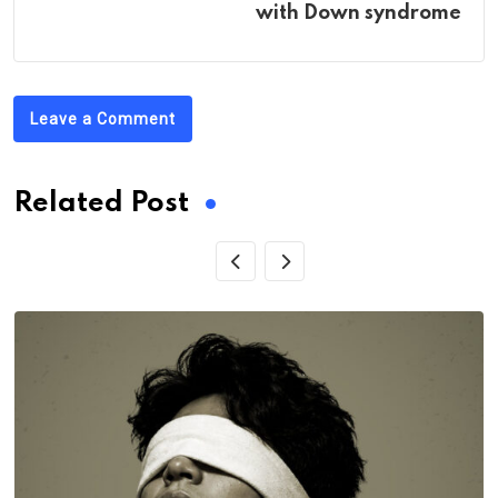
with Down syndrome
Leave a Comment
Related Post