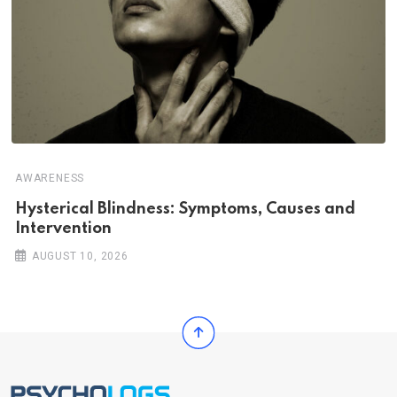
AWARENESS
Hysterical Blindness: Symptoms, Causes and
Intervention
AUGUST 10, 2026