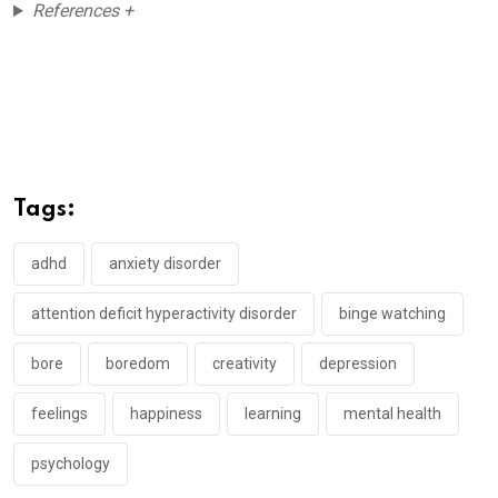
References +
Tags:
adhd
anxiety disorder
attention deficit hyperactivity disorder
binge watching
bore
boredom
creativity
depression
feelings
happiness
learning
mental health
psychology