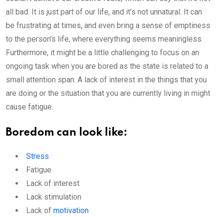
all bad. It is just part of our life, and it’s not unnatural. It can
be frustrating at times, and even bring a sense of emptiness
to the person’s life, where everything seems meaningless.
Furthermore, it might be a little challenging to focus on an
ongoing task when you are bored as the state is related to a
small attention span. A lack of interest in the things that you
are doing or the situation that you are currently living in might
cause fatigue.
Boredom can look like:
Stress
Fatigue
Lack of interest
Lack stimulation
Lack of
motivation