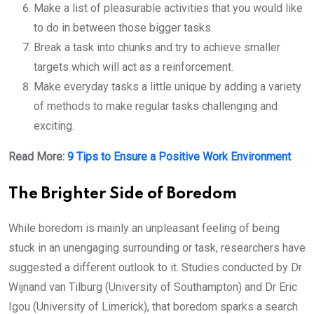
Make a list of pleasurable activities that you would like
to do in between those bigger tasks.
Break a task into chunks and try to achieve smaller
targets which will act as a reinforcement.
Make everyday tasks a little unique by adding a variety
of methods to make regular tasks challenging and
exciting.
Read More:
9 Tips to Ensure a Positive Work Environment
The Brighter Side of Boredom
While boredom is mainly an unpleasant feeling of being
stuck in an unengaging surrounding or task, researchers have
suggested a different outlook to it. Studies conducted by Dr
Wijnand van Tilburg (University of Southampton) and Dr Eric
Igou (University of Limerick), that boredom sparks a search