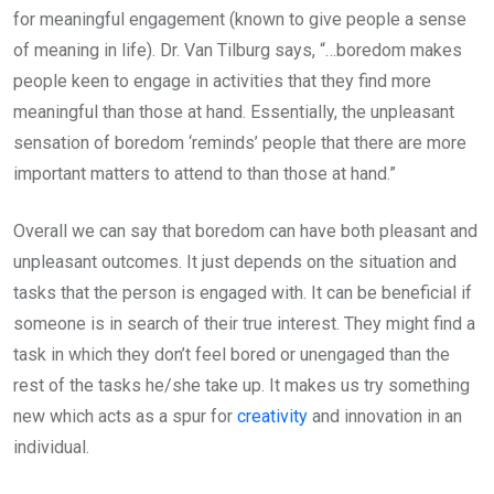
for meaningful engagement (known to give people a sense
of meaning in life). Dr. Van Tilburg says, “…boredom makes
people keen to engage in activities that they find more
meaningful than those at hand. Essentially, the unpleasant
sensation of boredom ‘reminds’ people that there are more
important matters to attend to than those at hand.”
Overall we can say that boredom can have both pleasant and
unpleasant outcomes. It just depends on the situation and
tasks that the person is engaged with. It can be beneficial if
someone is in search of their true interest. They might find a
task in which they don’t feel bored or unengaged than the
rest of the tasks he/she take up. It makes us try something
new which acts as a spur for
creativity
and innovation in an
individual.