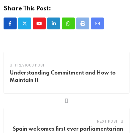
Share This Post:
Youtube
LinkedIn
Whatsapp
Print
Share
via
Email
PREVIOUS POST
Understanding Commitment and How to
Maintain It
NEXT POST
Spain welcomes first ever parliamentarian