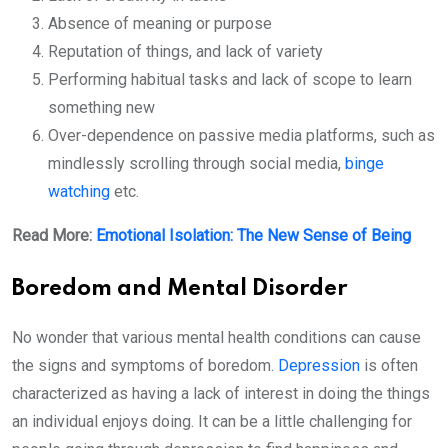
Absence of meaning or purpose
Reputation of things, and lack of variety
Performing habitual tasks and lack of scope to learn
something new
Over-dependence on passive media platforms, such as
mindlessly scrolling through social media,
binge
watching
etc.
Read More:
Emotional Isolation: The New Sense of Being
Boredom and Mental Disorder
No wonder that various mental health conditions can cause
the signs and symptoms of boredom.
Depression
is often
characterized as having a lack of interest in doing the things
an individual enjoys doing. It can be a little challenging for