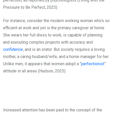
perfection, as reported by psychologists (Living with the
Pressure to Be Perfect, 2025).
For instance, consider the modern working woman who’s so
efficient at work and yet is the primary caregiver at home.
She wears her full dress to work, is capable of planning
and executing complex projects with accuracy and
confidence
, and is an orator. But society requires a loving
mother, a caring husband/wife, and a home manager for her.
Unlike men, it appears that women adopt a “
perfectionist
”
attitude in all areas (Hudson, 2025).
Increased attention has been paid to the concept of the