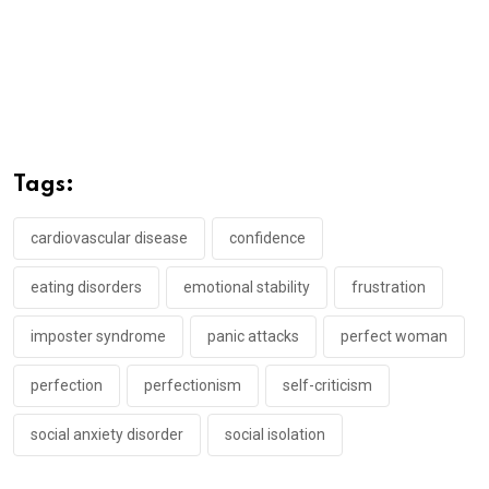
Tags:
cardiovascular disease
confidence
eating disorders
emotional stability
frustration
imposter syndrome
panic attacks
perfect woman
perfection
perfectionism
self-criticism
social anxiety disorder
social isolation