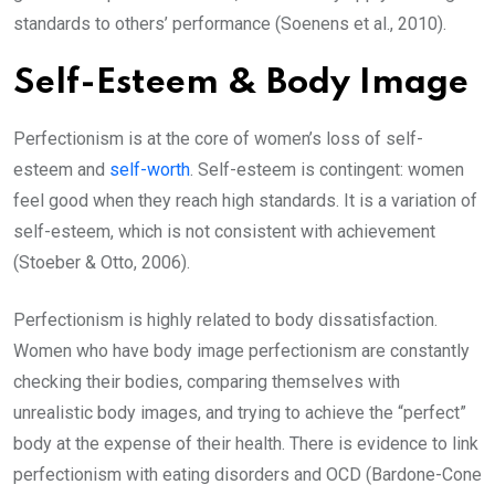
standards to others’ performance (Soenens et al., 2010).
Self-Esteem & Body Image
Perfectionism is at the core of women’s loss of self-
esteem and
self-worth
. Self-esteem is contingent: women
feel good when they reach high standards. It is a variation of
self-esteem, which is not consistent with achievement
(Stoeber & Otto, 2006).
Perfectionism is highly related to body dissatisfaction.
Women who have body image perfectionism are constantly
checking their bodies, comparing themselves with
unrealistic body images, and trying to achieve the “perfect”
body at the expense of their health. There is evidence to link
perfectionism with eating disorders and OCD (Bardone-Cone