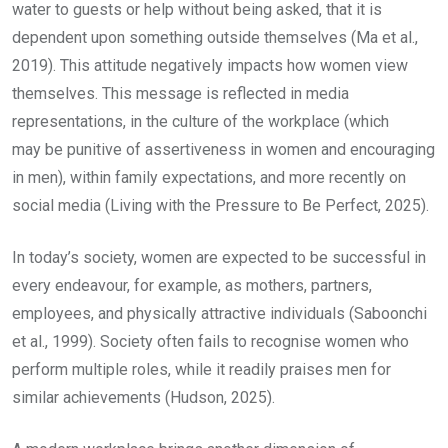
water to guests or help without being asked, that it is
dependent upon something outside themselves (Ma et al.,
2019). This attitude negatively impacts how women view
themselves. This message is reflected in media
representations, in the culture of the workplace (which
may be punitive of assertiveness in women and encouraging
in men), within family expectations, and more recently on
social media (Living with the Pressure to Be Perfect, 2025).
In today’s society, women are expected to be successful in
every endeavour, for example, as mothers, partners,
employees, and physically attractive individuals (Saboonchi
et al., 1999). Society often fails to recognise women who
perform multiple roles, while it readily praises men for
similar achievements (Hudson, 2025).