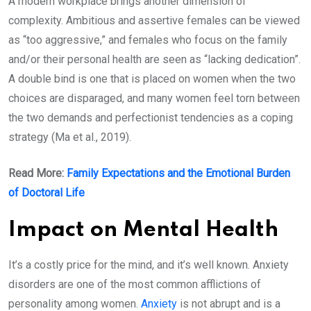
A modern workplace brings another dimension of
complexity. Ambitious and assertive females can be viewed
as “too aggressive,” and females who focus on the family
and/or their personal health are seen as “lacking dedication”.
A double bind is one that is placed on women when the two
choices are disparaged, and many women feel torn between
the two demands and perfectionist tendencies as a coping
strategy (Ma et al., 2019).
Read More:
Family Expectations and the Emotional Burden
of Doctoral Life
Impact on Mental Health
It’s a costly price for the mind, and it’s well known. Anxiety
disorders are one of the most common afflictions of
personality among women.
Anxiety
is not abrupt and is a