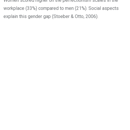
Women scored higher on the perfectionism scales in the
workplace (33%) compared to men (21%). Social aspects
explain this gender gap (Stoeber & Otto, 2006).