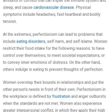
amounts of cortisol that can impair the immune system and
sleep, and cause
cardiovascular disease
. Physical
symptoms include headaches, fast heartbeat and bodily
tension.
At the extremes, perfectionism can lead to problems that
include
eating disorders
, self-harm, and self-blame. Women
restrict their food intake for the following reasons: to have
control over themselves, to meet societal expectations, or
to convey inner emotions of distress. On the other hand,
others indulge in eating to prevent thoughts of perfection.
Women overstep their bounds in relationships and put the
other person’s needs in front of their own. Perfectionism in
the workplace is defined by
frustration
and anger outbursts
when the standards are not met. Women also experience
greater interpersonal conflict, in which they apply their high