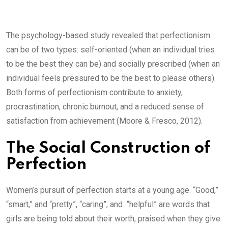
The psychology-based study revealed that perfectionism
can be of two types: self-oriented (when an individual tries
to be the best they can be) and socially prescribed (when an
individual feels pressured to be the best to please others).
Both forms of perfectionism contribute to anxiety,
procrastination, chronic burnout, and a reduced sense of
satisfaction from achievement
(Moore & Fresco, 2012).
The Social Construction of
Perfection
Women’s pursuit of perfection starts at a young age. “Good,”
“smart,” and “pretty”, “caring”, and “helpful” are words that
girls are being told about their worth, praised when they give