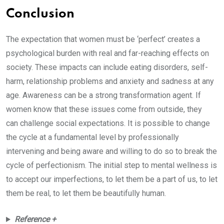
Conclusion
The expectation that women must be ‘perfect’ creates a
psychological burden with real and far-reaching effects on
society. These impacts can include eating disorders, self-
harm, relationship problems and anxiety and sadness at any
age. Awareness can be a strong transformation agent. If
women know that these issues come from outside, they
can challenge social expectations. It is possible to change
the cycle at a fundamental level by professionally
intervening and being aware and willing to do so to break the
cycle of perfectionism. The initial step to mental wellness is
to accept our imperfections, to let them be a part of us, to let
them be real, to let them be beautifully human.
Reference +