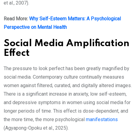
et al., 2007).
Read More:
Why Self-Esteem Matters: A Psychological
Perspective on Mental Health
Social Media Amplification
Effect
The pressure to look perfect has been greatly magnified by
social media. Contemporary culture continually measures
women against filtered, curated, and digitally altered images.
There is a significant increase in anxiety, low self-esteem,
and depressive symptoms in women using social media for
longer periods of time. This effect is dose-dependent, and
the more time, the more psychological
manifestations
(Agyapong-Opoku et al., 2025).