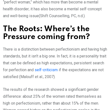
“perfect woman,” which has more than become a mental
health disorder; it has also become a mental self-concept
and well-being issue(Shift Counselling, PC, n.d.).
The Roots: Where’s the
Pressure coming from?
There is a distinction between perfectionism and having high
standards, but it isn’t a big one. In fact, it is a personality trait
that can be defined as high expectations, persistent search
for perfection and
self-criticism
if the expectations are not
satisfied (Malouff et al., 2007).
The results of the research showed a significant gender
difference: about 25% of the women rated themselves as
high on perfectionism, rather than about 15% of the men.