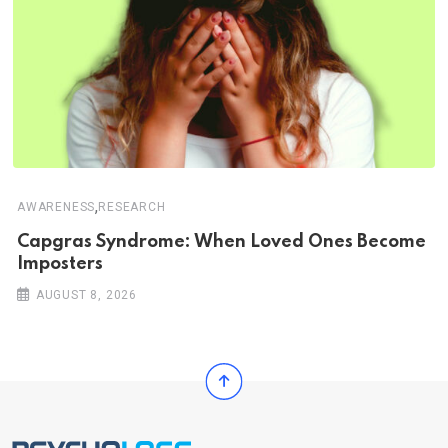
,
AWARENESS
RESEARCH
Capgras Syndrome: When Loved Ones Become
Imposters
AUGUST 8, 2026