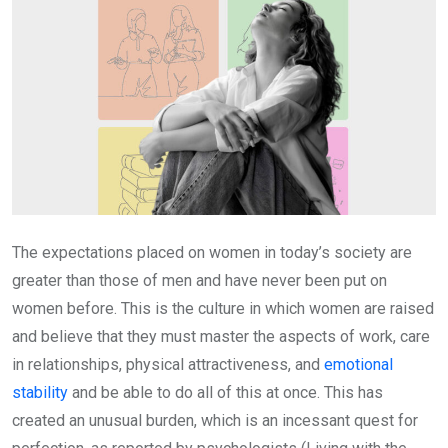
The expectations placed on women in today’s society are
greater than those of men and have never been put on
women before. This is the culture in which women are raised
and believe that they must master the aspects of work, care
in relationships, physical attractiveness, and
emotional
stability
and be able to do all of this at once. This has
created an unusual burden, which is an incessant quest for