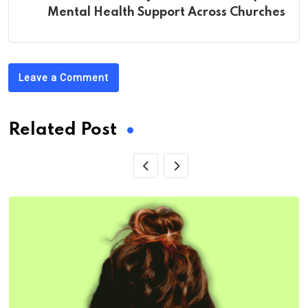
Mental Health Support Across Churches
Leave a Comment
Related Post