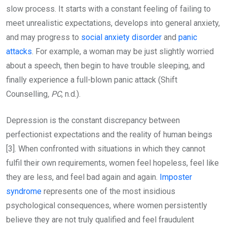
slow process. It starts with a constant feeling of failing to
meet unrealistic expectations, develops into general anxiety,
and may progress to
social anxiety disorder
and
panic
attacks
. For example, a woman may be just slightly worried
about a speech, then begin to have trouble sleeping, and
finally experience a full-blown panic attack (Shift
Counselling
, PC
, n.d.).
Depression is the constant discrepancy between
perfectionist expectations and the reality of human beings
[3]. When confronted with situations in which they cannot
fulfil their own requirements, women feel hopeless, feel like
they are less, and feel bad again and again.
Imposter
syndrome
represents one of the most insidious
psychological consequences, where women persistently
believe they are not truly qualified and feel fraudulent