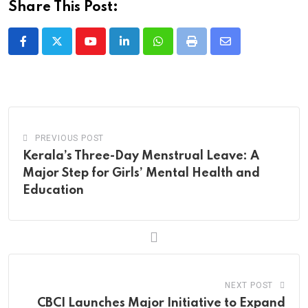
Share This Post:
Youtube
LinkedIn
Whatsapp
Print
Share
via
Email
PREVIOUS POST
Kerala’s Three-Day Menstrual Leave: A
Major Step for Girls’ Mental Health and
Education
NEXT POST
CBCI Launches Major Initiative to Expand