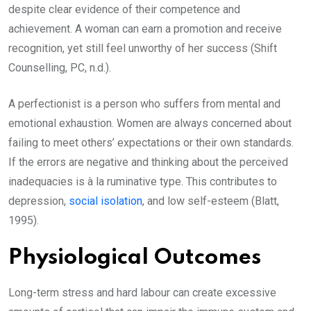
despite clear evidence of their competence and
achievement. A woman can earn a promotion and receive
recognition, yet still feel unworthy of her success (Shift
Counselling, PC, n.d.).
A perfectionist is a person who suffers from mental and
emotional exhaustion. Women are always concerned about
failing to meet others’ expectations or their own standards.
If the errors are negative and thinking about the perceived
inadequacies is à la ruminative type. This contributes to
depression,
social isolation
, and low self-esteem (Blatt,
1995).
Physiological Outcomes
Long-term stress and hard labour can create excessive