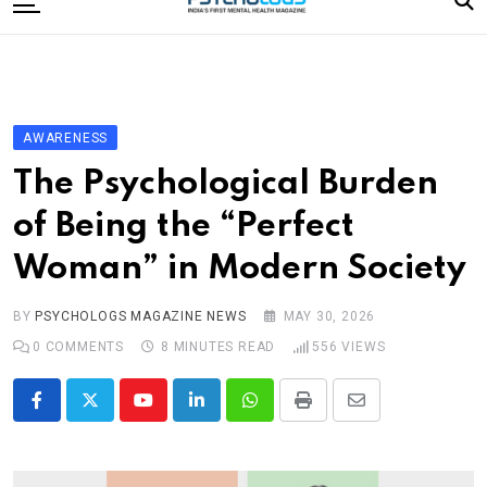
to
content
Home
Categories
Editorial Board
AWARENESS
Subscribe Magazine
The Psychological Burden
Merchandise
of Being the “Perfect
Log In
Woman” in Modern Society
BY
PSYCHOLOGS MAGAZINE NEWS
MAY 30, 2026
0
COMMENTS
8 MINUTES READ
556
VIEWS
Youtube
LinkedIn
Whatsapp
Print
Share
via
Email