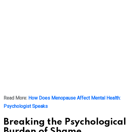
Read More:
How Does Menopause Affect Mental Health:
Psychologist Speaks
Breaking the Psychological
Burden of Shame