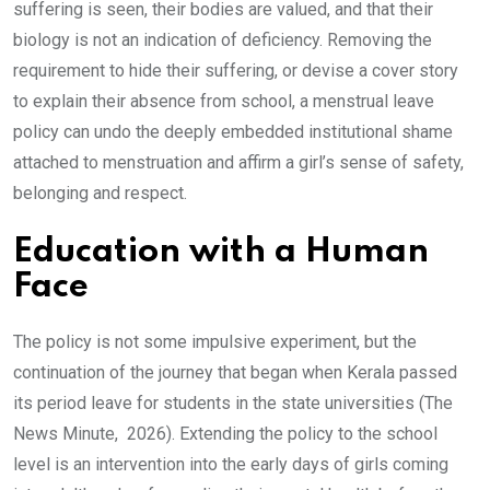
suffering is seen, their bodies are valued, and that their
biology is not an indication of deficiency. Removing the
requirement to hide their suffering, or devise a cover story
to explain their absence from school, a menstrual leave
policy can undo the deeply embedded institutional shame
attached to menstruation and affirm a girl’s sense of safety,
belonging and respect.
Education with a Human
Face
The policy is not some impulsive experiment, but the
continuation of the journey that began when Kerala passed
its period leave for students in the state universities (The
News Minute, 2026). Extending the policy to the school
level is an intervention into the early days of girls coming