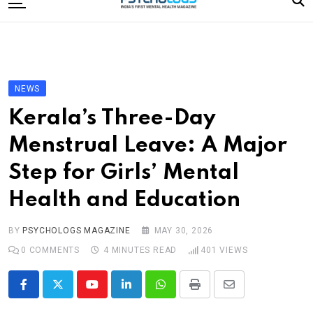
to
content
Home
Categories
Editorial Board
NEWS
Subscribe Magazine
Kerala’s Three-Day
Merchandise
Menstrual Leave: A Major
Log In
Step for Girls’ Mental
Health and Education
BY
PSYCHOLOGS MAGAZINE
MAY 30, 2026
0
COMMENTS
4 MINUTES READ
401
VIEWS
Youtube
LinkedIn
Whatsapp
Print
Share
via