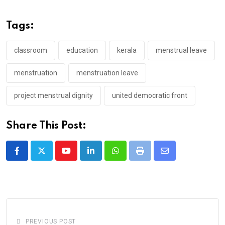
Tags:
classroom
education
kerala
menstrual leave
menstruation
menstruation leave
project menstrual dignity
united democratic front
Share This Post:
Youtube
LinkedIn
Whatsapp
Print
Share
via
Email
PREVIOUS POST