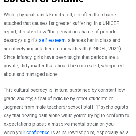
While physical pain takes its toll, it’s often the shame
attached that causes far greater suffering. In a UNICEF
report, it states how “the pervading shame of periods
destroys a girl’s
self-esteem,
silences her in class and
negatively impacts her emotional health (UNICEF, 2021).
Since infancy, girls have been taught that periods are a
private, dirty matter that should be concealed, whispered
about and managed alone.
This cultural secrecy is, in turn, sustained by constant low-
grade anxiety; a fear of ridicule by other students or
judgment from male teachers/school staff. “Psychologists
say that bearing pain alone while you’re trying to conform to
expectations places a massive mental strain on you
when your
confidence
is at its lowest point, especially as a