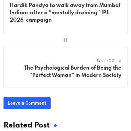
Hardik Pandya to walk away from Mumbai
Indians after a “mentally draining” IPL
2026 campaign
NEXT POST
The Psychological Burden of Being the
“Perfect Woman” in Modern Society
Leave a Comment
Related Post