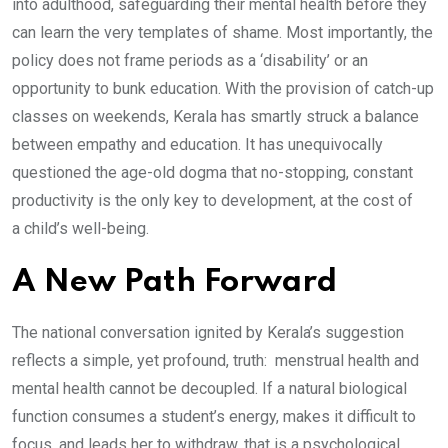
into adulthood, safeguarding their mental health before they
can learn the very templates of shame. Most importantly, the
policy does not frame periods as a ‘disability’ or an
opportunity to bunk education. With the provision of catch-up
classes on weekends, Kerala has smartly struck a balance
between empathy and education. It has unequivocally
questioned the age-old dogma that no-stopping, constant
productivity is the only key to development, at the cost of
a child’s well-being.
A New Path Forward
The national conversation ignited by Kerala’s suggestion
reflects a simple, yet profound, truth: menstrual health and
mental health cannot be decoupled. If a natural biological
function consumes a student’s energy, makes it difficult to
focus, and leads her to withdraw, that is a psychological