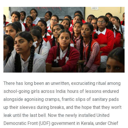
Email
There has long been an unwritten, excruciating ritual among
school-going girls across India: hours of lessons endured
alongside agonising cramps, frantic slips of sanitary pads
up their sleeves during breaks, and the hope that they won’t
leak until the last bell. Now the newly installed United
Democratic Front (UDF) government in Kerala, under Chief