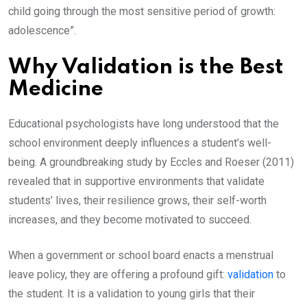
child going through the most sensitive period of growth:
adolescence”.
Why Validation is the Best
Medicine
Educational psychologists have long understood that the
school environment deeply influences a student’s well-
being. A groundbreaking study by Eccles and Roeser (2011)
revealed that in supportive environments that validate
students’ lives, their resilience grows, their self-worth
increases, and they become motivated to succeed.
When a government or school board enacts a menstrual
leave policy, they are offering a profound gift:
validation
to
the student. It is a validation to young girls that their