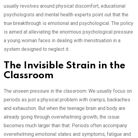
usually revolves around physical discomfort, educational
psychologists and mental health experts point out that the
true breakthrough is emotional and psychological. The policy
is aimed at alleviating the enormous psychological pressure
a young woman faces in dealing with menstruation in a
system designed to neglect it.
The Invisible Strain in the
Classroom
The unseen pressure in the classroom: We usually focus on
periods as just a physical problem with cramps, backaches
and exhaustion. But when the teenage brain and body are
already going through overwhelming growth, the issue
becomes much larger than that. Periods often accompany
overwhelming emotional states and symptoms, fatigue and