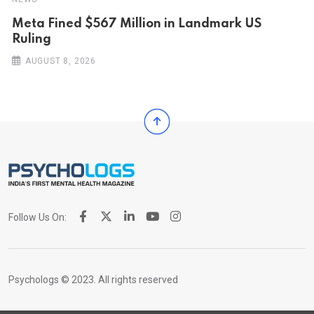
Meta Fined $567 Million in Landmark US
Ruling
AUGUST 8, 2026
Follow Us On:
Psychologs © 2023. All rights reserved