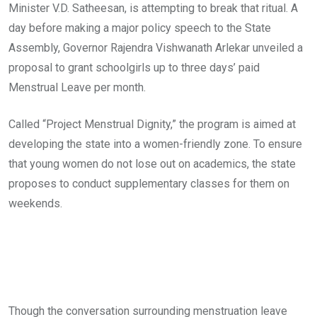
Minister V.D. Satheesan, is attempting to break that ritual. A
day before making a major policy speech to the State
Assembly, Governor Rajendra Vishwanath Arlekar unveiled a
proposal to grant schoolgirls up to three days’ paid
Menstrual Leave per month.
Called “Project Menstrual Dignity,” the program is aimed at
developing the state into a women-friendly zone. To ensure
that young women do not lose out on academics, the state
proposes to conduct supplementary classes for them on
weekends.
Though the conversation surrounding menstruation leave