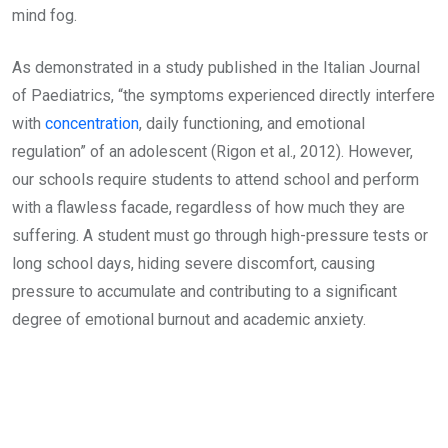
mind fog.
As demonstrated in a study published in the Italian Journal
of Paediatrics, “the symptoms experienced directly interfere
with
concentration
, daily functioning, and emotional
regulation” of an adolescent (Rigon et al., 2012). However,
our schools require students to attend school and perform
with a flawless facade, regardless of how much they are
suffering. A student must go through high-pressure tests or
long school days, hiding severe discomfort, causing
pressure to accumulate and contributing to a significant
degree of emotional burnout and academic anxiety.