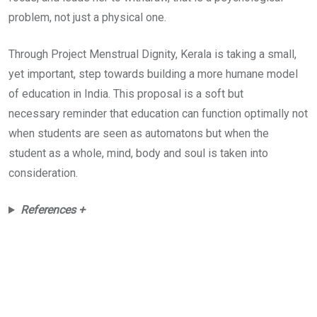
problem, not just a physical one.
Through Project Menstrual Dignity, Kerala is taking a small,
yet important, step towards building a more humane model
of education in India. This proposal is a soft but
necessary reminder that education can function optimally not
when students are seen as automatons but when the
student as a whole, mind, body and soul is taken into
consideration.
References +