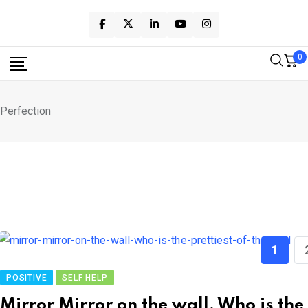
Skip
to
content
0
Perfection
1
POSITIVE
SELF HELP
Mirror Mirror on the wall, Who is the