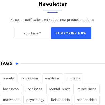
Newsletter
No spam, notifications only about new products, updates.
SUBSCRIBE NOW
TAGS
anxiety
depression
emotions
Empathy
happiness
Loneliness
Mental Health
mindfulness
motivation
psychology
Relationship
relationships