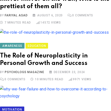
prettiest of them all?
BY
FARIYAL ASAD
AUGUST 6, 2020
0
COMMENTS
7 MINUTES READ
14572
VIEWS
AWARENESS
EDUCATION
The Role of Neuroplasticity in
Personal Growth and Success
BY
PSYCHOLOGS MAGAZINE
DECEMBER 23, 2024
0
COMMENTS
10 MINUTES READ
9971
VIEWS
MOTIVATION