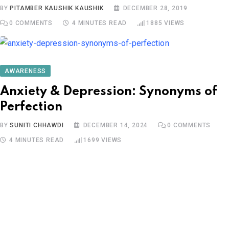
BY
PITAMBER KAUSHIK KAUSHIK
DECEMBER 28, 2019
0
COMMENTS
4 MINUTES READ
1885
VIEWS
AWARENESS
Anxiety & Depression: Synonyms of
Perfection
BY
SUNITI CHHAWDI
DECEMBER 14, 2024
0
COMMENTS
4 MINUTES READ
1699
VIEWS