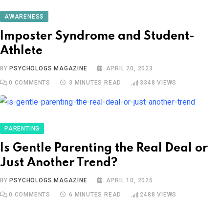
AWARENESS
Imposter Syndrome and Student-
Athlete
BY
PSYCHOLOGS MAGAZINE
APRIL 20, 2023
0
COMMENTS
3 MINUTES READ
3348
VIEWS
PARENTING
Is Gentle Parenting the Real Deal or
Just Another Trend?
BY
PSYCHOLOGS MAGAZINE
APRIL 10, 2025
0
COMMENTS
6 MINUTES READ
2488
VIEWS