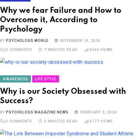
Why we fear Failure and How to
Overcome it, According to
Psychology
BY
PSYCHOLOGS WORLD
NOVEMBER 18, 2024
0
COMMENTS
7 MINUTES READ
5646
VIEWS
AWARENESS
LIFE STYLE
Why is our Society Obsessed with
Success?
BY
PSYCHOLOGS MAGAZINE NEWS
FEBRUARY 2, 2024
0
COMMENTS
5 MINUTES READ
4777
VIEWS