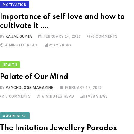
MOTIVATION
Importance of self love and how to
cultivate it ….
BY
KAJAL GUPTA
FEBRUARY 24, 2020
0
COMMENTS
4 MINUTES READ
2242
VIEWS
HEALTH
Palate of Our Mind
BY
PSYCHOLOGS MAGAZINE
FEBRUARY 17, 2020
0
COMMENTS
6 MINUTES READ
1978
VIEWS
AWARENESS
The Imitation Jewellery Paradox