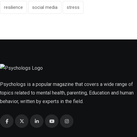
resilience
social media
stress
Psychologs is a popular magazine that covers a wide range of
topics related to mental health, parenting, Education and human
behavior, written by experts in the field.