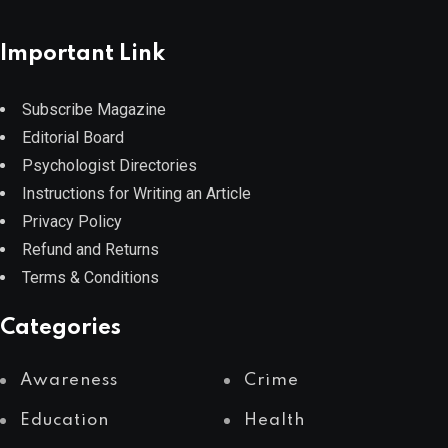
Important Link
Subscribe Magazine
Editorial Board
Psychologist Directories
Instructions for Writing an Article
Privacy Policy
Refund and Returns
Terms & Conditions
Categories
Awareness
Crime
Education
Health