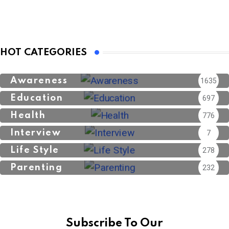
HOT CATEGORIES
Awareness
1635
Education
697
Health
776
Interview
7
Life Style
278
Parenting
232
Subscribe To Our