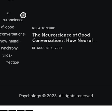
RELATIONSHIP
The Neuroscience of Good
Conversations: How Neural
Synchrony Builds Connection
AUGUST 6, 2026
Psychologs © 2023. All rights reserved