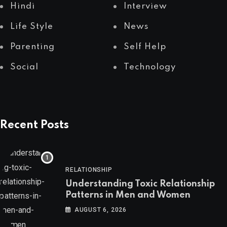
Hindi
Interview
Life Style
News
Parenting
Self Help
Social
Technology
Recent Posts
RELATIONSHIP
Understanding Toxic Relationship
Patterns in Men and Women
AUGUST 6, 2026