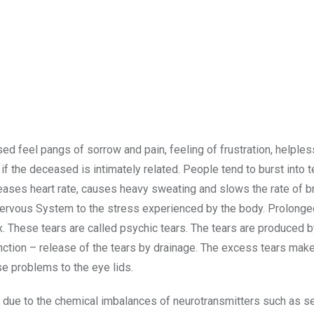
ed feel pangs of sorrow and pain, feeling of frustration, helple
if the deceased is intimately related. People tend to burst into 
eases heart rate, causes heavy sweating and slows the rate of br
 Nervous System to the stress experienced by the body. Prolonge
x. These tears are called psychic tears. The tears are produced b
nction – release of the tears by drainage. The excess tears make
se problems to the eye lids.
 due to the chemical imbalances of neurotransmitters such as se