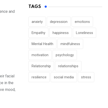
TAGS
dence and
anxiety
depression
emotions
Empathy
happiness
Loneliness
Mental Health
mindfulness
motivation
psychology
Relationship
relationships
ir facial
resilience
social media
stress
ce in the
tive mood,