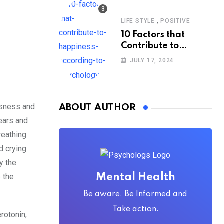
,
LIFE STYLE
POSITIVE
10 Factors that
Contribute to
Happiness,
JULY 17, 2024
According to
Psychology
ssness and
ABOUT AUTHOR
tears and
eathing.
d crying
y the
 the
Mental Health
Be aware, Be Informed and
Take action.
rotonin,