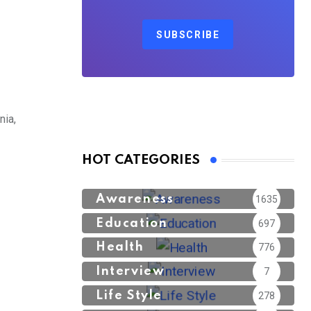
SUBSCRIBE
nia,
HOT CATEGORIES
Awareness
1635
Education
697
Health
776
Interview
7
Life Style
278