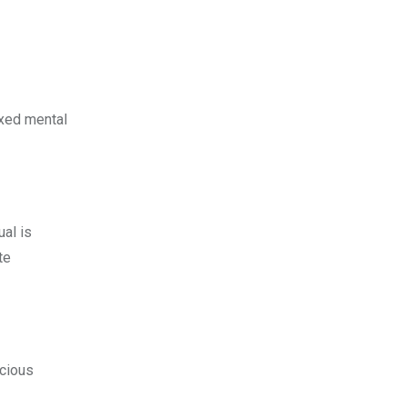
axed mental
ual is
te
scious