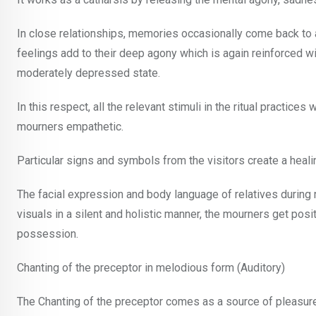
In close relationships, memories occasionally come back to 
feelings add to their deep agony which is again reinforced wi
moderately depressed state.
In this respect, all the relevant stimuli in the ritual practic
mourners empathetic.
Particular signs and symbols from the visitors create a heal
The facial expression and body language of relatives during
visuals in a silent and holistic manner, the mourners get posit
possession.
Chanting of the preceptor in melodious form (Auditory)
The Chanting of the preceptor comes as a source of pleasure