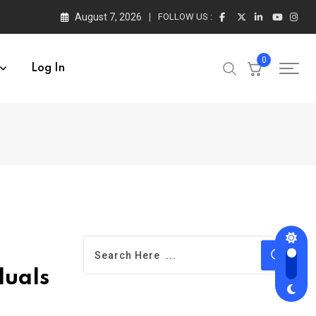
August 7, 2026
FOLLOW US :
0
Log In
duals