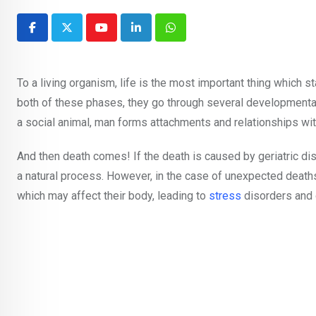
Youtube
LinkedIn
Whatsapp
To a living organism, life is the most important thing which 
both of these phases, they go through several developmental 
a social animal, man forms attachments and relationships w
And then death comes! If the death is caused by geriatric d
a natural process. However, in the case of unexpected deat
which may affect their body, leading to
stress
disorders and 