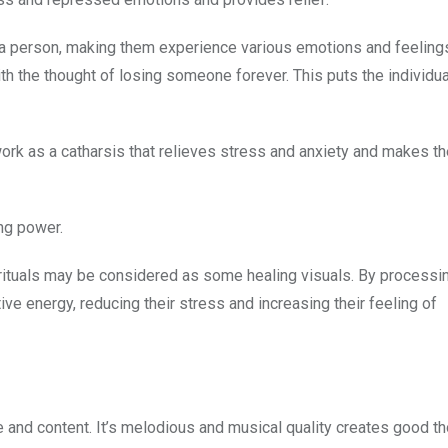
a person, making them experience various emotions and feelings
th the thought of losing someone forever. This puts the individual
es work as a catharsis that relieves stress and anxiety and makes t
ing power.
 rituals may be considered as some healing visuals. By processi
ive energy, reducing their stress and increasing their feeling of
 and content. It’s melodious and musical quality creates good th