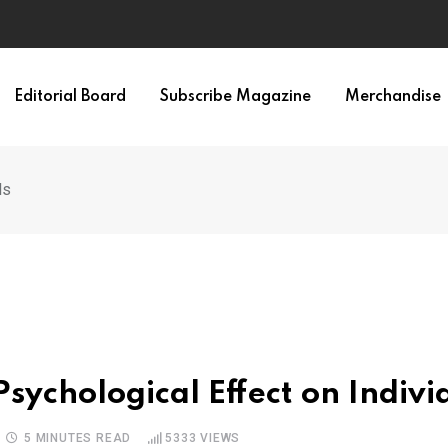
Editorial Board
Subscribe Magazine
Merchandise
ls
Psychological Effect on Indivi
5 MINUTES READ
5333
VIEWS