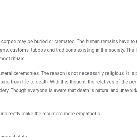
he corpse may be buried or cremated. The human remains have to
ms, customs, taboos and traditions existing in the society. The 
ost rituals.
funeral ceremonies. The reason is not necessarily religious. It is
ng from life to death. With this thought, the relatives of the pe
iety. Though everyone is aware that death is natural and unavoid
ey indirectly make the mourners more empathetic.
 normal state.