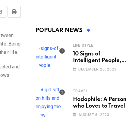
Share
Print
via
POPULAR NEWS
Email
between
ife. Being
LIFE STYLE
eir life.
10 Signs of
Intelligent People,
pected and
According to
DECEMBER 26, 2023
Psychology
rrows
TRAVEL
Hodophile: A Person
who Loves to Travel
AUGUST 6, 2023