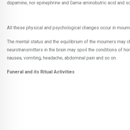
dopamine, nor epinephrine and Gama-aminobutric acid and so
All these physical and psychological changes occur in mourn
The mental status and the equilibrium of the mourners may c
neurotransmitters in the brain may spoil the conditions of ho
nausea, vomiting, headache, abdominal pain and so on.
Funeral and its Ritual Activities