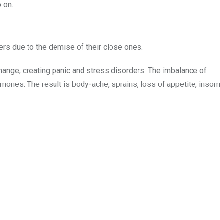
 on.
ers due to the demise of their close ones.
hange, creating panic and stress disorders. The imbalance of
rmones. The result is body-ache, sprains, loss of appetite, insom