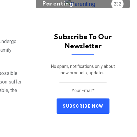
Parenting
232
Subscribe To Our
 undergo
Newsletter
family
No spam, notifications only about
new products, updates.
 possible
rson suffer
able, the
SUBSCRIBE NOW