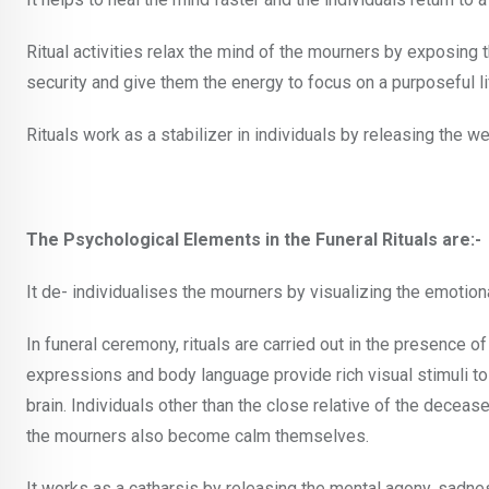
Ritual activities relax the mind of the mourners by exposing
security and give them the energy to focus on a purposeful li
Rituals work as a stabilizer in individuals by releasing the we
The Psychological Elements in the Funeral Rituals are:-
It de- individualises the mourners by visualizing the emotiona
In funeral ceremony, rituals are carried out in the presence o
expressions and body language provide rich visual stimuli to
brain. Individuals other than the close relative of the decea
the mourners also become calm themselves.
It works as a catharsis by releasing the mental agony, sadn