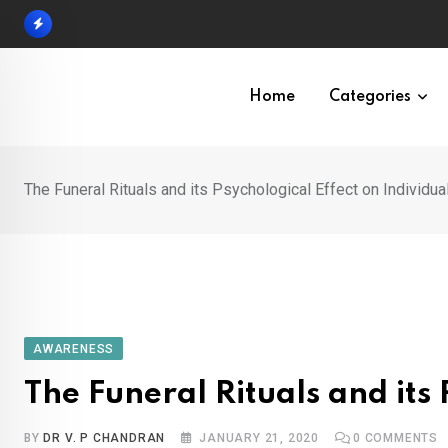
Skip
to
content
Home
Categories
The Funeral Rituals and its Psychological Effect on Individua
AWARENESS
The Funeral Rituals and its 
BY
DR V. P CHANDRAN
JANUARY 21, 2020
0
COMMENTS