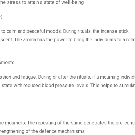
e stress to attain a state of well-being.
y)
o calm and peaceful moods. During rituals, the incense stick,
cent. The aroma has the power to bring the individuals to a rel
moments
n and fatigue. During or after the rituals, if a mourning individ
al state with reduced blood pressure levels. This helps to stimula
the mourners. The repeating of the same penetrates the pre-con
strengthening of the defence mechanisms.