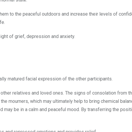
 them to the peaceful outdoors and increase their levels of confi
fe.
ight of grief, depression and anxiety.
lly matured facial expression of the other participants.
f other relatives and loved ones. The signs of consolation from the
 the mourners, which may ultimately help to bring chemical balan
sed may be in a calm and peaceful mood. By transferring the posi
ess and repressed emotions and provides relief.