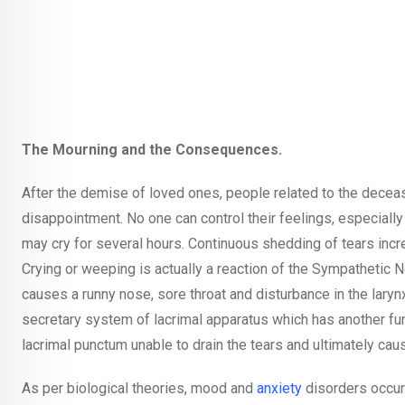
The Mourning and the Consequences.
After the demise of loved ones, people related to the deceas
disappointment. No one can control their feelings, especially 
may cry for several hours. Continuous shedding of tears incr
Crying or weeping is actually a reaction of the Sympathetic
causes a runny nose, sore throat and disturbance in the laryn
secretary system of lacrimal apparatus which has another fu
lacrimal punctum unable to drain the tears and ultimately cau
As per biological theories, mood and
anxiety
disorders occur