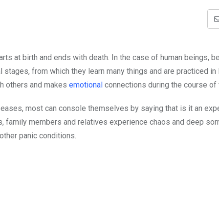
starts at birth and ends with death. In the case of human beings, 
stages, from which they learn many things and are practiced in l
ith others and makes
emotional
connections during the course of th
iseases, most can console themselves by saying that is it an ex
hs, family members and relatives experience chaos and deep so
other panic conditions.