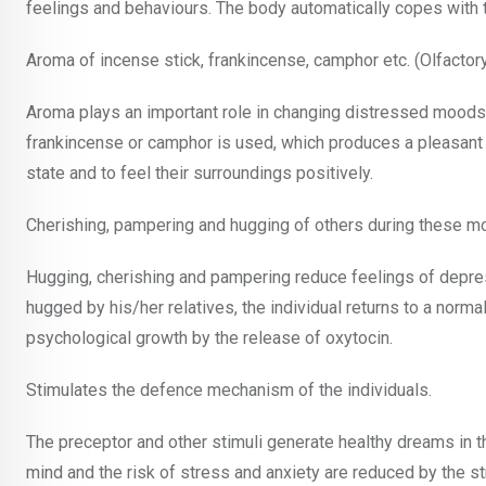
feelings and behaviours. The body automatically copes with th
Aroma of incense stick, frankincense, camphor etc. (Olfactor
Aroma plays an important role in changing distressed moods t
frankincense or camphor is used, which produces a pleasant s
state and to feel their surroundings positively.
Cherishing, pampering and hugging of others during these 
Hugging, cherishing and pampering reduce feelings of depressio
hugged by his/her relatives, the individual returns to a norm
psychological growth by the release of oxytocin.
Stimulates the defence mechanism of the individuals.
The preceptor and other stimuli generate healthy dreams in 
mind and the risk of stress and anxiety are reduced by the 