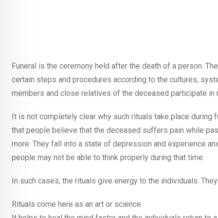
Funeral is the ceremony held after the death of a person. T
certain steps and procedures according to the cultures, syste
members and close relatives of the deceased participate in m
It is not completely clear why such rituals take place during 
that people believe that the deceased suffers pain while passi
more. They fall into a state of depression and experience anx
people may not be able to think properly during that time.
In such cases, the rituals give energy to the individuals. Th
Rituals come here as an art or science.
It helps to heal the mind faster and the individuals return to a