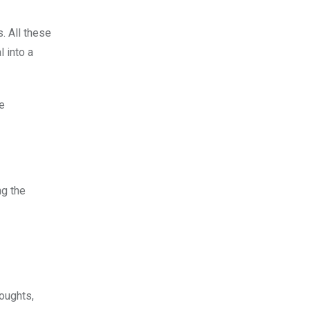
. All these
 into a
he
ng the
oughts,