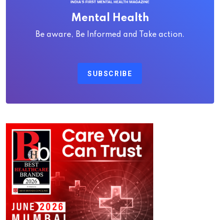
Mental Health
Be aware, Be Informed and Take action.
SUBSCRIBE