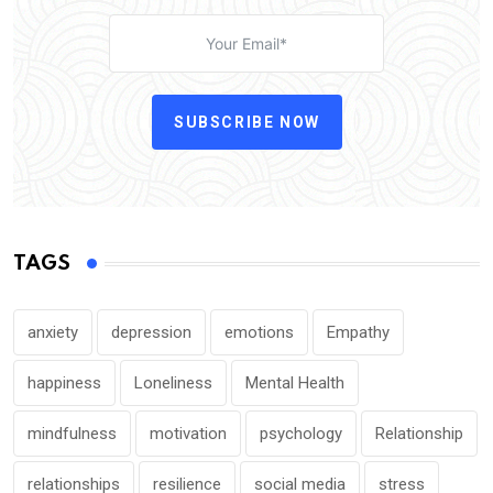
SUBSCRIBE NOW
TAGS
anxiety
depression
emotions
Empathy
happiness
Loneliness
Mental Health
mindfulness
motivation
psychology
Relationship
relationships
resilience
social media
stress