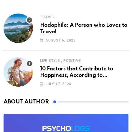
TRAVEL
Hodophile: A Person who Loves to
Travel
AUGUST 6, 2023
,
LIFE STYLE
POSITIVE
10 Factors that Contribute to
Happiness, According to
Psychology
JULY 17, 2024
ABOUT AUTHOR