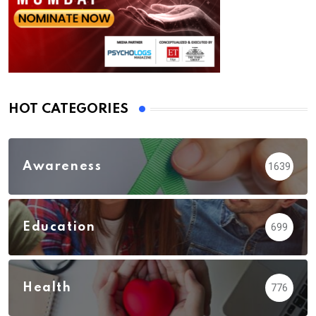
HOT CATEGORIES
Awareness
1639
Education
699
Health
776