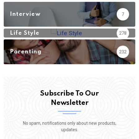
Interview
7
Life Style
278
Parenting
232
Subscribe To Our
Newsletter
No spam, notifications only about new products,
updates.