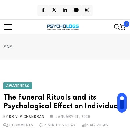
Skip
to
content
0
SNS
AWARENESS
The Funeral Rituals and its
Psychological Effect on Individuals
BY
DR V. P CHANDRAN
JANUARY 21, 2020
0
COMMENTS
5 MINUTES READ
5342
VIEWS