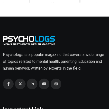
Psychologs is a popular magazine that covers a wide range
of topics related to mental health, parenting, Education and
human behavior, written by experts in the field.