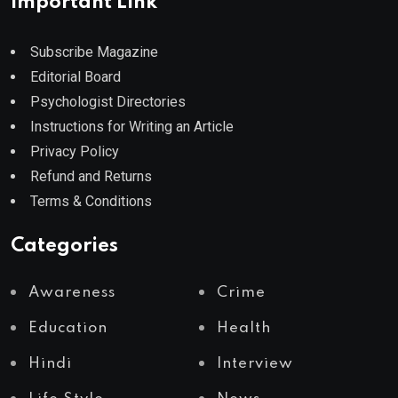
Important Link
Subscribe Magazine
Editorial Board
Psychologist Directories
Instructions for Writing an Article
Privacy Policy
Refund and Returns
Terms & Conditions
Categories
Awareness
Crime
Education
Health
Hindi
Interview