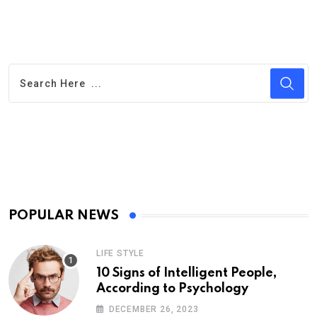
POPULAR NEWS
LIFE STYLE
10 Signs of Intelligent People,
According to Psychology
DECEMBER 26, 2023