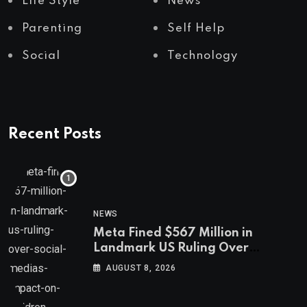
Life Style
News
Parenting
Self Help
Social
Technology
Recent Posts
NEWS
Meta Fined $567 Million in
Landmark US Ruling Over
Social Media’s Impact on Children
AUGUST 8, 2026