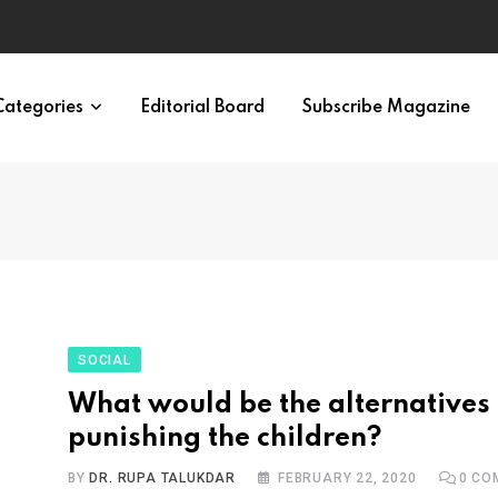
ypes in 12 Minutes
Categories
Editorial Board
Subscribe Magazine
SOCIAL
What would be the alternatives 
punishing the children?
BY
DR. RUPA TALUKDAR
FEBRUARY 22, 2020
0
CO