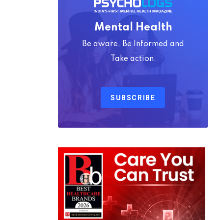
Mental Health
Be aware, Be Informed and
Take action.
SUBSCRIBE