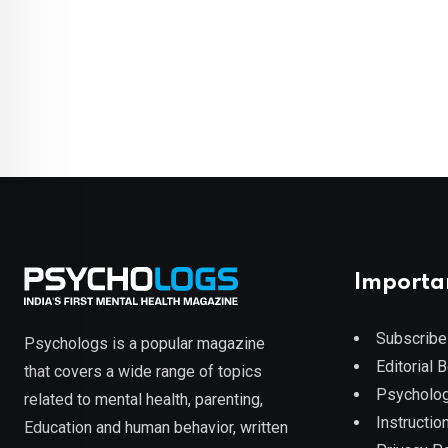
Importa
Subscribe
Psychologs is a popular magazine
Editorial 
that covers a wide range of topics
Psycholog
related to mental health, parenting,
Instruction
Education and human behavior, written