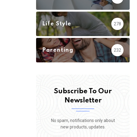
Life Style
278
Parenting
232
Subscribe To Our
Newsletter
No spam, notifications only about
new products, updates.