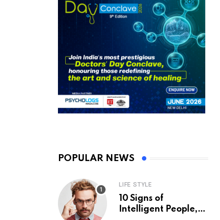
POPULAR NEWS
LIFE STYLE
10 Signs of
Intelligent People,