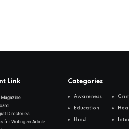
nt Link
Categories
Awareness
Cri
 Magazine
Board
Education
Hea
ist Directories
Hindi
Inte
s for Writing an Article