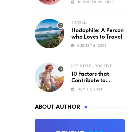
According to
DECEMBER 26, 2023
Psychology
TRAVEL
Hodophile: A Person
who Loves to Travel
AUGUST 6, 2023
,
LIFE STYLE
POSITIVE
10 Factors that
Contribute to
Happiness,
JULY 17, 2024
According to
Psychology
ABOUT AUTHOR