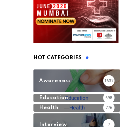
HOT CATEGORIES
Awareness
1637
Education
698
Health
776
Interview
7