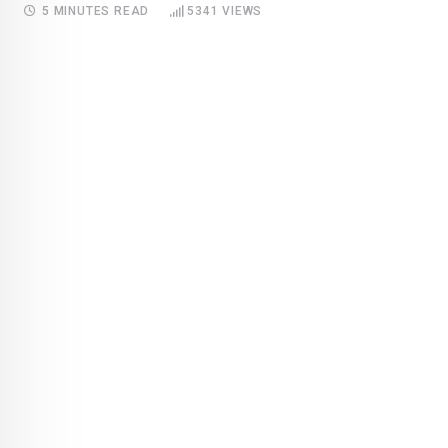
5 MINUTES READ
5341
VIEWS