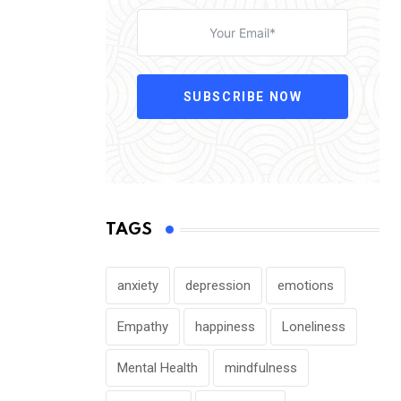
SUBSCRIBE NOW
TAGS
anxiety
depression
emotions
Empathy
happiness
Loneliness
Mental Health
mindfulness