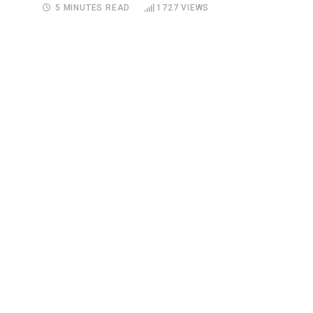
5 MINUTES READ
1727
VIEWS