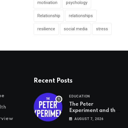
motivation
psychology
Relationship
relationships
resilience
social media
stress
Recent Posts
me
EDUCATION
The Peter
lth
Experiment and the
Psychology of Fear
rview
AUGUST 7, 2026