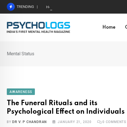
Skip
TRENDING
Hetairos AI Predicts Brain Tumour Molecular Subt
to
content
Home
Mental Status
AWARENESS
The Funeral Rituals and its
Psychological Effect on Individuals
BY
DR V. P CHANDRAN
JANUARY 21, 2020
0
COMMENTS