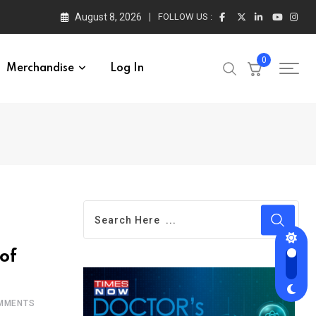
August 8, 2026
FOLLOW US :
0
Merchandise
Log In
of
MMENTS