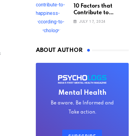
10 Factors that
Contribute to
Happiness,
JULY 17, 2024
According to
Psychology
ABOUT AUTHOR
S
Mental Health
Be aware, Be Informed and
Take action.