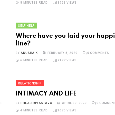
8 MINUTES READ
3753
VIEWS
SELF HELP
Where have you laid your happ
line?
BY
ANUSHA K
FEBRUARY 5, 2020
0
COMMENTS
6 MINUTES READ
2177
VIEWS
RELATIONSHIP
INTIMACY AND LIFE
BY
RHEA SRIVASTAVA
APRIL 30, 2020
0
COMMEN
S
4 MINUTES READ
1670
VIEWS