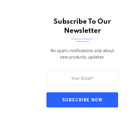
Subscribe To Our
Newsletter
No spam, notifications only about
new products, updates.
SUBSCRIBE NOW