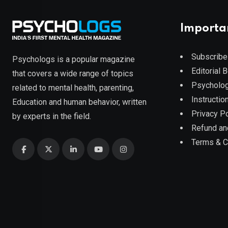
Importa
Subscribe
Psychologs is a popular magazine
Editorial 
that covers a wide range of topics
Psycholog
related to mental health, parenting,
Instruction
Education and human behavior, written
Privacy Po
by experts in the field.
Refund an
Terms & C