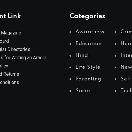
nt Link
Categories
Awareness
Cri
 Magazine
Board
Education
Hea
ist Directories
Hindi
Inte
s for Writing an Article
licy
Life Style
New
d Returns
Parenting
Self
onditions
Social
Tec