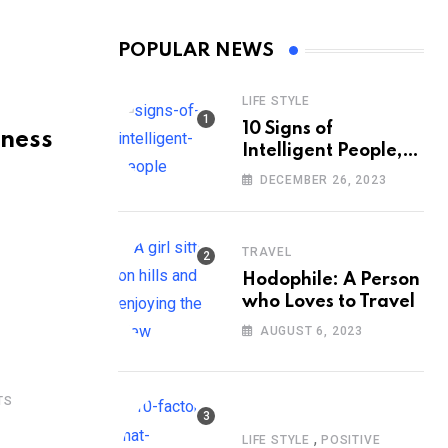
POPULAR NEWS
LIFE STYLE
10 Signs of
iness
Intelligent People,
According to
DECEMBER 26, 2023
Psychology
TRAVEL
Hodophile: A Person
who Loves to Travel
AUGUST 6, 2023
TS
,
LIFE STYLE
POSITIVE