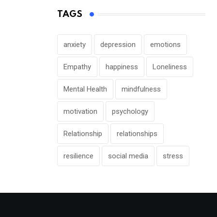
TAGS
anxiety
depression
emotions
Empathy
happiness
Loneliness
Mental Health
mindfulness
motivation
psychology
Relationship
relationships
resilience
social media
stress