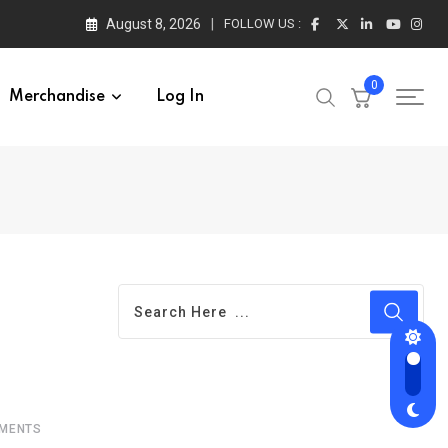
August 8, 2026
FOLLOW US :
0
Merchandise
Log In
MENTS