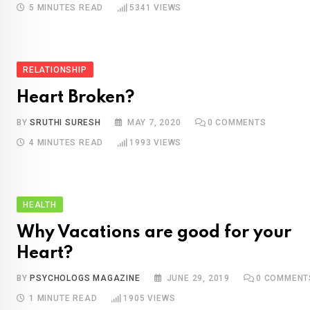
5 MINUTES READ
5341
VIEWS
RELATIONSHIP
Heart Broken?
BY
SRUTHI SURESH
MAY 7, 2020
0
COMMENTS
4 MINUTES READ
1993
VIEWS
HEALTH
Why Vacations are good for your
Heart?
BY
PSYCHOLOGS MAGAZINE
JUNE 29, 2019
0
COMMENT
1 MINUTE READ
1905
VIEWS