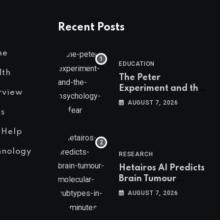
Recent Posts
me
EDUCATION
lth
The Peter
Experiment and the
rview
Psychology of Fear
AUGUST 7, 2026
s
 Help
hnology
RESEARCH
Hetairos AI Predicts
Brain Tumour
Molecular Subtypes
AUGUST 7, 2026
in 12 Minutes