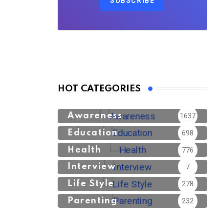
SUBSCRIBE
HOT CATEGORIES
Awareness
1637
Education
698
Health
776
Interview
7
Life Style
278
Parenting
232