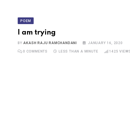
POEM
I am trying
BY
AKASH RAJU RAMCHANDANI
JANUARY 16, 2020
0
COMMENTS
LESS THAN A MINUTE
1425
VIEW