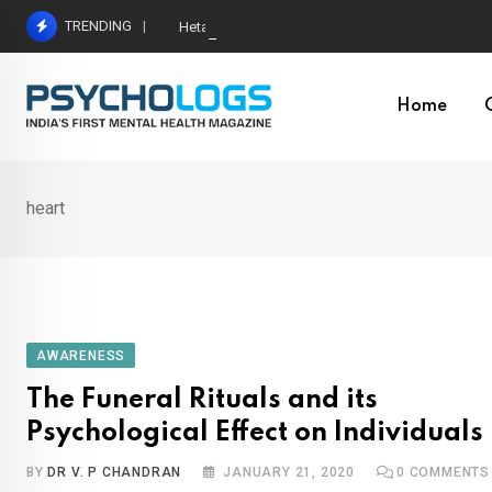
Skip
TRENDING
Hetairos AI Predicts Brain Tumour Molecular Subt
to
content
Home
heart
AWARENESS
The Funeral Rituals and its
Psychological Effect on Individuals
BY
DR V. P CHANDRAN
JANUARY 21, 2020
0
COMMENTS