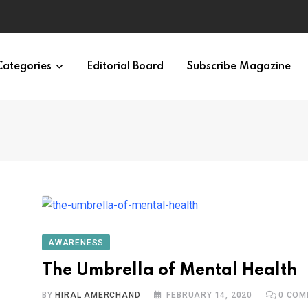
ypes in 12 Minutes
Categories
Editorial Board
Subscribe Magazine
AWARENESS
The Umbrella of Mental Health
BY
HIRAL AMERCHAND
FEBRUARY 14, 2020
0
COM