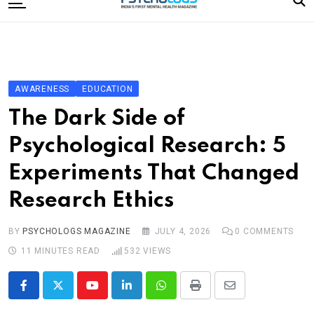
to
content
Home
Categories
Editorial Board
AWARENESS
EDUCATION
Subscribe Magazine
The Dark Side of
Merchandise
Psychological Research: 5
Log In
Experiments That Changed
Research Ethics
BY
PSYCHOLOGS MAGAZINE
JULY 4, 2026
0
COMMENTS
11 MINUTES READ
532
VIEWS
Youtube
LinkedIn
Whatsapp
Print
Share
via