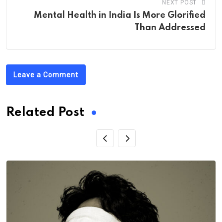
NEXT POST
Mental Health in India Is More Glorified
Than Addressed
Leave a Comment
Related Post