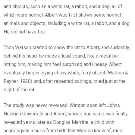
and objects, such as a white rat, a rabbit, and a dog, all of
which were normal. Albert was first shown some normal
animals and objects, including a white rat, a rabbit, and a dog.
He did not have fear.
Then Watson started to show the rat to Albert, and suddenly,
behind his head, he made a loud sound, like a metal bar
hitting him, making him feel surprised and uneasy. Albert
eventually began crying at any white, furry object (Watson &
Rayner, 1920) and, after repeated pairings, cried just at the
sight of the rat.
The study was never reversed. Watson soon left Johns
Hopkins University and Albert, whose true name was finally
revealed years later as Douglas Merritte, a child with
neurological issues from birth that Watson knew of, died