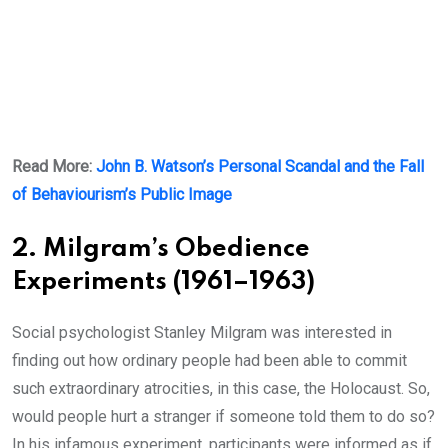
Read More:
John B. Watson’s Personal Scandal and the Fall
of Behaviourism’s Public Image
2. Milgram’s Obedience
Experiments (1961–1963)
Social psychologist Stanley Milgram was interested in
finding out how ordinary people had been able to commit
such extraordinary atrocities, in this case, the Holocaust. So,
would people hurt a stranger if someone told them to do so?
In his infamous experiment, participants were informed as if