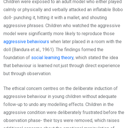
Children were exposed to an adult model who either played
calmly or physically and verbally attacked an inflatable Bobo
doll- punching it, hitting it with a mallet, and shouting
aggressive phrases. Children who watched the aggressive
model were significantly more likely to reproduce those
aggressive behaviours
when later placed in a room with the
doll (Bandura et al., 1961). The findings formed the
foundation of
social learning theory
, which stated the idea
that behaviour is learned not just through direct experience
but through observation.
The ethical concern centres on the deliberate induction of
aggressive behaviour in young children without adequate
follow-up to undo any modelling effects. Children in the
aggressive condition were deliberately frustrated before the
observation phase- their toys were removed, which raises