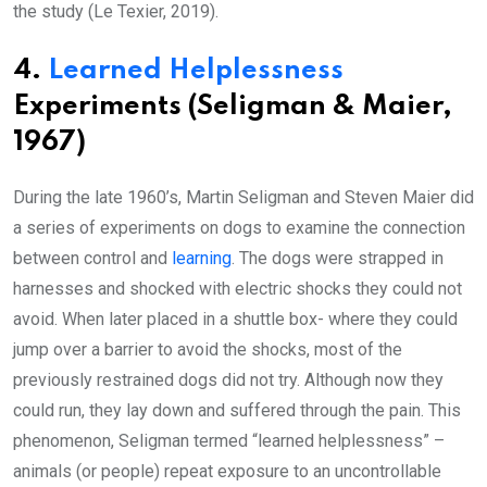
the study (Le Texier, 2019).
4.
Learned Helplessness
Experiments (Seligman & Maier,
1967)
During the late 1960’s, Martin Seligman and Steven Maier did
a series of experiments on dogs to examine the connection
between control and
learning
. The dogs were strapped in
harnesses and shocked with electric shocks they could not
avoid. When later placed in a shuttle box- where they could
jump over a barrier to avoid the shocks, most of the
previously restrained dogs did not try. Although now they
could run, they lay down and suffered through the pain. This
phenomenon, Seligman termed “learned helplessness” –
animals (or people) repeat exposure to an uncontrollable