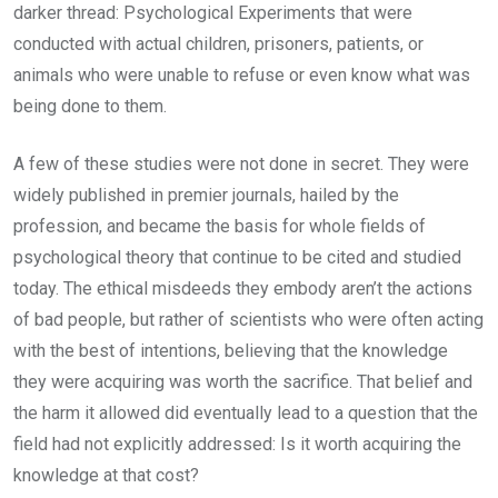
darker thread: Psychological Experiments that were
conducted with actual children, prisoners, patients, or
animals who were unable to refuse or even know what was
being done to them.
A few of these studies were not done in secret. They were
widely published in premier journals, hailed by the
profession, and became the basis for whole fields of
psychological theory that continue to be cited and studied
today. The ethical misdeeds they embody aren’t the actions
of bad people, but rather of scientists who were often acting
with the best of intentions, believing that the knowledge
they were acquiring was worth the sacrifice. That belief and
the harm it allowed did eventually lead to a question that the
field had not explicitly addressed: Is it worth acquiring the
knowledge at that cost?