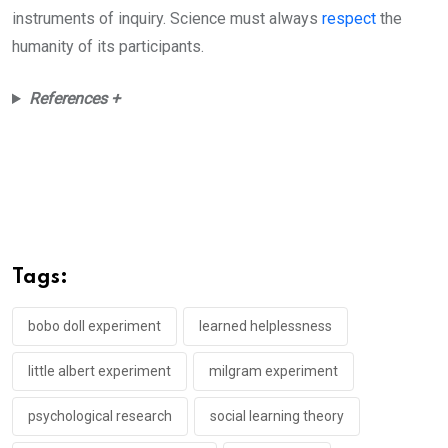
instruments of inquiry. Science must always
respect
the
humanity of its participants.
References +
Tags:
bobo doll experiment
learned helplessness
little albert experiment
milgram experiment
psychological research
social learning theory