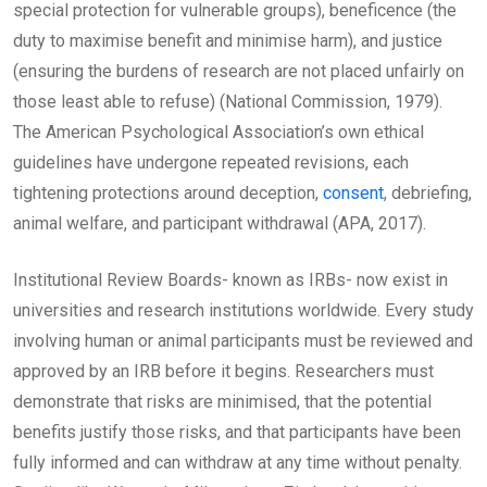
special protection for vulnerable groups), beneficence (the
duty to maximise benefit and minimise harm), and justice
(ensuring the burdens of research are not placed unfairly on
those least able to refuse) (National Commission, 1979).
The American Psychological Association’s own ethical
guidelines have undergone repeated revisions, each
tightening protections around deception,
consent
, debriefing,
animal welfare, and participant withdrawal (APA, 2017).
Institutional Review Boards- known as IRBs- now exist in
universities and research institutions worldwide. Every study
involving human or animal participants must be reviewed and
approved by an IRB before it begins. Researchers must
demonstrate that risks are minimised, that the potential
benefits justify those risks, and that participants have been
fully informed and can withdraw at any time without penalty.