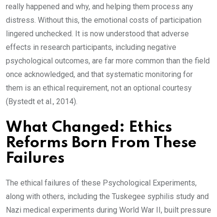
really happened and why, and helping them process any
distress. Without this, the emotional costs of participation
lingered unchecked. It is now understood that adverse
effects in research participants, including negative
psychological outcomes, are far more common than the field
once acknowledged, and that systematic monitoring for
them is an ethical requirement, not an optional courtesy
(Bystedt et al., 2014).
What Changed: Ethics
Reforms Born From These
Failures
The ethical failures of these Psychological Experiments,
along with others, including the Tuskegee syphilis study and
Nazi medical experiments during World War II, built pressure