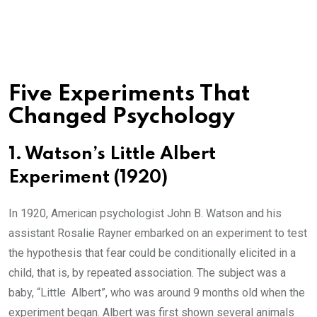
Five Experiments That
Changed Psychology
1. Watson’s Little Albert
Experiment (1920)
In 1920, American psychologist John B. Watson and his
assistant Rosalie Rayner embarked on an experiment to test
the hypothesis that fear could be conditionally elicited in a
child, that is, by repeated association. The subject was a
baby, “Little Albert”, who was around 9 months old when the
experiment began. Albert was first shown several animals