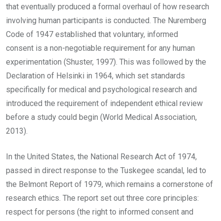
that eventually produced a formal overhaul of how research
involving human participants is conducted. The Nuremberg
Code of 1947 established that voluntary, informed
consent is a non-negotiable requirement for any human
experimentation (Shuster, 1997). This was followed by the
Declaration of Helsinki in 1964, which set standards
specifically for medical and psychological research and
introduced the requirement of independent ethical review
before a study could begin (World Medical Association,
2013).
In the United States, the National Research Act of 1974,
passed in direct response to the Tuskegee scandal, led to
the Belmont Report of 1979, which remains a cornerstone of
research ethics. The report set out three core principles:
respect for persons (the right to informed consent and