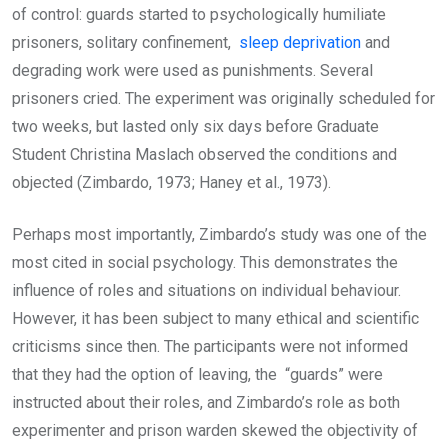
of control: guards started to psychologically humiliate
prisoners, solitary confinement,
sleep deprivation
and
degrading work were used as punishments. Several
prisoners cried. The experiment was originally scheduled for
two weeks, but lasted only six days before Graduate
Student Christina Maslach observed the conditions and
objected (Zimbardo, 1973; Haney et al., 1973).
Perhaps most importantly, Zimbardo’s study was one of the
most cited in social psychology. This demonstrates the
influence of roles and situations on individual behaviour.
However, it has been subject to many ethical and scientific
criticisms since then. The participants were not informed
that they had the option of leaving, the “guards” were
instructed about their roles, and Zimbardo’s role as both
experimenter and prison warden skewed the objectivity of