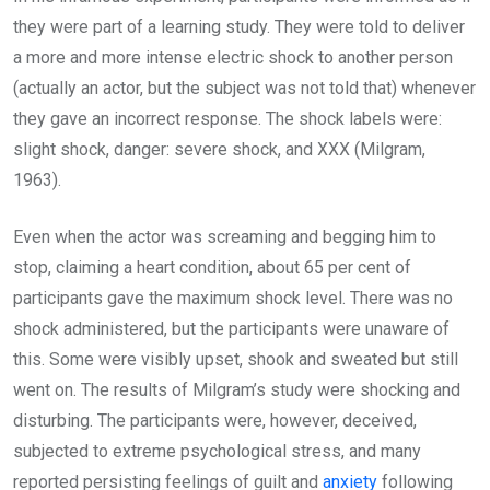
they were part of a learning study. They were told to deliver
a more and more intense electric shock to another person
(actually an actor, but the subject was not told that) whenever
they gave an incorrect response. The shock labels were:
slight shock, danger: severe shock, and XXX (Milgram,
1963).
Even when the actor was screaming and begging him to
stop, claiming a heart condition, about 65 per cent of
participants gave the maximum shock level. There was no
shock administered, but the participants were unaware of
this. Some were visibly upset, shook and sweated but still
went on. The results of Milgram’s study were shocking and
disturbing. The participants were, however, deceived,
subjected to extreme psychological stress, and many
reported persisting feelings of guilt and
anxiety
following