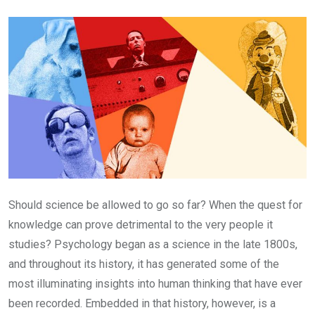
Email
Should science be allowed to go so far? When the quest for
knowledge can prove detrimental to the very people it
studies? Psychology began as a science in the late 1800s,
and throughout its history, it has generated some of the
most illuminating insights into human thinking that have ever
been recorded. Embedded in that history, however, is a