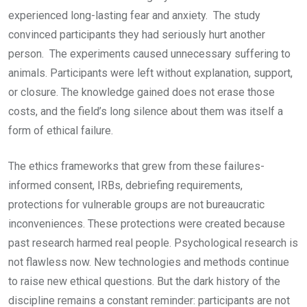
experienced long-lasting fear and anxiety. The study
convinced participants they had seriously hurt another
person. The experiments caused unnecessary suffering to
animals. Participants were left without explanation, support,
or closure. The knowledge gained does not erase those
costs, and the field’s long silence about them was itself a
form of ethical failure.
The ethics frameworks that grew from these failures-
informed consent, IRBs, debriefing requirements,
protections for vulnerable groups are not bureaucratic
inconveniences. These protections were created because
past research harmed real people. Psychological research is
not flawless now. New technologies and methods continue
to raise new ethical questions. But the dark history of the
discipline remains a constant reminder: participants are not