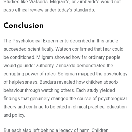
Studies like Watson’s, Milgram’s, or Zimbardo’s would not
pass ethical review under today’s standards.
Conclusion
The Psychological Experiments described in this article
succeeded scientifically. Watson confirmed that fear could
be conditioned. Milgram showed how far ordinary people
would go under authority. Zimbardo demonstrated the
corrupting power of roles. Seligman mapped the psychology
of helplessness. Bandura revealed how children absorb
behaviour through watching others. Each study yielded
findings that genuinely changed the course of psychological
theory and continue to be cited in clinical practice, education,
and policy.
But each also left behind a legacy of harm. Children