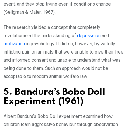
event, and they stop trying even if conditions change
(Seligman & Maier, 1967).
The research yielded a concept that completely
revolutionised the understanding of
depression
and
motivation
in psychology. It did so, however, by wilfully
inflicting pain on animals that were unable to give their free
and informed consent and unable to understand what was
being done to them. Such an approach would not be
acceptable to modern animal welfare law.
5. Bandura’s Bobo Doll
Experiment (1961)
Albert Bandura’s Bobo Doll experiment examined how
children learn aggressive behaviour through observation.