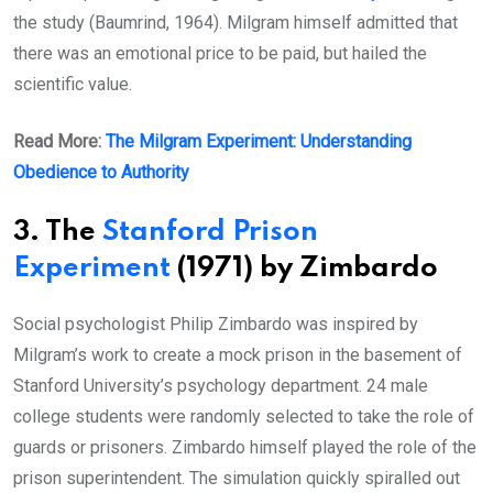
the study (Baumrind, 1964). Milgram himself admitted that
there was an emotional price to be paid, but hailed the
scientific value.
Read More:
The Milgram Experiment: Understanding
Obedience to Authority
3. The
Stanford Prison
Experiment
(1971) by Zimbardo
Social psychologist Philip Zimbardo was inspired by
Milgram’s work to create a mock prison in the basement of
Stanford University’s psychology department. 24 male
college students were randomly selected to take the role of
guards or prisoners. Zimbardo himself played the role of the
prison superintendent. The simulation quickly spiralled out