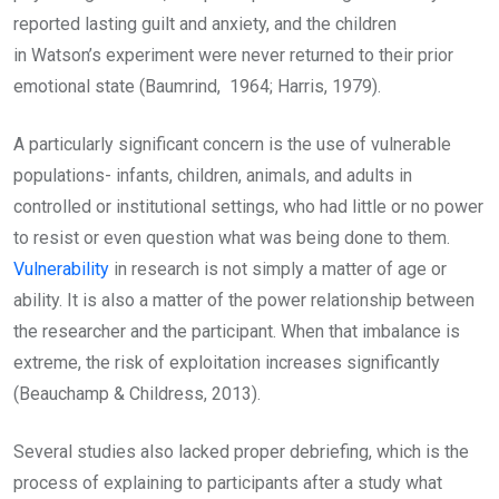
reported lasting guilt and anxiety, and the children
in Watson’s experiment were never returned to their prior
emotional state (Baumrind, 1964; Harris, 1979).
A particularly significant concern is the use of vulnerable
populations- infants, children, animals, and adults in
controlled or institutional settings, who had little or no power
to resist or even question what was being done to them.
Vulnerability
in research is not simply a matter of age or
ability. It is also a matter of the power relationship between
the researcher and the participant. When that imbalance is
extreme, the risk of exploitation increases significantly
(Beauchamp & Childress, 2013).
Several studies also lacked proper debriefing, which is the
process of explaining to participants after a study what