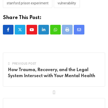
stanford prison experiment
vulnerability
Share This Post:
Youtube
LinkedIn
Whatsapp
Print
Share
via
Email
PREVIOUS POST
How Trauma, Re‌‌co‌‌ver‌y, and the Legal
Sy‌ste‌m In‌t‌‌e‌‌r‌sect wi‌th Your Men‌‌tal He‌alth