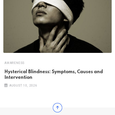
AWARENESS
Hysterical Blindness: Symptoms, Causes and
Intervention
AUGUST 10, 2026