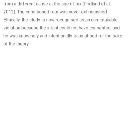
from a different cause at the age of six (Fridlund et al.,
2012). The conditioned fear was never extinguished.
Ethically, the study is now recognised as an unmistakable
violation because the infant could not have consented, and
he was knowingly and intentionally traumatised for the sake
of the theory.