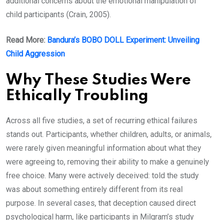
additional concerns about the emotional manipulation of
child participants (Crain, 2005).
Read More:
Bandura’s BOBO DOLL Experiment: Unveiling
Child Aggression
Why These Studies Were
Ethically Troubling
Across all five studies, a set of recurring ethical failures
stands out. Participants, whether children, adults, or animals,
were rarely given meaningful information about what they
were agreeing to, removing their ability to make a genuinely
free choice. Many were actively deceived: told the study
was about something entirely different from its real
purpose. In several cases, that deception caused direct
psychological harm, like participants in Milgram’s study