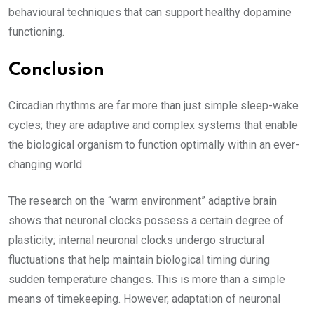
behavioural techniques that can support healthy dopamine
functioning.
Conclusion
Circadian rhythms are far more than just simple sleep-wake
cycles; they are adaptive and complex systems that enable
the biological organism to function optimally within an ever-
changing world.
The research on the “warm environment” adaptive brain
shows that neuronal clocks possess a certain degree of
plasticity; internal neuronal clocks undergo structural
fluctuations that help maintain biological timing during
sudden temperature changes. This is more than a simple
means of timekeeping. However, adaptation of neuronal