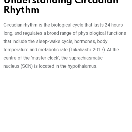
Understanding Circadian
Rhythm
Circadian rhythm is the biological cycle that lasts 24 hours
long, and regulates a broad range of physiological functions
that include the sleep-wake cycle, hormones, body
temperature and metabolic rate (Takahashi, 2017). At the
centre of the ‘master clock’, the suprachiasmatic
nucleus (SCN) is located in the hypothalamus.