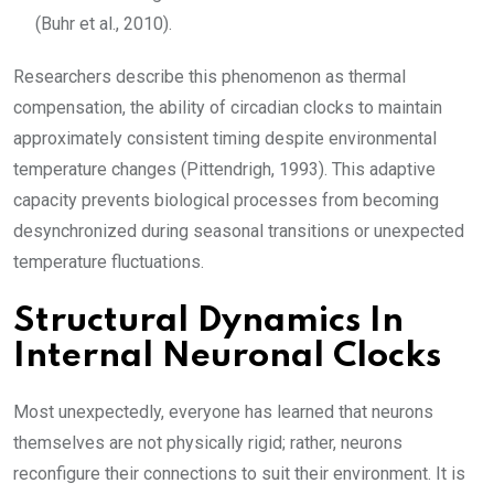
(Buhr et al., 2010).
Researchers describe this phenomenon as thermal
compensation, the ability of circadian clocks to maintain
approximately consistent timing despite environmental
temperature changes (Pittendrigh, 1993). This adaptive
capacity prevents biological processes from becoming
desynchronized during seasonal transitions or unexpected
temperature fluctuations.
Structural Dynamics In
Internal Neuronal Clocks
Most unexpectedly, everyone has learned that neurons
themselves are not physically rigid; rather, neurons
reconfigure their connections to suit their environment. It is