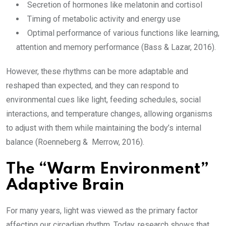
Secretion of hormones like melatonin and cortisol
Timing of metabolic activity and energy use
Optimal performance of various functions like learning,
attention and memory performance (Bass & Lazar, 2016).
However, these rhythms can be more adaptable and
reshaped than expected, and they can respond to
environmental cues like light, feeding schedules, social
interactions, and temperature changes, allowing organisms
to adjust with them while maintaining the body’s internal
balance (Roenneberg & Merrow, 2016).
The “Warm Environment”
Adaptive Brain
For many years, light was viewed as the primary factor
affecting our circadian rhythm. Today, research shows that