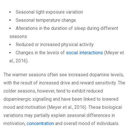
Seasonal light exposure variation
Seasonal temperature change
Alterations in the duration of sleep during different
seasons
Reduced or increased physical activity
Changes in the levels of
social interactions
(Meyer et
al., 2016).
The warmer seasons often see increased dopamine levels,
with the result of increased drive and reward sensitivity. The
colder seasons, however, tend to exhibit reduced
dopaminergic signalling and have been linked to lowered
mood and motivation (Meyer et al., 2016). These biological
variations may partially explain seasonal differences in
motivation,
concentration
and overall mood of individuals.