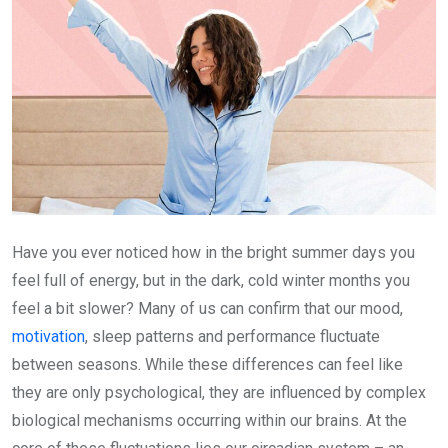
Have you ever noticed how in the bright summer days you
feel full of energy, but in the dark, cold winter months you
feel a bit slower? Many of us can confirm that our mood,
motivation
, sleep patterns and performance fluctuate
between seasons. While these differences can feel like
they are only psychological, they are influenced by complex
biological mechanisms occurring within our brains. At the