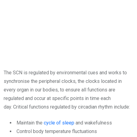
The SCN is regulated by environmental cues and works to
synchronise the peripheral clocks, the clocks located in
every organ in our bodies, to ensure all functions are
regulated and occur at specific points in time each
day. Critical functions regulated by circadian rhythm include:
Maintain the
cycle of sleep
and wakefulness
Control body temperature fluctuations