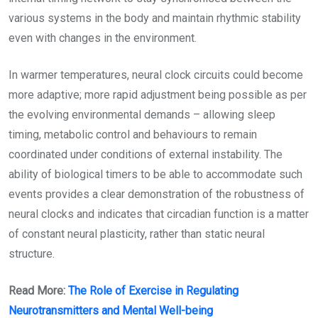
various systems in the body and maintain rhythmic stability
even with changes in the environment.
In warmer temperatures, neural clock circuits could become
more adaptive; more rapid adjustment being possible as per
the evolving environmental demands – allowing sleep
timing, metabolic control and behaviours to remain
coordinated under conditions of external instability. The
ability of biological timers to be able to accommodate such
events provides a clear demonstration of the robustness of
neural clocks and indicates that circadian function is a matter
of constant neural plasticity, rather than static neural
structure.
Read More:
The Role of Exercise in Regulating
Neurotransmitters and Mental Well-being