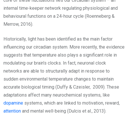
core of these fluctuations lies our circadian system – an
internal time-keeper network regulating physiological and
behavioural functions on a 24-hour cycle (Roenneberg &
Merrow, 2016).
Historically, light has been identified as the main factor
influencing our circadian system. More recently, the evidence
suggests that temperature also plays a significant role in
modulating our brain’s clocks. In fact, neuronal clock
networks are able to structurally adapt in response to
sudden environmental temperature changes to maintain
accurate biological timing (Duffy & Czeisler, 2009). These
adaptations affect many neurochemical systems, like
dopamine
systems, which are linked to motivation, reward,
attention
and mental well-being (Dulcis et al., 2013).