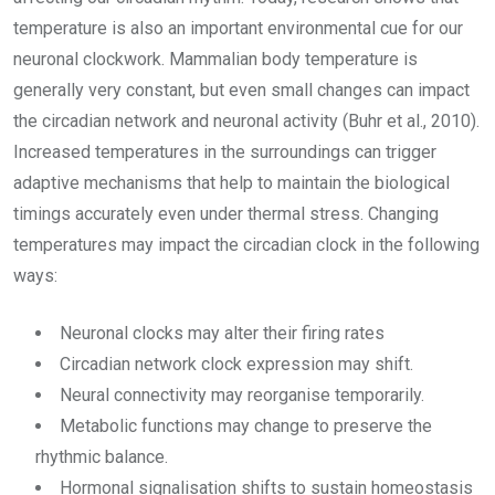
temperature is also an important environmental cue for our
neuronal clockwork. Mammalian body temperature is
generally very constant, but even small changes can impact
the circadian network and neuronal activity (Buhr et al., 2010).
Increased temperatures in the surroundings can trigger
adaptive mechanisms that help to maintain the biological
timings accurately even under thermal stress. Changing
temperatures may impact the circadian clock in the following
ways:
Neuronal clocks may alter their firing rates
Circadian network clock expression may shift.
Neural connectivity may reorganise temporarily.
Metabolic functions may change to preserve the
rhythmic balance.
Hormonal signalisation shifts to sustain homeostasis