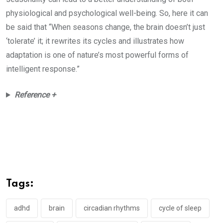
physiological and psychological well-being. So, here it can
be said that “When seasons change, the brain doesn’t just
‘tolerate’ it; it rewrites its cycles and illustrates how
adaptation is one of nature’s most powerful forms of
intelligent response.”
Reference +
Tags:
adhd
brain
circadian rhythms
cycle of sleep