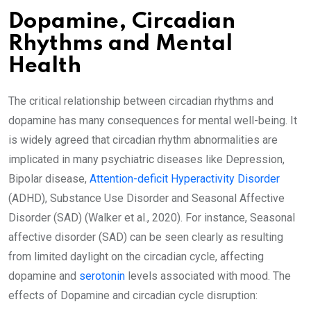
Dopamine, Circadian
Rhythms and Mental
Health
The critical relationship between circadian rhythms and
dopamine has many consequences for mental well-being. It
is widely agreed that circadian rhythm abnormalities are
implicated in many psychiatric diseases like Depression,
Bipolar disease,
Attention-deficit Hyperactivity Disorder
(ADHD), Substance Use Disorder and Seasonal Affective
Disorder (SAD) (Walker et al., 2020). For instance, Seasonal
affective disorder (SAD) can be seen clearly as resulting
from limited daylight on the circadian cycle, affecting
dopamine and
serotonin
levels associated with mood. The
effects of Dopamine and circadian cycle disruption: