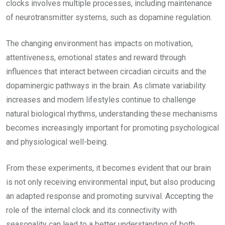
clocks involves multiple processes, including maintenance
of neurotransmitter systems, such as dopamine regulation.
The changing environment has impacts on motivation,
attentiveness, emotional states and reward through
influences that interact between circadian circuits and the
dopaminergic pathways in the brain. As climate variability
increases and modern lifestyles continue to challenge
natural biological rhythms, understanding these mechanisms
becomes increasingly important for promoting psychological
and physiological well-being.
From these experiments, it becomes evident that our brain
is not only receiving environmental input, but also producing
an adapted response and promoting survival. Accepting the
role of the internal clock and its connectivity with
seasonality can lead to a better understanding of both