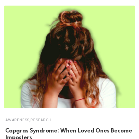
,
AWARENESS
RESEARCH
Capgras Syndrome: When Loved Ones Become
Imposters