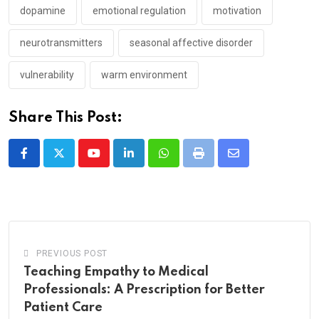
dopamine
emotional regulation
motivation
neurotransmitters
seasonal affective disorder
vulnerability
warm environment
Share This Post:
Youtube
LinkedIn
Whatsapp
Print
Share
via
Email
PREVIOUS POST
Teaching Empathy to Medical
Professionals: A Prescription for Better
Patient Care