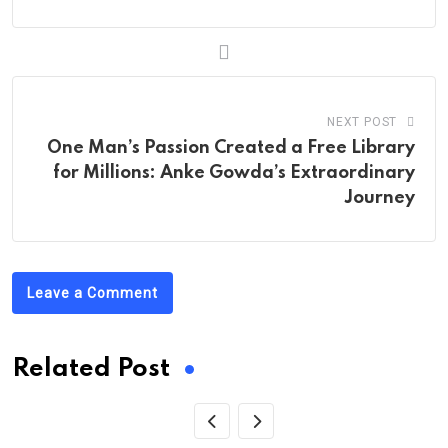
NEXT POST
One Man’s Passion Created a Free Library
for Millions: Anke Gowda’s Extraordinary
Journey
Leave a Comment
Related Post