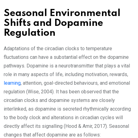
Seasonal Environmental
Shifts and Dopamine
Regulation
Adaptations of the circadian clocks to temperature
fluctuations can have a substantial effect on the dopamine
pathways. Dopamine is a neurotransmitter that plays a vital
role in many aspects of life, including motivation, rewards,
learning
, attention, goal-directed behaviours, and emotional
regulation (Wise, 2004). It has been observed that the
circadian clocks and dopamine systems are closely
interlinked, as dopamine is secreted rhythmically according
to the body clock and alterations in circadian cycles will
directly affect its signalling (Hood & Amir, 2017). Seasonal
changes that affect dopamine are as follows: