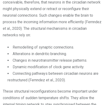
conceivable, therefore, that neurons in the circadian network
might physically extend or retract or reconfigure their
neuronal connections. Such changes enable the brain to
process the incoming information more efficiently (Fernndez
et al., 2020). The structural mechanisms in circadian
networks rely on:
Remodelling of synaptic connections.
Alterations in dendritic branching.
Changes in neurotransmitter release patterns.
Dynamic modification of clock gene activity.
Connecting pathways between circadian neurons are
restructured (Fernndez et al., 2020).
These structural reconfigurations become important under
conditions of sudden temperature shifts. They allow the
internal timing network to stay synchronised between the