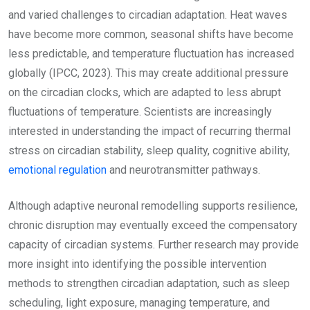
and varied challenges to circadian adaptation. Heat waves
have become more common, seasonal shifts have become
less predictable, and temperature fluctuation has increased
globally (IPCC, 2023). This may create additional pressure
on the circadian clocks, which are adapted to less abrupt
fluctuations of temperature. Scientists are increasingly
interested in understanding the impact of recurring thermal
stress on circadian stability, sleep quality, cognitive ability,
emotional regulation
and neurotransmitter pathways.
Although adaptive neuronal remodelling supports resilience,
chronic disruption may eventually exceed the compensatory
capacity of circadian systems. Further research may provide
more insight into identifying the possible intervention
methods to strengthen circadian adaptation, such as sleep
scheduling, light exposure, managing temperature, and