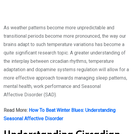
As weather patterns become more unpredictable and
transitional periods become more pronounced, the way our
brains adapt to such temperature variations has become a
quite significant research topic. A greater understanding of
the interplay between circadian rhythms, temperature
adaptation and dopamine systems regulation will allow for a
more effective approach towards managing sleep patterns,
mental health, work performance and Seasonal
Affective Disorder (SAD).
Read More:
How To Beat Winter Blues: Understanding
Seasonal Affective Disorder