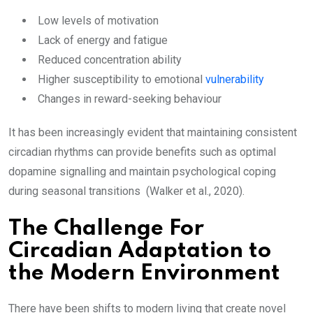
Low levels of motivation
Lack of energy and fatigue
Reduced concentration ability
Higher susceptibility to emotional
vulnerability
Changes in reward-seeking behaviour
It has been increasingly evident that maintaining consistent
circadian rhythms can provide benefits such as optimal
dopamine signalling and maintain psychological coping
during seasonal transitions (Walker et al., 2020).
The Challenge For
Circadian Adaptation to
the Modern Environment
There have been shifts to modern living that create novel