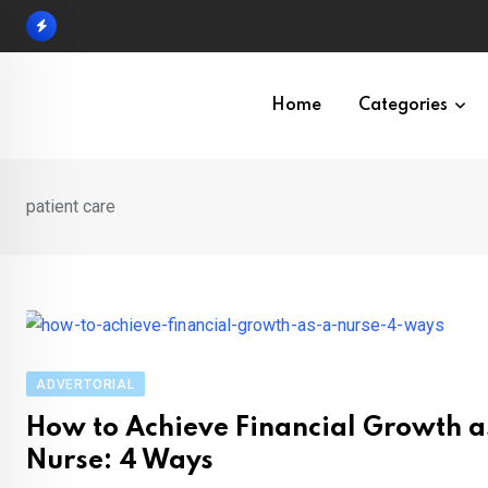
Skip
to
content
Home
Categories
patient care
ADVERTORIAL
How to Achieve Financial Growth a
Nurse: 4 Ways