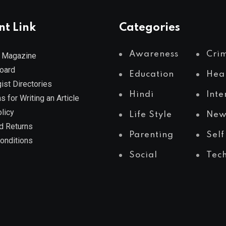
nt Link
Categories
Awareness
Cri
 Magazine
Board
Education
Hea
ist Directories
Hindi
Inte
s for Writing an Article
licy
Life Style
New
d Returns
Parenting
Self
onditions
Social
Tec