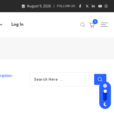
August 9, 2026
FOLLOW US :
0
Log In