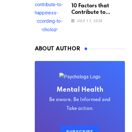
10 Factors that
Contribute to
Happiness,
JULY 17, 2024
According to
Psychology
ABOUT AUTHOR
Mental Health
Be aware, Be Informed and
Take action.