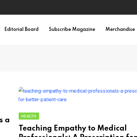
Editorial Board
Subscribe Magazine
Merchandise
HEALTH
s a
Teaching Empathy to Medical