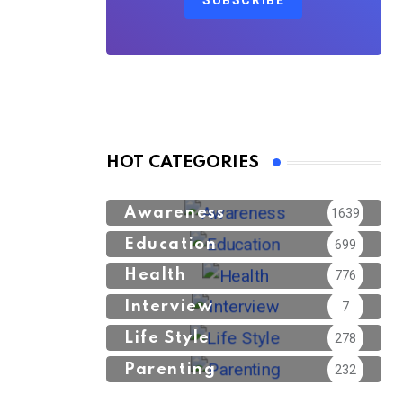
SUBSCRIBE
HOT CATEGORIES
Awareness
1639
Education
699
Health
776
Interview
7
Life Style
278
Parenting
232