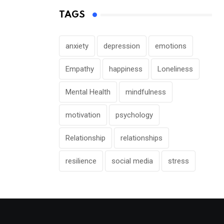
TAGS
anxiety
depression
emotions
Empathy
happiness
Loneliness
Mental Health
mindfulness
motivation
psychology
Relationship
relationships
resilience
social media
stress