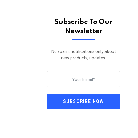
Subscribe To Our
Newsletter
No spam, notifications only about
new products, updates.
SUBSCRIBE NOW