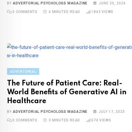
BY
ADVERTORIAL PSYCHOLOGS MAGAZINE
JUNE 20, 2024
0
COMMENTS
4 MINUTES READ
1843
VIEWS
ADVERTORIAL
The Future of Patient Care: Real-
World Benefits of Generative AI in
Healthcare
BY
ADVERTORIAL PSYCHOLOGS MAGAZINE
JULY 17, 2025
0
COMMENTS
3 MINUTES READ
674
VIEWS