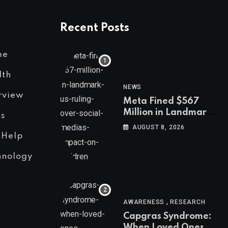
Recent Posts
me
lth
NEWS
rview
Meta Fined $567
Million in Landmark
s
US Ruling Over
AUGUST 8, 2026
Social Media’s
 Help
Impact on Children
hnology
,
AWARENESS
RESEARCH
Capgras Syndrome:
When Loved Ones