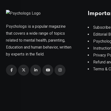
Importa
Psychologs is a popular magazine
Subscribe
that covers a wide range of topics
Editorial 
related to mental health, parenting,
Psycholog
Education and human behavior, written
Instruction
by experts in the field.
Privacy Po
Refund an
Terms & C