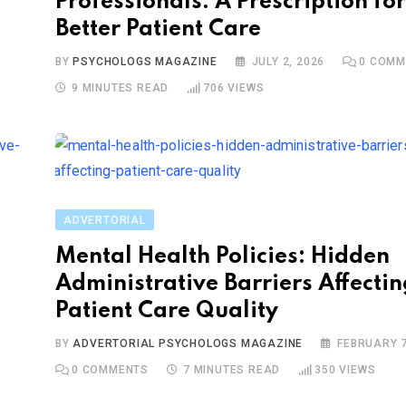
Professionals: A Prescription for
Better Patient Care
BY
PSYCHOLOGS MAGAZINE
JULY 2, 2026
0
COMM
9 MINUTES READ
706
VIEWS
ADVERTORIAL
Mental Health Policies: Hidden
Administrative Barriers Affectin
Patient Care Quality
BY
ADVERTORIAL PSYCHOLOGS MAGAZINE
FEBRUARY 7
0
COMMENTS
7 MINUTES READ
350
VIEWS