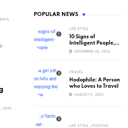
POPULAR NEWS
ENTS
LIFE STYLE
10 Signs of
Intelligent People,
According to
DECEMBER 26, 2023
Psychology
TRAVEL
Hodophile: A Person
who Loves to Travel
g
AUGUST 6, 2023
, 2026
,
LIFE STYLE
POSITIVE