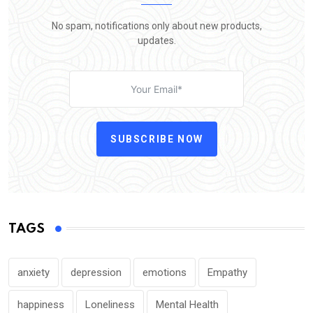
No spam, notifications only about new products,
updates.
SUBSCRIBE NOW
TAGS
anxiety
depression
emotions
Empathy
happiness
Loneliness
Mental Health