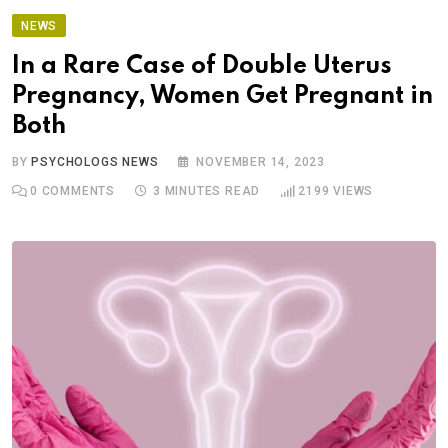
NEWS
In a Rare Case of Double Uterus
Pregnancy, Women Get Pregnant in
Both
BY
PSYCHOLOGS NEWS
NOVEMBER 14, 2023
0
COMMENTS
3 MINUTES READ
2199
VIEWS