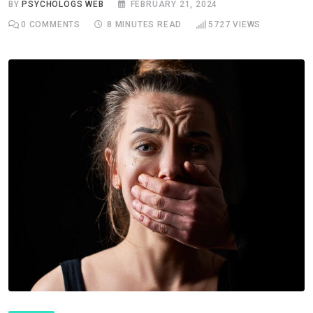
BY
PSYCHOLOGS WEB
FEBRUARY 21, 2024
0
COMMENTS
8 MINUTES READ
5727
VIEWS