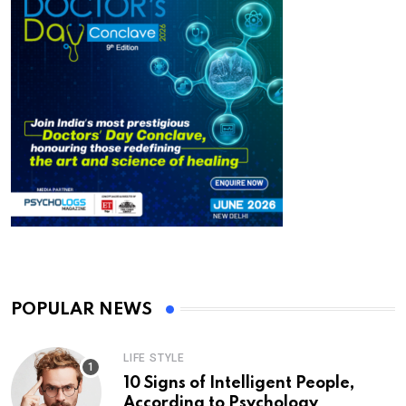
POPULAR NEWS
LIFE STYLE
10 Signs of Intelligent People,
According to Psychology