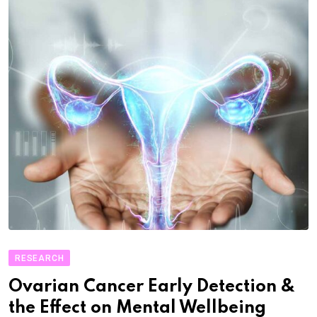
RESEARCH
Ovarian Cancer Early Detection &
the Effect on Mental Wellbeing