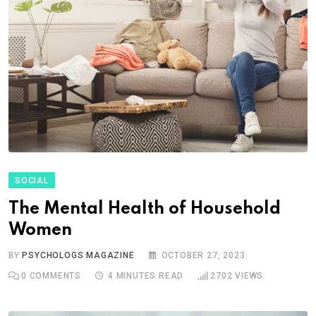
SOCIAL
The Mental Health of Household
Women
BY
PSYCHOLOGS MAGAZINE
OCTOBER 27, 2023
0
COMMENTS
4 MINUTES READ
2702
VIEWS