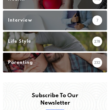
Interview
7
Life Style
278
Parenting
232
Subscribe To Our
Newsletter