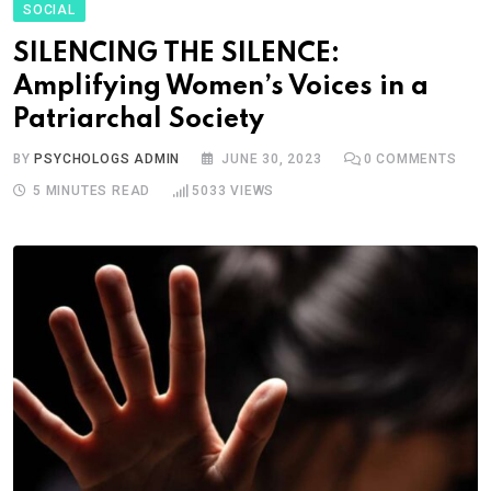
SOCIAL
SILENCING THE SILENCE:
Amplifying Women’s Voices in a
Patriarchal Society
BY
PSYCHOLOGS ADMIN
JUNE 30, 2023
0
COMMENTS
5 MINUTES READ
5033
VIEWS