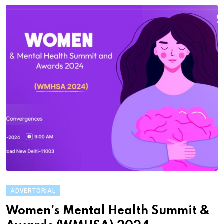
ADVERTORIAL
Women’s Mental Health Summit &