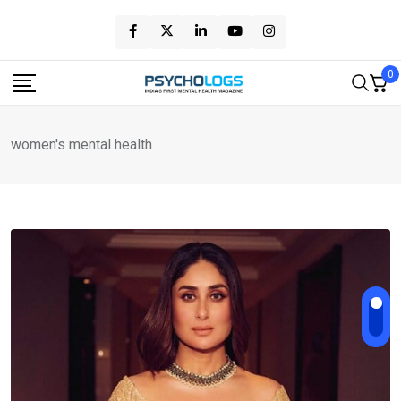
Skip
to
content
0
women's mental health