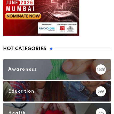
HOT CATEGORIES
Awareness
1638
Education
699
Health
776