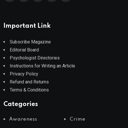
Important Link
Subscribe Magazine
Editorial Board
Psychologist Directories
Instructions for Writing an Article
Privacy Policy
Refund and Returns
Terms & Conditions
Categories
Awareness
Crime