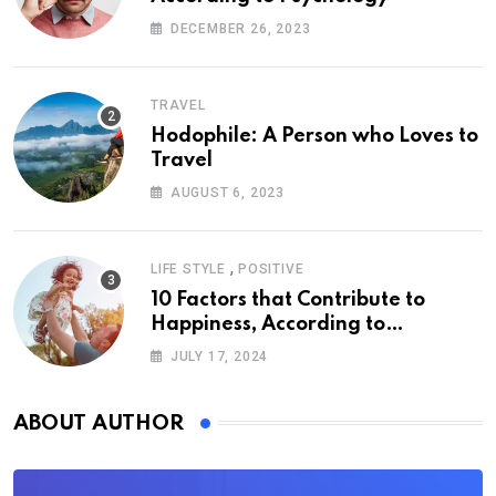
DECEMBER 26, 2023
TRAVEL
Hodophile: A Person who Loves to
Travel
AUGUST 6, 2023
,
LIFE STYLE
POSITIVE
10 Factors that Contribute to
Happiness, According to
Psychology
JULY 17, 2024
ABOUT AUTHOR