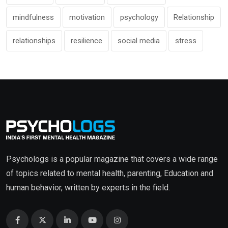
mindfulness
motivation
psychology
Relationship
relationships
resilience
social media
stress
Psychologs is a popular magazine that covers a wide range
of topics related to mental health, parenting, Education and
human behavior, written by experts in the field.