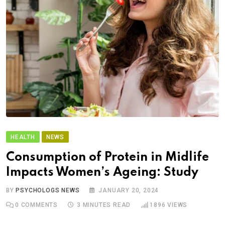
HEALTH
NEWS
Consumption of Protein in Midlife
Impacts Women’s Ageing: Study
BY
PSYCHOLOGS NEWS
JANUARY 20, 2024
0
COMMENTS
3 MINUTES READ
1896
VIEWS