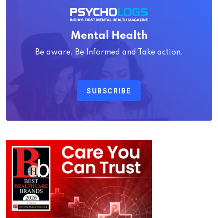
Mental Health
Be aware, Be Informed and Take action.
SUBSCRIBE