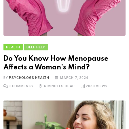
HEALTH
SELF HELP
Do You Know How Menopause
Affects a Woman’s Mind?
BY
PSYCHOLOGS HEALTH
MARCH 7, 2024
0
COMMENTS
6 MINUTES READ
2050
VIEWS