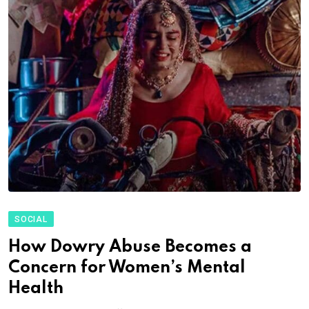
SOCIAL
How Dowry Abuse Becomes a
Concern for Women’s Mental
Health