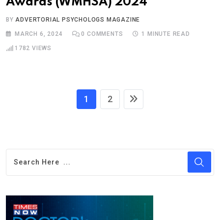
Awards (WMHSA) 2024
BY
ADVERTORIAL PSYCHOLOGS MAGAZINE
MARCH 6, 2024
0
COMMENTS
1 MINUTE READ
1782
VIEWS
1
2