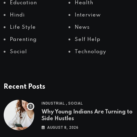
Education
Health
Hindi
Interview
Life Style
News
Parenting
Self Help
Social
Technology
Recent Posts
,
INDUSTRIAL
SOCIAL
Why Young Indians Are Turning to
Side Hustles
AUGUST 8, 2026