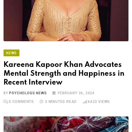
NEWS
Kareena Kapoor Khan Advocates
Mental Strength and Happiness in
Recent Interview
BY
PSYCHOLOGS NEWS
FEBRUARY 26, 2024
0
COMMENTS
3 MINUTES READ
6420
VIEWS