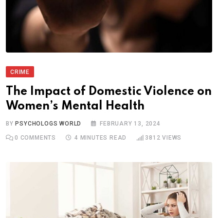
CRIME
The Impact of Domestic Violence on
Women’s Mental Health
BY
PSYCHOLOGS WORLD
FEBRUARY 13, 2024
0
COMMENTS
4 MINUTES READ
3812
VIEWS