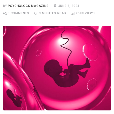
BY
PSYCHOLOGS MAGAZINE
JUNE 8, 2023
0
COMMENTS
3 MINUTES READ
2599
VIEWS