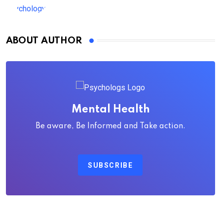
ABOUT AUTHOR
Mental Health
Be aware, Be Informed and Take action.
SUBSCRIBE