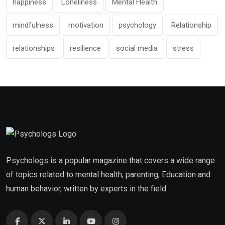
happiness
Loneliness
Mental Health
mindfulness
motivation
psychology
Relationship
relationships
resilience
social media
stress
Psychologs is a popular magazine that covers a wide range
of topics related to mental health, parenting, Education and
human behavior, written by experts in the field.