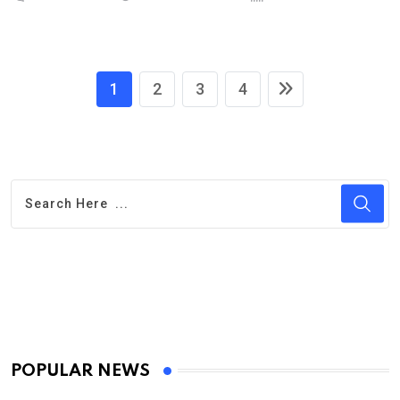
1
2
3
4
POPULAR NEWS