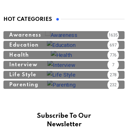
HOT CATEGORIES
Awareness
1635
Education
697
Health
776
Interview
7
Life Style
278
Parenting
232
Subscribe To Our
Newsletter