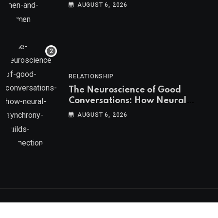
AUGUST 6, 2026
RELATIONSHIP
The Neuroscience of Good
Conversations: How Neural
Synchrony Builds Connection
AUGUST 6, 2026
Psychologs © 2023. All rights reserved