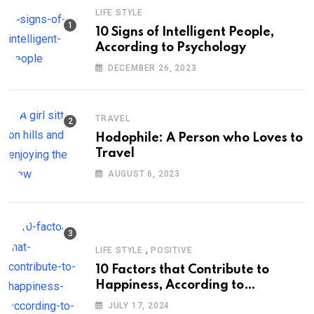
LIFE STYLE
10 Signs of Intelligent People,
According to Psychology
DECEMBER 26, 2023
TRAVEL
Hodophile: A Person who Loves to
Travel
AUGUST 6, 2023
,
LIFE STYLE
POSITIVE
10 Factors that Contribute to
Happiness, According to
Psychology
JULY 17, 2024