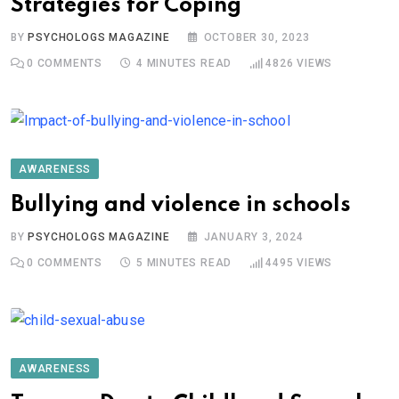
Strategies for Coping
BY
PSYCHOLOGS MAGAZINE
OCTOBER 30, 2023
0
COMMENTS
4 MINUTES READ
4826
VIEWS
AWARENESS
Bullying and violence in schools
BY
PSYCHOLOGS MAGAZINE
JANUARY 3, 2024
0
COMMENTS
5 MINUTES READ
4495
VIEWS
AWARENESS