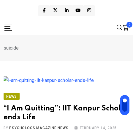
Skip
to
content
0
suicide
NEWS
“I Am Quitting”: IIT Kanpur Scholar
ends Life
BY
PSYCHOLOGS MAGAZINE NEWS
FEBRUARY 14, 2025