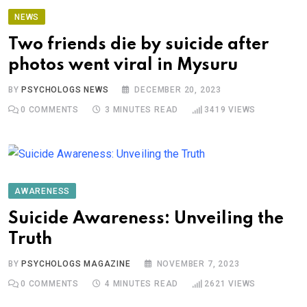
NEWS
Two friends die by suicide after
photos went viral in Mysuru
BY
PSYCHOLOGS NEWS
DECEMBER 20, 2023
0
COMMENTS
3 MINUTES READ
3419
VIEWS
AWARENESS
Suicide Awareness: Unveiling the
Truth
BY
PSYCHOLOGS MAGAZINE
NOVEMBER 7, 2023
0
COMMENTS
4 MINUTES READ
2621
VIEWS