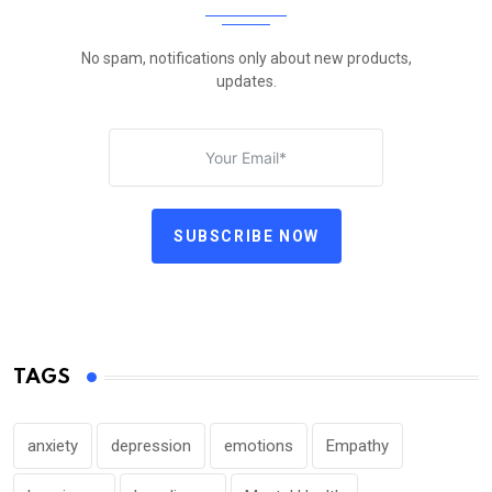
No spam, notifications only about new products,
updates.
SUBSCRIBE NOW
TAGS
anxiety
depression
emotions
Empathy