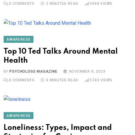
0
COMMENTS
2 MINUTES READ
5968
VIEWS
AWARENESS
Top 10 Ted Talks Around Mental
Health
BY
PSYCHOLOGS MAGAZINE
NOVEMBER 8, 2023
0
COMMENTS
6 MINUTES READ
5743
VIEWS
AWARENESS
Loneliness: Types, Impact and