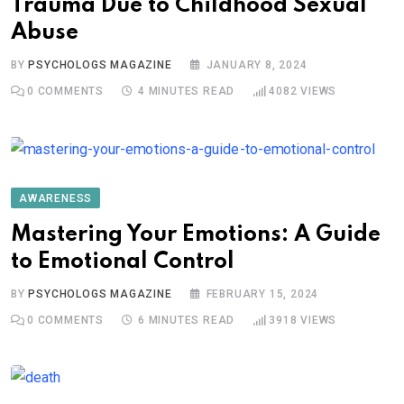
Trauma Due to Childhood Sexual
Abuse
BY
PSYCHOLOGS MAGAZINE
JANUARY 8, 2024
0
COMMENTS
4 MINUTES READ
4082
VIEWS
AWARENESS
Mastering Your Emotions: A Guide
to Emotional Control
BY
PSYCHOLOGS MAGAZINE
FEBRUARY 15, 2024
0
COMMENTS
6 MINUTES READ
3918
VIEWS