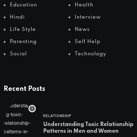
Education
Health
Hindi
Interview
Life Style
News
Parenting
Self Help
Social
Technology
Recent Posts
RELATIONSHIP
Understanding Toxic Relationship
Patterns in Men and Women