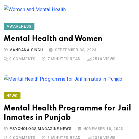
AWARENESS
Mental Health and Women
BY
VANDANA SINGH
SEPTEMBER 30, 2023
0
COMMENTS
7 MINUTES READ
2510
VIEWS
NEWS
Mental Health Programme for Jail
Inmates in Punjab
BY
PSYCHOLOGS MAGAZINE NEWS
NOVEMBER 10, 2023
0
COMMENTS
3 MINUTES READ
2380
VIEWS