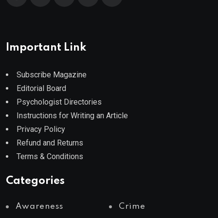
Important Link
Subscribe Magazine
Editorial Board
Psychologist Directories
Instructions for Writing an Article
Privacy Policy
Refund and Returns
Terms & Conditions
Categories
Awareness
Crime