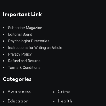
Important Link
Subscribe Magazine
Editorial Board
Psychologist Directories
Instructions for Writing an Article
Privacy Policy
Refund and Returns
Terms & Conditions
Categories
Awareness
Crime
Education
Health