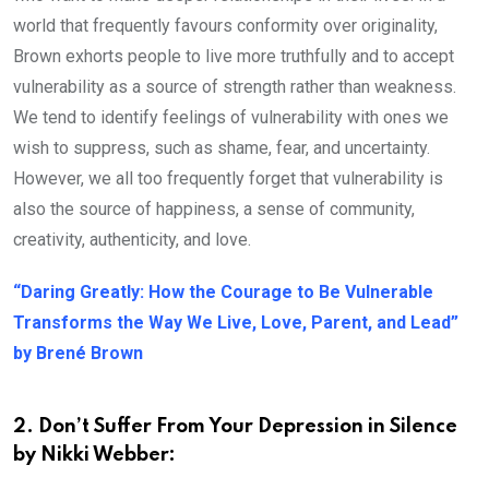
world that frequently favours conformity over originality,
Brown exhorts people to live more truthfully and to accept
vulnerability as a source of strength rather than weakness.
We tend to identify feelings of vulnerability with ones we
wish to suppress, such as shame, fear, and uncertainty.
However, we all too frequently forget that vulnerability is
also the source of happiness, a sense of community,
creativity, authenticity, and love.
“Daring Greatly: How the Courage to Be Vulnerable
Transforms the Way We Live, Love, Parent, and Lead”
by Brené Brown
2. Don’t Suffer From Your Depression in Silence
by Nikki Webber: