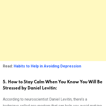
Read:
Habits to Help in Avoiding Depression
5. How to Stay Calm When You Know You Will Be
Stressed by Daniel Levitin:
According to neuroscientist Daniel Levitin, there’s a
technique called pre-mortem that can help you avoid making