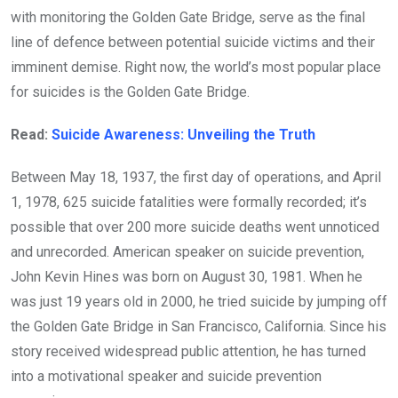
with monitoring the Golden Gate Bridge, serve as the final
line of defence between potential suicide victims and their
imminent demise. Right now, the world’s most popular place
for suicides is the Golden Gate Bridge.
Read:
Suicide Awareness: Unveiling the Truth
Between May 18, 1937, the first day of operations, and April
1, 1978, 625 suicide fatalities were formally recorded; it’s
possible that over 200 more suicide deaths went unnoticed
and unrecorded. American speaker on suicide prevention,
John Kevin Hines was born on August 30, 1981. When he
was just 19 years old in 2000, he tried suicide by jumping off
the Golden Gate Bridge in San Francisco, California. Since his
story received widespread public attention, he has turned
into a motivational speaker and suicide prevention