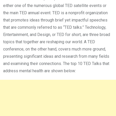
either one of the numerous global TED satellite events or
the main TED annual event. TED is a nonprofit organization
that promotes ideas through brief yet impactful speeches
that are commonly referred to as “TED talks.” Technology,
Entertainment, and Design, or TED for short, are three broad
topics that together are reshaping our world. A TED
conference, on the other hand, covers much more ground,
presenting significant ideas and research from many fields
and examining their connections. The top 10 TED Talks that
address mental health are shown below: