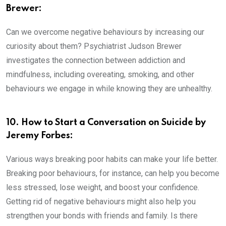
Brewer:
Can we overcome negative behaviours by increasing our
curiosity about them? Psychiatrist Judson Brewer
investigates the connection between addiction and
mindfulness, including overeating, smoking, and other
behaviours we engage in while knowing they are unhealthy.
10. How to Start a Conversation on Suicide by
Jeremy Forbes:
Various ways breaking poor habits can make your life better.
Breaking poor behaviours, for instance, can help you become
less stressed, lose weight, and boost your confidence.
Getting rid of negative behaviours might also help you
strengthen your bonds with friends and family. Is there