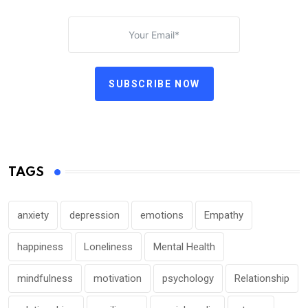
SUBSCRIBE NOW
TAGS
anxiety
depression
emotions
Empathy
happiness
Loneliness
Mental Health
mindfulness
motivation
psychology
Relationship