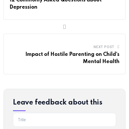
Depression
NEXT POST
Impact of Hostile Parenting on Child’s
Mental Health
Leave feedback about this