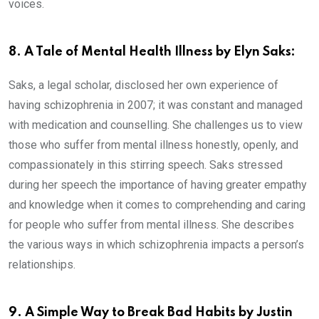
voices.
8. A Tale of Mental Health Illness by Elyn Saks:
Saks, a legal scholar, disclosed her own experience of
having schizophrenia in 2007; it was constant and managed
with medication and counselling. She challenges us to view
those who suffer from mental illness honestly, openly, and
compassionately in this stirring speech. Saks stressed
during her speech the importance of having greater empathy
and knowledge when it comes to comprehending and caring
for people who suffer from mental illness. She describes
the various ways in which schizophrenia impacts a person’s
relationships.
9. A Simple Way to Break Bad Habits by Justin