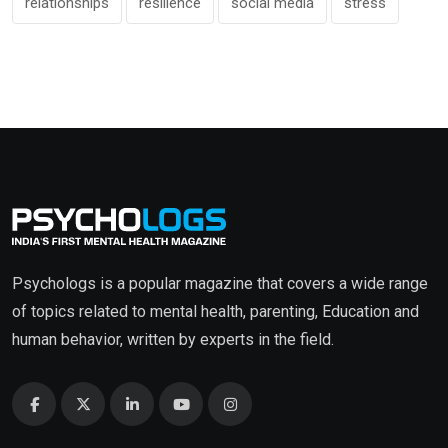
relationships
resilience
social media
stress
Psychologs is a popular magazine that covers a wide range
of topics related to mental health, parenting, Education and
human behavior, written by experts in the field.