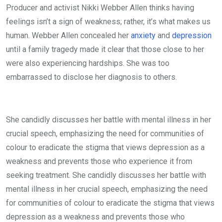
Producer and activist Nikki Webber Allen thinks having
feelings isn’t a sign of weakness; rather, it’s what makes us
human. Webber Allen concealed her
anxiety
and
depression
until a family tragedy made it clear that those close to her
were also experiencing hardships. She was too
embarrassed to disclose her diagnosis to others.
She candidly discusses her battle with mental illness in her
crucial speech, emphasizing the need for communities of
colour to eradicate the stigma that views depression as a
weakness and prevents those who experience it from
seeking treatment. She candidly discusses her battle with
mental illness in her crucial speech, emphasizing the need
for communities of colour to eradicate the stigma that views
depression as a weakness and prevents those who