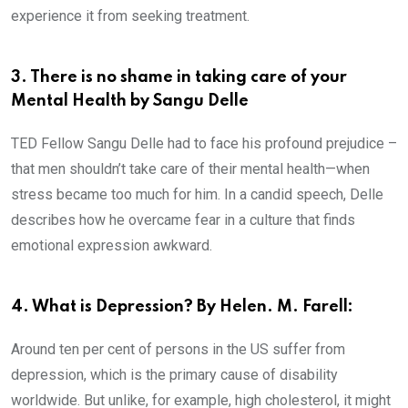
experience it from seeking treatment.
3. There is no shame in taking care of your
Mental Health by Sangu Delle
TED Fellow Sangu Delle had to face his profound prejudice –
that men shouldn’t take care of their mental health—when
stress became too much for him. In a candid speech, Delle
describes how he overcame fear in a culture that finds
emotional expression awkward.
4. What is Depression? By Helen. M. Farell:
Around ten per cent of persons in the US suffer from
depression, which is the primary cause of disability
worldwide. But unlike, for example, high cholesterol, it might