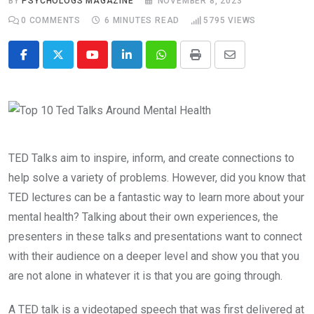
BY
PSYCHOLOGS MAGAZINE
NOVEMBER 8, 2023
0
COMMENTS
6 MINUTES READ
5795
VIEWS
Youtube
LinkedIn
Whatsapp
Print
Share
via
Email
TED Talks aim to inspire, inform, and create connections to
help solve a variety of problems. However, did you know that
TED lectures can be a fantastic way to learn more about your
mental health? Talking about their own experiences, the
presenters in these talks and presentations want to connect
with their audience on a deeper level and show you that you
are not alone in whatever it is that you are going through.
A TED talk is a videotaped speech that was first delivered at