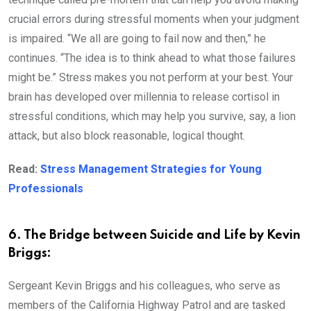
crucial errors during stressful moments when your judgment
is impaired. “We all are going to fail now and then,” he
continues. “The idea is to think ahead to what those failures
might be.” Stress makes you not perform at your best. Your
brain has developed over millennia to release cortisol in
stressful conditions, which may help you survive, say, a lion
attack, but also block reasonable, logical thought.
Read:
Stress Management Strategies for Young
Professionals
6. The Bridge between Suicide and Life by Kevin
Briggs:
Sergeant Kevin Briggs and his colleagues, who serve as
members of the California Highway Patrol and are tasked