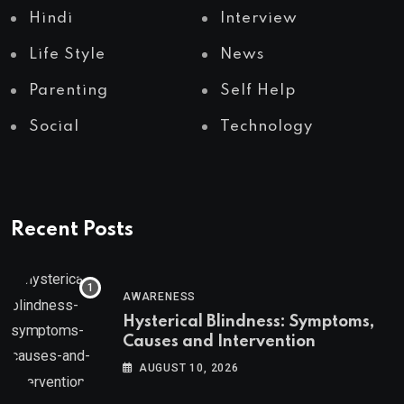
Hindi
Interview
Life Style
News
Parenting
Self Help
Social
Technology
Recent Posts
AWARENESS
Hysterical Blindness: Symptoms,
Causes and Intervention
AUGUST 10, 2026