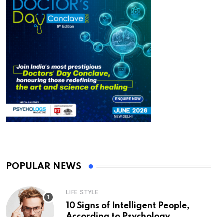
POPULAR NEWS
LIFE STYLE
10 Signs of Intelligent People,
According to Psychology