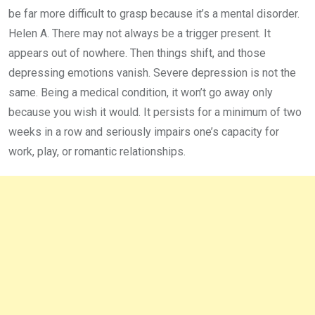
be far more difficult to grasp because it’s a mental disorder.
Helen A. There may not always be a trigger present. It
appears out of nowhere. Then things shift, and those
depressing emotions vanish. Severe depression is not the
same. Being a medical condition, it won’t go away only
because you wish it would. It persists for a minimum of two
weeks in a row and seriously impairs one’s capacity for
work, play, or romantic relationships.