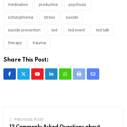
medication
productive
psychosis
schizophrenia
stress
suicide
suicide prevention
ted
ted event
ted talk
therapy
trauma
Share This Post:
Youtube
LinkedIn
Whatsapp
Print
Share
via
Email
PREVIOUS POST
12 Commonly Asked Questions about