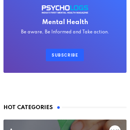
Mental Health
Be aware, Be Informed and Take action.
SUBSCRIBE
HOT CATEGORIES