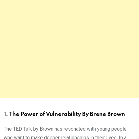
1. The Power of Vulnerability By Brene Brown
The TED Talk by Brown has resonated with young people
who want to make deeper relationships in their lives. In a