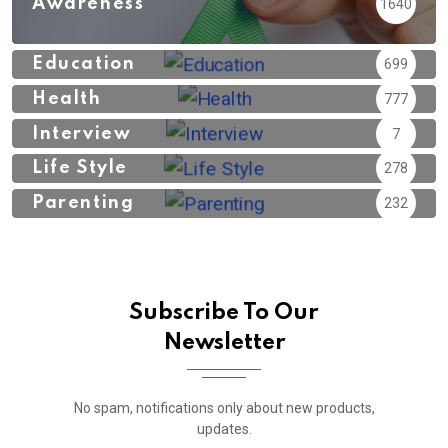
Awareness
1640
Education
699
Health
777
Interview
7
Life Style
278
Parenting
232
Subscribe To Our
Newsletter
No spam, notifications only about new products,
updates.