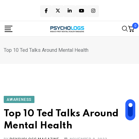
Skip
to
content
0
Top 10 Ted Talks Around Mental Health
AWARENESS
Top 10 Ted Talks Around
Mental Health