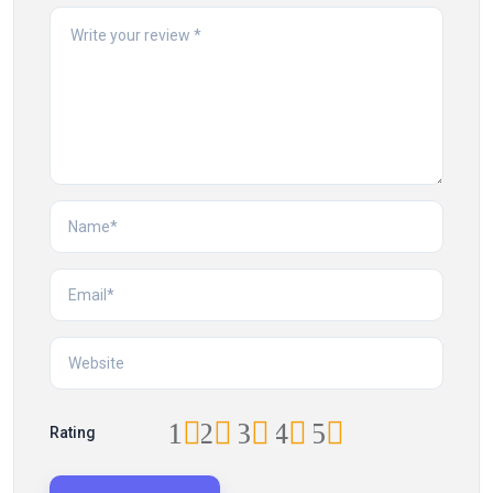
1
2
3
4
5
Rating