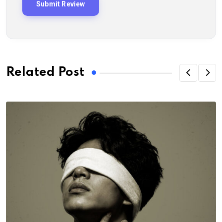
Related Post