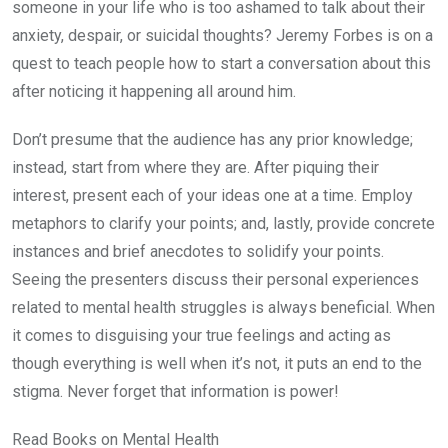
someone in your life who is too ashamed to talk about their
anxiety, despair, or suicidal thoughts? Jeremy Forbes is on a
quest to teach people how to start a conversation about this
after noticing it happening all around him.
Don’t presume that the audience has any prior knowledge;
instead, start from where they are. After piquing their
interest, present each of your ideas one at a time. Employ
metaphors to clarify your points; and, lastly, provide concrete
instances and brief anecdotes to solidify your points.
Seeing the presenters discuss their personal experiences
related to mental health struggles is always beneficial. When
it comes to disguising your true feelings and acting as
though everything is well when it’s not, it puts an end to the
stigma. Never forget that information is power!
Read Books on Mental Health