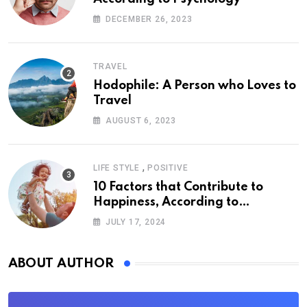
DECEMBER 26, 2023
TRAVEL
Hodophile: A Person who Loves to
Travel
AUGUST 6, 2023
,
LIFE STYLE
POSITIVE
10 Factors that Contribute to
Happiness, According to
Psychology
JULY 17, 2024
ABOUT AUTHOR