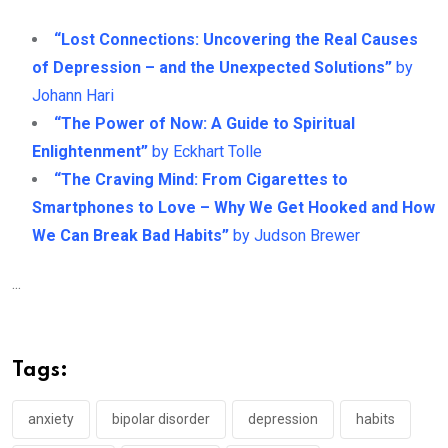
“Lost Connections: Uncovering the Real Causes
of Depression – and the Unexpected Solutions”
by
Johann Hari
“The Power of Now: A Guide to Spiritual
Enlightenment”
by Eckhart Tolle
“The Craving Mind: From Cigarettes to
Smartphones to Love – Why We Get Hooked and How
We Can Break Bad Habits”
by Judson Brewer
...
Tags:
anxiety
bipolar disorder
depression
habits