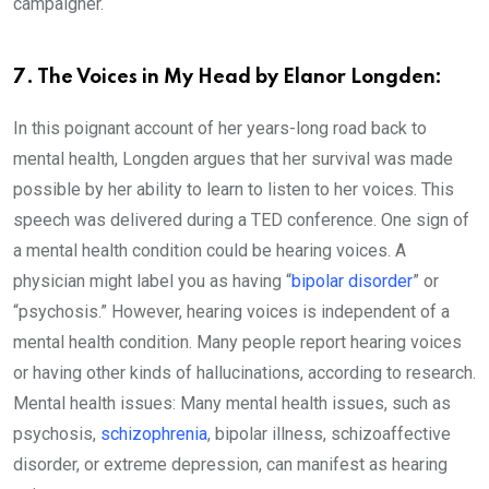
campaigner.
7. The Voices in My Head by Elanor Longden:
In this poignant account of her years-long road back to
mental health, Longden argues that her survival was made
possible by her ability to learn to listen to her voices. This
speech was delivered during a TED conference. One sign of
a mental health condition could be hearing voices. A
physician might label you as having “
bipolar disorder
” or
“psychosis.” However, hearing voices is independent of a
mental health condition. Many people report hearing voices
or having other kinds of hallucinations, according to research.
Mental health issues: Many mental health issues, such as
psychosis,
schizophrenia
, bipolar illness, schizoaffective
disorder, or extreme depression, can manifest as hearing