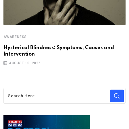
AWARENESS
A
Hysterical Blindness: Symptoms, Causes and
C
Intervention
I
AUGUST 10, 2026