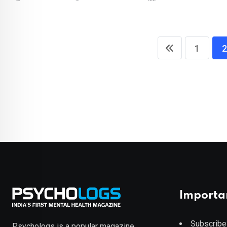
1
2
Importa
Subscribe
Psychologs is a popular magazine