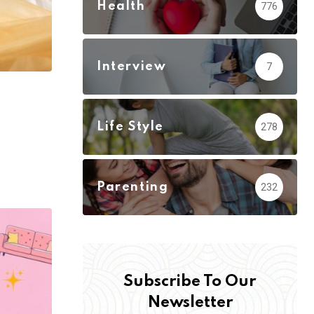
Health
776
Interview
7
Life Style
278
Parenting
232
Subscribe To Our
Newsletter