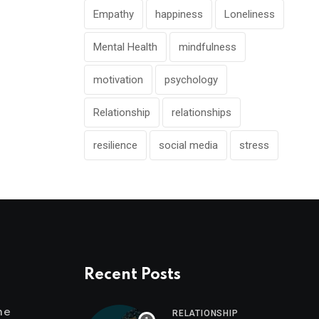
Empathy
happiness
Loneliness
Mental Health
mindfulness
motivation
psychology
Relationship
relationships
resilience
social media
stress
Recent Posts
me
RELATIONSHIP