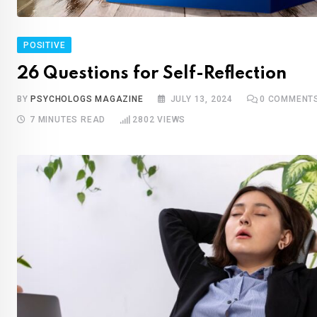
POSITIVE
26 Questions for Self-Reflection
BY
PSYCHOLOGS MAGAZINE
JULY 13, 2024
0
COMMENT
7 MINUTES READ
2802
VIEWS