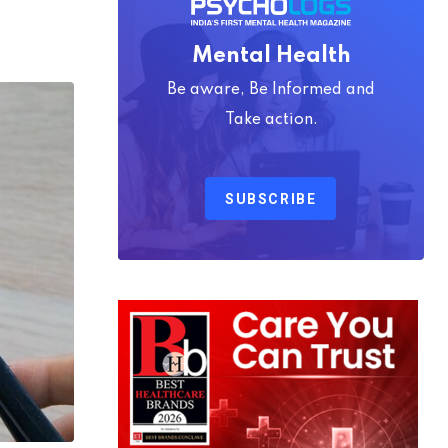
Mental Health
Be aware, Be Informed and
Take action.
SUBSCRIBE