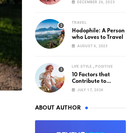
According to
DECEMBER 26, 2023
Psychology
TRAVEL
Hodophile: A Person
who Loves to Travel
AUGUST 6, 2023
,
LIFE STYLE
POSITIVE
10 Factors that
Contribute to
Happiness,
JULY 17, 2024
According to
Psychology
ABOUT AUTHOR