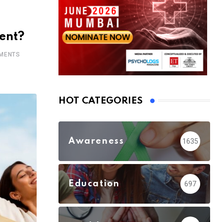
ent?
MENTS
HOT CATEGORIES
Awareness
1635
Education
697