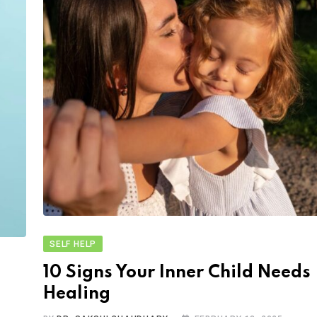
SELF HELP
10 Signs Your Inner Child Needs
Healing