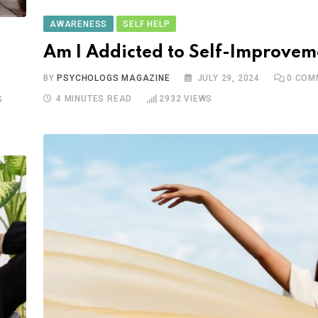
AWARENESS
SELF HELP
Am I Addicted to Self-Improvem
BY
PSYCHOLOGS MAGAZINE
JULY 29, 2024
0
COM
4 MINUTES READ
2932
VIEWS
S