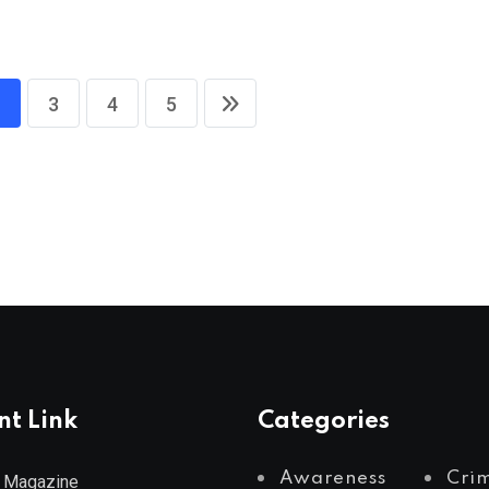
3
4
5
nt Link
Categories
Awareness
Cri
 Magazine