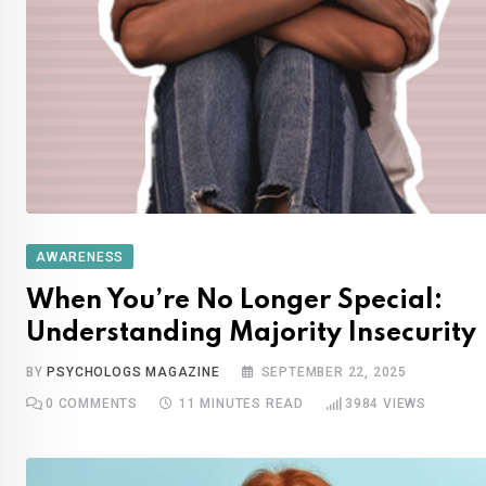
AWARENESS
When You’re No Longer Special:
Understanding Majority Insecurity
BY
PSYCHOLOGS MAGAZINE
SEPTEMBER 22, 2025
0
COMMENTS
11 MINUTES READ
3984
VIEWS