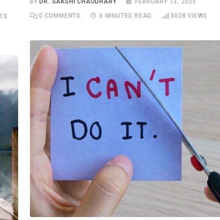
BY
DR. SAKSHI CHAUDHARY
FEBRUARY 13, 2025
0
COMMENTS
6 MINUTES READ
3028
VIEWS
TS