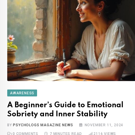
AWARENESS
A Beginner’s Guide to Emotional
Sobriety and Inner Stability
BY
PSYCHOLOGS MAGAZINE NEWS
NOVEMBER 11, 2024
0
COMMENTS
7 MINUTES READ
2116
VIEWS