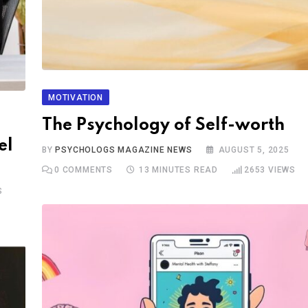
MOTIVATION
The Psychology of Self-worth
el
BY
PSYCHOLOGS MAGAZINE NEWS
AUGUST 5, 2025
0
COMMENTS
13 MINUTES READ
2653
VIEWS
S