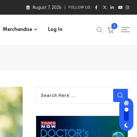
August 7, 2026
FOLLOW US :
0
Merchandise
Log In