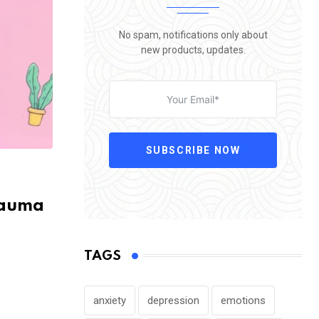
No spam, notifications only about
new products, updates.
SUBSCRIBE NOW
rauma
TAGS
anxiety
depression
emotions