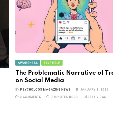
AWARENESS
SELF HELP
The Problematic Narrative of T
on Social Media
BY
PSYCHOLOGS MAGAZINE NEWS
JANUARY 1, 2025
0
COMMENTS
7 MINUTES READ
2345
VIEWS