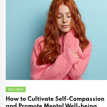
SELF HELP
How to Cultivate Self-Compassion
and Promote Mental Well-being