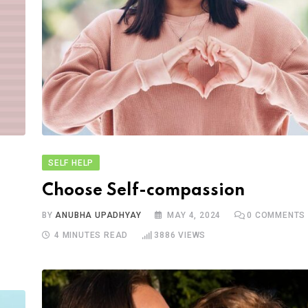
SELF HELP
Choose Self-compassion
BY
ANUBHA UPADHYAY
MAY 4, 2024
0
COMMENTS
4 MINUTES READ
3886
VIEWS