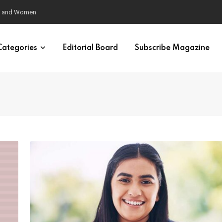
eural Synchrony Builds Connection
Categories
Editorial Board
Subscribe Magazine