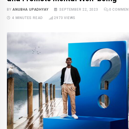
BY
ANUBHA UPADHYAY
SEPTEMBER 22, 2023
0
COMMEN
4 MINUTES READ
2973
VIEWS