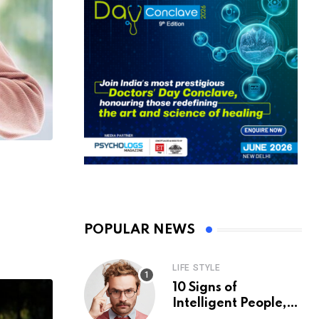
POPULAR NEWS
LIFE STYLE
10 Signs of
Intelligent People,