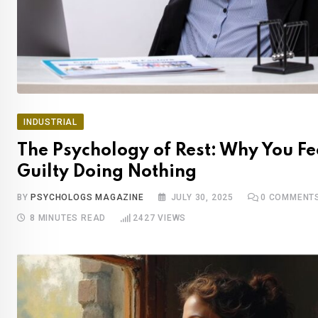
INDUSTRIAL
The Psychology of Rest: Why You Fe
Guilty Doing Nothing
BY
PSYCHOLOGS MAGAZINE
JULY 30, 2025
0
COMMENT
8 MINUTES READ
2427
VIEWS