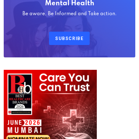
Mental Health
Be aware, Be Informed and Take action.
SUBSCRIBE