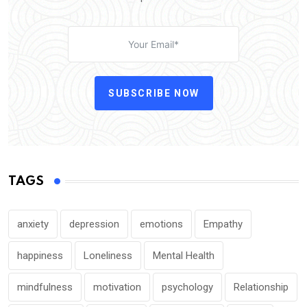
SUBSCRIBE NOW
TAGS
anxiety
depression
emotions
Empathy
happiness
Loneliness
Mental Health
mindfulness
motivation
psychology
Relationship