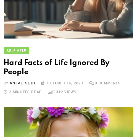
SELF HELP
Hard Facts of Life Ignored By
People
BY
ANJALI SETH
OCTOBER 14, 2023
0
COMMENTS
3 MINUTES READ
3312
VIEWS