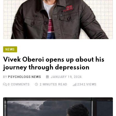
NEWS
Vivek Oberoi opens up about his
journey through depression
BY
PSYCHOLOGS NEWS
JANUARY 19, 2024
0
COMMENTS
2 MINUTES READ
2342
VIEWS