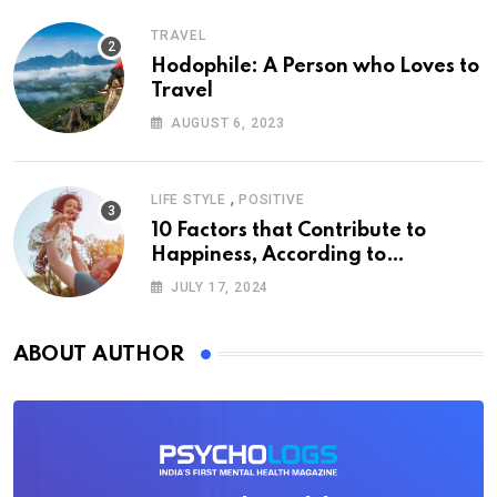
TRAVEL
Hodophile: A Person who Loves to
Travel
AUGUST 6, 2023
,
LIFE STYLE
POSITIVE
10 Factors that Contribute to
Happiness, According to
Psychology
JULY 17, 2024
ABOUT AUTHOR