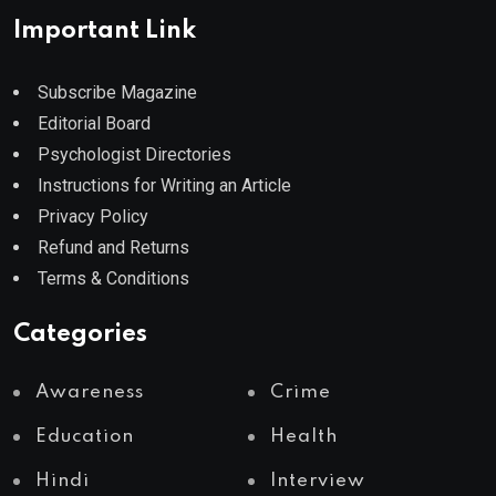
Important Link
Subscribe Magazine
Editorial Board
Psychologist Directories
Instructions for Writing an Article
Privacy Policy
Refund and Returns
Terms & Conditions
Categories
Awareness
Crime
Education
Health
Hindi
Interview