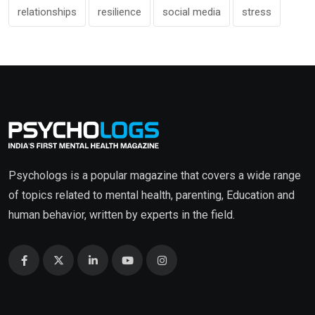
relationships
resilience
social media
stress
Psychologs is a popular magazine that covers a wide range
of topics related to mental health, parenting, Education and
human behavior, written by experts in the field.