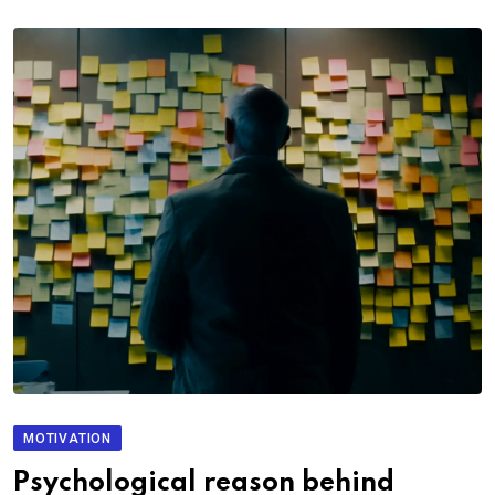
MOTIVATION
Psychological reason behind