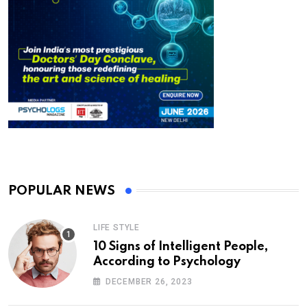
POPULAR NEWS
LIFE STYLE
10 Signs of Intelligent People,
According to Psychology
DECEMBER 26, 2023