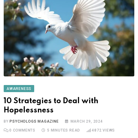
AWARENESS
10 Strategies to Deal with
Hopelessness
BY
PSYCHOLOGS MAGAZINE
MARCH 29, 2024
0
COMMENTS
5 MINUTES READ
4872
VIEWS