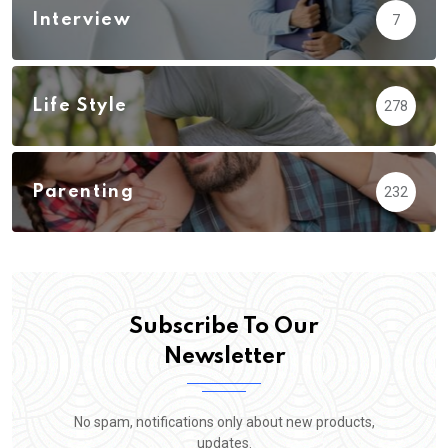
Interview
7
Life Style
278
Parenting
232
Subscribe To Our
Newsletter
No spam, notifications only about new products,
updates.