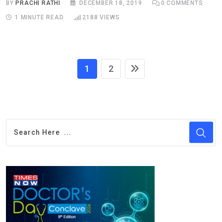
BY
PRACHI RATHI
DECEMBER 18, 2019
0
COMMENTS
1 MINUTE READ
2188
VIEWS
1
2