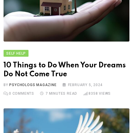
SELF HELP
10 Things to Do When Your Dreams
Do Not Come True
BY
PSYCHOLOGS MAGAZINE
FEBRUARY 5, 2024
0
COMMENTS
7 MINUTES READ
8358
VIEWS