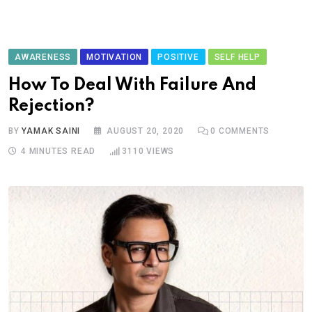
AWARENESS
MOTIVATION
POSITIVE
SELF HELP
How To Deal With Failure And
Rejection?
BY
YAMAK SAINI
AUGUST 20, 2020
0
COMMENTS
4 MINUTES READ
3110
VIEWS