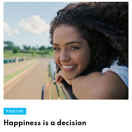
POSITIVE
Happiness is a decision