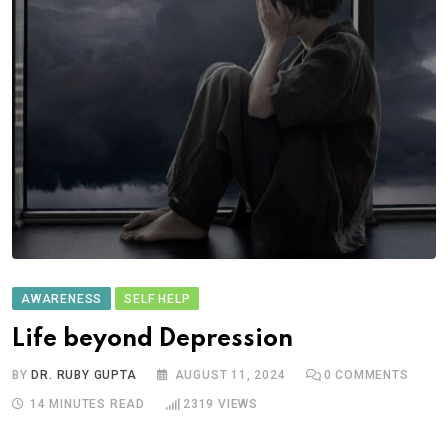
AWARENESS
SELF HELP
Life beyond Depression
BY
DR. RUBY GUPTA
AUGUST 11, 2024
0
COMMENTS
14 MINUTES READ
2319
VIEWS