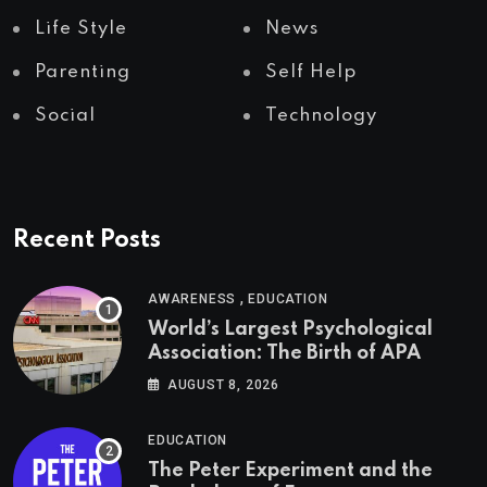
Life Style
News
Parenting
Self Help
Social
Technology
Recent Posts
,
AWARENESS
EDUCATION
World’s Largest Psychological
Association: The Birth of APA
AUGUST 8, 2026
EDUCATION
The Peter Experiment and the