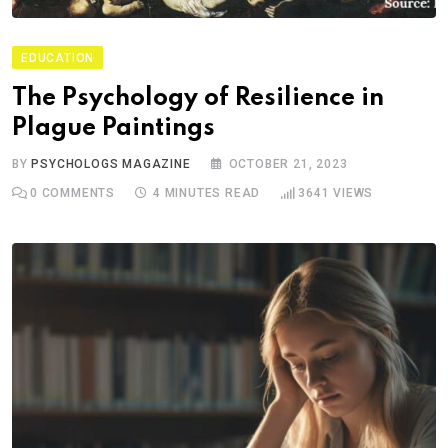
EDUCATION
The Psychology of Resilience in
Plague Paintings
BY
PSYCHOLOGS MAGAZINE
OCTOBER 21, 2023
0
COMMENTS
4 MINUTES READ
3641
VIEWS