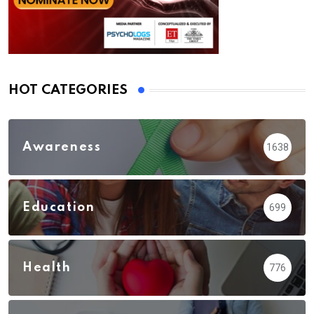
HOT CATEGORIES
Awareness
1638
Education
699
Health
776