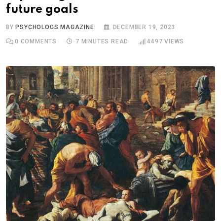
future goals
BY
PSYCHOLOGS MAGAZINE
DECEMBER 19, 2023
0
COMMENTS
7 MINUTES READ
4497
VIEWS