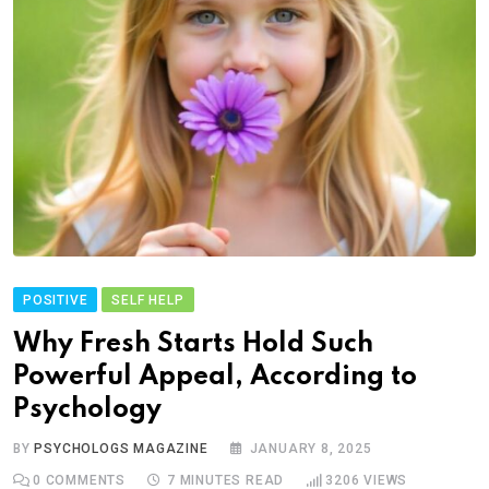
POSITIVE
SELF HELP
Why Fresh Starts Hold Such
Powerful Appeal, According to
Psychology
BY
PSYCHOLOGS MAGAZINE
JANUARY 8, 2025
0
COMMENTS
7 MINUTES READ
3206
VIEWS