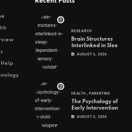
Recent Posts
me
lth
RESEARCH
Brain Structures
rview
Interlinked in Sleep-
s
Dependent Memory
AUGUST 6, 2026
Consolidation
 Help
hnology
,
HEALTH
PARENTING
The Psychology of
Early Intervention in
Child Development
AUGUST 6, 2026