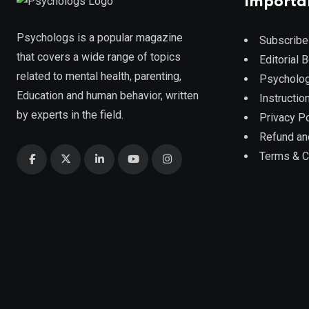
Importa
Psychologs is a popular magazine
Subscribe
that covers a wide range of topics
Editorial 
related to mental health, parenting,
Psycholog
Education and human behavior, written
Instruction
by experts in the field.
Privacy Po
Refund an
Terms & C