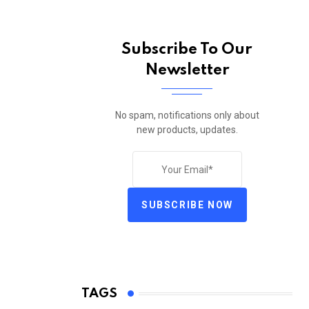
Subscribe To Our
Newsletter
No spam, notifications only about
new products, updates.
SUBSCRIBE NOW
TAGS