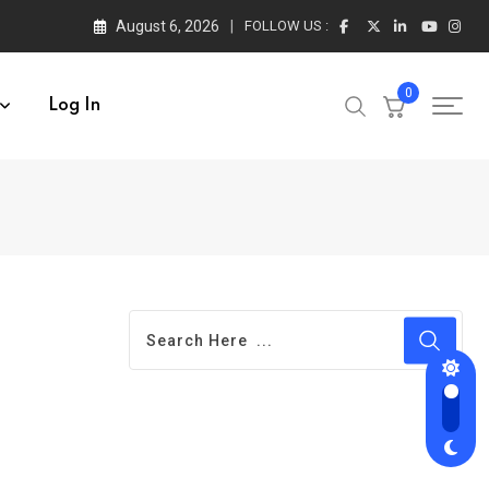
August 6, 2026
FOLLOW US :
0
Log In