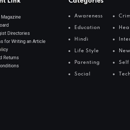
nt Link
Categories
Awareness
Cri
 Magazine
Board
Education
Hea
ist Directories
Hindi
Inte
s for Writing an Article
licy
Life Style
New
d Returns
Parenting
Self
onditions
Social
Tec