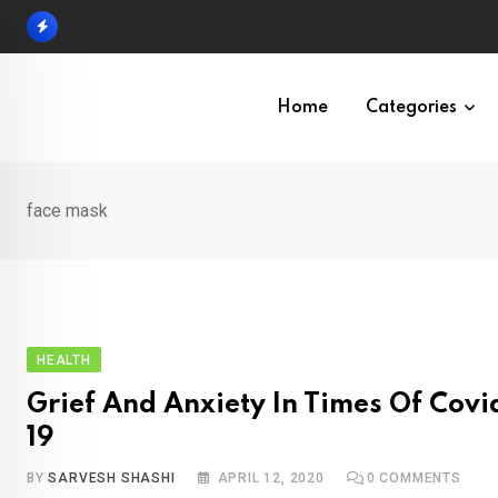
Skip
to
content
Home
Categories
face mask
HEALTH
Grief And Anxiety In Times Of Covi
19
BY
SARVESH SHASHI
APRIL 12, 2020
0
COMMENTS