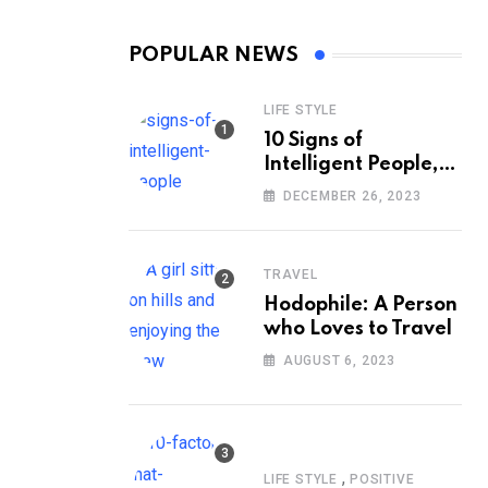
POPULAR NEWS
LIFE STYLE
10 Signs of
Intelligent People,
According to
DECEMBER 26, 2023
Psychology
TRAVEL
Hodophile: A Person
who Loves to Travel
AUGUST 6, 2023
,
LIFE STYLE
POSITIVE