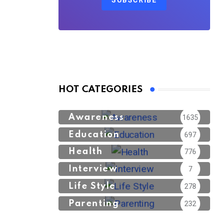
SUBSCRIBE
HOT CATEGORIES
Awareness
1635
Education
697
Health
776
Interview
7
Life Style
278
Parenting
232