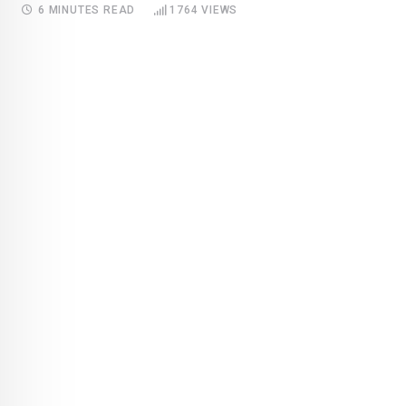
6 MINUTES READ
1764
VIEWS