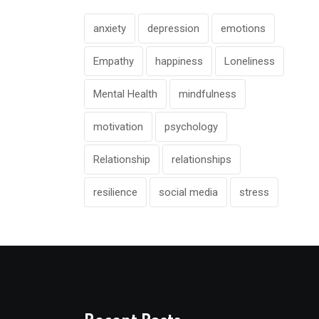
anxiety
depression
emotions
Empathy
happiness
Loneliness
Mental Health
mindfulness
motivation
psychology
Relationship
relationships
resilience
social media
stress