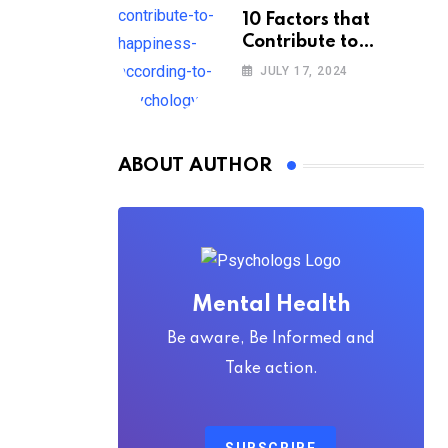
10 Factors that
Contribute to
Happiness,
JULY 17, 2024
According to
Psychology
ABOUT AUTHOR
Mental Health
Be aware, Be Informed and
Take action.