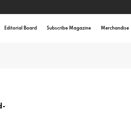
Editorial Board
Subscribe Magazine
Merchandise
d-