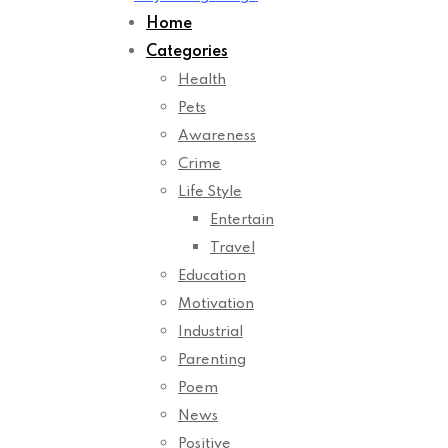
Home
Categories
Health
Pets
Awareness
Crime
Life Style
Entertain
Travel
Education
Motivation
Industrial
Parenting
Poem
News
Positive