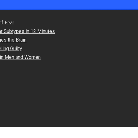
of Fear
ar Subtypes in 12 Minutes
es the Brain
ling Guilty
s in Men and Women