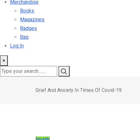
Merchandise
Books
Magazines
Badges
Bag
Log In
×
Grief And Anxiety In Times Of Covid-19
Health