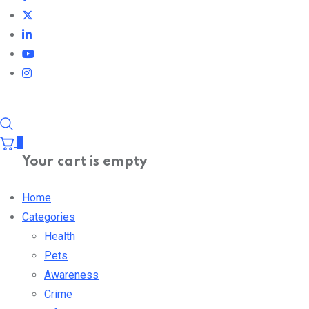
0
Your cart is empty
Home
Categories
Health
Pets
Awareness
Crime