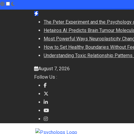
Skip
to
The Peter Experiment and the Psychology 
content
Hetairos AI Predicts Brain Tumour Molecul
Most Powerful Ways Neuroplasticity Chang
How to Set Healthy Boundaries Without Fee
Understanding Toxic Relationship Pattern
August 7, 2026
Follow Us :