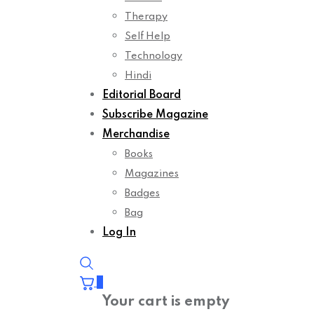
Therapy
Self Help
Technology
Hindi
Editorial Board
Subscribe Magazine
Merchandise
Books
Magazines
Badges
Bag
Log In
0
Your cart is empty