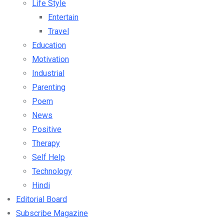
Life Style
Entertain
Travel
Education
Motivation
Industrial
Parenting
Poem
News
Positive
Therapy
Self Help
Technology
Hindi
Editorial Board
Subscribe Magazine