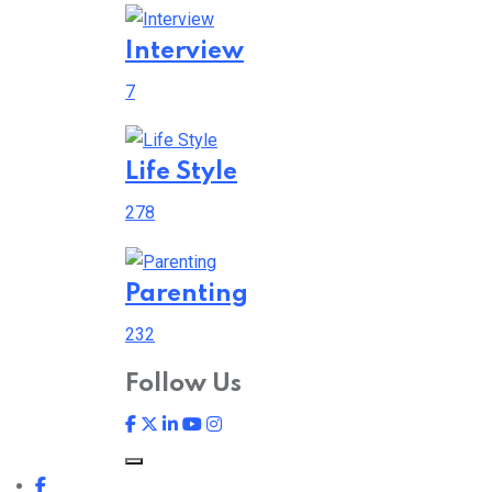
Interview
7
Life Style
278
Parenting
232
Follow Us