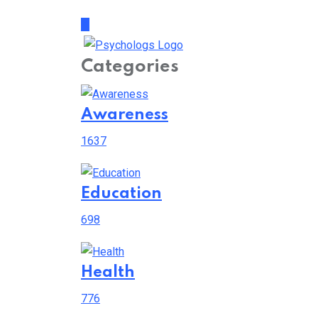
Categories
Awareness
1637
Education
698
Health
776