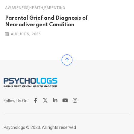
,
,
AWARENESS
HEALTH
PARENTING
Parental Grief and Diagnosis of
Neurodivergent Condition
AUGUST 5, 2026
Follow Us On:
Psychologs © 2023. All rights reserved