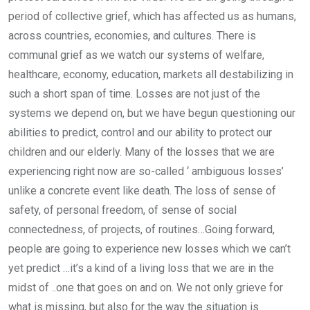
period of collective grief, which has affected us as humans,
across countries, economies, and cultures. There is
communal grief as we watch our systems of welfare,
healthcare, economy, education, markets all destabilizing in
such a short span of time. Losses are not just of the
systems we depend on, but we have begun questioning our
abilities to predict, control and our ability to protect our
children and our elderly. Many of the losses that we are
experiencing right now are so-called ‘ ambiguous losses’
unlike a concrete event like death. The loss of sense of
safety, of personal freedom, of sense of social
connectedness, of projects, of routines…Going forward,
people are going to experience new losses which we can’t
yet predict …it’s a kind of a living loss that we are in the
midst of ..one that goes on and on. We not only grieve for
what is missing, but also for the way the situation is