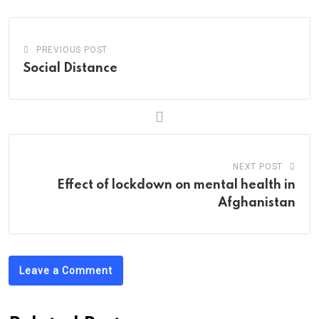
PREVIOUS POST
Social Distance
NEXT POST
Effect of lockdown on mental health in
Afghanistan
Leave a Comment