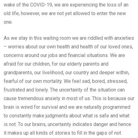
wake of the COVID-19, we are experiencing the loss of an
old life, however, we are not yet allowed to enter the new
one.
As we stay in this waiting room we are riddled with anxieties
– worries about our own health and health of our loved ones,
concerns around our jobs and financial situations. We are
afraid for our children, for our elderly parents and
grandparents, our livelihood, our country and deeper within,
fearful of our own mortality. We feel sad, bored, stressed,
frustrated and lonely. The uncertainty of the situation can
cause tremendous anxiety in most of us. This is because our
brain is wired for survival and we are naturally programmed
to constantly make judgments about what is safe and what
is not. To our brains, uncertainty indicates danger and hence
it makes up all kinds of stories to fill in the gaps of not