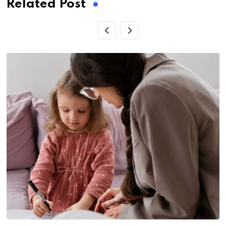
Related Post