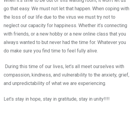
When it’s time to be out of this waiting room, it won’t let us
go that easy. We must not let that happen. When coping with
the loss of our life due to the virus we must try not to
neglect our capacity for happiness. Whether it’s connecting
with friends, or a new hobby or a new online class that you
always wanted to but never had the time for. Whatever you
do make sure you find time to feel fully alive.
During this time of our lives, let’s all meet ourselves with
compassion, kindness, and vulnerability to the anxiety, grief,
and unpredictability of what we are experiencing.
Let’s stay in hope, stay in gratitude, stay in unity!!!!