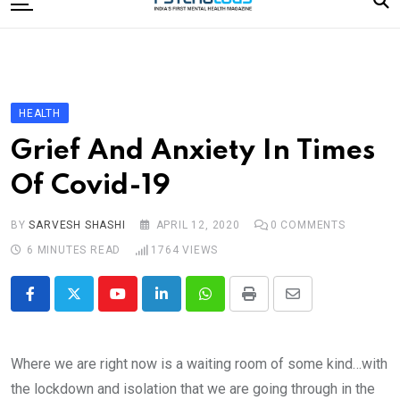
to
content
Home
Categories
Editorial Board
HEALTH
Subscribe Magazine
Grief And Anxiety In Times
Merchandise
Of Covid-19
Log In
BY
SARVESH SHASHI
APRIL 12, 2020
0
COMMENTS
6 MINUTES READ
1764
VIEWS
Youtube
LinkedIn
Whatsapp
Print
Share
via
Email
Where we are right now is a waiting room of some kind…with
the lockdown and isolation that we are going through in the