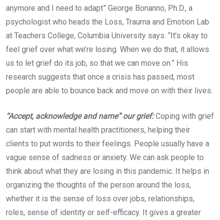
anymore and I need to adapt” George Bonanno, Ph.D., a
psychologist who heads the Loss, Trauma and Emotion Lab
at Teachers College, Columbia University says. “It’s okay to
feel grief over what we’re losing. When we do that, it allows
us to let grief do its job, so that we can move on.” His
research suggests that once a crisis has passed, most
people are able to bounce back and move on with their lives.
“Accept, acknowledge and name” our grief:
Coping with grief
can start with mental health practitioners, helping their
clients to put words to their feelings. People usually have a
vague sense of sadness or anxiety. We can ask people to
think about what they are losing in this pandemic. It helps in
organizing the thoughts of the person around the loss,
whether it is the sense of loss over jobs, relationships,
roles, sense of identity or self-efficacy. It gives a greater