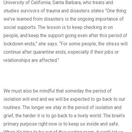
University of California, Santa Barbara, who treats and
studies survivors of trauma and disasters states “One thing
we’ve learned from disasters is the ongoing importance of
social supports. The lesson is to keep checking in on
people, and keep the support going even after this period of
lockdown ends,” she says. “For some people, the stress will
continue after quarantine ends, especially if their jobs or
relationships are affected.”
We must also be mindful that someday the period of
isolation will end and we will be expected to go back to our
routines. The longer we stay in the period of isolation and
grief, the harder it is to go back to a lively world. The brain’s
primary purpose right now is to keep us inside and safe.