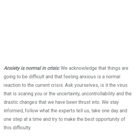
Anxiety is normal in crisis:
We acknowledge that things are
going to be difficult and that feeling anxious is a normal
reaction to the current crisis. Ask yourselves, is it the virus
that is scaring you or the uncertainty, uncontrollability and the
drastic changes that we have been thrust into. We stay
informed, follow what the experts tell us, take one day and
one step at a time and try to make the best opportunity of
this difficulty.