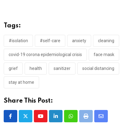
Tags:
#isolation
#self-care
anxiety
cleaning
covid-19 corona epidemiological crisis
face mask
grief
health
sanitizer
social distancing
stay at home
Share This Post:
Youtube
LinkedIn
Whatsapp
Print
Share
via
Email