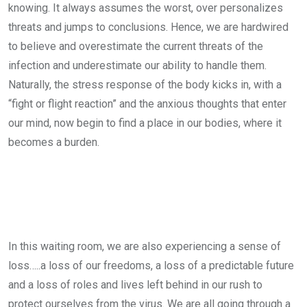
knowing. It always assumes the worst, over personalizes
threats and jumps to conclusions. Hence, we are hardwired
to believe and overestimate the current threats of the
infection and underestimate our ability to handle them.
Naturally, the stress response of the body kicks in, with a
“fight or flight reaction” and the anxious thoughts that enter
our mind, now begin to find a place in our bodies, where it
becomes a burden.
In this waiting room, we are also experiencing a sense of
loss…..a loss of our freedoms, a loss of a predictable future
and a loss of roles and lives left behind in our rush to
protect ourselves from the virus. We are all going through a