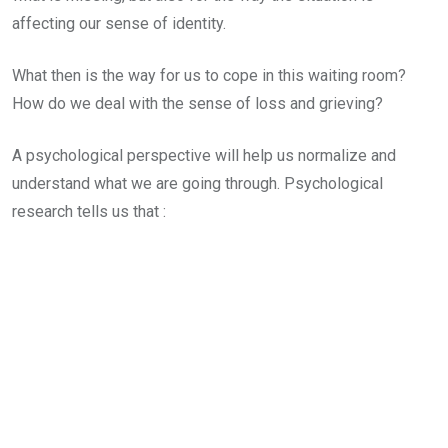
affecting our sense of identity.
What then is the way for us to cope in this waiting room?
How do we deal with the sense of loss and grieving?
A psychological perspective will help us normalize and
understand what we are going through. Psychological
research tells us that :