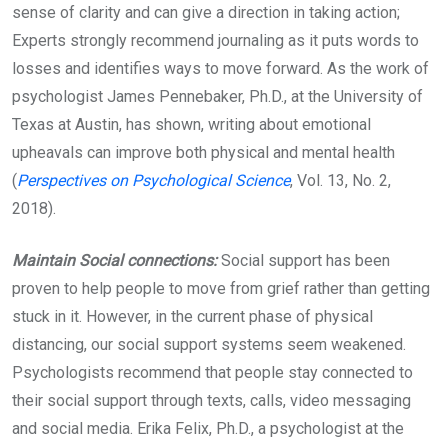
sense of clarity and can give a direction in taking action;
Experts strongly recommend journaling as it puts words to
losses and identifies ways to move forward. As the work of
psychologist James Pennebaker, Ph.D., at the University of
Texas at Austin, has shown, writing about emotional
upheavals can improve both physical and mental health
(
Perspectives on Psychological Science
, Vol. 13, No. 2,
2018).
Maintain Social connections:
Social support has been
proven to help people to move from grief rather than getting
stuck in it. However, in the current phase of physical
distancing, our social support systems seem weakened.
Psychologists recommend that people stay connected to
their social support through texts, calls, video messaging
and social media. Erika Felix, Ph.D., a psychologist at the