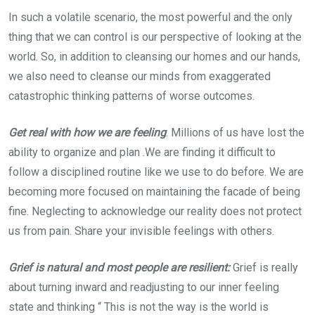
In such a volatile scenario, the most powerful and the only
thing that we can control is our perspective of looking at the
world. So, in addition to cleansing our homes and our hands,
we also need to cleanse our minds from exaggerated
catastrophic thinking patterns of worse outcomes.
Get real with how we are feeling
: Millions of us have lost the
ability to organize and plan .We are finding it difficult to
follow a disciplined routine like we use to do before. We are
becoming more focused on maintaining the facade of being
fine. Neglecting to acknowledge our reality does not protect
us from pain. Share your invisible feelings with others.
Grief is natural and most people are resilient:
Grief is really
about turning inward and readjusting to our inner feeling
state and thinking “ This is not the way is the world is