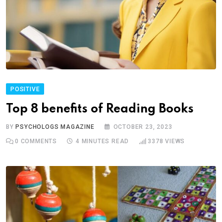
POSITIVE
Top 8 benefits of Reading Books
BY
PSYCHOLOGS MAGAZINE
OCTOBER 23, 2023
0
COMMENTS
4 MINUTES READ
3378
VIEWS