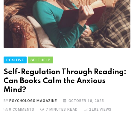
POSITIVE
SELF HELP
Self-Regulation Through Reading:
Can Books Calm the Anxious
Mind?
BY
PSYCHOLOGS MAGAZINE
OCTOBER 18, 2025
0
COMMENTS
7 MINUTES READ
2282
VIEWS