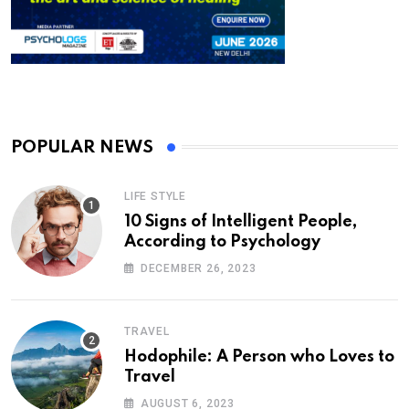
POPULAR NEWS
LIFE STYLE
10 Signs of Intelligent People,
According to Psychology
DECEMBER 26, 2023
TRAVEL
Hodophile: A Person who Loves to
Travel
AUGUST 6, 2023