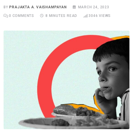
BY
PRAJAKTA A. VAISHAMPAYAN
MARCH 24, 2023
0
COMMENTS
8 MINUTES READ
3046
VIEWS