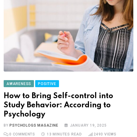
AWARENESS
POSITIVE
How to Bring Self-control into
Study Behavior: According to
Psychology
BY
PSYCHOLOGS MAGAZINE
JANUARY 19, 2025
0
COMMENTS
13 MINUTES READ
2493
VIEWS