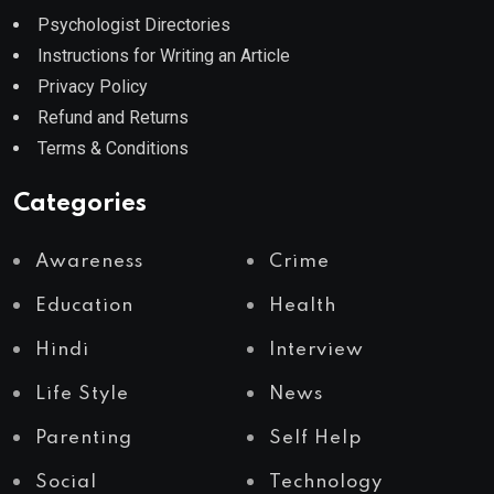
Psychologist Directories
Instructions for Writing an Article
Privacy Policy
Refund and Returns
Terms & Conditions
Categories
Awareness
Crime
Education
Health
Hindi
Interview
Life Style
News
Parenting
Self Help
Social
Technology