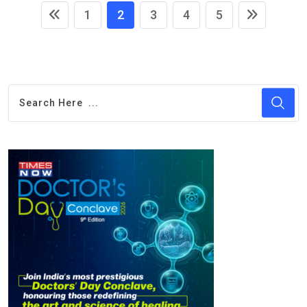
1
2
3
4
5