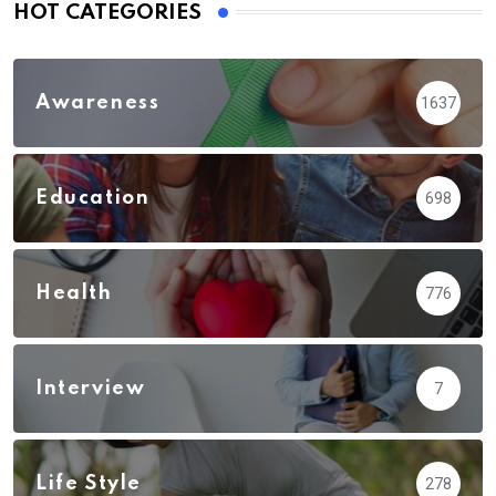
HOT CATEGORIES
Awareness
1637
Education
698
Health
776
Interview
7
Life Style
278