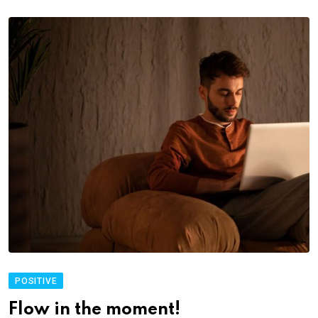
POSITIVE
Flow in the moment!