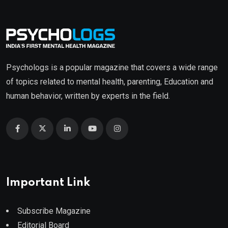
Psychologs is a popular magazine that covers a wide range
of topics related to mental health, parenting, Education and
human behavior, written by experts in the field.
Important Link
Subscribe Magazine
Editorial Board