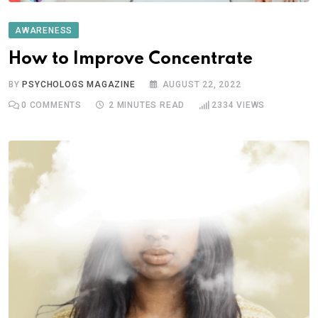
AWARENESS
How to Improve Concentrate
BY
PSYCHOLOGS MAGAZINE
AUGUST 22, 2022
0
COMMENTS
2 MINUTES READ
2334
VIEWS