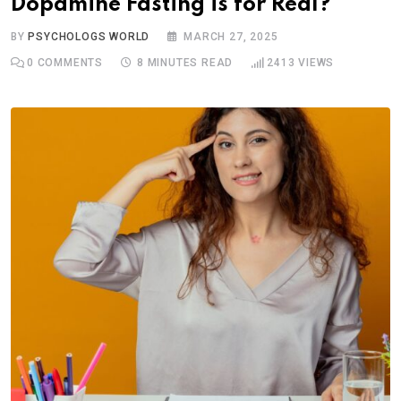
Dopamine Fasting is for Real?
BY
PSYCHOLOGS WORLD
MARCH 27, 2025
0
COMMENTS
8 MINUTES READ
2413
VIEWS