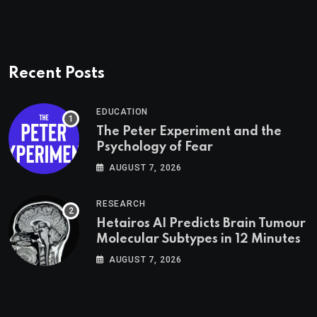
Recent Posts
EDUCATION
The Peter Experiment and the
Psychology of Fear
AUGUST 7, 2026
RESEARCH
Hetairos AI Predicts Brain Tumour
Molecular Subtypes in 12 Minutes
AUGUST 7, 2026