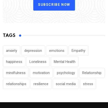
SUBSCRIBE NOW
TAGS
anxiety
depression
emotions
Empathy
happiness
Loneliness
Mental Health
mindfulness
motivation
psychology
Relationship
relationships
resilience
social media
stress