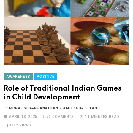
AWARENESS
POSITIVE
Role of Traditional Indian Games
in Child Development
BY
MRNALINI RANGANATHAN
,
SAMEEKSHA TELANG
APRIL 13, 2025
0
COMMENTS
11 MINUTES READ
3262
VIEWS