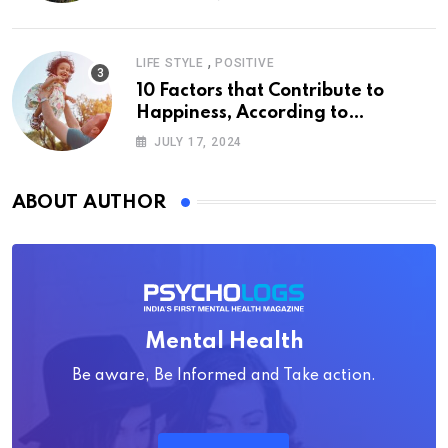
,
LIFE STYLE
POSITIVE
10 Factors that Contribute to
Happiness, According to
Psychology
JULY 17, 2024
ABOUT AUTHOR
Mental Health
Be aware, Be Informed and Take action.