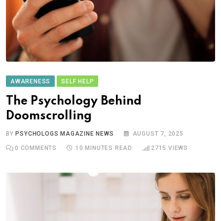
AWARENESS
SELF HELP
The Psychology Behind
Doomscrolling
BY
PSYCHOLOGS MAGAZINE NEWS
AUGUST 7, 2025
0
COMMENTS
10 MINUTES READ
2715
VIEWS