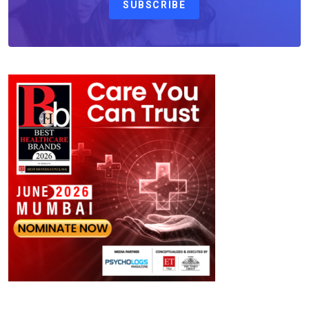
SUBSCRIBE