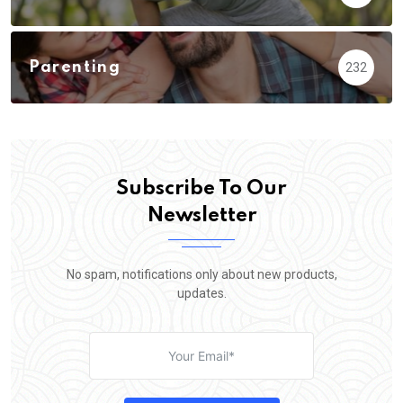
Parenting
232
Subscribe To Our
Newsletter
No spam, notifications only about new products,
updates.