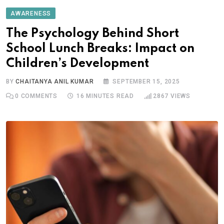
AWARENESS
The Psychology Behind Short
School Lunch Breaks: Impact on
Children’s Development
BY
CHAITANYA ANIL KUMAR
SEPTEMBER 15, 2025
0
COMMENTS
16 MINUTES READ
2867
VIEWS