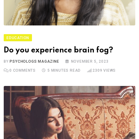
EDUCATION
Do you experience brain fog?
BY
PSYCHOLOGS MAGAZINE
NOVEMBER 5, 2023
0
COMMENTS
5 MINUTES READ
2309
VIEWS