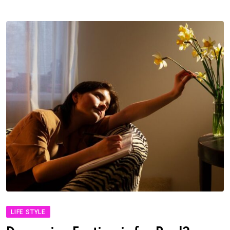
LIFE STYLE