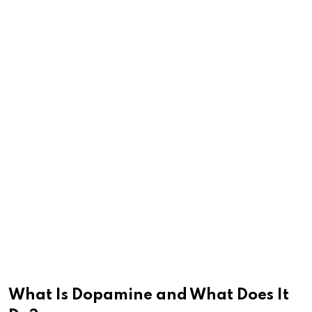
What Is Dopamine and What Does It