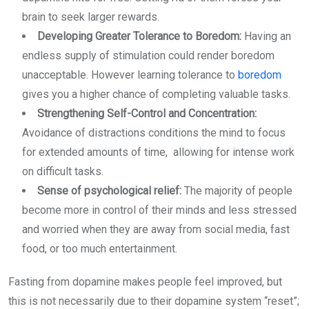
brain to seek larger rewards.
Developing Greater Tolerance to Boredom:
Having an
endless supply of stimulation could render boredom
unacceptable. However learning tolerance to
boredom
gives you a higher chance of completing valuable tasks.
Strengthening Self-Control and Concentration:
Avoidance of distractions conditions the mind to focus
for extended amounts of time, allowing for intense work
on difficult tasks.
Sense of psychological relief:
The majority of people
become more in control of their minds and less stressed
and worried when they are away from social media, fast
food, or too much entertainment.
Fasting from dopamine makes people feel improved, but
this is not necessarily due to their dopamine system “reset”;