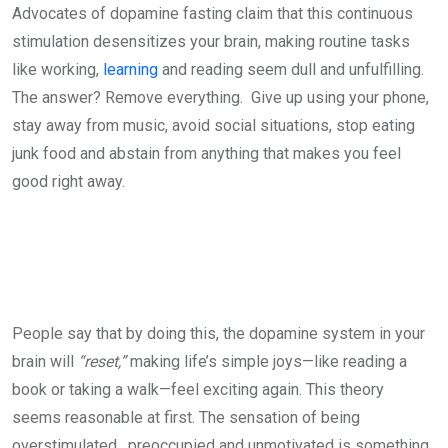
Advocates of dopamine fasting claim that this continuous
stimulation desensitizes your brain, making routine tasks
like working,
learning
and reading seem dull and unfulfilling.
The answer? Remove everything. Give up using your phone,
stay away from music, avoid social situations, stop eating
junk food and abstain from anything that makes you feel
good right away.
People say that by doing this, the dopamine system in your
brain will
“reset,”
making life’s simple joys—like reading a
book or taking a walk—feel exciting again. This theory
seems reasonable at first. The sensation of being
overstimulated, preoccupied and unmotivated is something