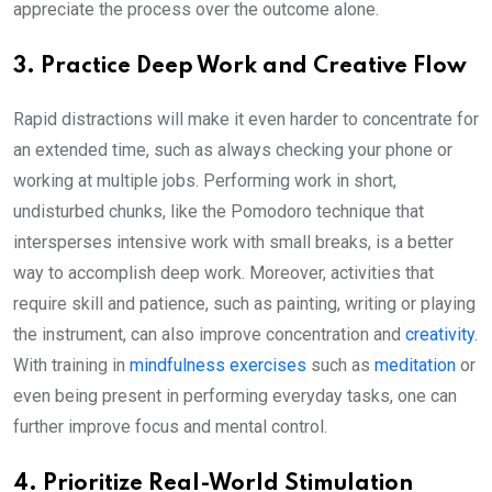
appreciate the process over the outcome alone.
3. Practice Deep Work and Creative Flow
Rapid distractions will make it even harder to concentrate for
an extended time, such as always checking your phone or
working at multiple jobs. Performing work in short,
undisturbed chunks, like the Pomodoro technique that
intersperses intensive work with small breaks, is a better
way to accomplish deep work. Moreover, activities that
require skill and patience, such as painting, writing or playing
the instrument, can also improve concentration and
creativity.
With training in
mindfulness exercises
such as
meditation
or
even being present in performing everyday tasks, one can
further improve focus and mental control.
4. Prioritize Real-World Stimulation