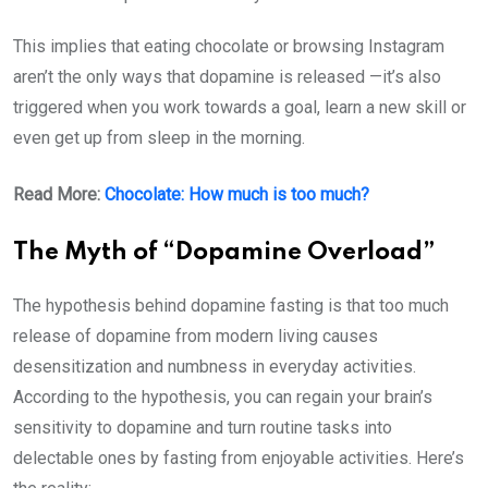
This implies that eating chocolate or browsing Instagram
aren’t the only ways that dopamine is released —it’s also
triggered when you work towards a goal, learn a new skill or
even get up from sleep in the morning.
Read More:
Chocolate: How much is too much?
The Myth of “Dopamine Overload”
The hypothesis behind dopamine fasting is that too much
release of dopamine from modern living causes
desensitization and numbness in everyday activities.
According to the hypothesis, you can regain your brain’s
sensitivity to dopamine and turn routine tasks into
delectable ones by fasting from enjoyable activities. Here’s