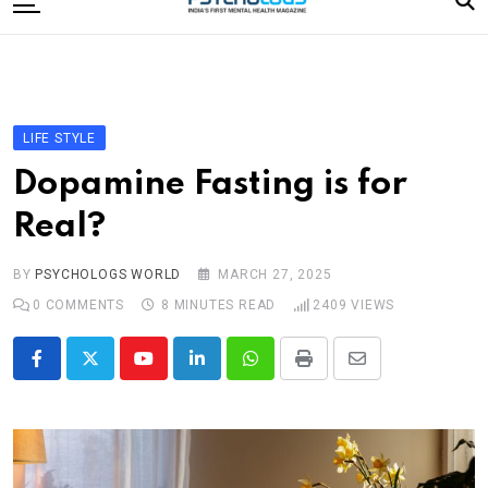
to
content
Home
Categories
Editorial Board
LIFE STYLE
Subscribe Magazine
Dopamine Fasting is for
Merchandise
Real?
Log In
BY
PSYCHOLOGS WORLD
MARCH 27, 2025
0
COMMENTS
8 MINUTES READ
2409
VIEWS
Youtube
LinkedIn
Whatsapp
Print
Share
via
Email