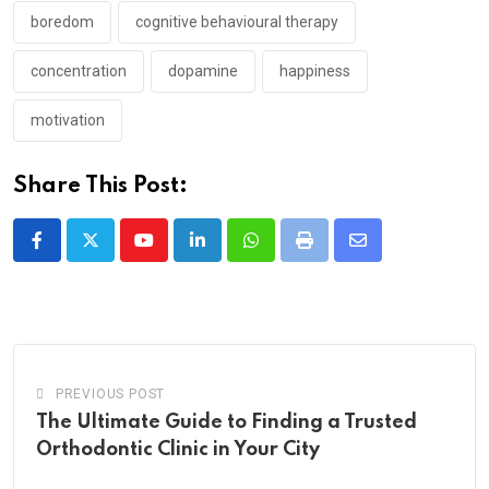
boredom
cognitive behavioural therapy
concentration
dopamine
happiness
motivation
Share This Post:
Youtube
LinkedIn
Whatsapp
Print
Share
via
Email
PREVIOUS POST
The Ultimate Guide to Finding a Trusted
Orthodontic Clinic in Your City