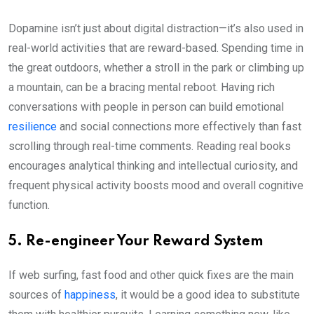
Dopamine isn’t just about digital distraction—it’s also used in
real-world activities that are reward-based. Spending time in
the great outdoors, whether a stroll in the park or climbing up
a mountain, can be a bracing mental reboot. Having rich
conversations with people in person can build emotional
resilience
and social connections more effectively than fast
scrolling through real-time comments. Reading real books
encourages analytical thinking and intellectual curiosity, and
frequent physical activity boosts mood and overall cognitive
function.
5. Re-engineer Your Reward System
If web surfing, fast food and other quick fixes are the main
sources of
happiness
, it would be a good idea to substitute