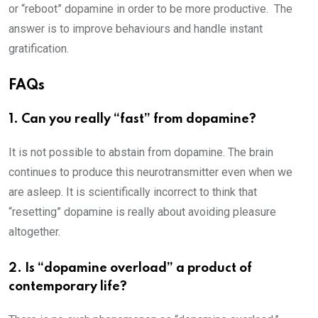
or “reboot” dopamine in order to be more productive. The
answer is to improve behaviours and handle instant
gratification.
FAQs
1. Can you really “fast” from dopamine?
It is not possible to abstain from dopamine. The brain
continues to produce this neurotransmitter even when we
are asleep. It is scientifically incorrect to think that
“resetting” dopamine is really about avoiding pleasure
altogether.
2. Is “dopamine overload” a product of
contemporary life?