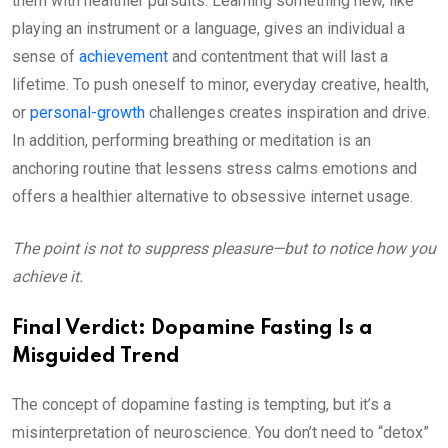
them with healthier pursuits. Learning something new, like
playing an instrument or a language, gives an individual a
sense of
achievement
and contentment that will last a
lifetime. To push oneself to minor, everyday creative, health,
or
personal-growth
challenges creates inspiration and drive.
In addition, performing breathing or meditation is an
anchoring routine that lessens stress calms emotions and
offers a healthier alternative to obsessive internet usage.
The point is not to suppress pleasure—but to notice how you
achieve it.
Final Verdict: Dopamine Fasting Is a
Misguided Trend
The concept of dopamine fasting is tempting, but it’s a
misinterpretation of neuroscience. You don’t need to “detox”