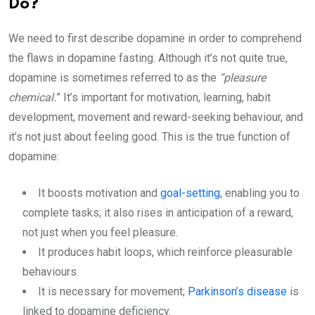
Do?
We need to first describe dopamine in order to comprehend
the flaws in dopamine fasting. Although it’s not quite true,
dopamine is sometimes referred to as the
“pleasure
chemical.
” It’s important for motivation, learning, habit
development, movement and reward-seeking behaviour, and
it’s not just about feeling good. This is the true function of
dopamine:
It boosts motivation and
goal-setting
, enabling you to
complete tasks; it also rises in anticipation of a reward,
not just when you feel pleasure.
It produces habit loops, which reinforce pleasurable
behaviours.
It is necessary for movement;
Parkinson’s disease
is
linked to dopamine deficiency.