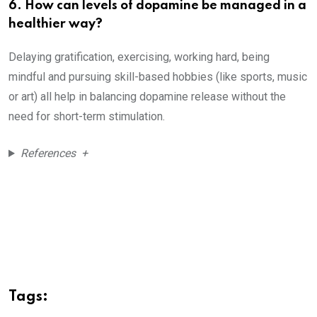
6. How can levels of dopamine be managed in a
healthier way?
Delaying gratification, exercising, working hard, being
mindful and pursuing skill-based hobbies (like sports, music
or art) all help in balancing dopamine release without the
need for short-term stimulation.
References +
Tags: