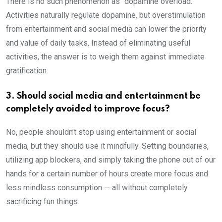
There is no such phenomenon as “dopamine overload.”
Activities naturally regulate dopamine, but overstimulation
from entertainment and social media can lower the priority
and value of daily tasks. Instead of eliminating useful
activities, the answer is to weigh them against immediate
gratification.
3. Should social media and entertainment be
completely avoided to improve focus?
No, people shouldn’t stop using entertainment or social
media, but they should use it mindfully. Setting boundaries,
utilizing app blockers, and simply taking the phone out of our
hands for a certain number of hours create more focus and
less mindless consumption — all without completely
sacrificing fun things.