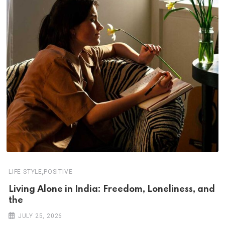
,
LIFE STYLE
POSITIVE
Living Alone in India: Freedom, Loneliness, and
the
JULY 25, 2026