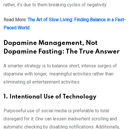
rather, it’s due to them breaking cycles of negativity.
Read More:
The Art of Slow Living: Finding Balance in a Fast-
Paced World
Dopamine Management, Not
Dopamine Fasting: The True Answer
A smarter strategy is to balance short, intense surges of
dopamine with longer, meaningful activities rather than
eliminating all entertainment activities.
1. Intentional Use of Technology
Purposeful use of social media is preferable to total
disregard for it. One can lessen inadvertent scrolling and
automatic checking by disabling notifications. Additionally,