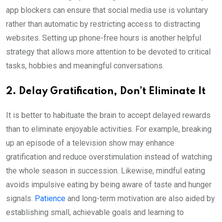
app blockers can ensure that social media use is voluntary
rather than automatic by restricting access to distracting
websites. Setting up phone-free hours is another helpful
strategy that allows more attention to be devoted to critical
tasks, hobbies and meaningful conversations.
2. Delay Gratification, Don’t Eliminate It
It is better to habituate the brain to accept delayed rewards
than to eliminate enjoyable activities. For example, breaking
up an episode of a television show may enhance
gratification
and reduce overstimulation instead of watching
the whole season in succession. Likewise, mindful eating
avoids impulsive eating by being aware of taste and hunger
signals.
Patience
and long-term motivation are also aided by
establishing small, achievable goals and learning to