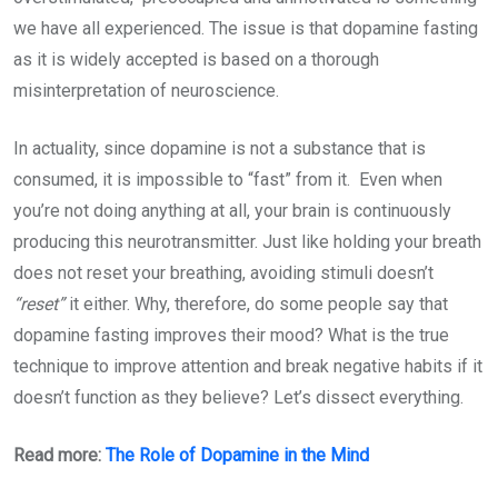
we have all experienced. The issue is that dopamine fasting
as it is widely accepted is based on a thorough
misinterpretation of neuroscience.
In actuality, since dopamine is not a substance that is
consumed, it is impossible to “fast” from it. Even when
you’re not doing anything at all, your brain is continuously
producing this neurotransmitter. Just like holding your breath
does not reset your breathing, avoiding stimuli doesn’t
“reset”
it either. Why, therefore, do some people say that
dopamine fasting improves their mood? What is the true
technique to improve attention and break negative habits if it
doesn’t function as they believe? Let’s dissect everything.
Read more:
The Role of Dopamine in the Mind