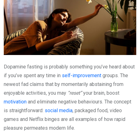
Dopamine fasting is probably something you’ve heard about
if you’ve spent any time in
self-improvement
groups. The
newest fad claims that by momentarily abstaining from
enjoyable activities, you may
“reset”
your brain, boost
motivation
and eliminate negative behaviours. The concept
is straightforward:
social media
, packaged food, video
games and Netflix binges are all examples of how rapid
pleasure permeates modern life.