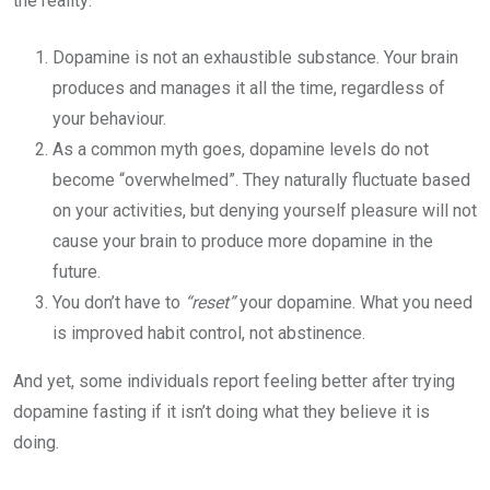
the reality:
Dopamine is not an exhaustible substance. Your brain
produces and manages it all the time, regardless of
your behaviour.
As a common myth goes, dopamine levels do not
become “overwhelmed”. They naturally fluctuate based
on your activities, but denying yourself pleasure will not
cause your brain to produce more dopamine in the
future.
You don’t have to
“reset”
your dopamine. What you need
is improved habit control, not abstinence.
And yet, some individuals report feeling better after trying
dopamine fasting if it isn’t doing what they believe it is
doing.