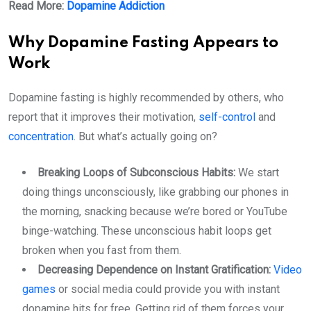
Read More:
Dopamine Addiction
Why Dopamine Fasting Appears to
Work
Dopamine fasting is highly recommended by others, who
report that it improves their motivation,
self-control
and
concentration
. But what’s actually going on?
Breaking Loops of Subconscious Habits:
We start
doing things unconsciously, like grabbing our phones in
the morning, snacking because we’re bored or YouTube
binge-watching. These unconscious habit loops get
broken when you fast from them.
Decreasing Dependence on Instant Gratification:
Video
games
or social media could provide you with instant
dopamine hits for free. Getting rid of them forces your