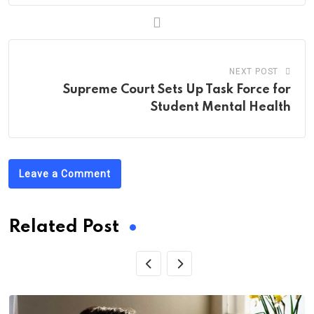
NEXT POST
Supreme Court Sets Up Task Force for
Student Mental Health
Leave a Comment
Related Post