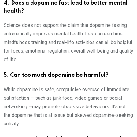
4. Does a dopamine fast lead to better mental
health?
Science does not support the claim that dopamine fasting
automatically improves mental health. Less screen time,
mindfulness training and real-life activities can all be helpful
for focus, emotional regulation, overall well-being and quality
of life.
5. Can too much dopamine be harmful?
While dopamine is safe, compulsive overuse of immediate
satisfaction — such as junk food, video games or social
networking —may promote obsessive behaviours. It’s not
the dopamine that is at issue but skewed dopamine-seeking
activity.