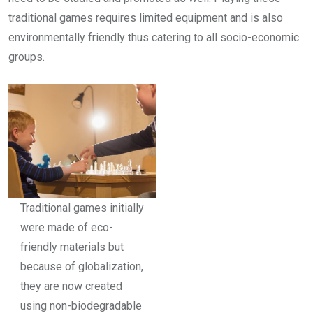
traditional games requires limited equipment and is also
environmentally friendly thus catering to all socio-economic
groups.
Traditional games initially
were made of eco-
friendly materials but
because of globalization,
they are now created
using non-biodegradable