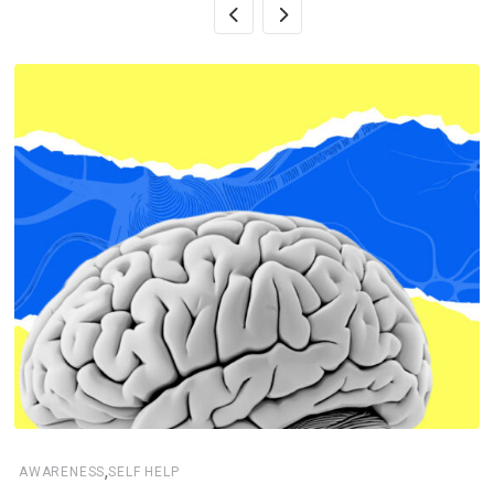
,
AWARENESS
SELF HELP