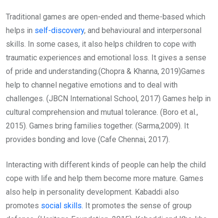
Traditional games are open-ended and theme-based which
helps in
self-discovery
, and behavioural and interpersonal
skills. In some cases, it also helps children to cope with
traumatic experiences and emotional loss. It gives a sense
of pride and understanding.(Chopra & Khanna, 2019)Games
help to channel negative emotions and to deal with
challenges. (JBCN International School, 2017) Games help in
cultural comprehension and mutual tolerance. (Boro et al.,
2015). Games bring families together. (Sarma,2009). It
provides bonding and love (Cafe Chennai, 2017).
Interacting with different kinds of people can help the child
cope with life and help them become more mature. Games
also help in personality development. Kabaddi also
promotes
social skills.
It promotes the sense of group