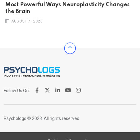
Most Powerful Ways Neuroplasticity Changes
the Brain
AUGUST 7, 2026
Follow Us On:
Psychologs © 2023. All rights reserved