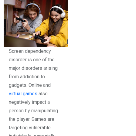
Screen dependency
disorder is one of the
major disorders arising
from addiction to
gadgets. Online and
virtual games
also
negatively impact a
person by manipulating
the player. Games are
targeting vulnerable