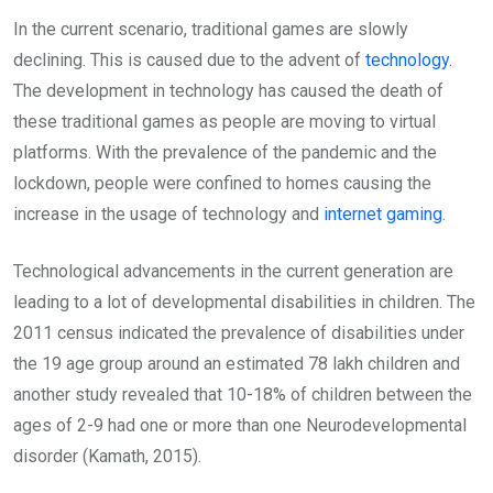
In the current scenario, traditional games are slowly
declining. This is caused due to the advent of
technology
.
The development in technology has caused the death of
these traditional games as people are moving to virtual
platforms. With the prevalence of the pandemic and the
lockdown, people were confined to homes causing the
increase in the usage of technology and
internet gaming
.
Technological advancements in the current generation are
leading to a lot of developmental disabilities in children. The
2011 census indicated the prevalence of disabilities under
the 19 age group around an estimated 78 lakh children and
another study revealed that 10-18% of children between the
ages of 2-9 had one or more than one Neurodevelopmental
disorder (Kamath, 2015).