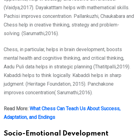
(Vaidya,2017). Dayakatttam helps with mathematical skills.
Pachisi improves concentration. Pallankuzhi, Chaukabara and
Chess help in creative thinking, strategy and problem-
solving. (Sarumathi,2016).
Chess, in particular, helps in brain development, boosts
mental health and cognitive thinking, and critical thinking,
Aadu Puli data helps in strategic planning (Thatitpalli,2019).
Kabaddi helps to think logically. Kabaddi helps in sharp
judgment. (Heritage Foundation, 2015). Panchakone
improves concentration( Sarumathi,2016).
Read More:
What Chess Can Teach Us About Success,
Adaptation, and Endings
Socio-Emotional Development