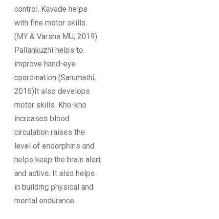
control. Kavade helps
with fine motor skills.
(MY & Varsha MU, 2019).
Pallankuzhi helps to
improve hand-eye
coordination (Sarumathi,
2016)It also develops
motor skills. Kho-kho
increases blood
circulation raises the
level of endorphins and
helps keep the brain alert
and active. It also helps
in building physical and
mental endurance.