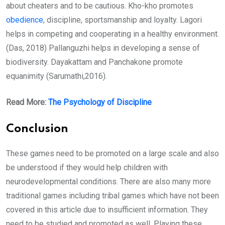
about cheaters and to be cautious. Kho-kho promotes
obedience
, discipline, sportsmanship and loyalty. Lagori
helps in competing and cooperating in a healthy environment.
(Das, 2018) Pallanguzhi helps in developing a sense of
biodiversity. Dayakattam and Panchakone promote
equanimity (Sarumathi,2016).
Read More:
The Psychology of Discipline
Conclusion
These games need to be promoted on a large scale and also
be understood if they would help children with
neurodevelopmental conditions. There are also many more
traditional games including tribal games which have not been
covered in this article due to insufficient information. They
need to be studied and promoted as well. Playing these