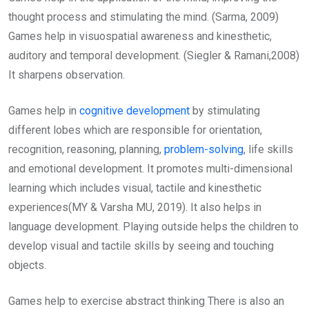
thought process and stimulating the mind. (Sarma, 2009)
Games help in visuospatial awareness and kinesthetic,
auditory and temporal development. (Siegler & Ramani,2008)
It sharpens observation.
Games help in
cognitive development
by stimulating
different lobes which are responsible for orientation,
recognition, reasoning, planning,
problem-solving
, life skills
and emotional development. It promotes multi-dimensional
learning which includes visual, tactile and kinesthetic
experiences(MY & Varsha MU, 2019). It also helps in
language development. Playing outside helps the children to
develop visual and tactile skills by seeing and touching
objects.
Games help to exercise abstract thinking There is also an