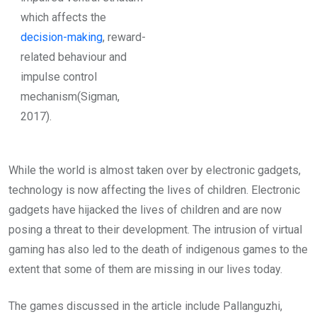
which affects the
decision-making
, reward-
related behaviour and
impulse control
mechanism(Sigman,
2017).
While the world is almost taken over by electronic gadgets,
technology is now affecting the lives of children. Electronic
gadgets have hijacked the lives of children and are now
posing a threat to their development. The intrusion of virtual
gaming has also led to the death of indigenous games to the
extent that some of them are missing in our lives today.
The games discussed in the article include Pallanguzhi,