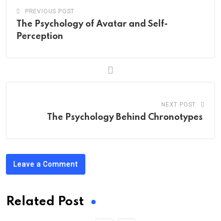
PREVIOUS POST
The Psychology of Avatar and Self-
Perception
NEXT POST
The Psychology Behind Chronotypes
Leave a Comment
Related Post