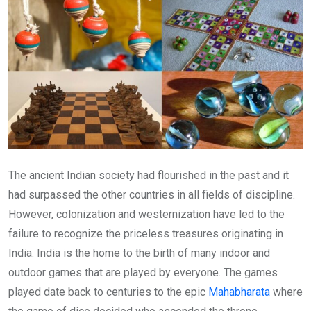
The ancient Indian society had flourished in the past and it
had surpassed the other countries in all fields of discipline.
However, colonization and westernization have led to the
failure to recognize the priceless treasures originating in
India. India is the home to the birth of many indoor and
outdoor games that are played by everyone. The games
played date back to centuries to the epic
Mahabharata
where