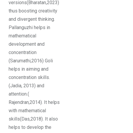
versions(Bharatan,2023)
thus boosting creativity
and divergent thinking.
Pallanguzhi helps in
mathematical
development and
concentration
(Sarumathi,2016) Goli
helps in aiming and
concentration skills.
(Jadia, 2013) and
attention.(
Rajendran,2014). It helps
with mathematical
skills(Das,2018). It also
helps to develop the