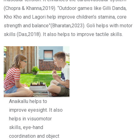
(Chopra & Khanna,2019). “Outdoor games like Gilli Danda,
Kho Kho and Lagori help improve children’s stamina, core
strength and balance”(Bharatan,2023). Goli helps with motor
skills (Das,2018). It also helps to improve tactile skills.
Anaikallu helps to
improve eyesight. It also
helps in visuomotor
skills, eye-hand
coordination and object