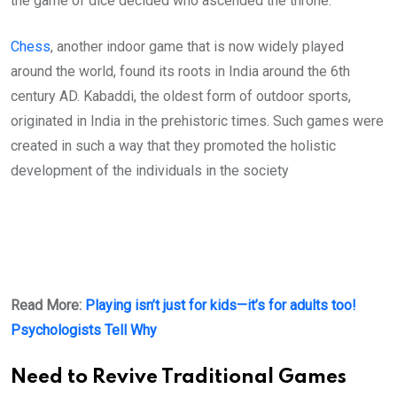
the game of dice decided who ascended the throne.
Chess
, another indoor game that is now widely played
around the world, found its roots in India around the 6th
century AD. Kabaddi, the oldest form of outdoor sports,
originated in India in the prehistoric times. Such games were
created in such a way that they promoted the holistic
development of the individuals in the society
Read More:
Playing isn’t just for kids—it’s for adults too!
Psychologists Tell Why
Need to Revive Traditional Games