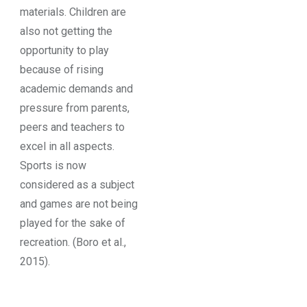
materials. Children are
also not getting the
opportunity to play
because of rising
academic demands and
pressure from parents,
peers and teachers to
excel in all aspects.
Sports is now
considered as a subject
and games are not being
played for the sake of
recreation. (Boro et al.,
2015).