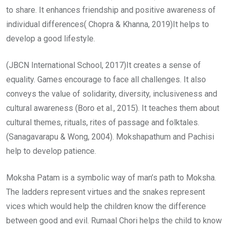
to share. It enhances friendship and positive awareness of
individual differences( Chopra & Khanna, 2019)It helps to
develop a good lifestyle.
(JBCN International School, 2017)It creates a sense of
equality. Games encourage to face all challenges. It also
conveys the value of solidarity, diversity, inclusiveness and
cultural awareness (Boro et al., 2015). It teaches them about
cultural themes, rituals, rites of passage and folktales.
(Sanagavarapu & Wong, 2004). Mokshapathum and Pachisi
help to develop patience.
Moksha Patam is a symbolic way of man’s path to Moksha.
The ladders represent virtues and the snakes represent
vices which would help the children know the difference
between good and evil. Rumaal Chori helps the child to know