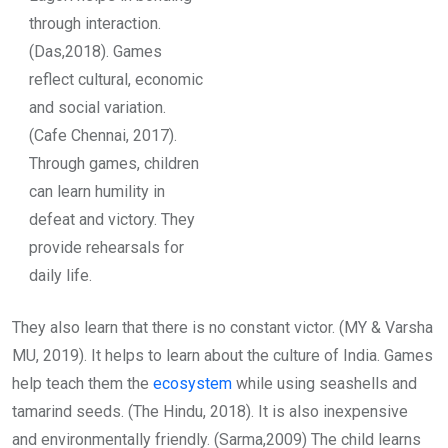
through interaction.
(Das,2018). Games
reflect cultural, economic
and social variation.
(Cafe Chennai, 2017).
Through games, children
can learn humility in
defeat and victory. They
provide rehearsals for
daily life.
They also learn that there is no constant victor. (MY & Varsha
MU, 2019). It helps to learn about the culture of India. Games
help teach them the
ecosystem
while using seashells and
tamarind seeds. (The Hindu, 2018). It is also inexpensive
and environmentally friendly. (Sarma,2009) The child learns