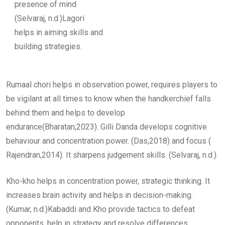
presence of mind
(Selvaraj, n.d.)Lagori
helps in aiming skills and
building strategies.
Rumaal chori helps in observation power, requires players to
be vigilant at all times to know when the handkerchief falls
behind them and helps to develop
endurance(Bharatan,2023). Gilli Danda develops cognitive
behaviour and concentration power. (Das,2018) and focus (
Rajendran,2014). It sharpens judgement skills. (Selvaraj, n.d.).
Kho-kho helps in concentration power, strategic thinking. It
increases brain activity and helps in decision-making.
(Kumar, n.d.)Kabaddi and Kho provide tactics to defeat
opponents, help in strategy and resolve differences.