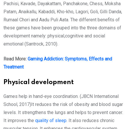
Pachisi, Kavade, Dayakattam, Panchakone, Chess, Moksha
Patam, Anaikallu, Kabaddi, Kho-kho, Lagori, Goli, Gilli Danda,
Rumaal Chori and Aadu Puli Aata. The different benefits of
these games have been grouped into the three domains of
development namely: physical,cognitive and social
emotional (Santrock, 2010).
Read More:
Gaming Addiction: Symptoms, Effects and
Treatment
Physical development
Games help in hand-eye coordination. (JBCN International
School, 2017)It reduces the risk of obesity and blood sugar
levels. It strengthens the lungs and helps to prevent cancer.
It improves the
quality of sleep
. It also reduces chronic
muscular tension. It enhances the cardiovascular system