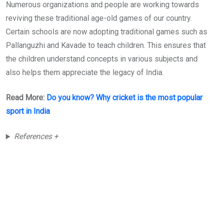
Numerous organizations and people are working towards
reviving these traditional age-old games of our country.
Certain schools are now adopting traditional games such as
Pallanguzhi and Kavade to teach children. This ensures that
the children understand concepts in various subjects and
also helps them appreciate the legacy of India.
Read More:
Do you know? Why cricket is the most popular
sport in India
References +