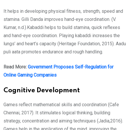
It helps in developing physical fitness, strength, speed and
stamina. Gilli Danda improves hand-eye coordination. (V.
Kumar, n.d.).Kabaddi helps to build stamina, quick reflexes
and hand-eye coordination. Playing kabaddi increases the
lungs’ and heart’s capacity (Heritage Foundation, 2015). Aadu
puli aata promotes endurance and rough handling.
Read More:
Government Proposes Self-Regulation for
Online Gaming Companies
Cognitive Development
Games reflect mathematical skills and coordination (Cafe
Chennai, 2017). It stimulates logical thinking, building
strategy, concentration and aiming techniques (Jadia,2016).
Games help in the application of the mind, improving the