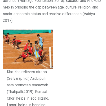
defence. (Heritage Foundation, 2015). Kabaddi and Kho-kho
help in bridging the gap between age, culture, religion, and
socio-economic status and resolve differences (Vaidya,
2017).
Kho-kho relieves stress.
(Selvaraj, n.d.) Aadu puli
aata promotes teamwork
(Thatipalli,2019). Rumaal
Chori helps in socializing.
Lagori helps in bonding