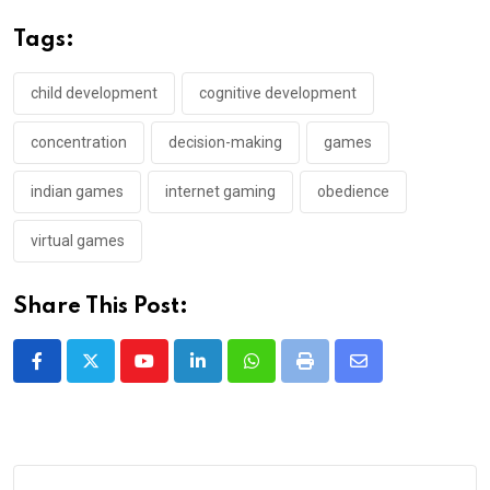
Tags:
child development
cognitive development
concentration
decision-making
games
indian games
internet gaming
obedience
virtual games
Share This Post:
Youtube
LinkedIn
Whatsapp
Print
Share
via
Email