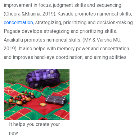
improvement in focus, judgment skills and sequencing.
(Chopra &Khanna, 2019). Kavade promotes numerical skills,
concentration
, strategizing, prioritizing and decision-making.
Pagade develops strategizing and prioritizing skills.
Anaikallu promotes numerical skills. (MY & Varsha MU,
2019). It also helps with memory power and concentration
and improves hand-eye coordination, and aiming abilities.
It helps you create your
new