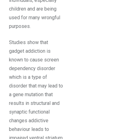
individuals, especially
children and are being
used for many wrongful
purposes.
Studies show that
gadget addiction is
known to cause screen
dependency disorder
which is a type of
disorder that may lead to
a gene mutation that
results in structural and
synaptic functional
changes addictive
behaviour leads to
impaired ventral striatum