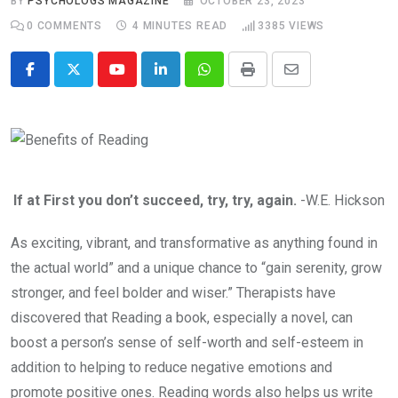
BY
PSYCHOLOGS MAGAZINE
OCTOBER 23, 2023
0
COMMENTS
4 MINUTES READ
3385
VIEWS
Youtube
LinkedIn
Whatsapp
Print
Share
via
Email
If at First you don’t succeed, try, try, again.
-W.E. Hickson
As exciting, vibrant, and transformative as anything found in
the actual world” and a unique chance to “gain serenity, grow
stronger, and feel bolder and wiser.” Therapists have
discovered that Reading a book, especially a novel, can
boost a person’s sense of self-worth and self-esteem in
addition to helping to reduce negative emotions and
promote positive ones. Reading words also helps us write