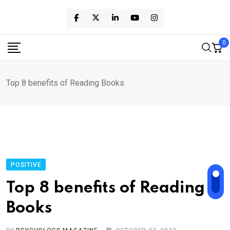
Skip
to
content
0
Top 8 benefits of Reading Books
POSITIVE
Top 8 benefits of Reading
Books