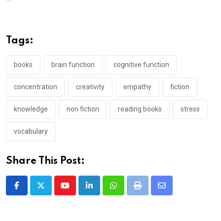
Tags:
books
brain function
cognitive function
concentration
creativity
empathy
fiction
knowledge
non fiction
reading books
stress
vocabulary
Share This Post:
Youtube
LinkedIn
Whatsapp
Print
Share
via
Email