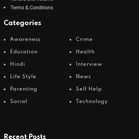
Terms & Conditions
Categories
Awareness
Crime
Education
Health
Hindi
Interview
Life Style
News
Parenting
Self Help
Social
Technology
Recent Posts