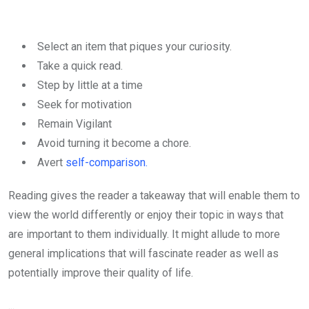
Select an item that piques your curiosity.
Take a quick read.
Step by little at a time
Seek for motivation
Remain Vigilant
Avoid turning it become a chore.
Avert
self-comparison.
Reading gives the reader a takeaway that will enable them to
view the world differently or enjoy their topic in ways that
are important to them individually. It might allude to more
general implications that will fascinate reader as well as
potentially improve their quality of life.
...