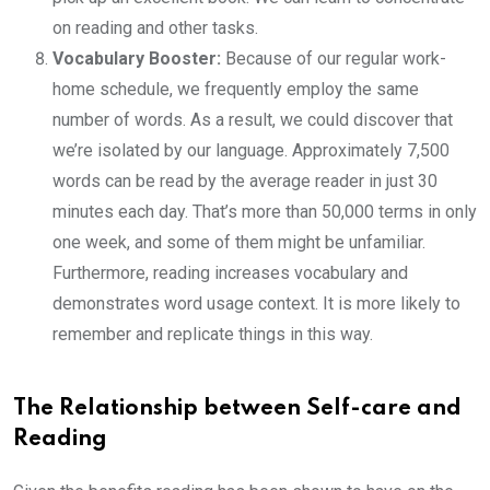
on reading and other tasks.
Vocabulary Booster:
Because of our regular work-
home schedule, we frequently employ the same
number of words. As a result, we could discover that
we’re isolated by our language. Approximately 7,500
words can be read by the average reader in just 30
minutes each day. That’s more than 50,000 terms in only
one week, and some of them might be unfamiliar.
Furthermore, reading increases vocabulary and
demonstrates word usage context. It is more likely to
remember and replicate things in this way.
The Relationship between Self-care and
Reading