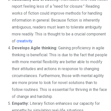
report feeling less of a “need for closure.” Reading
works of fiction could improve methods for handling
information in general. Because fiction is inherently
ambiguous, readers must learn to tolerate ambiguity
more readily. This is thought to be a crucial component
of
creativity
.
Develops Agile thinking:
Gaining proficiency in agile
thinking is beneficial. This is due to the fact that people
with more mental flexibility are better able to modify
their attitudes and actions in response to changing
circumstances. Furthermore, those with mental agility
are more prone to look for novel solutions than to
follow routines. This is essential for thriving in the face
of change and hardship.
Empathy:
Literary fiction enhances our capacity for
empathy by simulating real-life situations.