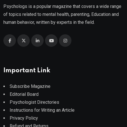
Psychologs is a popular magazine that covers a wide range
of topics related to mental health, parenting, Education and
human behavior, written by experts in the field.
Important Link
Subscribe Magazine
Editorial Board
Psychologist Directories
Instructions for Writing an Article
Privacy Policy
Refund and Returns