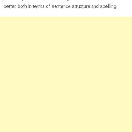
better, both in terms of sentence structure and spelling.