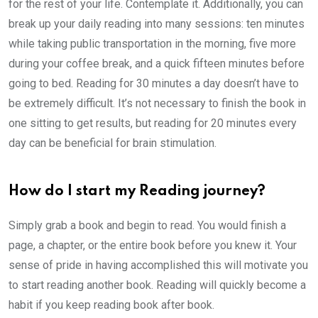
for the rest of your life. Contemplate it. Additionally, you can
break up your daily reading into many sessions: ten minutes
while taking public transportation in the morning, five more
during your coffee break, and a quick fifteen minutes before
going to bed. Reading for 30 minutes a day doesn’t have to
be extremely difficult. It’s not necessary to finish the book in
one sitting to get results, but reading for 20 minutes every
day can be beneficial for brain stimulation.
How do I start my Reading journey?
Simply grab a book and begin to read. You would finish a
page, a chapter, or the entire book before you knew it. Your
sense of pride in having accomplished this will motivate you
to start reading another book. Reading will quickly become a
habit if you keep reading book after book.