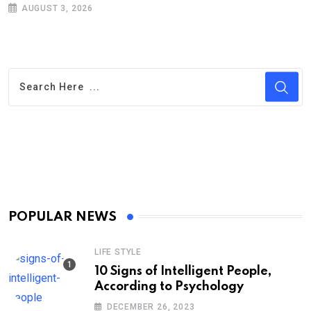
AUGUST 3, 2026
POPULAR NEWS
LIFE STYLE
10 Signs of Intelligent People,
According to Psychology
DECEMBER 26, 2023