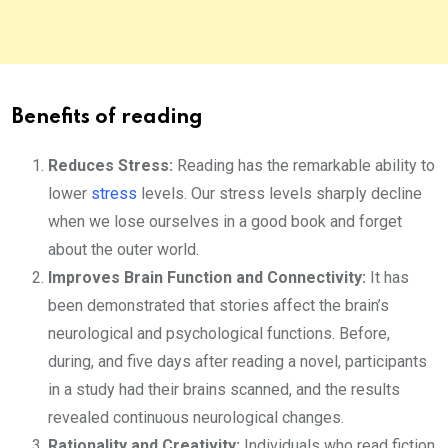
Benefits of reading
Reduces Stress:
Reading has the remarkable ability to
lower
stress
levels. Our stress levels sharply decline
when we lose ourselves in a good book and forget
about the outer world.
Improves Brain Function and Connectivity:
It has
been demonstrated that stories affect the brain’s
neurological and psychological functions. Before,
during, and five days after reading a novel, participants
in a study had their brains scanned, and the results
revealed continuous neurological changes.
Rationality and Creativity:
Individuals who read fiction