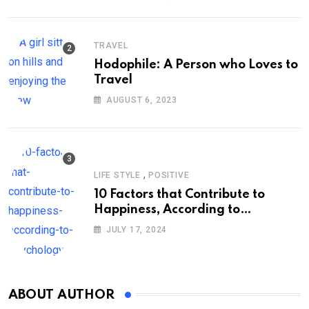
TRAVEL
Hodophile: A Person who Loves to
Travel
AUGUST 6, 2023
,
LIFE STYLE
POSITIVE
10 Factors that Contribute to
Happiness, According to
Psychology
JULY 17, 2024
ABOUT AUTHOR