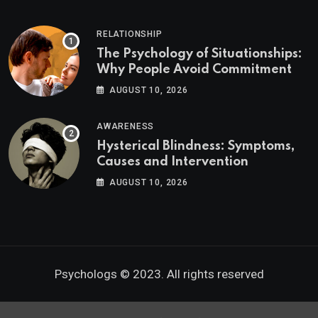
RELATIONSHIP
The Psychology of Situationships:
Why People Avoid Commitment
AUGUST 10, 2026
AWARENESS
Hysterical Blindness: Symptoms,
Causes and Intervention
AUGUST 10, 2026
Psychologs © 2023. All rights reserved