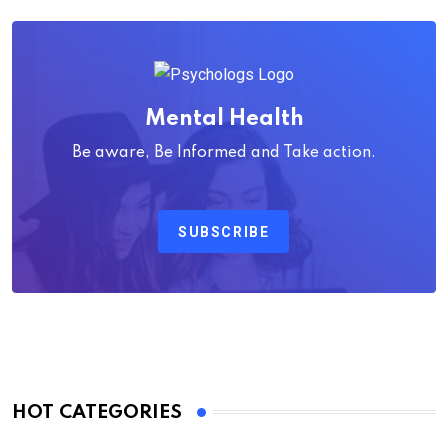
Mental Health
Be aware, Be Informed and Take action.
SUBSCRIBE
HOT CATEGORIES