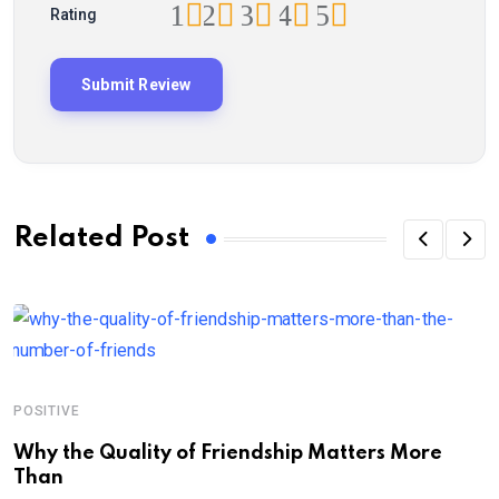
1
2
3
4
5
Rating
Related Post
POSITIVE
P
Why the Quality of Friendship Matters More
L
Than
P