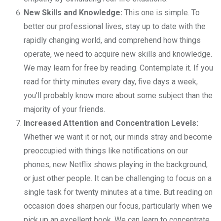
New Skills and Knowledge:
This one is simple. To
better our professional lives, stay up to date with the
rapidly changing world, and comprehend how things
operate, we need to acquire new skills and knowledge.
We may learn for free by reading. Contemplate it. If you
read for thirty minutes every day, five days a week,
you’ll probably know more about some subject than the
majority of your friends.
Increased Attention and Concentration Levels:
Whether we want it or not, our minds stray and become
preoccupied with things like notifications on our
phones, new Netflix shows playing in the background,
or just other people. It can be challenging to focus on a
single task for twenty minutes at a time. But reading on
occasion does sharpen our focus, particularly when we
pick up an excellent book. We can learn to concentrate