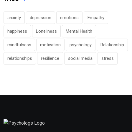
anxiety
depression
emotions
Empathy
happiness
Loneliness
Mental Health
mindfulness
motivation
psychology
Relationship
relationships
resilience
social media
stress