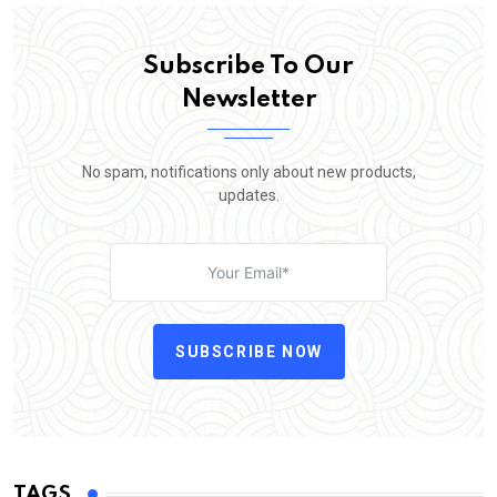
Subscribe To Our
Newsletter
No spam, notifications only about new products,
updates.
SUBSCRIBE NOW
TAGS