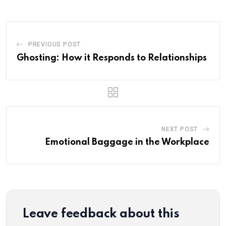
PREVIOUS POST
Ghosting: How it Responds to Relationships
NEXT POST
Emotional Baggage in the Workplace
Leave feedback about this