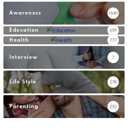
Awareness
1640
Education
699
Health
777
Interview
7
Life Style
278
Parenting
232