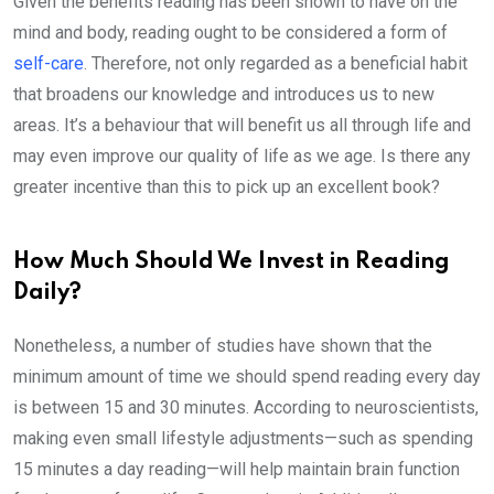
Given the benefits reading has been shown to have on the
mind and body, reading ought to be considered a form of
self-care
. Therefore, not only regarded as a beneficial habit
that broadens our knowledge and introduces us to new
areas. It’s a behaviour that will benefit us all through life and
may even improve our quality of life as we age. Is there any
greater incentive than this to pick up an excellent book?
How Much Should We Invest in Reading
Daily?
Nonetheless, a number of studies have shown that the
minimum amount of time we should spend reading every day
is between 15 and 30 minutes. According to neuroscientists,
making even small lifestyle adjustments—such as spending
15 minutes a day reading—will help maintain brain function