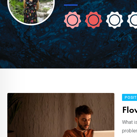
POSIT
Flo
What i
proble