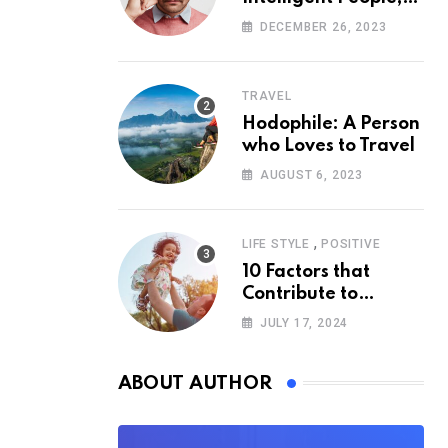
According to
DECEMBER 26, 2023
Psychology
TRAVEL
Hodophile: A Person
who Loves to Travel
AUGUST 6, 2023
,
LIFE STYLE
POSITIVE
10 Factors that
Contribute to
Happiness,
JULY 17, 2024
According to
Psychology
ABOUT AUTHOR