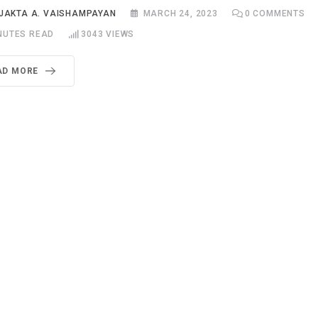
JAKTA A. VAISHAMPAYAN
MARCH 24, 2023
0
COMMENTS
NUTES READ
3043
VIEWS
AD MORE