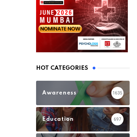
HOT CATEGORIES
Awareness
1635
Education
697