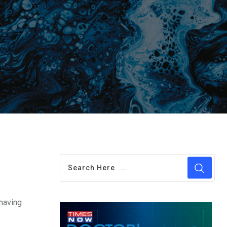
 having