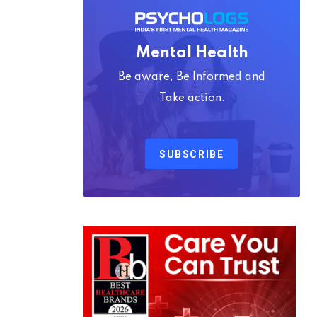
Mental Health
Be aware, Be Informed and
Take action.
SUBSCRIBE