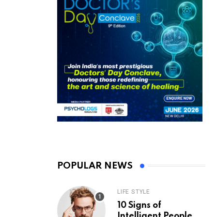
POPULAR NEWS
LIFE STYLE
10 Signs of
Intelligent People,