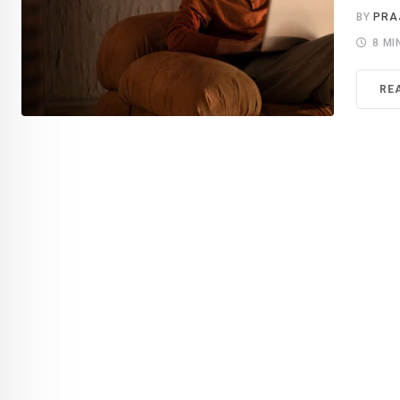
BY
PRA
8 MI
RE