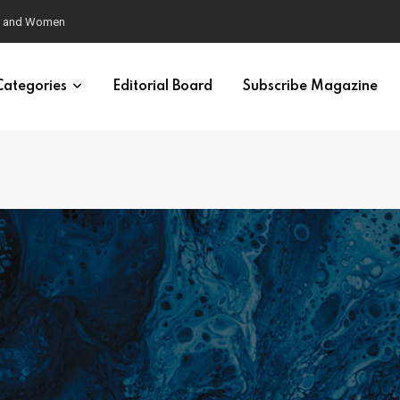
eural Synchrony Builds Connection
Categories
Editorial Board
Subscribe Magazine