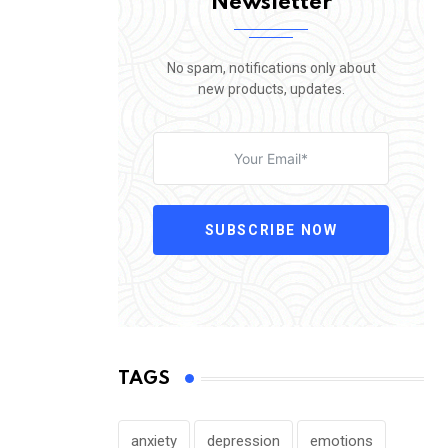
Newsletter
No spam, notifications only about
new products, updates.
SUBSCRIBE NOW
TAGS
anxiety
depression
emotions