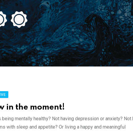
IVE
w in the moment!
s being mentally healthy? Not having depression or anxiety? Not
ms with sleep and appetite? Or living a happy and meaningful