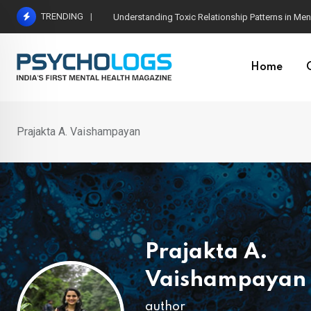
Skip
TRENDING
The Neuroscience of Good Conversations: How N
to
content
Home
Prajakta A. Vaishampayan
Prajakta A.
Vaishampayan
author