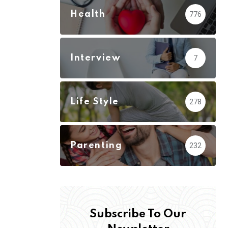
Health
776
Interview
7
Life Style
278
Parenting
232
Subscribe To Our