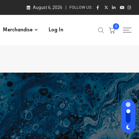
August 6, 2026
FOLLOW US :
0
Merchandise
Log In