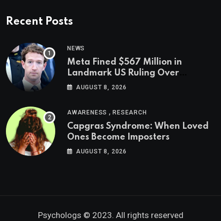
Recent Posts
NEWS
Meta Fined $567 Million in
Landmark US Ruling Over
Social Media’s Impact on Children
AUGUST 8, 2026
,
AWARENESS
RESEARCH
Capgras Syndrome: When Loved
Ones Become Imposters
AUGUST 8, 2026
Psychologs © 2023. All rights reserved