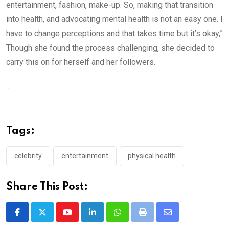
entertainment, fashion, make-up. So, making that transition
into health, and advocating mental health is not an easy one. I
have to change perceptions and that takes time but it’s okay,”
Though she found the process challenging, she decided to
carry this on for herself and her followers.
...
Tags:
celebrity
entertainment
physical health
Share This Post:
Youtube
LinkedIn
Whatsapp
Print
Share