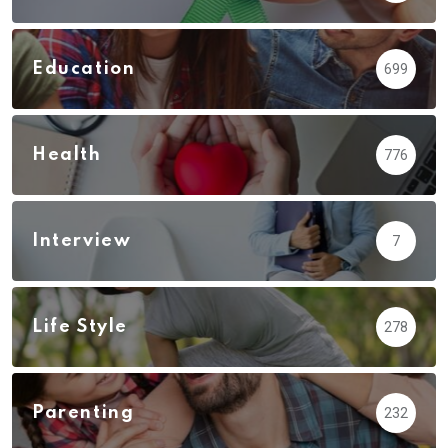
Education
699
Health
776
Interview
7
Life Style
278
Parenting
232