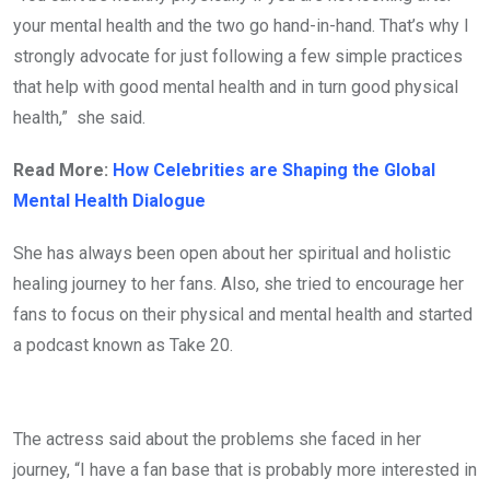
your mental health and the two go hand-in-hand. That’s why I
strongly advocate for just following a few simple practices
that help with good mental health and in turn good physical
health,” she said.
Read More:
How Celebrities are Shaping the Global
Mental Health Dialogue
She has always been open about her spiritual and holistic
healing journey to her fans. Also, she tried to encourage her
fans to focus on their physical and mental health and started
a podcast known as Take 20.
The actress said about the problems she faced in her
journey, “I have a fan base that is probably more interested in