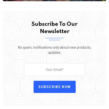
Subscribe To Our
Newsletter
No spam, notifications only about new products,
updates.
SUBSCRIBE NOW