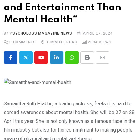
and Entertainment Than
Mental Health”
BY
PSYCHOLOGS MAGAZINE NEWS
APRIL 27, 2024
0
COMMENTS
1 MINUTE READ
2894
VIEWS
Youtube
LinkedIn
Whatsapp
Print
Share
via
Email
Samantha Ruth Prabhu, a leading actress, feels it is hard to
spread awareness about mental health. She will be 37 on 28
April this year. She is not only known as a famous face in the
film industry but also for her commitment to making people
aware of physical and mental well-being.