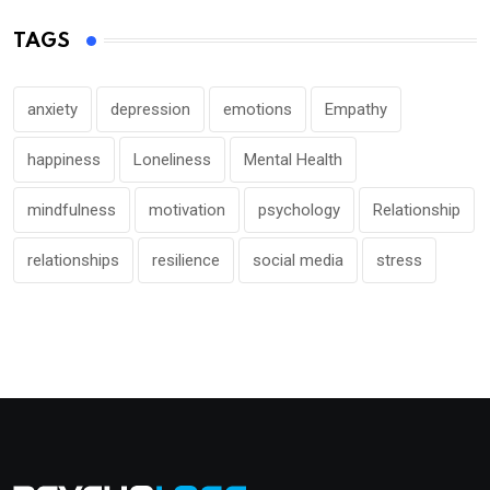
TAGS
anxiety
depression
emotions
Empathy
happiness
Loneliness
Mental Health
mindfulness
motivation
psychology
Relationship
relationships
resilience
social media
stress