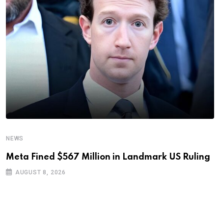
NEWS
Meta Fined $567 Million in Landmark US Ruling
AUGUST 8, 2026