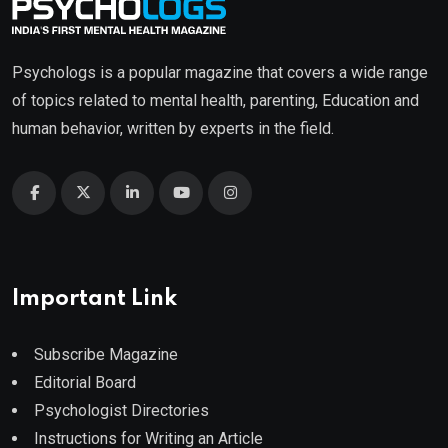
Psychologs is a popular magazine that covers a wide range
of topics related to mental health, parenting, Education and
human behavior, written by experts in the field.
Important Link
Subscribe Magazine
Editorial Board
Psychologist Directories
Instructions for Writing an Article