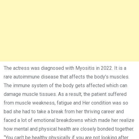
The actress was diagnosed with Myositis in 2022. It is a
rare autoimmune disease that affects the body’s muscles.
The immune system of the body gets affected which can
damage muscle tissues. As a result, the patient suffered
from muscle weakness, fatigue and Her condition was so
bad she had to take a break from her thriving career and
faced a lot of emotional breakdowns which made her realize
how mental and physical health are closely bonded together.
“You can’t be healthy physically if you are not looking after