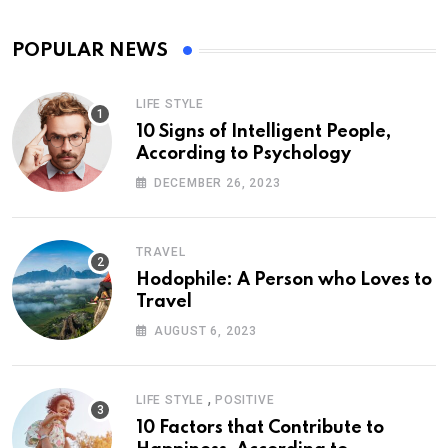
POPULAR NEWS
LIFE STYLE
10 Signs of Intelligent People,
According to Psychology
DECEMBER 26, 2023
TRAVEL
Hodophile: A Person who Loves to
Travel
AUGUST 6, 2023
,
LIFE STYLE
POSITIVE
10 Factors that Contribute to