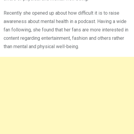
Recently she opened up about how difficult it is to raise
awareness about mental health in a podcast. Having a wide
fan following, she found that her fans are more interested in
content regarding entertainment, fashion and others rather
than mental and physical well-being.