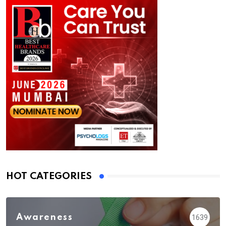
HOT CATEGORIES
Awareness
1639