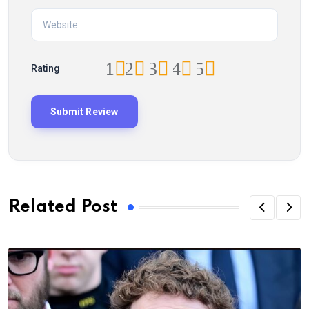
1
2
3
4
5
Rating
Related Post