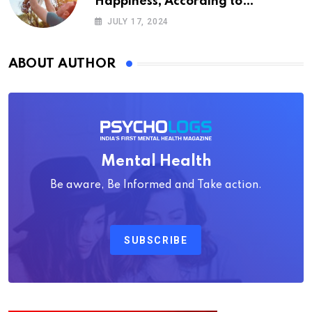
Happiness, According to
Psychology
JULY 17, 2024
ABOUT AUTHOR
Mental Health
Be aware, Be Informed and Take action.
SUBSCRIBE