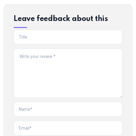
Leave feedback about this