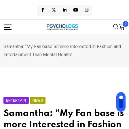
Skip
to
content
0
Samantha: “My Fan base is more Interested in Fashion and
Entertainment Than Mental Health”
ENTERTAIN
NEWS
Samantha: “My Fan base is
more Interested in Fashion