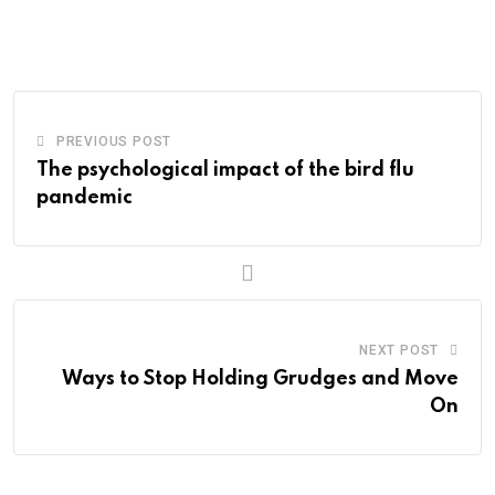
via
Email
PREVIOUS POST
The psychological impact of the bird flu
pandemic
NEXT POST
Ways to Stop Holding Grudges and Move
On