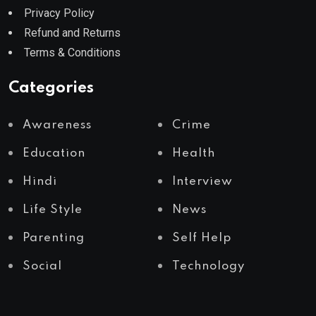
Privacy Policy
Refund and Returns
Terms & Conditions
Categories
Awareness
Crime
Education
Health
Hindi
Interview
Life Style
News
Parenting
Self Help
Social
Technology