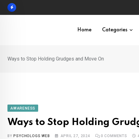
Skip
to
content
Home
Categories
Ways to Stop Holding Grudges and Move On
AWARENESS
Ways to Stop Holding Gru
BY
PSYCHOLOGS WEB
APRIL 27, 2024
0
COMMENTS