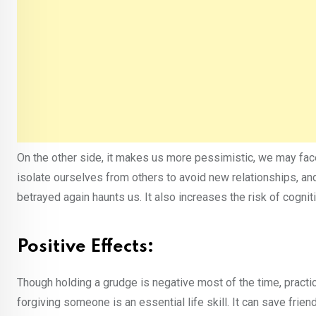
On the other side, it makes us more pessimistic, we may fac
isolate ourselves from others to avoid new relationships, an
betrayed again haunts us. It also increases the risk of cognit
Positive Effects:
Though holding a grudge is negative most of the time, practi
forgiving someone is an essential life skill. It can save frien