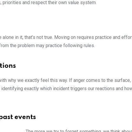
, priorities and respect their own value system.
lone in it, that’s not true. Moving on requires practice and effo
 from the problem may practice following rules.
tions
th why we exactly feel this way. If anger comes to the surface,
o identifying exactly which incident triggers our reactions and ho
past events
The more we try to forget something, we think about i