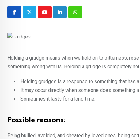
Youtube
LinkedIn
Whatsapp
Holding a grudge means when we hold on to bitterness, rese
something wrong with us. Holding a grudge is completely norm
Holding grudges is a response to something that has a
It may occur directly when someone does something a
Sometimes it lasts for a long time.
Possible reasons:
Being bullied, avoided, and cheated by loved ones, being cor