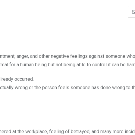
ntment, anger, and other negative feelings against someone wh
al for a human being but not being able to control it can be har
lready occurred.
ctually wrong or the person feels someone has done wrong to t
nered at the workplace, feeling of betrayed, and many more incid