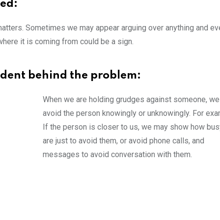
ted:
matters. Sometimes we may appear arguing over anything and eve
where it is coming from could be a sign.
cident behind the problem:
When we are holding grudges against someone, w
avoid the person knowingly or unknowingly. For exa
If the person is closer to us, we may show how bu
are just to avoid them, or avoid phone calls, and
messages to avoid conversation with them.