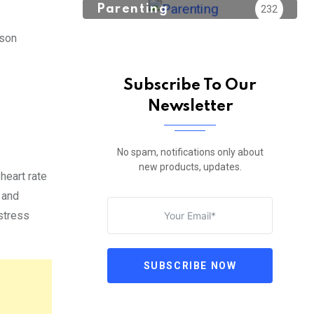
Parenting
232
rson
Subscribe To Our
Newsletter
No spam, notifications only about
new products, updates.
heart rate
 and
stress
SUBSCRIBE NOW