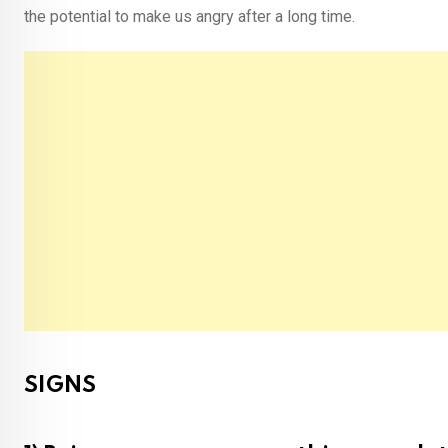
the potential to make us angry after a long time.
SIGNS