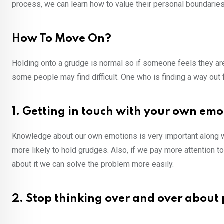
process, we can learn how to value their personal boundaries
How To Move On?
Holding onto a grudge is normal so if someone feels they are a
some people may find difficult. One who is finding a way out
1. Getting in touch with your own emo
Knowledge about our own emotions is very important along wi
more likely to hold grudges. Also, if we pay more attention t
about it we can solve the problem more easily.
2. Stop thinking over and over about 