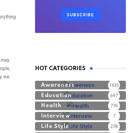
SUBSCRIBE
rything.
e may
mple,
HOT CATEGORIES
sy we
Awareness
1635
Education
697
Health
776
Interview
7
Life Style
278