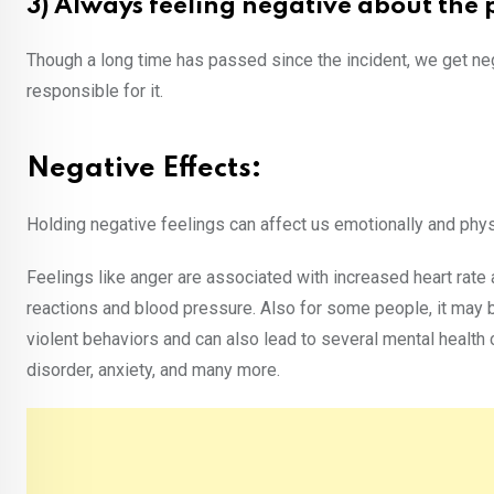
3) Always feeling negative about the 
Though a long time has passed since the incident, we get ne
responsible for it.
Negative Effects:
Holding negative feelings can affect us emotionally and physi
Feelings like anger are associated with increased heart rate
reactions and blood pressure. Also for some people, it may 
violent behaviors and can also lead to several mental health 
disorder, anxiety, and many more.