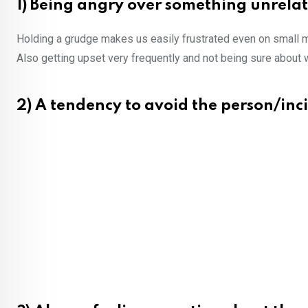
1) Being angry over something unrela
Holding a grudge makes us easily frustrated even on small 
Also getting upset very frequently and not being sure about 
2) A tendency to avoid the person/in