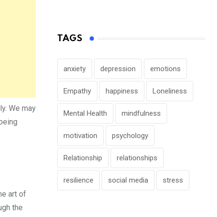
TAGS
anxiety
depression
emotions
Empathy
happiness
Loneliness
ely. We may
Mental Health
mindfulness
 being
motivation
psychology
Relationship
relationships
resilience
social media
stress
e art of
ough the