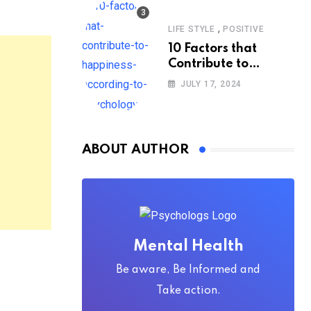
,
LIFE STYLE
POSITIVE
10 Factors that
Contribute to
Happiness,
JULY 17, 2024
According to
Psychology
ABOUT AUTHOR
Mental Health
Be aware, Be Informed and
Take action.