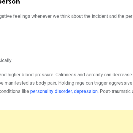
person
gative feelings whenever we think about the incident and the pe
cally.
 and higher blood pressure. Calmness and serenity can decrease 
be manifested as body pain. Holding rage can trigger aggressive
conditions like
personality disorder,
depression
, Post-traumatic 