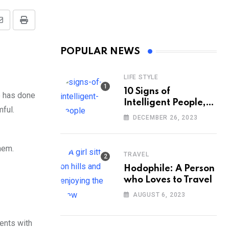
Share
Print
via
POPULAR NEWS
Email
LIFE STYLE
10 Signs of
o has done
Intelligent People,
mful.
According to
DECEMBER 26, 2023
Psychology
hem.
TRAVEL
Hodophile: A Person
who Loves to Travel
AUGUST 6, 2023
ents with