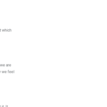
rt which
 we are
w we feel
t. It