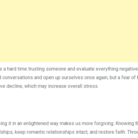
e a hard time trusting someone and evaluate everything negativ
d conversations and open up ourselves once again, but a fear of
ive decline, which may increase overall stress.
cing it in an enlightened way makes us more forgiving. Knowing th
dships, keep romantic relationships intact, and restore faith. Thr