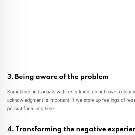
3. Being aware of the problem
Sometimes individuals with resentment do not have a clear id
acknowledgment is important. If we store up feelings of re
persist for a long time.
4. Transforming the negative experie