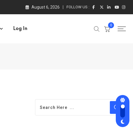
August 6, 2026
FOLLOW US :
0
Log In