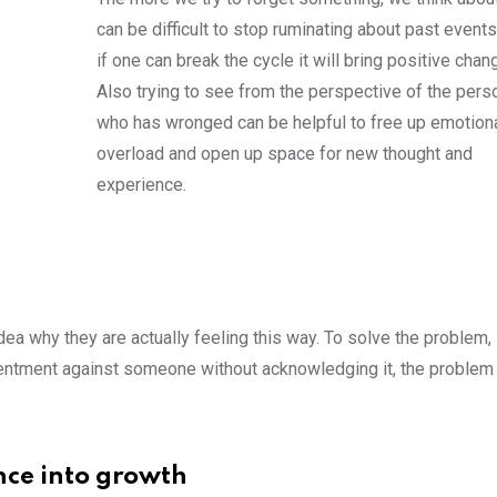
can be difficult to stop ruminating about past events
if one can break the cycle it will bring positive chan
Also trying to see from the perspective of the pers
who has wronged can be helpful to free up emotion
overload and open up space for new thought and
experience.
ea why they are actually feeling this way. To solve the problem,
sentment against someone without acknowledging it, the proble
nce into growth