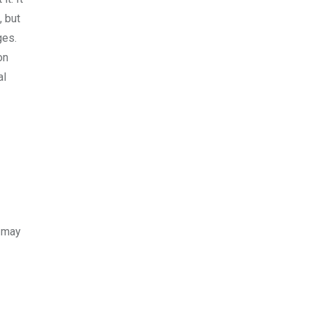
, but
ges.
on
al
m may