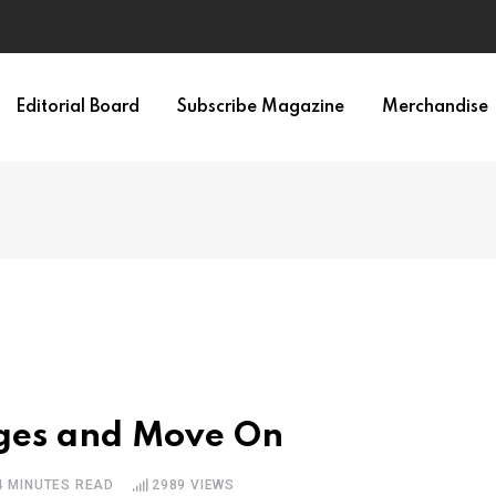
Editorial Board
Subscribe Magazine
Merchandise
dges and Move On
4 MINUTES READ
2989
VIEWS