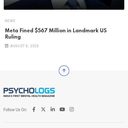
NEWS
Meta Fined $567 Million in Landmark US
Ruling
AUGUST 8, 2026
Follow Us On: