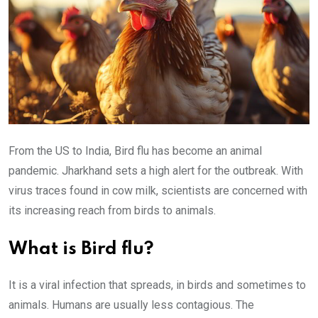
From the US to India, Bird flu has become an animal
pandemic. Jharkhand sets a high alert for the outbreak. With
virus traces found in cow milk, scientists are concerned with
its increasing reach from birds to animals.
What is Bird flu?
It is a viral infection that spreads, in birds and sometimes to
animals. Humans are usually less contagious. The