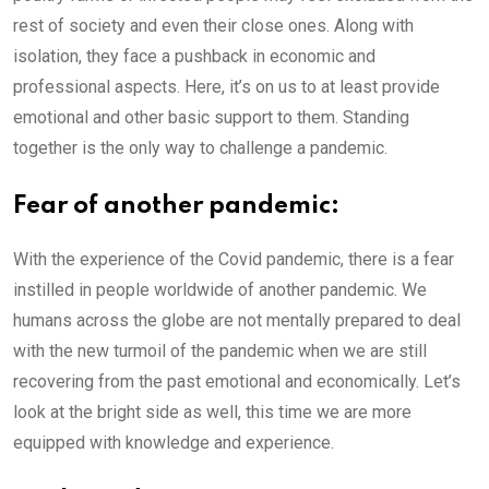
rest of society and even their close ones. Along with
isolation, they face a pushback in economic and
professional aspects. Here, it’s on us to at least provide
emotional and other basic support to them. Standing
together is the only way to challenge a pandemic.
Fear of another pandemic:
With the experience of the Covid pandemic, there is a fear
instilled in people worldwide of another pandemic. We
humans across the globe are not mentally prepared to deal
with the new turmoil of the pandemic when we are still
recovering from the past emotional and economically. Let’s
look at the bright side as well, this time we are more
equipped with knowledge and experience.