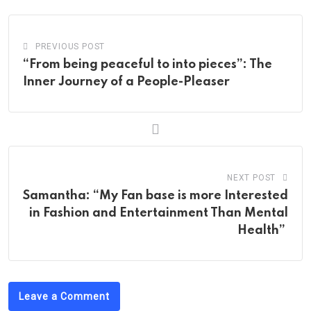
PREVIOUS POST
“From being peaceful to into pieces”: The
Inner Journey of a People-Pleaser
NEXT POST
Samantha: “My Fan base is more Interested
in Fashion and Entertainment Than Mental
Health”
Leave a Comment