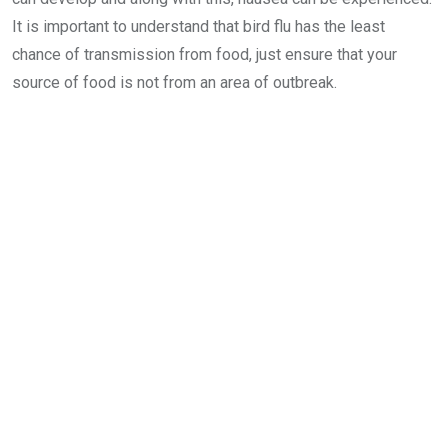
It is important to understand that bird flu has the least
chance of transmission from food, just ensure that your
source of food is not from an area of outbreak.