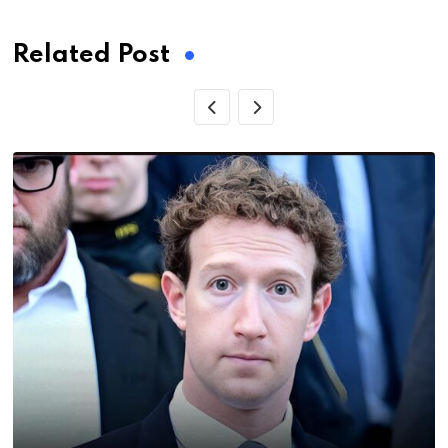
Related Post