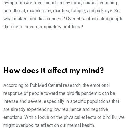
symptoms are fever, cough, runny nose, nausea, vomiting,
sore throat, muscle pain, diarrhea, fatigue, and pink eye. So
what makes bird flu a concern? Over 50% of infected people
die due to severe respiratory problems!
How does it affect my mind?
According to PubMed Central research, the emotional
response of people toward the bird flu pandemic can be
intense and severe, especially in specific populations that
are already experiencing low resilience and negative
emotions. With a focus on the physical effects of bird flu, we
might overlook its effect on our mental health.