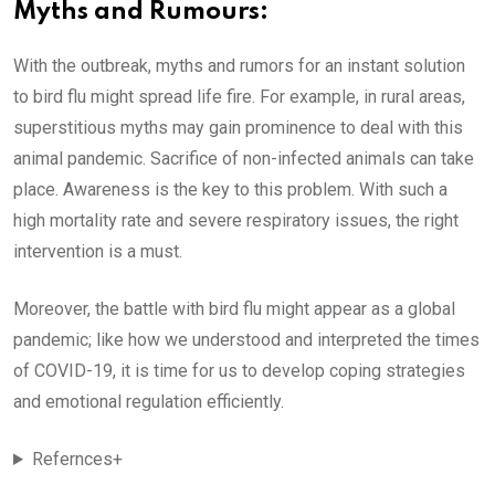
Myths and Rumours:
With the outbreak, myths and rumors for an instant solution
to bird flu might spread life fire. For example, in rural areas,
superstitious myths may gain prominence to deal with this
animal pandemic. Sacrifice of non-infected animals can take
place. Awareness is the key to this problem. With such a
high mortality rate and severe respiratory issues, the right
intervention is a must.
Moreover, the battle with bird flu might appear as a global
pandemic; like how we understood and interpreted the times
of COVID-19, it is time for us to develop coping strategies
and emotional regulation efficiently.
Refernces+