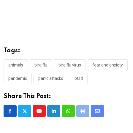
Tags:
animals
bird flu
bird flu virus
fear and anxiety
pandemic
panic attacks
ptsd
Share This Post:
Youtube
LinkedIn
Whatsapp
Print
Share
via
Email