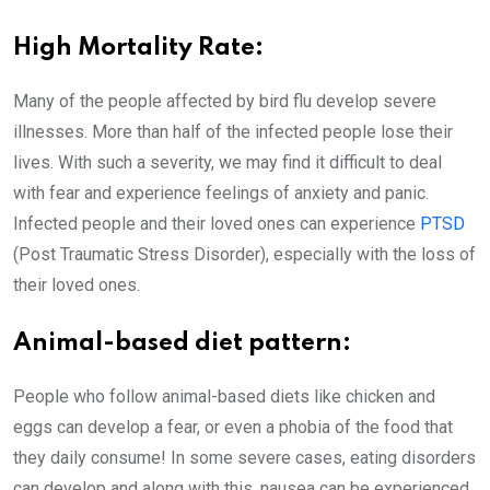
High Mortality Rate:
Many of the people affected by bird flu develop severe
illnesses. More than half of the infected people lose their
lives. With such a severity, we may find it difficult to deal
with fear and experience feelings of anxiety and panic.
Infected people and their loved ones can experience
PTSD
(Post Traumatic Stress Disorder), especially with the loss of
their loved ones.
Animal-based diet pattern:
People who follow animal-based diets like chicken and
eggs can develop a fear, or even a phobia of the food that
they daily consume! In some severe cases, eating disorders
can develop and along with this, nausea can be experienced.