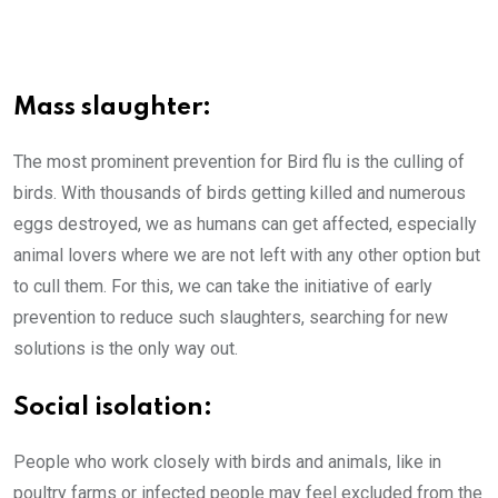
Mass slaughter:
The most prominent prevention for Bird flu is the culling of
birds. With thousands of birds getting killed and numerous
eggs destroyed, we as humans can get affected, especially
animal lovers where we are not left with any other option but
to cull them. For this, we can take the initiative of early
prevention to reduce such slaughters, searching for new
solutions is the only way out.
Social isolation:
People who work closely with birds and animals, like in
poultry farms or infected people may feel excluded from the