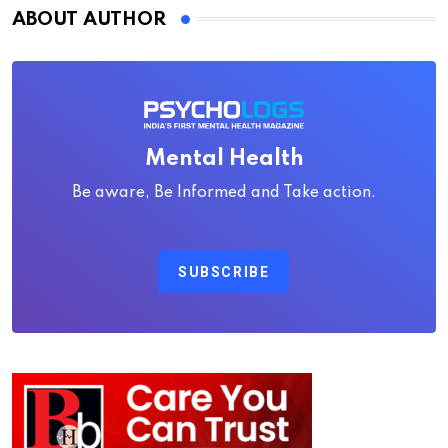
ABOUT AUTHOR
Mental Health
Be aware, Be Informed and Take action.
SUBSCRIBE