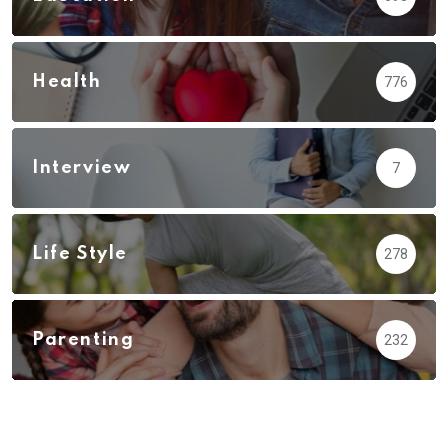
Health
776
Interview
7
Life Style
278
Parenting
232