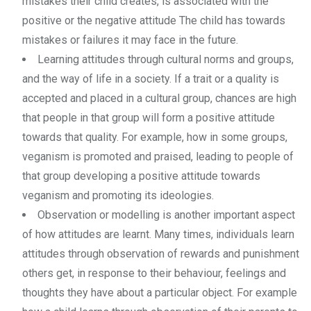
mistakes their child creates, is associated with the
positive or the negative attitude The child has towards
mistakes or failures it may face in the future.
Learning attitudes through cultural norms and groups,
and the way of life in a society. If a trait or a quality is
accepted and placed in a cultural group, chances are high
that people in that group will form a positive attitude
towards that quality. For example, how in some groups,
veganism is promoted and praised, leading to people of
that group developing a positive attitude towards
veganism and promoting its ideologies.
Observation or modelling is another important aspect
of how attitudes are learnt. Many times, individuals learn
attitudes through observation of rewards and punishment
others get, in response to their behaviour, feelings and
thoughts they have about a particular object. For example