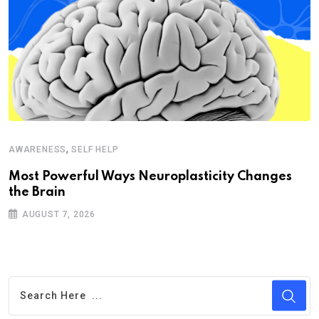
,
AWARENESS
SELF HELP
Most Powerful Ways Neuroplasticity Changes
the Brain
AUGUST 7, 2026