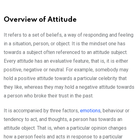
Overview of Attitude
It refers to a set of beliefs, a way of responding and feeling
in a situation, person, or object. It is the mindset one has
towards a subject often referenced to an attitude subject.
Every attitude has an evaluative feature, that is, it is either
positive, negative or neutral. For example, somebody may
hold a positive attitude towards a particular celebrity that
they like, whereas they may hold a negative attitude towards
a person who broke their trust in the past.
It is accompanied by three factors,
emotions
, behaviour or
tendency to act, and thoughts, a person has towards an
attitude object. That is, when a particular opinion changes
how a person feels and acts in response to a particular