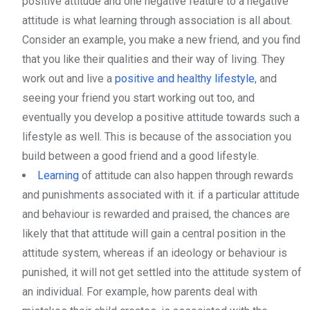
positive attitude and one negative feature to a negative
attitude is what learning through association is all about.
Consider an example, you make a new friend, and you find
that you like their qualities and their way of living. They
work out and live a
positive and healthy lifestyle
, and
seeing your friend you start working out too, and
eventually you develop a positive attitude towards such a
lifestyle as well. This is because of the association you
build between a good friend and a good lifestyle.
Learning
of attitude can also happen through rewards
and punishments associated with it. if a particular attitude
and behaviour is rewarded and praised, the chances are
likely that that attitude will gain a central position in the
attitude system, whereas if an ideology or behaviour is
punished, it will not get settled into the attitude system of
an individual. For example, how parents deal with