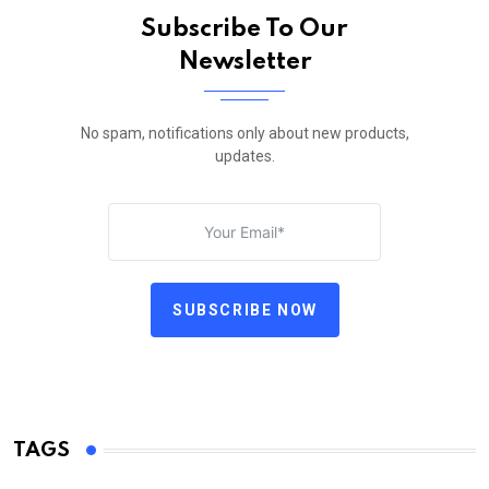
Subscribe To Our
Newsletter
No spam, notifications only about new products,
updates.
SUBSCRIBE NOW
TAGS