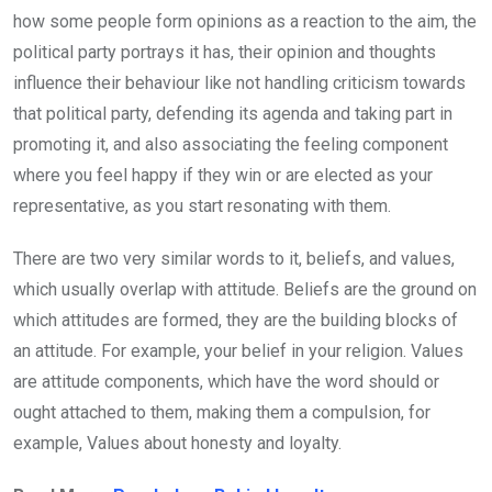
how some people form opinions as a reaction to the aim, the
political party portrays it has, their opinion and thoughts
influence their behaviour like not handling criticism towards
that political party, defending its agenda and taking part in
promoting it, and also associating the feeling component
where you feel happy if they win or are elected as your
representative, as you start resonating with them.
There are two very similar words to it, beliefs, and values,
which usually overlap with attitude. Beliefs are the ground on
which attitudes are formed, they are the building blocks of
an attitude. For example, your belief in your religion. Values
are attitude components, which have the word should or
ought attached to them, making them a compulsion, for
example, Values about honesty and loyalty.