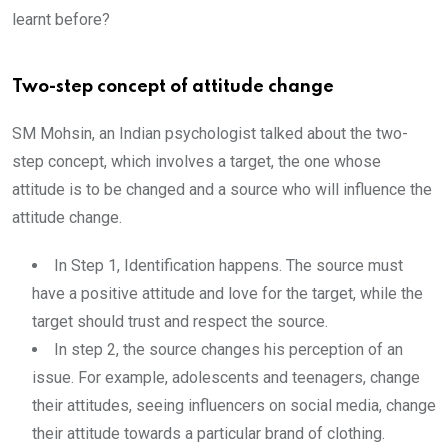
learnt before?
Two-step concept of attitude change
SM Mohsin, an Indian psychologist talked about the two-
step concept, which involves a target, the one whose
attitude is to be changed and a source who will influence the
attitude change.
In Step 1, Identification happens. The source must
have a positive attitude and love for the target, while the
target should trust and respect the source.
In step 2, the source changes his perception of an
issue. For example, adolescents and teenagers, change
their attitudes, seeing influencers on social media, change
their attitude towards a particular brand of clothing.