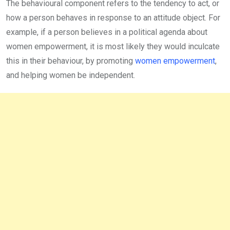
The behavioural component refers to the tendency to act, or
how a person behaves in response to an attitude object. For
example, if a person believes in a political agenda about
women empowerment, it is most likely they would inculcate
this in their behaviour, by promoting
women empowerment
,
and helping women be independent.