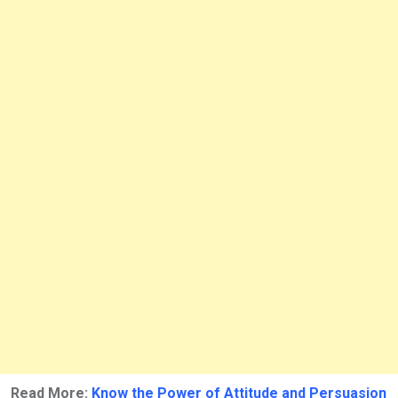
Read More:
Know the Power of Attitude and Persuasion