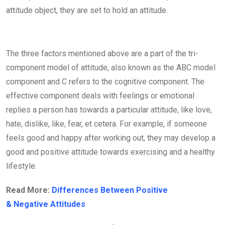
attitude object, they are set to hold an attitude.
The three factors mentioned above are a part of the tri-
component model of attitude, also known as the ABC model
component and C refers to the cognitive component. The
effective component deals with feelings or emotional
replies a person has towards a particular attitude, like love,
hate, dislike, like, fear, et cetera. For example, if someone
feels good and happy after working out, they may develop a
good and positive attitude towards exercising and a healthy
lifestyle.
Read More:
Differences Between Positive
& Negative Attitudes