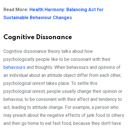
Read More:
Health Harmony: Balancing Act for
Sustainable Behaviour Changes
Cognitive Dissonance
Cognitive dissonance theory talks about how
psychologically people like to be consonant with their
behaviours
and thoughts. When behaviours and opinions of
an individual about an attitude object differ from each other,
psychological unrest takes place. To settle this
psychological unrest, people usually change their opinion or
behaviour, to be consonant with their affect and tendency to
act, leading to attitude change. For example, a person who
may preach about the negative effects of junk food to others
and then go home to eat fast food, because they don’t have