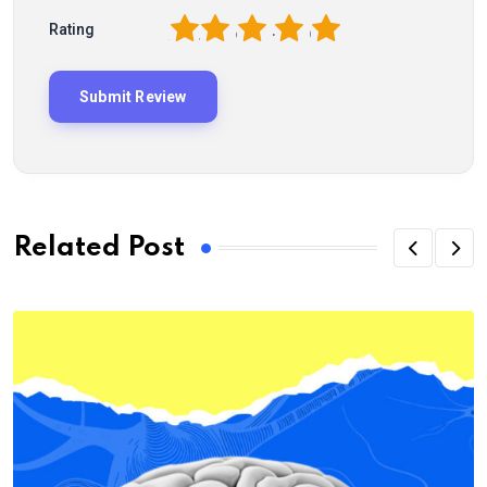
1
2
3
4
5
Rating
Related Post