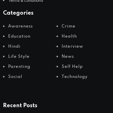
Terms & Conditions
Categories
Awareness
Crime
Education
Health
Hindi
Interview
Life Style
News
Parenting
Self Help
Social
Technology
Recent Posts