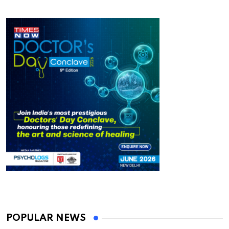
POPULAR NEWS