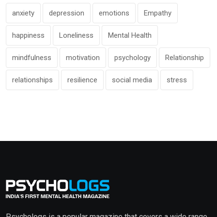
anxiety
depression
emotions
Empathy
happiness
Loneliness
Mental Health
mindfulness
motivation
psychology
Relationship
relationships
resilience
social media
stress
Psychologs is a popular magazine that covers a wide range