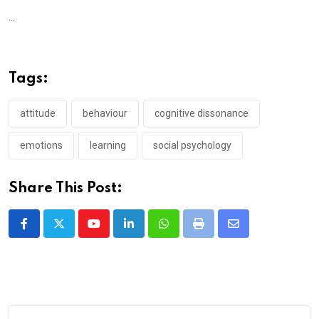
...
Tags:
attitude
behaviour
cognitive dissonance
emotions
learning
social psychology
Share This Post:
Youtube
LinkedIn
Whatsapp
Print
Share
via
Email