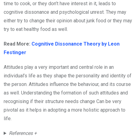
time to cook, or they don’t have interest in it, leads to
cognitive dissonance and psychological unrest. They may
either try to change their opinion about junk food or they may
try to eat healthy food as well.
Read More:
Cognitive Dissonance Theory by Leon
Festinger
Attitudes play a very important and central role in an
individual’s life as they shape the personality and identity of
the person. Attitudes influence the behaviour, and its course
as well. Understanding the formation of such attitudes and
recognising if their structure needs change Can be very
pivotal as it helps in adopting a more holistic approach to
life.
References +