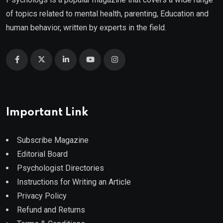
of topics related to mental health, parenting, Education and
human behavior, written by experts in the field.
Important Link
Subscribe Magazine
Editorial Board
Psychologist Directories
Instructions for Writing an Article
Privacy Policy
Refund and Returns