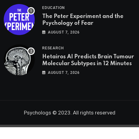
EDUCATION
The Peter Experiment and the
Psychology of Fear
AUGUST 7, 2026
RESEARCH
Hetairos AI Predicts Brain Tumour
Molecular Subtypes in 12 Minutes
AUGUST 7, 2026
Psychologs © 2023. All rights reserved
Go to mobile version