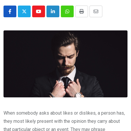
Youtube
LinkedIn
Whatsapp
Print
Share
via
Email
When somebody asks about likes or dislikes, a person has,
they most likely present with the opinion they carry about
that particular object or an event. They may phrase