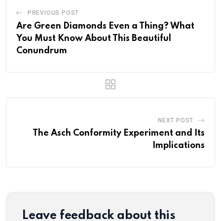
PREVIOUS POST
Are Green Diamonds Even a Thing? What
You Must Know About This Beautiful
Conundrum
NEXT POST
The Asch Conformity Experiment and Its
Implications
Leave feedback about this