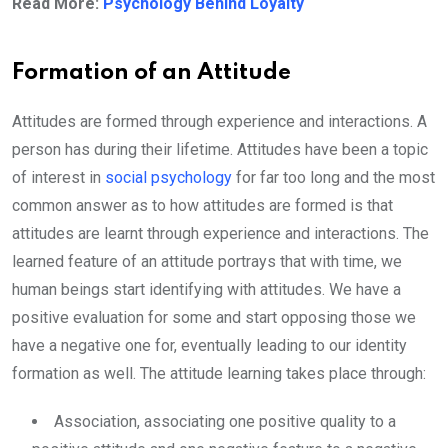
Read More:
Psychology Behind Loyalty
Formation of an Attitude
Attitudes are formed through experience and interactions. A
person has during their lifetime. Attitudes have been a topic
of interest in
social psychology
for far too long and the most
common answer as to how attitudes are formed is that
attitudes are learnt through experience and interactions. The
learned feature of an attitude portrays that with time, we
human beings start identifying with attitudes. We have a
positive evaluation for some and start opposing those we
have a negative one for, eventually leading to our identity
formation as well. The attitude learning takes place through:
Association, associating one positive quality to a