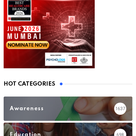
HOT CATEGORIES
Awareness
1637
Education
698