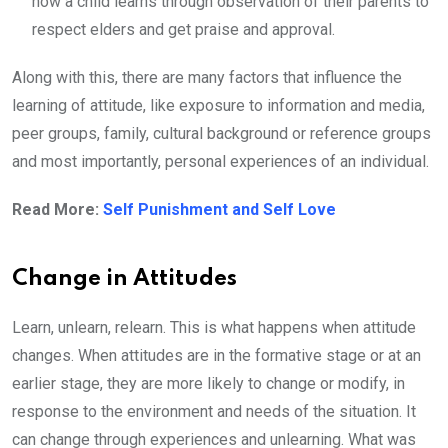
how a child learns through observation of their parents to
respect elders and get praise and approval.
Along with this, there are many factors that influence the
learning of attitude, like exposure to information and media,
peer groups, family, cultural background or reference groups
and most importantly, personal experiences of an individual.
Read More:
Self Punishment and Self Love
Change in Attitudes
Learn, unlearn, relearn. This is what happens when attitude
changes. When attitudes are in the formative stage or at an
earlier stage, they are more likely to change or modify, in
response to the environment and needs of the situation. It
can change through experiences and unlearning. What was