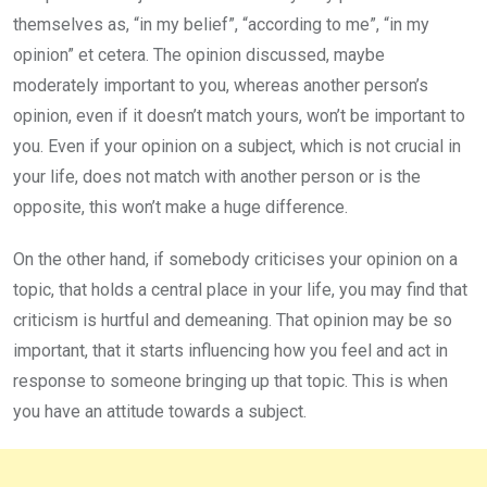
themselves as, “in my belief”, “according to me”, “in my
opinion” et cetera. The opinion discussed, maybe
moderately important to you, whereas another person’s
opinion, even if it doesn’t match yours, won’t be important to
you. Even if your opinion on a subject, which is not crucial in
your life, does not match with another person or is the
opposite, this won’t make a huge difference.
On the other hand, if somebody criticises your opinion on a
topic, that holds a central place in your life, you may find that
criticism is hurtful and demeaning. That opinion may be so
important, that it starts influencing how you feel and act in
response to someone bringing up that topic. This is when
you have an attitude towards a subject.