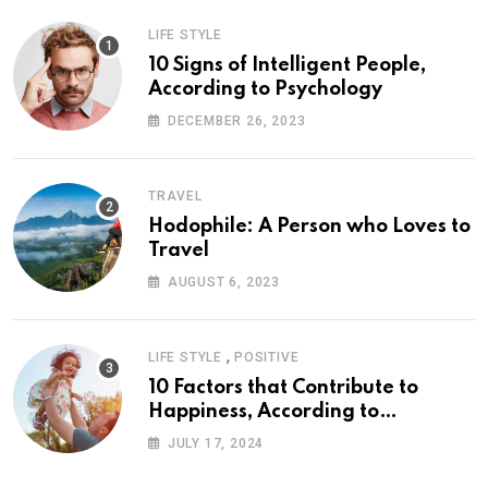
LIFE STYLE
10 Signs of Intelligent People,
According to Psychology
DECEMBER 26, 2023
TRAVEL
Hodophile: A Person who Loves to
Travel
AUGUST 6, 2023
,
LIFE STYLE
POSITIVE
10 Factors that Contribute to
Happiness, According to
Psychology
JULY 17, 2024