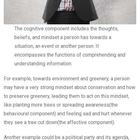
The cognitive component includes the thoughts,
beliefs, and mindset a person has towards a
situation, an event or another person. It
encompasses the functions of comprehending and
understanding information.
For example, towards environment and greenery, a person
may have a very strong mindset about conservation and how
to preserve greenery, leading them to act on this mindset,
like planting more trees or spreading awareness(the
behavioural component) and feeling sad and hurt whenever
they see a tree cut down(the affective component).
Another example could be a political party and its agenda,