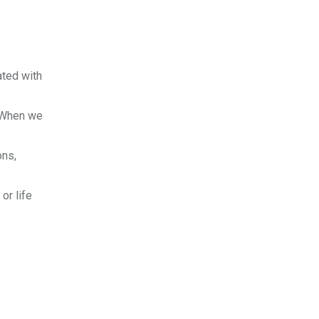
ated with
. When we
ons,
or life