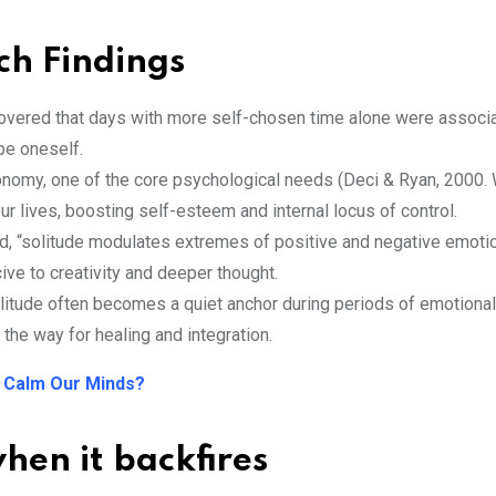
rch Findings
covered that days with more self-chosen time alone were associ
be oneself.
tonomy, one of the core psychological needs (Deci & Ryan, 2000
our lives, boosting self-esteem and internal locus of control.
ned, “solitude modulates extremes of positive and negative emoti
ive to creativity and deeper thought.
olitude often becomes a quiet anchor during periods of emotional 
 the way for healing and integration.
 Calm Our Minds?
hen it backfires