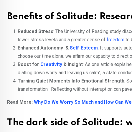
Benefits of Solitude: Resea
Reduced Stress
: The University of Reading study dis
lower stress levels and a greater sense of
freedom
to 
Enhanced Autonomy &
Self-Esteem
: It supports au
choose our time alone, we affirm our capacity to direct 
Boost for
Creativity
& Insight
: As one article explai
dialling down worry and leaving us calm”; a state conduc
Turning Quiet Moments Into Emotional Strength
: S
transformation. Reflecting without interruption can pave
Read More:
Why Do We Worry So Much and How Can We
The dark side of Solitude: w