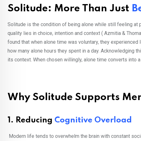
Solitude: More Than Just
B
Solitude is the condition of being alone while still feeling at 
quality lies in choice, intention and context ( Azmitia & Thom
found that when alone time was voluntary, they experienced
how many alone hours they spent in a day. Acknowledging this 
its context. When chosen willingly, alone time converts into a
Why Solitude Supports Men
1. Reducing
Cognitive Overload
Modern life tends to overwhelm the brain with constant social