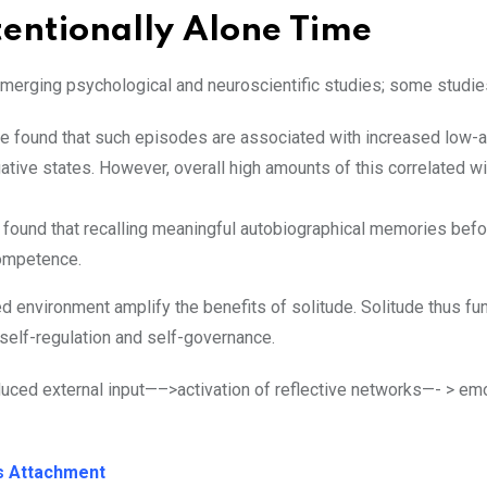
entionally Alone Time
emerging psychological and neuroscientific studies; some stud
de found that such episodes are associated with increased low-a
ative states. However, overall high amounts of this correlated wi
 found that recalling meaningful autobiographical memories befor
competence.
ed environment amplify the benefits of solitude. Solitude thus fu
self-regulation and self-governance.
duced external input—–>activation of reflective networks—- > em
us Attachment