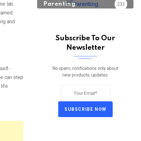
one lab
Parenting
232
framed
ing and
Subscribe To Our
Newsletter
 self-
No spam, notifications only about
new products, updates.
ne can step
life
SUBSCRIBE NOW