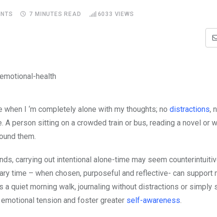
NTS
7 MINUTES READ
6033
VIEWS
ke when I ‘m completely alone with my thoughts; no
distractions
, 
de. A person sitting on a crowded train or bus, reading a novel or 
round them.
ands, carrying out intentional alone-time may seem counterintuiti
tary time – when chosen, purposeful and reflective- can support 
is a quiet morning walk, journaling without distractions or simply s
 emotional tension and foster greater
self-awareness
.