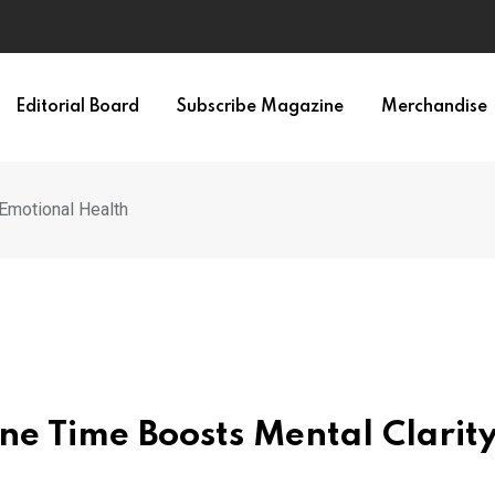
Editorial Board
Subscribe Magazine
Merchandise
Emotional Health
ne Time Boosts Mental Clarit