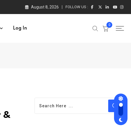
August 8, 2026
FOLLOW US :
0
Log In
y &