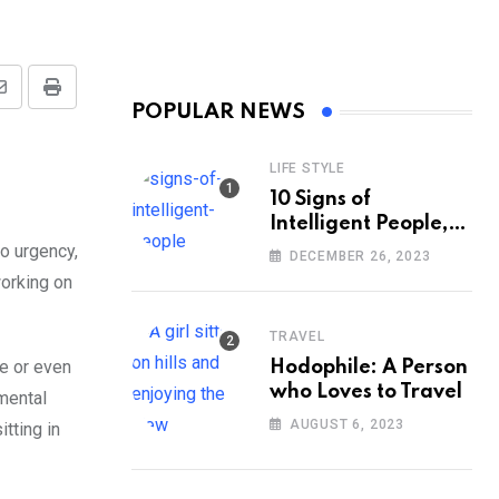
Share
Print
POPULAR NEWS
via
Email
LIFE STYLE
10 Signs of
Intelligent People,
According to
no urgency,
DECEMBER 26, 2023
Psychology
working on
TRAVEL
ve or even
Hodophile: A Person
who Loves to Travel
mental
AUGUST 6, 2023
itting in