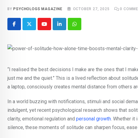
BY
PSYCHOLOGS MAGAZINE
OCTOBER 27, 2025
0
COMME
Youtube
LinkedIn
Whatsapp
“I realised the best decisions I make are the ones that I ma
just me and the quiet.” This is a lived reflection about solitu
a laptop, consciously creates mental distance from others a
In a world buzzing with notifications, stimuli and social dem
indulgent, yet recent psychological research shows that soli
clarity, emotional regulation and
personal growth
. Whether it 
silence, these moments of solitude can sharpen focus, ease