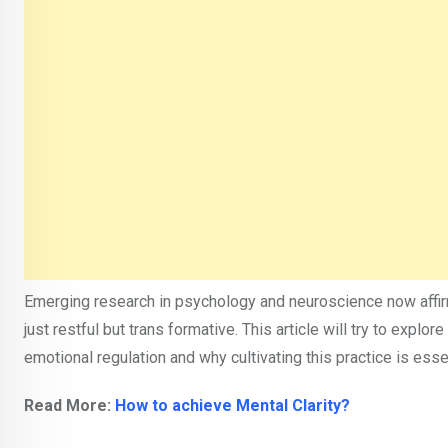
Emerging research in psychology and neuroscience now affirm
just restful but trans formative. This article will try to expl
emotional regulation and why cultivating this practice is esse
Read More:
How to achieve Mental Clarity?