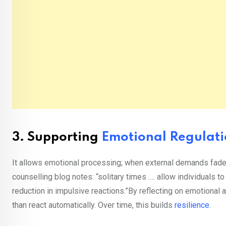
3.
Supporting
Emotional Regulat
It allows emotional processing; when external demands fade, i
counselling blog notes: “solitary times …. allow individuals to
reduction in impulsive reactions.”By reflecting on emotional 
than react automatically. Over time, this builds
resilience
.