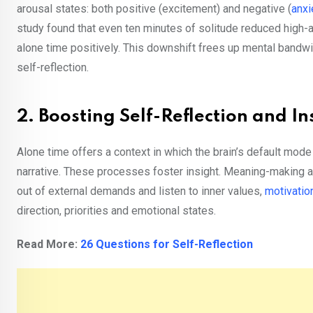
arousal states: both positive (excitement) and negative (
anxi
study found that even ten minutes of solitude reduced high-a
alone time positively. This downshift frees up mental bandwid
self-reflection.
2. Boosting Self-Reflection and In
Alone time offers a context in which the brain’s default mo
narrative. These processes foster insight. Meaning-making a
out of external demands and listen to inner values,
motivatio
direction, priorities and emotional states.
Read More:
26 Questions for Self-Reflection