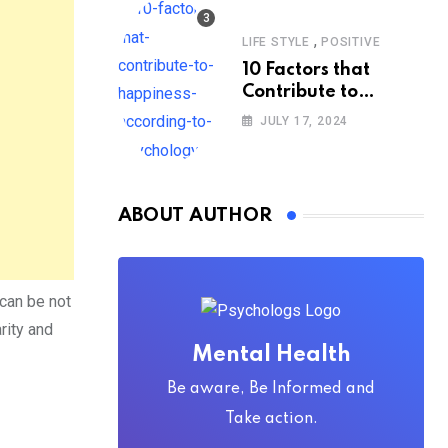
,
LIFE STYLE
POSITIVE
10 Factors that
Contribute to
Happiness,
JULY 17, 2024
According to
Psychology
ABOUT AUTHOR
can be not
rity and
Mental Health
Be aware, Be Informed and
Take action.