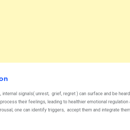
ion
nternal signals( unrest, grief, regret ) can surface and be hear
 process their feelings, leading to healthier emotional regulation
arousal, one can identify triggers, accept them and integrate them