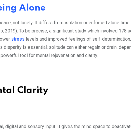
eing Alone
peace, not lonely. It differs from isolation or enforced alone time
as, 2019). To be precise, a significant study which involved 178 a
 lower
stress
levels and improved feelings of self-determination
disparity is essential; solitude can either regain or drain, depe
 powerful tool for mental rejuvenation and clarity.
tal Clarity
, digital and sensory input. It gives the mind space to deactivat