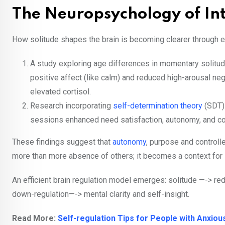
The Neuropsychology of Int
How solitude shapes the brain is becoming clearer through 
A study exploring age differences in momentary solitu
positive affect (like calm) and reduced high-arousal neg
elevated cortisol.
Research incorporating
self-determination theory
(SDT)
sessions enhanced need satisfaction, autonomy, and 
These findings suggest that
autonomy
, purpose and controll
more than more absence of others; it becomes a context for 
An efficient brain regulation model emerges: solitude —-> re
down-regulation—-> mental clarity and self-insight.
Read More:
Self-regulation Tips for People with Anxio