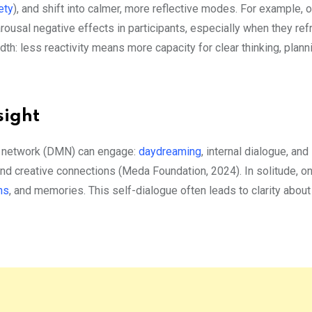
ety
), and shift into calmer, more reflective modes. For example, 
rousal negative effects in participants, especially when they re
th: less reactivity means more capacity for clear thinking, plann
sight
de network (DMN) can engage:
daydreaming
, internal dialogue, and
nd creative connections (Meda Foundation, 2024). In solitude, o
ns
, and memories. This self-dialogue often leads to clarity about 