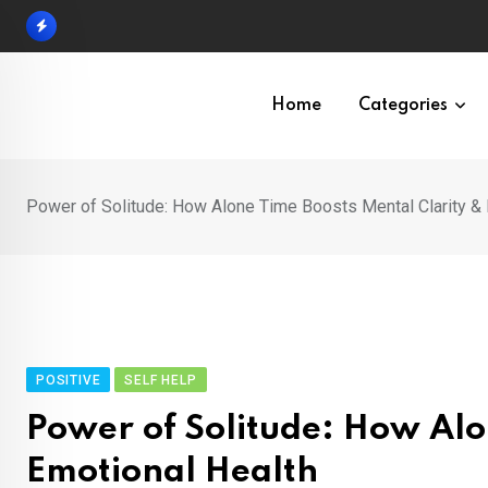
Skip
to
content
Home
Categories
Power of Solitude: How Alone Time Boosts Mental Clarity & 
POSITIVE
SELF HELP
Power of Solitude: How Alo
Emotional Health