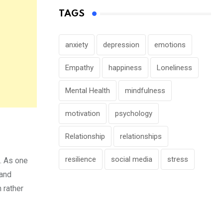
TAGS
anxiety
depression
emotions
Empathy
happiness
Loneliness
Mental Health
mindfulness
motivation
psychology
Relationship
relationships
resilience
social media
stress
d. As one
 and
 rather