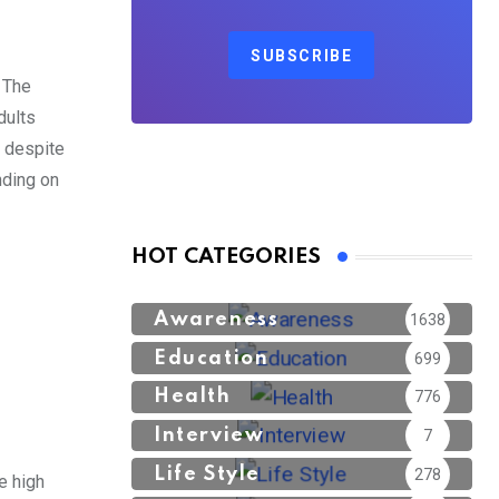
SUBSCRIBE
. The
dults
, despite
nding on
HOT CATEGORIES
Awareness
1638
Education
699
Health
776
Interview
7
Life Style
278
e high