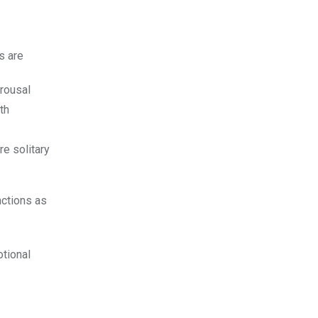
ies are
rousal
th
e solitary
nctions as
otional