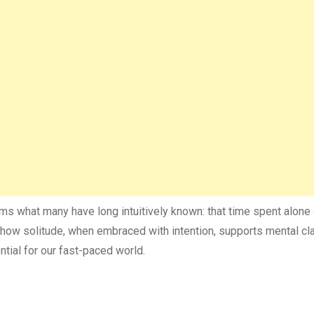
s what many have long intuitively known: that time spent alone 
ore how solitude, when embraced with intention, supports mental cla
ntial for our fast-paced world.