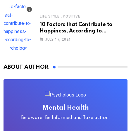
,
LIFE STYLE
POSITIVE
10 Factors that Contribute to
Happiness, According to
Psychology
JULY 17, 2024
ABOUT AUTHOR
Mental Health
Be aware, Be Informed and Take action.