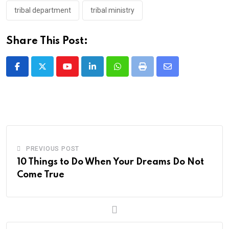
tribal department
tribal ministry
Share This Post:
Youtube
LinkedIn
Whatsapp
Print
Share
via
Email
PREVIOUS POST
10 Things to Do When Your Dreams Do Not
Come True