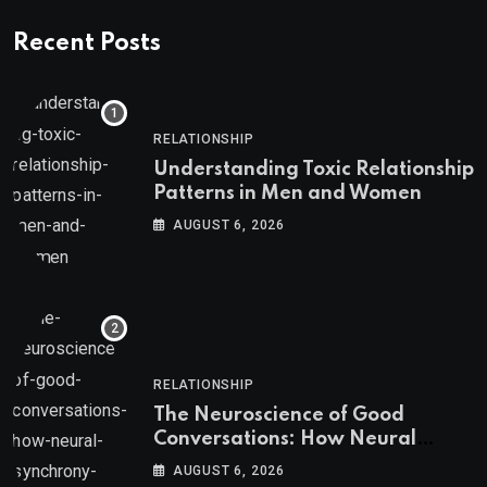
Recent Posts
RELATIONSHIP
Understanding Toxic Relationship
Patterns in Men and Women
AUGUST 6, 2026
RELATIONSHIP
The Neuroscience of Good
Conversations: How Neural
Synchrony Builds Connection
AUGUST 6, 2026