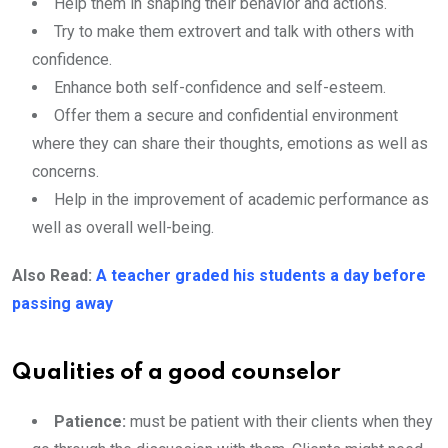
Help them in shaping their behavior and actions.
Try to make them extrovert and talk with others with
confidence.
Enhance both self-confidence and self-esteem.
Offer them a secure and confidential environment
where they can share their thoughts, emotions as well as
concerns.
Help in the improvement of academic performance as
well as overall well-being.
Also Read:
A teacher graded his students a day before
passing away
Qualities of a good counselor
Patience:
must be patient with their clients when they