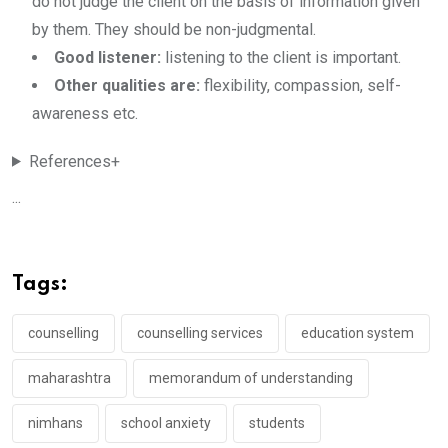
do not judge the client on the basis of information given
by them. They should be non-judgmental.
Good listener:
listening to the client is important.
Other qualities are:
flexibility, compassion, self-
awareness etc.
References+
...
Tags:
counselling
counselling services
education system
maharashtra
memorandum of understanding
nimhans
school anxiety
students