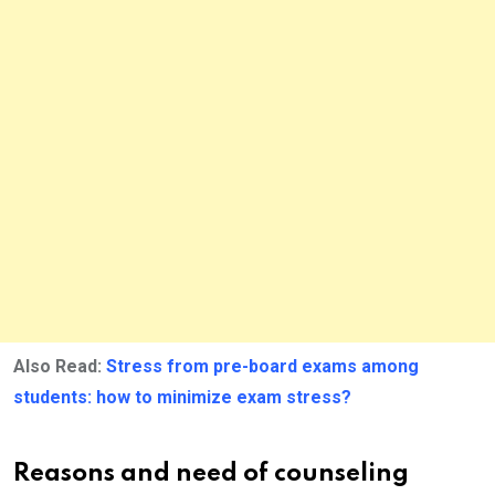
Also Read:
Stress from pre-board exams among
students: how to minimize exam stress?
Reasons and need of counseling