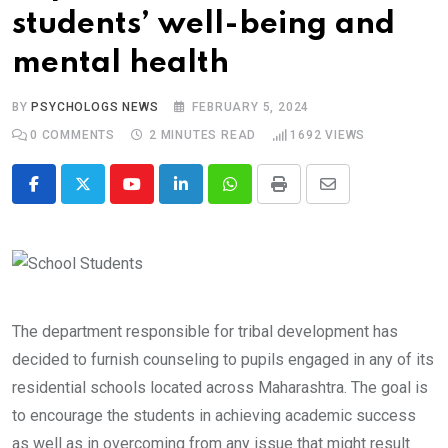
students’ well-being and
mental health
BY
PSYCHOLOGS NEWS
FEBRUARY 5, 2024
0
COMMENTS
2 MINUTES READ
1692
VIEWS
Youtube
LinkedIn
Whatsapp
Print
Share
via
Email
The department responsible for tribal development has
decided to furnish counseling to pupils engaged in any of its
residential schools located across Maharashtra. The goal is
to encourage the students in achieving academic success
as well as in overcoming from any issue that might result