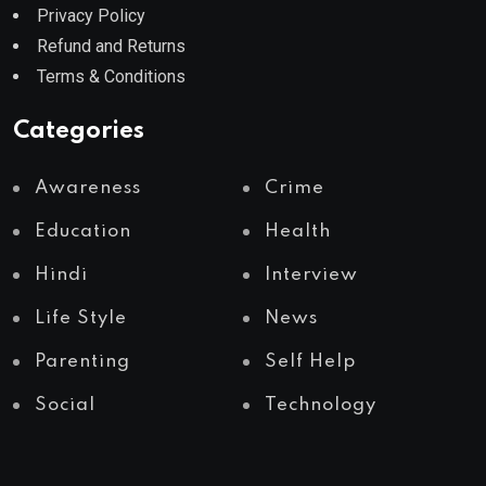
Privacy Policy
Refund and Returns
Terms & Conditions
Categories
Awareness
Crime
Education
Health
Hindi
Interview
Life Style
News
Parenting
Self Help
Social
Technology