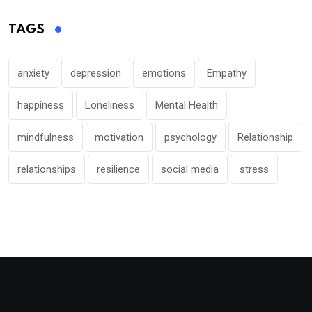
TAGS
anxiety
depression
emotions
Empathy
happiness
Loneliness
Mental Health
mindfulness
motivation
psychology
Relationship
relationships
resilience
social media
stress