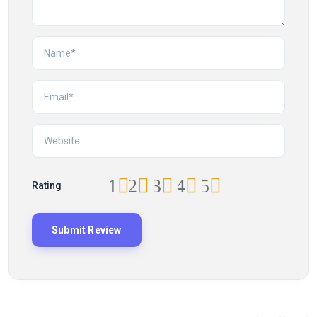
1
2
3
4
5
Rating