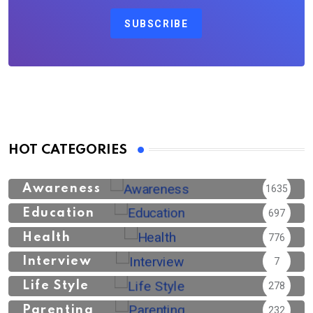
SUBSCRIBE
HOT CATEGORIES
Awareness
1635
Education
697
Health
776
Interview
7
Life Style
278
Parenting
232