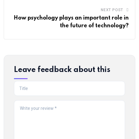
NEXT POST
How psychology plays an important role in
the future of technology?
Leave feedback about this