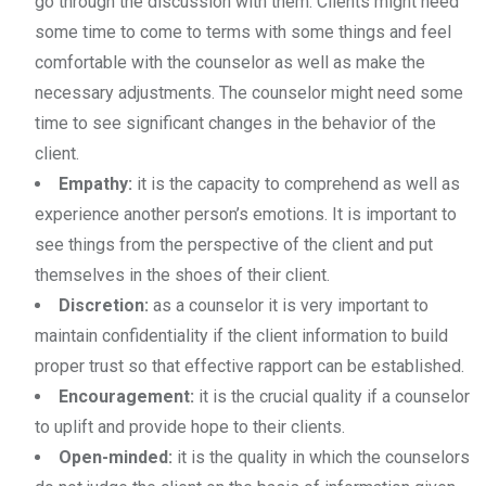
go through the discussion with them. Clients might need
some time to come to terms with some things and feel
comfortable with the counselor as well as make the
necessary adjustments. The counselor might need some
time to see significant changes in the behavior of the
client.
Empathy:
it is the capacity to comprehend as well as
experience another person’s emotions. It is important to
see things from the perspective of the client and put
themselves in the shoes of their client.
Discretion:
as a counselor it is very important to
maintain confidentiality if the client information to build
proper trust so that effective rapport can be established.
Encouragement:
it is the crucial quality if a counselor
to uplift and provide hope to their clients.
Open-minded:
it is the quality in which the counselors