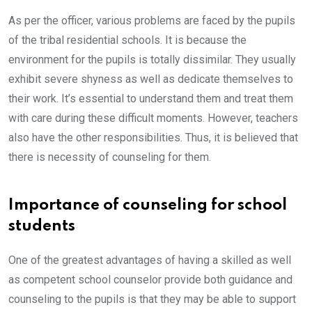
As per the officer, various problems are faced by the pupils
of the tribal residential schools. It is because the
environment for the pupils is totally dissimilar. They usually
exhibit severe shyness as well as dedicate themselves to
their work. It’s essential to understand them and treat them
with care during these difficult moments. However, teachers
also have the other responsibilities. Thus, it is believed that
there is necessity of counseling for them.
Importance of counseling for school
students
One of the greatest advantages of having a skilled as well
as competent school counselor provide both guidance and
counseling to the pupils is that they may be able to support