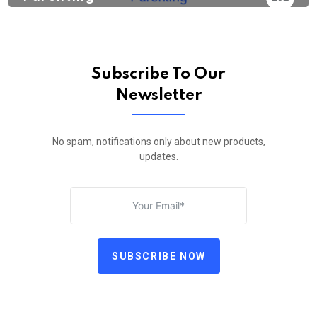
Subscribe To Our
Newsletter
No spam, notifications only about new products,
updates.
SUBSCRIBE NOW