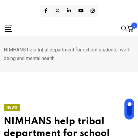
Skip
to
content
0
NIMHANS help tribal department for school students’ well-
being and mental health
NEWS
NIMHANS help tribal
department for school