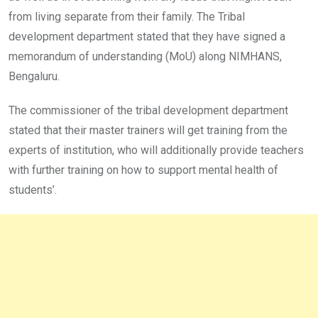
from living separate from their family. The Tribal
development department stated that they have signed a
memorandum of understanding (MoU) along NIMHANS,
Bengaluru.
The commissioner of the tribal development department
stated that their master trainers will get training from the
experts of institution, who will additionally provide teachers
with further training on how to support mental health of
students’.