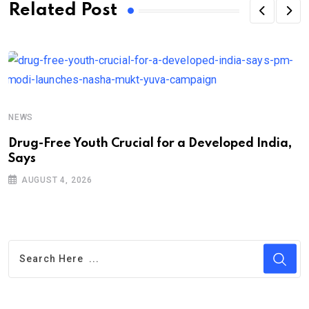
Related Post
NEWS
Drug-Free Youth Crucial for a Developed India,
Says
AUGUST 4, 2026