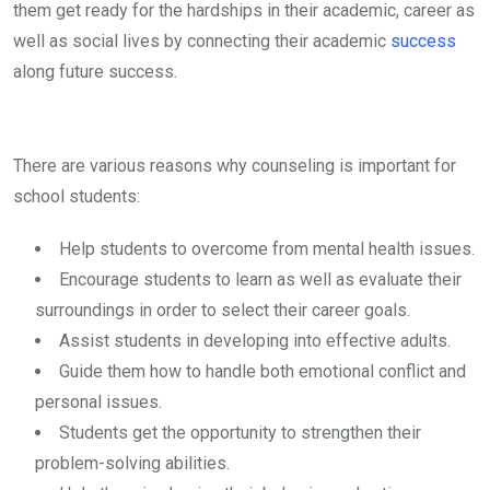
them get ready for the hardships in their academic, career as
well as social lives by connecting their academic
success
along future success.
There are various reasons why counseling is important for
school students:
Help students to overcome from mental health issues.
Encourage students to learn as well as evaluate their
surroundings in order to select their career goals.
Assist students in developing into effective adults.
Guide them how to handle both emotional conflict and
personal issues.
Students get the opportunity to strengthen their
problem-solving abilities.