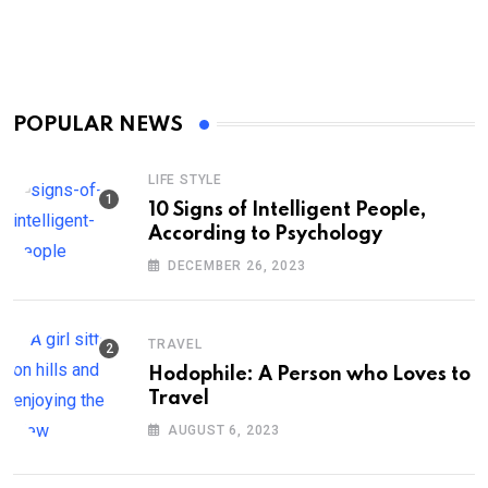
POPULAR NEWS
LIFE STYLE
10 Signs of Intelligent People,
According to Psychology
DECEMBER 26, 2023
TRAVEL
Hodophile: A Person who Loves to
Travel
AUGUST 6, 2023