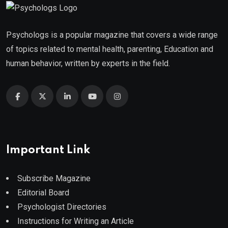
Psychologs is a popular magazine that covers a wide range
of topics related to mental health, parenting, Education and
human behavior, written by experts in the field.
Important Link
Subscribe Magazine
Editorial Board
Psychologist Directories
Instructions for Writing an Article