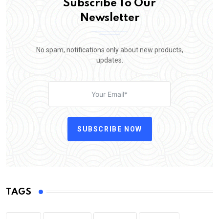
Subscribe To Our
Newsletter
No spam, notifications only about new products,
updates.
SUBSCRIBE NOW
TAGS