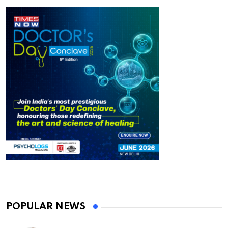
POPULAR NEWS