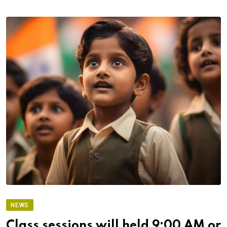
NEWS
Class sessions will held 9:00 AM or