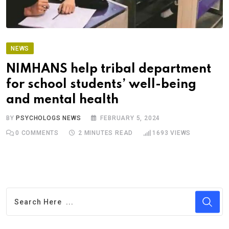
NEWS
NIMHANS help tribal department
for school students’ well-being
and mental health
BY
PSYCHOLOGS NEWS
FEBRUARY 5, 2024
0
COMMENTS
2 MINUTES READ
1693
VIEWS