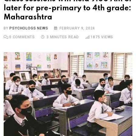
later for pre-primary to 4th grade:
Maharashtra
BY
PSYCHOLOGS NEWS
FEBRUARY 9, 2024
0
COMMENTS
3 MINUTES READ
1875
VIEWS