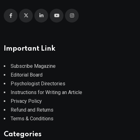
Important Link
Subscribe Magazine
Editorial Board
Psychologist Directories
Instructions for Writing an Article
Privacy Policy
Refund and Returns
Terms & Conditions
Categories