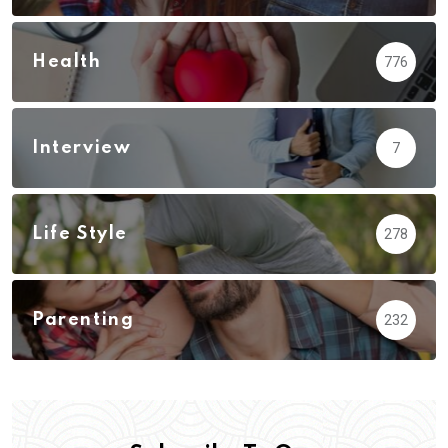
Health
776
Interview
7
Life Style
278
Parenting
232