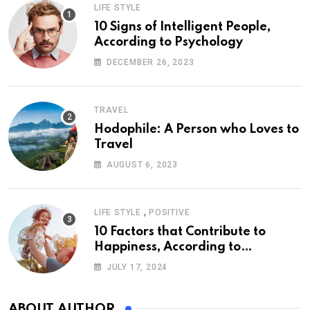
LIFE STYLE
10 Signs of Intelligent People,
According to Psychology
DECEMBER 26, 2023
TRAVEL
Hodophile: A Person who Loves to
Travel
AUGUST 6, 2023
,
LIFE STYLE
POSITIVE
10 Factors that Contribute to
Happiness, According to
Psychology
JULY 17, 2024
ABOUT AUTHOR