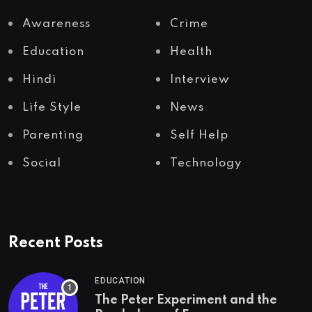
Awareness
Crime
Education
Health
Hindi
Interview
Life Style
News
Parenting
Self Help
Social
Technology
Recent Posts
EDUCATION
The Peter Experiment and the