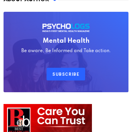
Mental Health
Be aware, Be Informed and Take action.
SUBSCRIBE