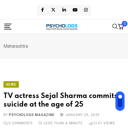
Skip
to
content
0
Maharashtra
NEWS
TV actress Sejal Sharma commits
suicide at the age of 25
BY
PSYCHOLOGS MAGAZINE
JANUARY 25, 2020
0
COMMENTS
LESS THAN A MINUTE
2141
VIEWS