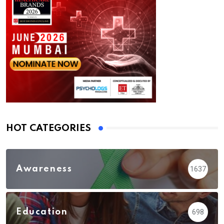
HOT CATEGORIES
Awareness
1637
Education
698