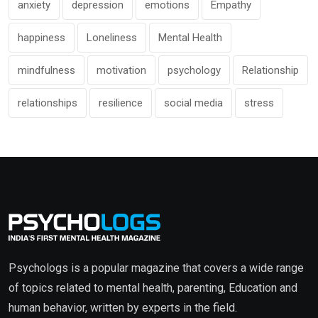
anxiety
depression
emotions
Empathy
happiness
Loneliness
Mental Health
mindfulness
motivation
psychology
Relationship
relationships
resilience
social media
stress
Psychologs is a popular magazine that covers a wide range
of topics related to mental health, parenting, Education and
human behavior, written by experts in the field.