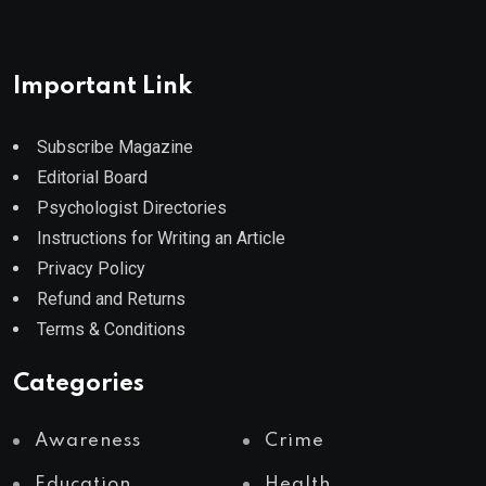
Important Link
Subscribe Magazine
Editorial Board
Psychologist Directories
Instructions for Writing an Article
Privacy Policy
Refund and Returns
Terms & Conditions
Categories
Awareness
Crime
Education
Health