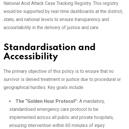
National Acid Attack Case Tracking Registry. This registry
would be supported by real-time dashboards at the district,
state, and national levels to ensure transparency and
accountability in the delivery of justice and care.
Standardisation and
Accessibility
The primary objective of this policy is to ensure that no
survivor is denied treatment or justice due to procedural or
geographical hurdles. Key goals include:
The “Golden Hour Protocol”:
A mandatory,
standardised emergency care protocol to be
implemented across all public and private hospitals,
ensuring intervention within 60 minutes of injury.