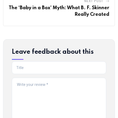
NEXT POST
The ‘Baby in a Box’ Myth: What B. F. Skinner
Really Created
Leave feedback about this