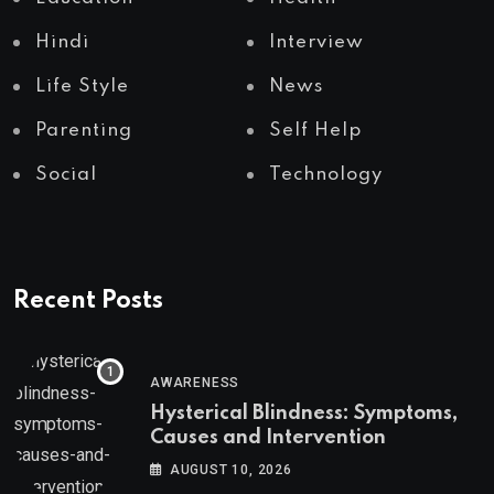
Hindi
Interview
Life Style
News
Parenting
Self Help
Social
Technology
Recent Posts
AWARENESS
Hysterical Blindness: Symptoms,
Causes and Intervention
AUGUST 10, 2026