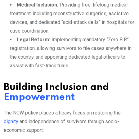
Medical Inclusion:
Providing free, lifelong medical
treatment, including reconstructive surgeries, assistive
devices, and dedicated “acid-attack cells” in hospitals for
case coordination.
Legal Reform:
Implementing mandatory “Zero FIR”
registration, allowing survivors to file cases anywhere in
the country, and appointing dedicated legal officers to
assist with fast-track trials.
Building Inclusion and
Empowerment
The NCW policy places a heavy focus on restoring the
dignity
and independence of survivors through socio-
economic support: