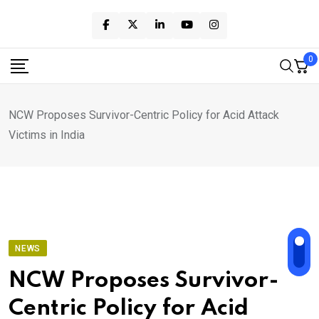
Skip
to
content
0
NCW Proposes Survivor-Centric Policy for Acid Attack
Victims in India
NEWS
NCW Proposes Survivor-
Centric Policy for Acid