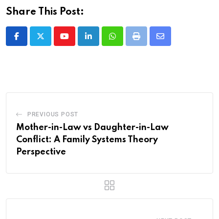
Share This Post:
Youtube
LinkedIn
Whatsapp
Print
Share
via
Email
PREVIOUS POST
Mother-in-Law vs Daughter-in-Law
Conflict: A Family Systems Theory
Perspective