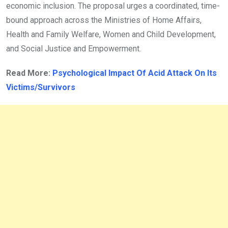
economic inclusion. The proposal urges a coordinated, time-
bound approach across the Ministries of Home Affairs,
Health and Family Welfare, Women and Child Development,
and Social Justice and Empowerment.
Read More:
Psychological Impact Of Acid Attack On Its
Victims/Survivors