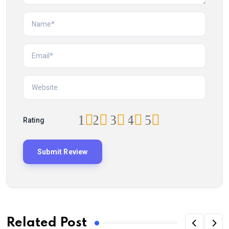
1
2
3
4
5
Rating
Related Post