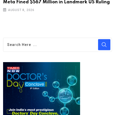
Meta Fined $567 Million in Landmark US Ruling
D
S
AUGUST 8, 2026