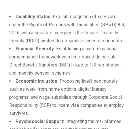
Disability Status:
Explicit recognition of survivors
under the Rights of Persons with Disabilities (RPwD) Act,
2016, with a separate category in the Unique Disability
Identity (UDID) system to streamline access to benefits.
Financial Security:
Establishing a uniform national
compensation framework with time-bound disbursals,
Direct Benefit Transfers (DBT) linked to FIR registration,
and monthly pension schemes.
Economic Inclusion:
Proposing livelihood models
such as work-from-home options, digital literacy
programs, and wage subsidies through Corporate Social
Responsibility (CSR) to incentivise companies to employ
survivors.
Psychosocial Support:
Integrating trauma-informed