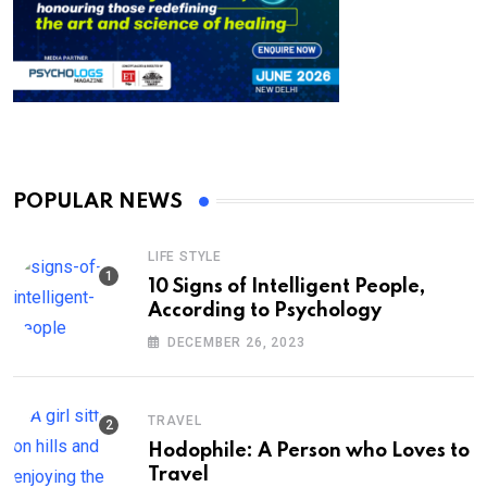
POPULAR NEWS
LIFE STYLE
10 Signs of Intelligent People,
According to Psychology
DECEMBER 26, 2023
TRAVEL
Hodophile: A Person who Loves to
Travel