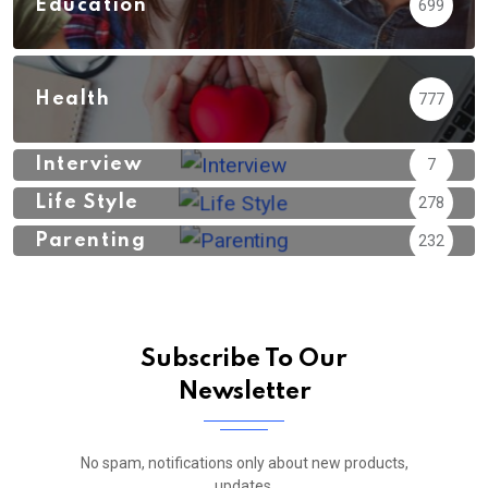
Education
699
Health
777
Interview
7
Life Style
278
Parenting
232
Subscribe To Our
Newsletter
No spam, notifications only about new products,
updates.