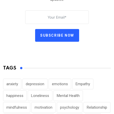
SUBSCRIBE NOW
TAGS
anxiety
depression
emotions
Empathy
happiness
Loneliness
Mental Health
mindfulness
motivation
psychology
Relationship