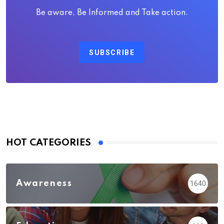
Be aware, Be Informed and Take action.
SUBSCRIBE
HOT CATEGORIES
Awareness
1640