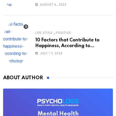
AUGUST 6, 2023
,
LIFE STYLE
POSITIVE
10 Factors that Contribute to
Happiness, According to
Psychology
JULY 17, 2024
ABOUT AUTHOR
Mental Health