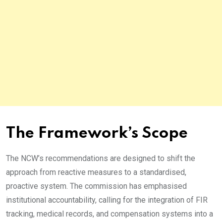
The Framework’s Scope
The NCW’s recommendations are designed to shift the
approach from reactive measures to a standardised,
proactive system. The commission has emphasised
institutional accountability, calling for the integration of FIR
tracking, medical records, and compensation systems into a