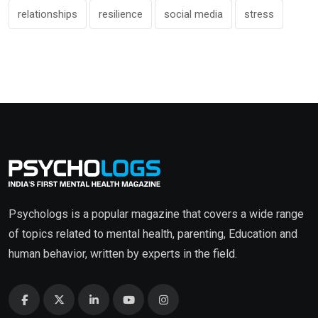
relationships
resilience
social media
stress
Psychologs is a popular magazine that covers a wide range
of topics related to mental health, parenting, Education and
human behavior, written by experts in the field.