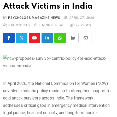
Attack Victims in India
BY
PSYCHOLOGS MAGAZINE NEWS
APRIL 27, 2026
0
COMMENTS
1 MINUTE READ
272
VIEWS
Youtube
LinkedIn
Whatsapp
Print
Share
via
Email
In April 2026, the National Commission for Women (NCW)
unveiled a holistic policy roadmap to strengthen support for
acid attack survivors across India. The framework
addresses critical gaps in emergency medical intervention,
legal justice, financial security, and long-term socio-