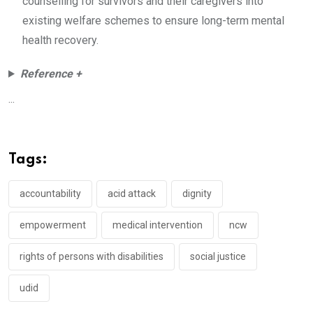
counselling for survivors and their caregivers into
existing welfare schemes to ensure long-term mental
health recovery.
Reference +
...
Tags:
accountability
acid attack
dignity
empowerment
medical intervention
ncw
rights of persons with disabilities
social justice
udid