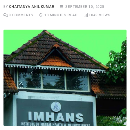
BY
CHAITANYA ANIL KUMAR
SEPTEMBER 10, 2025
0
COMMENTS
13 MINUTES READ
1049
VIEWS