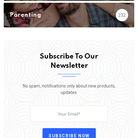
Parenting
232
Subscribe To Our
Newsletter
No spam, notifications only about new products,
updates.
SUBSCRIBE NOW