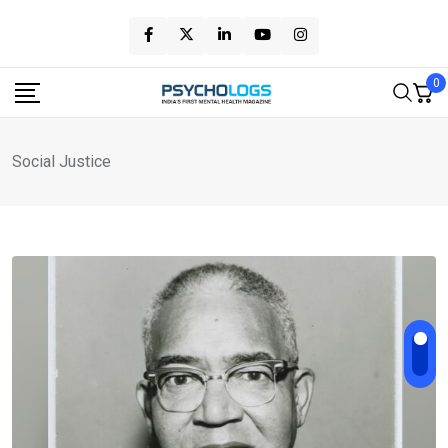
Skip
to
content
0
Social Justice