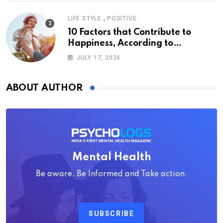
,
LIFE STYLE
POSITIVE
10 Factors that Contribute to
Happiness, According to
Psychology
JULY 17, 2024
ABOUT AUTHOR
Mental Health
Be aware, Be Informed and Take action.
SUBSCRIBE