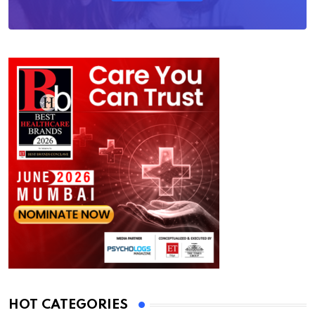
HOT CATEGORIES