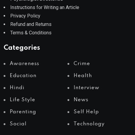
Instructions for Writing an Article
Privacy Policy
Refund and Returns
Terms & Conditions
Categories
Awareness
Crime
Education
Health
Hindi
Interview
Life Style
News
Parenting
Self Help
Social
Technology