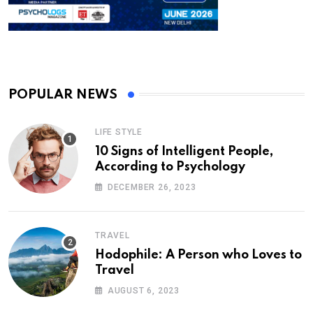
POPULAR NEWS
LIFE STYLE
10 Signs of Intelligent People,
According to Psychology
DECEMBER 26, 2023
TRAVEL
Hodophile: A Person who Loves to
Travel
AUGUST 6, 2023