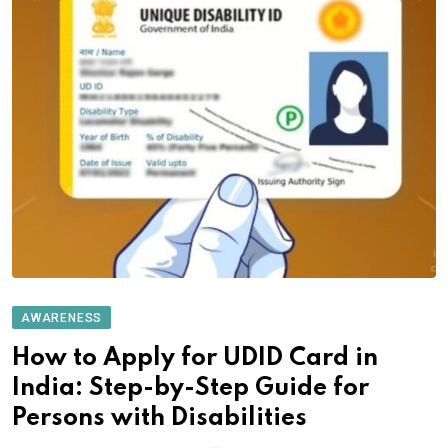
AWARENESS
How to Apply for UDID Card in
India: Step-by-Step Guide for
Persons with Disabilities