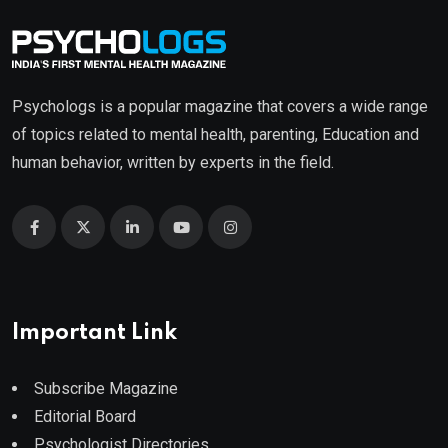
Psychologs is a popular magazine that covers a wide range
of topics related to mental health, parenting, Education and
human behavior, written by experts in the field.
Important Link
Subscribe Magazine
Editorial Board
Psychologist Directories