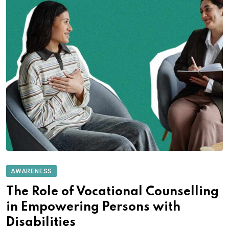
AWARENESS
The Role of Vocational Counselling
in Empowering Persons with
Disabilities