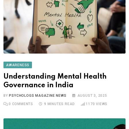
AWARENESS
Understanding Mental Health
Governance in India
BY
PSYCHOLOGS MAGAZINE NEWS
AUGUST 3, 2025
0
COMMENTS
9 MINUTES READ
1170
VIEWS