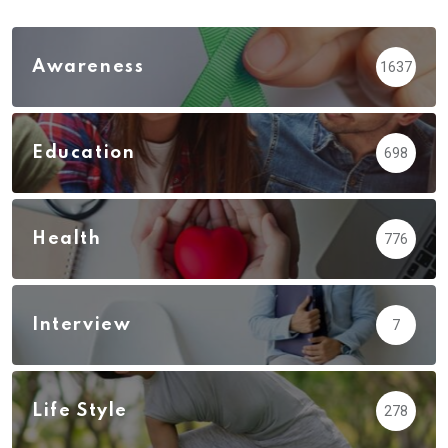
Awareness
1637
Education
698
Health
776
Interview
7
Life Style
278