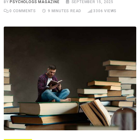
BY
PSYCHOLOGS MAGAZINE
SEPTEMBER 15, 2025
0
COMMENTS
9 MINUTES READ
3306
VIEWS