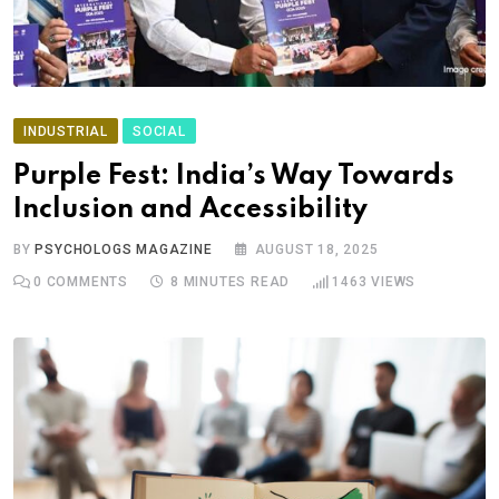
INDUSTRIAL
SOCIAL
Purple Fest: India’s Way Towards
Inclusion and Accessibility
BY
PSYCHOLOGS MAGAZINE
AUGUST 18, 2025
0
COMMENTS
8 MINUTES READ
1463
VIEWS