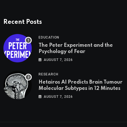
Recent Posts
EDUCATION
The Peter Experiment and the
Psychology of Fear
AUGUST 7, 2026
RESEARCH
Hetairos AI Predicts Brain Tumour
Molecular Subtypes in 12 Minutes
AUGUST 7, 2026