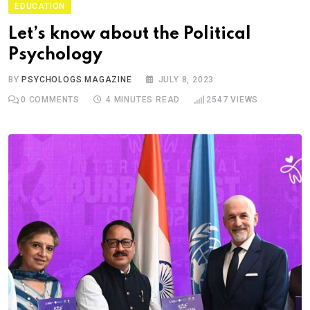
EDUCATION
Let’s know about the Political
Psychology
BY
PSYCHOLOGS MAGAZINE
JULY 8, 2023
0
COMMENTS
4 MINUTES READ
2547
VIEWS