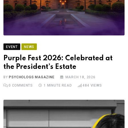
EVENT
NEWS
Purple Fest 2026: Celebrated at
the President’s Estate
BY
PSYCHOLOGS MAGAZINE
MARCH 18, 2026
0
COMMENTS
1 MINUTE READ
484
VIEWS