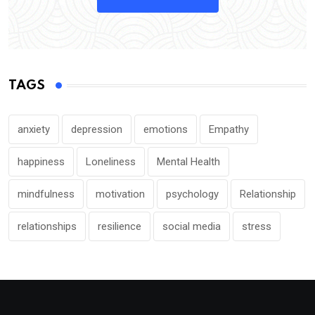
TAGS
anxiety
depression
emotions
Empathy
happiness
Loneliness
Mental Health
mindfulness
motivation
psychology
Relationship
relationships
resilience
social media
stress