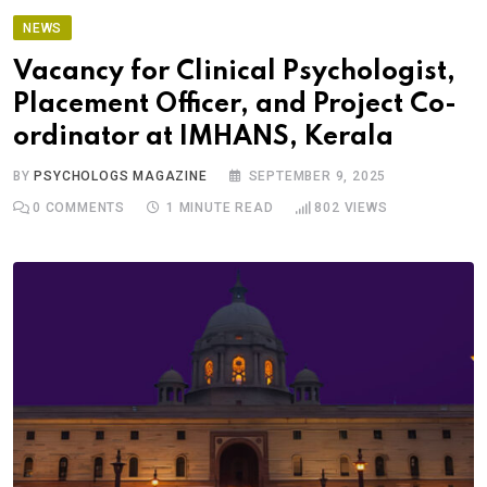
NEWS
Vacancy for Clinical Psychologist,
Placement Officer, and Project Co-
ordinator at IMHANS, Kerala
BY
PSYCHOLOGS MAGAZINE
SEPTEMBER 9, 2025
0
COMMENTS
1 MINUTE READ
802
VIEWS