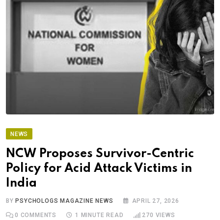
NEWS
NCW Proposes Survivor-Centric
Policy for Acid Attack Victims in
India
BY
PSYCHOLOGS MAGAZINE NEWS
APRIL 27, 2026
0
COMMENTS
1 MINUTE READ
270
VIEWS