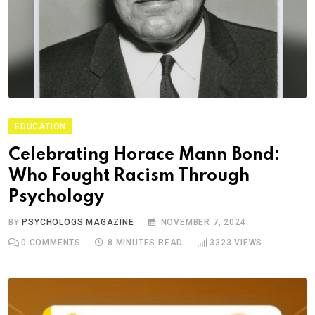
EDUCATION
Celebrating Horace Mann Bond:
Who Fought Racism Through
Psychology
BY
PSYCHOLOGS MAGAZINE
NOVEMBER 7, 2024
0
COMMENTS
8 MINUTES READ
3323
VIEWS