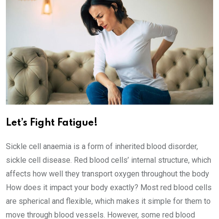
Let’s Fight Fatigue!
Sickle cell anaemia is a form of inherited blood disorder,
sickle cell disease. Red blood cells’ internal structure, which
affects how well they transport oxygen throughout the body
How does it impact your body exactly? Most red blood cells
are spherical and flexible, which makes it simple for them to
move through blood vessels. However, some red blood