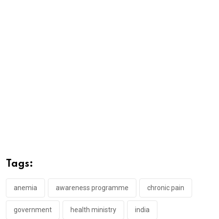
Tags:
anemia
awareness programme
chronic pain
government
health ministry
india