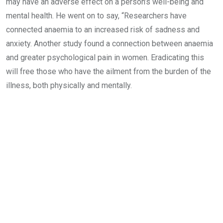
may have an adverse effect on a person’s well-being and
mental health. He went on to say, “Researchers have
connected anaemia to an increased risk of sadness and
anxiety. Another study found a connection between anaemia
and greater psychological pain in women. Eradicating this
will free those who have the ailment from the burden of the
illness, both physically and mentally.