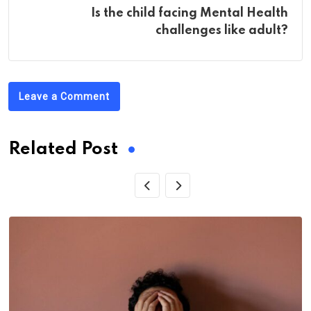
Is the child facing Mental Health
challenges like adult?
Leave a Comment
Related Post