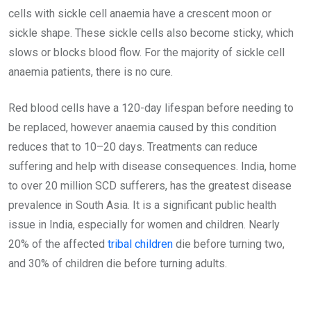
cells with sickle cell anaemia have a crescent moon or
sickle shape. These sickle cells also become sticky, which
slows or blocks blood flow. For the majority of sickle cell
anaemia patients, there is no cure.
Red blood cells have a 120-day lifespan before needing to
be replaced, however anaemia caused by this condition
reduces that to 10–20 days. Treatments can reduce
suffering and help with disease consequences. India, home
to over 20 million SCD sufferers, has the greatest disease
prevalence in South Asia. It is a significant public health
issue in India, especially for women and children. Nearly
20% of the affected
tribal children
die before turning two,
and 30% of children die before turning adults.