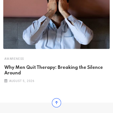
AWARENESS
Why Men Quit Therapy: Breaking the Silence
Around
AUGUST 5, 2026