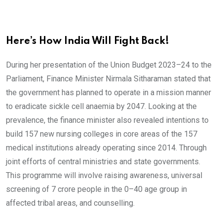
Here’s How India Will Fight Back!
During her presentation of the Union Budget 2023–24 to the
Parliament, Finance Minister Nirmala Sitharaman stated that
the government has planned to operate in a mission manner
to eradicate sickle cell anaemia by 2047. Looking at the
prevalence, the finance minister also revealed intentions to
build 157 new nursing colleges in core areas of the 157
medical institutions already operating since 2014. Through
joint efforts of central ministries and state governments.
This programme will involve raising awareness, universal
screening of 7 crore people in the 0–40 age group in
affected tribal areas, and counselling.