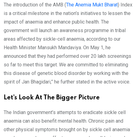
The introduction of the AMB (
The Anemia Mukt Bharat
) Index
is a critical milestone in the nation’s initiatives to lessen the
impact of anaemia and enhance public health. The
government will launch an awareness programme in tribal
areas affected by sickle-cell anaemia, according to our
Health Minister Mansukh Mandaviya. On May 1, he
announced that they had performed over 20 lakh screenings
so far to meet this target. We are committed to eliminating
this disease of genetic blood disorder by working with the
spirit of Jan Bhagidari,” he further stated in the active voice.
Let’s Look At The Bigger Picture
The Indian government’s attempts to eradicate sickle cell
anaemia can also benefit mental health. Chronic pain and
other physical symptoms brought on by sickle cell anaemia