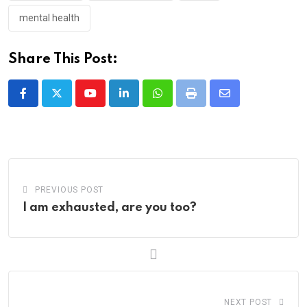
mental health
Share This Post:
Youtube
LinkedIn
Whatsapp
Print
Share
via
Email
PREVIOUS POST
I am exhausted, are you too?
NEXT POST