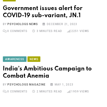
Government issues alert for
COVID-19 sub-variant, JN.1
BY
PSYCHOLOGS NEWS
DECEMBER 21, 2023
0
COMMENTS
3 MINUTES READ
2251
VIEWS
AWARENESS
NEWS
India’s Ambitious Campaign to
Combat Anemia
BY
PSYCHOLOGS MAGAZINE
MAY 1, 2023
0
COMMENTS
2 MINUTES READ
1959
VIEWS