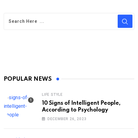
POPULAR NEWS
LIFE STYLE
10 Signs of Intelligent People,
According to Psychology
DECEMBER 26, 2023