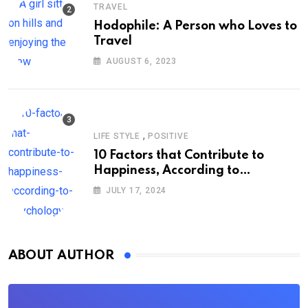
TRAVEL
Hodophile: A Person who Loves to
Travel
AUGUST 6, 2023
,
LIFE STYLE
POSITIVE
10 Factors that Contribute to
Happiness, According to
Psychology
JULY 17, 2024
ABOUT AUTHOR