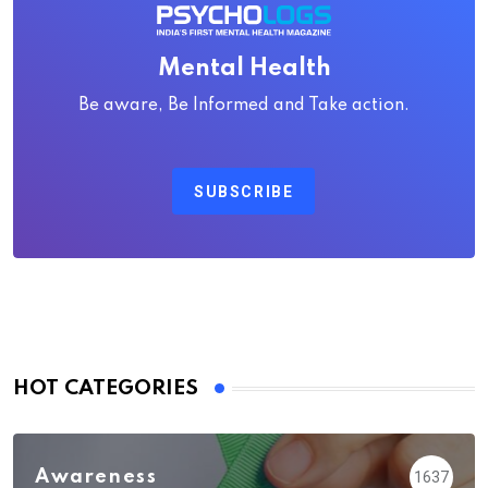
Mental Health
Be aware, Be Informed and Take action.
SUBSCRIBE
HOT CATEGORIES
Awareness
1637