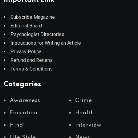
Subscribe Magazine
Editorial Board
Psychologist Directories
Instructions for Writing an Article
Privacy Policy
Refund and Returns
Terms & Conditions
Categories
Awareness
Crime
Education
Health
Hindi
Interview
Life Style
News