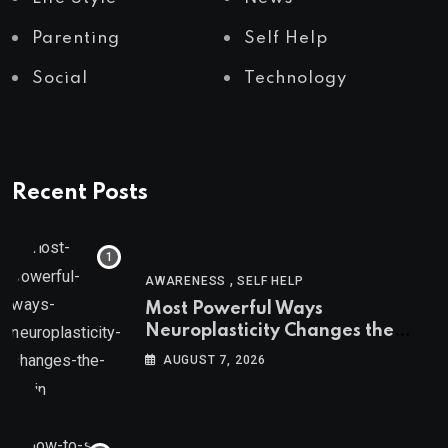
Parenting
Self Help
Social
Technology
Recent Posts
,
AWARENESS
SELF HELP
Most Powerful Ways
Neuroplasticity Changes the
Brain
AUGUST 7, 2026