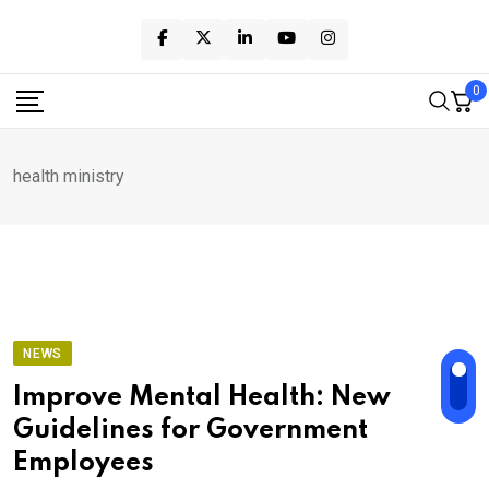
Skip
to
content
0
health ministry
NEWS
Improve Mental Health: New
Guidelines for Government
Employees