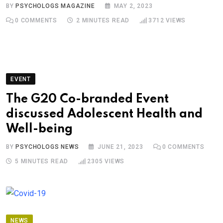
BY
PSYCHOLOGS MAGAZINE
MAY 2, 2023
0
COMMENTS
2 MINUTES READ
3712
VIEWS
EVENT
The G20 Co-branded Event
discussed Adolescent Health and
Well-being
BY
PSYCHOLOGS NEWS
JUNE 21, 2023
0
COMMENTS
5 MINUTES READ
2305
VIEWS
NEWS