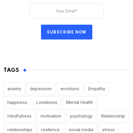
SUBSCRIBE NOW
TAGS
anxiety
depression
emotions
Empathy
happiness
Loneliness
Mental Health
mindfulness
motivation
psychology
Relationship
relationships
resilience
social media
stress