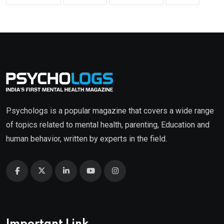
Psychologs is a popular magazine that covers a wide range
of topics related to mental health, parenting, Education and
human behavior, written by experts in the field.
Important Link