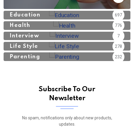
Education
697
Health
776
Interview
7
Life Style
278
Parenting
232
Subscribe To Our
Newsletter
No spam, notifications only about new products,
updates.