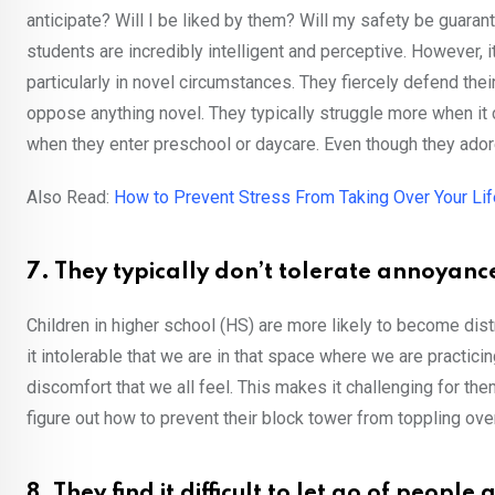
anticipate? Will I be liked by them? Will my safety be guara
students are incredibly intelligent and perceptive. However, i
particularly in novel circumstances. They fiercely defend t
oppose anything novel. They typically struggle more when it 
when they enter preschool or daycare. Even though they adore
Also Read:
How to Prevent Stress From Taking Over Your Lif
7. They typically don’t tolerate annoyanc
Children in higher school (HS) are more likely to become dist
it intolerable that we are in that space where we are practici
discomfort that we all feel. This makes it challenging for the
figure out how to prevent their block tower from toppling over
8. They find it difficult to let go of peopl