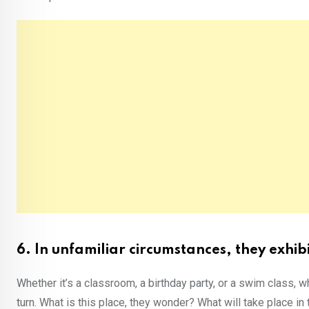
6. In unfamiliar circumstances, they exhib
Whether it’s a classroom, a birthday party, or a swim class, w
turn. What is this place, they wonder? What will take place in