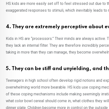
HS kids are more easily set off to feel stressed out due to
exaggerated responses to stimuli, which inevitably leads t
4. They are extremely perceptive about 
Kids in HS are “processors.” Their minds are always active. T
they lack an internal filter. They are therefore incredibly p
taking in more than they can manage, they become overwhel
5. They can be stiff and unyielding, and t
Teenagers in high school often develop rigid notions and ex
overwhelming world more bearable. HS kids use coping mech
of these coping mechanisms include making seemingly irratio
what color bowl cereal should come in, what clothes they will
dinner plate. Children become more in control on the outside t