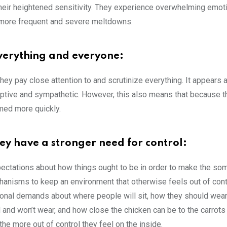
 their heightened sensitivity. They experience overwhelming emot
o more frequent and severe meltdowns.
everything and everyone:
hey pay close attention to and scrutinize everything. It appears 
erceptive and sympathetic. However, this also means that because t
med more quickly.
hey have a stronger need for control:
pectations about how things ought to be in order to make the s
anisms to keep an environment that otherwise feels out of con
nal demands about where people will sit, how they should wear t
 and won’t wear, and how close the chicken can be to the carrots 
he more out of control they feel on the inside.