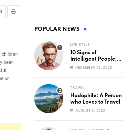
Share
Print
via
POPULAR NEWS
Email
LIFE STYLE
10 Signs of
 children
Intelligent People,
ly been
According to
DECEMBER 26, 2023
sful
Psychology
ation.
TRAVEL
Hodophile: A Person
who Loves to Travel
AUGUST 6, 2023