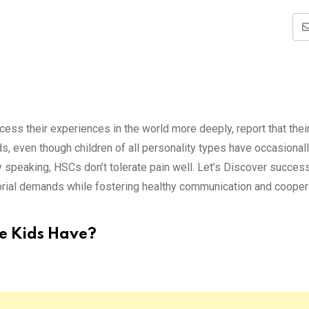
cess their experiences in the world more deeply, report that their
 even though children of all personality types have occasional
y speaking, HSCs don’t tolerate pain well. Let’s Discover succes
torial demands while fostering healthy communication and cooper
e Kids Have?