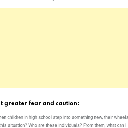
it greater fear and caution:
hen children in high school step into something new, their wheels
 this situation? Who are these individuals? From them, what can I