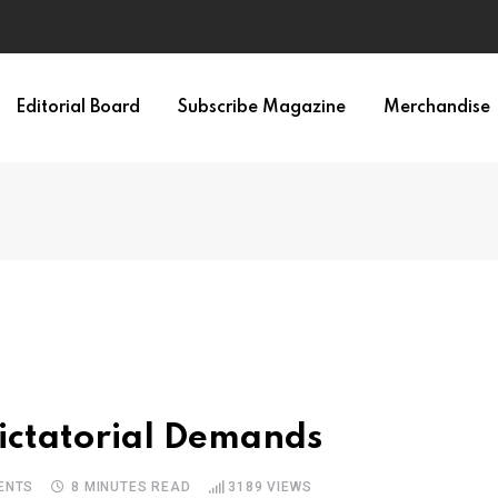
irth of APA
Editorial Board
Subscribe Magazine
Merchandise
ictatorial Demands
ENTS
8 MINUTES READ
3189
VIEWS