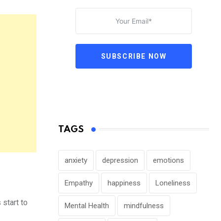
SUBSCRIBE NOW
TAGS
anxiety
depression
emotions
Empathy
happiness
Loneliness
 start to
Mental Health
mindfulness