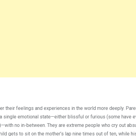
er their feelings and experiences in the world more deeply. Pare
n a single emotional state—either blissful or furious (some have 
s”)—with no in-between. They are extreme people who cry out abs
child gets to sit on the mother’s lap nine times out of ten, while h