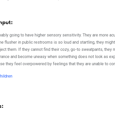
nput:
ably going to have higher sensory sensitivity. They are more ac
he flusher in public restrooms is so loud and startling, they migh
ect them. If they cannot find their cozy, go-to sweatpants, they 
earance and become uneasy when something does not look as ex
they feel overpowered by feelings that they are unable to cont
hildren
s: