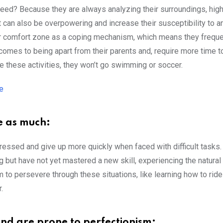
nteed? Because they are always analyzing their surroundings, hig
t can also be overpowering and increase their susceptibility to an
heir comfort zone as a coping mechanism, which means they freque
comes to being apart from their parents and, require more time t
 these activities, they won’t go swimming or soccer.
e
e as much:
ressed and give up more quickly when faced with difficult tasks.
ng but have not yet mastered a new skill, experiencing the natural
m to persevere through these situations, like learning how to ride
.
e and are prone to perfectionism: