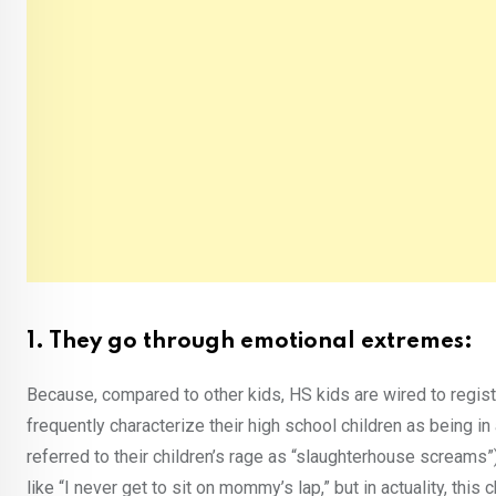
1. They go through emotional extremes:
Because, compared to other kids, HS kids are wired to regist
frequently characterize their high school children as being i
referred to their children’s rage as “slaughterhouse scream
like “I never get to sit on mommy’s lap,” but in actuality, this 