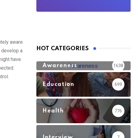
utely aware
HOT CATEGORIES
t develop a
might have
Awareness
1638
pected.
rol.
Education
699
Health
776
Interview
7