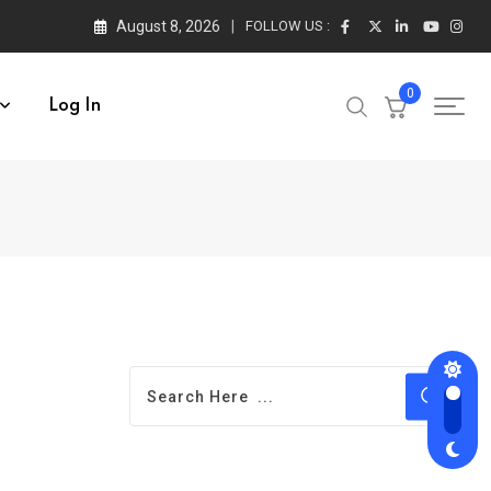
August 8, 2026
FOLLOW US :
0
Log In