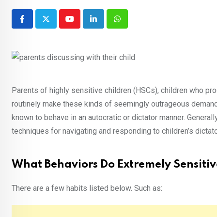
Youtube
LinkedIn
Whatsapp
Parents of highly sensitive children (HSCs), children who pro
routinely make these kinds of seemingly outrageous demands,
known to behave in an autocratic or dictator manner. Generall
techniques for navigating and responding to children’s dicta
What Behaviors Do Extremely Sensitiv
There are a few habits listed below. Such as: