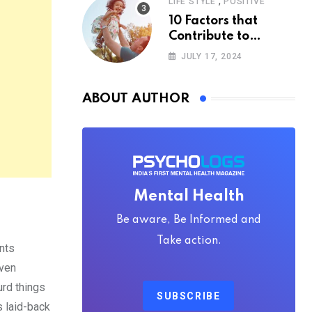
,
LIFE STYLE
POSITIVE
10 Factors that
Contribute to
Happiness,
JULY 17, 2024
According to
Psychology
ABOUT AUTHOR
Mental Health
Be aware, Be Informed and
Take action.
nts
even
urd things
SUBSCRIBE
is laid-back