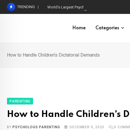
Skip
TRENDING
World’s Largest Psychological Association: The B
to
content
Home
Categories
How to Handle Children’s Dictatorial Demands
PARENTING
How to Handle Children’s D
BY
PSYCHOLOGS PARENTING
DECEMBER 9, 2023
0
COMM