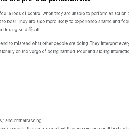
 feel a loss of control when they are unable to perform an action 
ult to bear. They are also more likely to experience shame and feel
d losing so difficult.
tend to misread what other people are doing. They interpret ever
sionally on the verge of being harmed. Peer and sibling interact
us,” and embarrassing.
t gives parents the impression that they are raising spoilt brats 