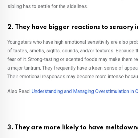
sibling has to settle for the sidelines.
2. They have bigger reactions to sensory i
Youngsters who have high emotional sensitivity are also prob
of tastes, smells, sights, sounds, and/or textures. Because t
fear of it. Strong-tasting or scented foods may make them rej
a major tantrum. They frequently have a keen sense of app
Their emotional responses may become more intense because 
Also Read:
Understanding and Managing Overstimulation in C
3. They are more likely to have meltdown