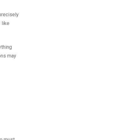
precisely
 like
ything
ions may
who must