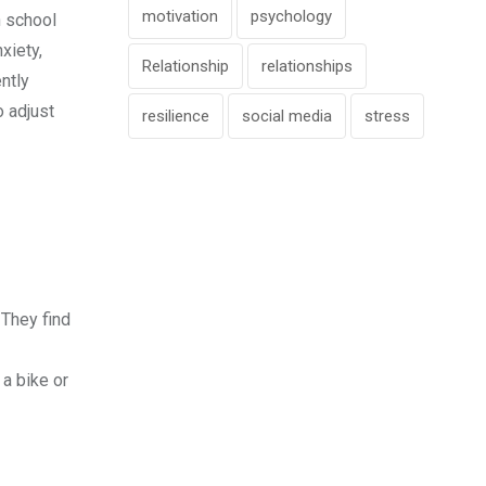
motivation
psychology
h school
xiety,
Relationship
relationships
ntly
o adjust
resilience
social media
stress
 They find
 a bike or