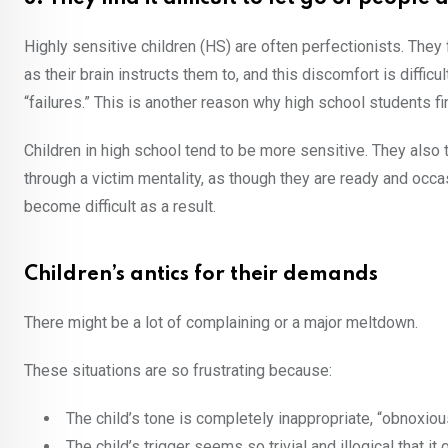
Highly sensitive children (HS) are often perfectionists. They
as their brain instructs them to, and this discomfort is diffic
“failures.” This is another reason why high school students fin
Children in high school tend to be more sensitive. They also 
through a victim mentality, as though they are ready and occa
become difficult as a result.
Children’s antics for their demands
There might be a lot of complaining or a major meltdown.
These situations are so frustrating because:
The child’s tone is completely inappropriate, “obnoxio
The child’s trigger seems so trivial and illogical that i