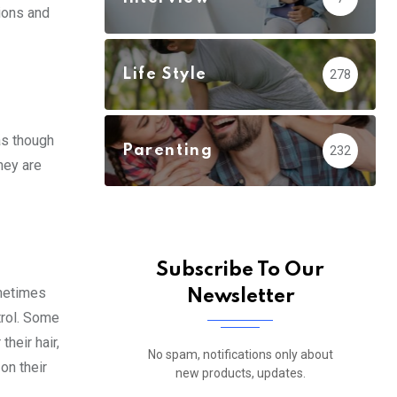
ions and
Life Style
278
as though
Parenting
232
hey are
Subscribe To Our
ometimes
Newsletter
trol. Some
heir hair,
No spam, notifications only about
on their
new products, updates.