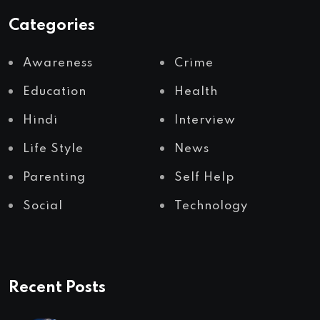
Categories
Awareness
Crime
Education
Health
Hindi
Interview
Life Style
News
Parenting
Self Help
Social
Technology
Recent Posts