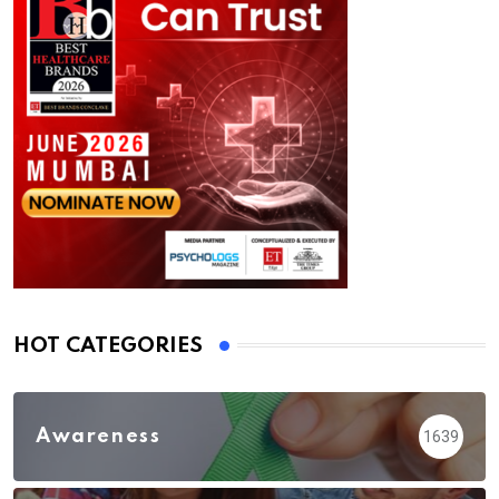
HOT CATEGORIES
Awareness
1639