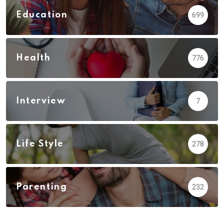
Education
699
Health
776
Interview
7
Life Style
278
Parenting
232