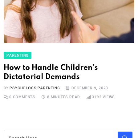
PARENTING
How to Handle Children’s
Dictatorial Demands
BY
PSYCHOLOGS PARENTING
DECEMBER 9, 2023
0
COMMENTS
8 MINUTES READ
3192
VIEWS