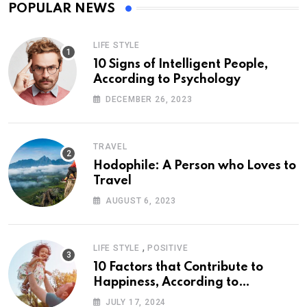
POPULAR NEWS
LIFE STYLE
10 Signs of Intelligent People,
According to Psychology
DECEMBER 26, 2023
TRAVEL
Hodophile: A Person who Loves to
Travel
AUGUST 6, 2023
,
LIFE STYLE
POSITIVE
10 Factors that Contribute to
Happiness, According to
Psychology
JULY 17, 2024