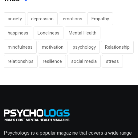
anxiety
depression
emotions
Empathy
happiness
Loneliness
Mental Health
mindfulness
motivation
psychology
Relationship
relationships
resilience
social media
stress
Psychologs is a popular magazine that covers a wide range