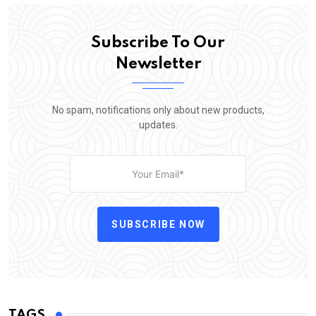
Subscribe To Our
Newsletter
No spam, notifications only about new products,
updates.
SUBSCRIBE NOW
TAGS