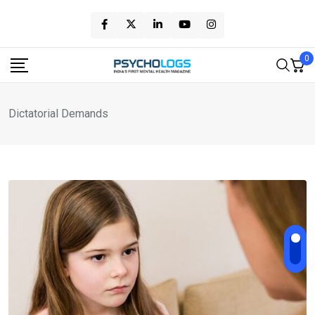
Skip
to
content
0
Dictatorial Demands