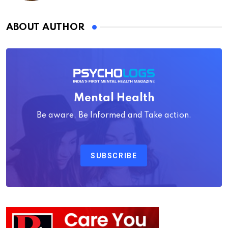
ABOUT AUTHOR
Mental Health
Be aware, Be Informed and Take action.
SUBSCRIBE