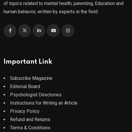
of topics related to mental health, parenting, Education and
human behavior, written by experts in the field.
Important Link
Subscribe Magazine
Editorial Board
Psychologist Directories
Instructions for Writing an Article
Privacy Policy
Refund and Returns
Terms & Conditions