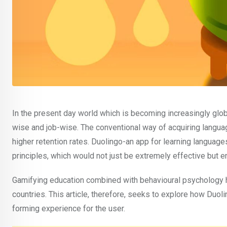
In the present day world which is becoming increasingly glo
wise and job-wise. The conventional way of acquiring langua
higher retention rates. Duolingo-an app for learning languag
principles, which would not just be extremely effective but en
Gamifying education combined with behavioural psychology 
countries. This article, therefore, seeks to explore how Duo
forming experience for the user.