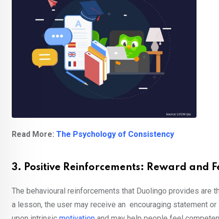
Read More:
The Psychology of Consistency
3. Positive Reinforcements: Reward and
The behavioural reinforcements that Duolingo provides are th
a lesson, the user may receive an encouraging statement or s
upon intrinsic
motivation
and may help people feel competent o