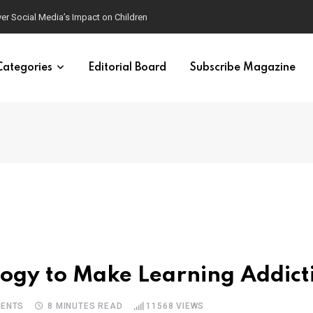
mposters
Categories
Editorial Board
Subscribe Magazine
e
ogy to Make Learning Addict
ENTS
8 MINUTES READ
11568
VIEWS