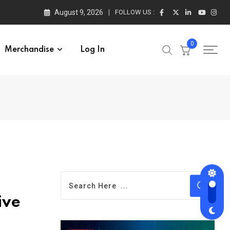
August 9, 2026
FOLLOW US :
0
Merchandise
Log In
ive