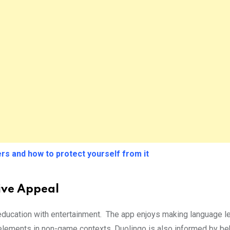
rs and how to protect yourself from it
tive Appeal
f education with entertainment. The app enjoys making language l
elements in non-game contexts. Duolingo is also informed by be