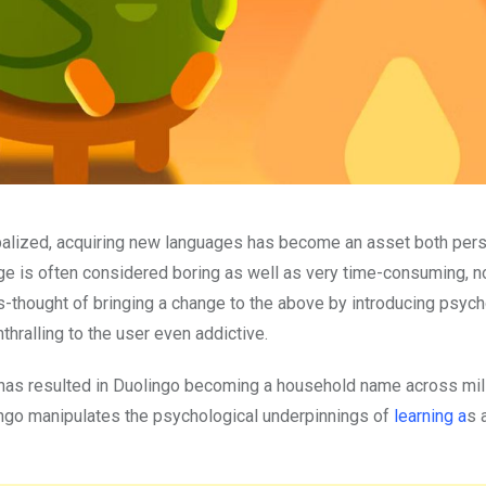
balized, acquiring new languages has become an asset both pers
ge is often considered boring as well as very time-consuming, n
es-thought of bringing a change to the above by introducing psych
thralling to the user even addictive.
has resulted in Duolingo becoming a household name across mil
lingo manipulates the psychological underpinnings of
learning a
s 