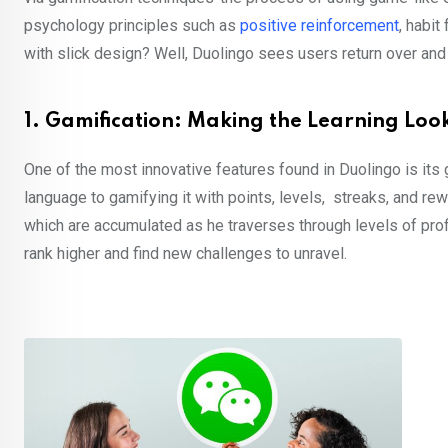
psychology principles such as
positive reinforcement
, habit
with slick design? Well, Duolingo sees users return over and 
1. Gamification: Making the Learning Lo
One of the most innovative features found in Duolingo is its 
language to gamifying it with points, levels, streaks, and re
which are accumulated as he traverses through levels of prof
rank higher and find new challenges to unravel.