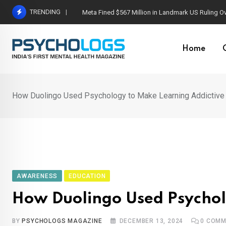
Skip
TRENDING
Capgras Syndrome: When Loved Ones Become I
to
content
Home
How Duolingo Used Psychology to Make Learning Addictiv
AWARENESS
EDUCATION
How Duolingo Used Psychol
BY
PSYCHOLOGS MAGAZINE
DECEMBER 13, 2024
0
COMM