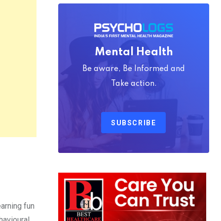
Mental Health
Be aware, Be Informed and
Take action.
SUBSCRIBE
earning fun
havioural