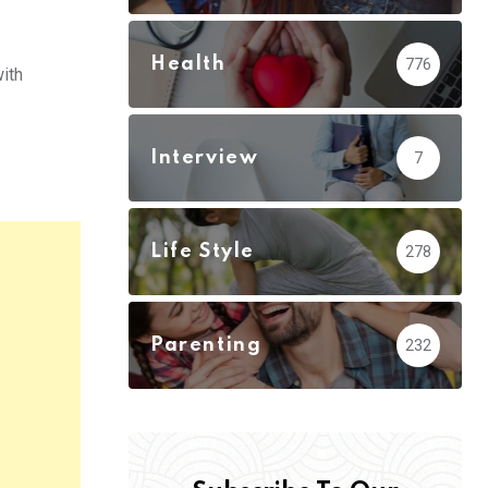
Health
776
ith
Interview
7
Life Style
278
Parenting
232