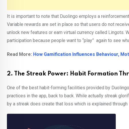
It is important to note that Duolingo employs a reinforcemen
Variable rewards are set in place so that users do not recei
unlock new features or earn virtual currency called Lingots. 
participation because people want to “play” again to see what
Read More:
How Gamification Influences Behaviour, Mot
2. The Streak Power: Habit Formation Th
One of the best habit-forming facilities provided by Duolingo
practices in the app, back to back. While actually streak glorif
by a streak does create that loss which is explained through