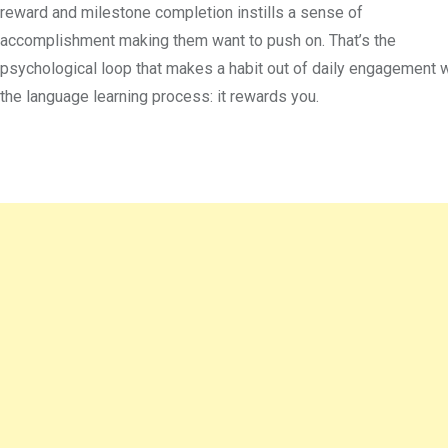
reward and milestone completion instills a sense of
accomplishment making them want to push on. That’s the
psychological loop that makes a habit out of daily engagement w
the language learning process: it rewards you.