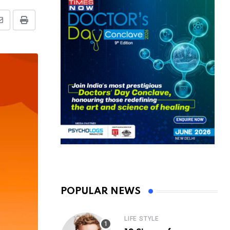
Share
Print
via
Email
POPULAR NEWS
LIFE STYLE