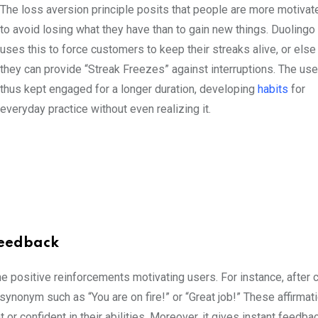
The loss aversion principle posits that people are more motivat
to avoid losing what they have than to gain new things. Duolingo
uses this to force customers to keep their streaks alive, or else
they can provide “Streak Freezes” against interruptions. The use
thus kept engaged for a longer duration, developing
habits
for
everyday practice without even realizing it.
 Feedback
e positive reinforcements motivating users. For instance, after
ynonym such as “You are on fire!” or “Great job!” These affirmat
r confident in their abilities. Moreover, it gives instant feedba