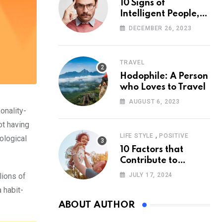
10 Signs of
Intelligent People,
According to
DECEMBER 26, 2023
Psychology
TRAVEL
Hodophile: A Person
who Loves to Travel
AUGUST 6, 2023
onality-
ot having
,
LIFE STYLE
POSITIVE
ological
10 Factors that
Contribute to
Happiness,
lions of
JULY 17, 2024
According to
a habit-
Psychology
ABOUT AUTHOR