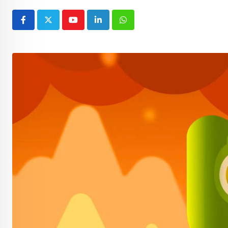
Youtube
LinkedIn
Whatsapp