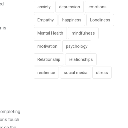
ed
anxiety
depression
emotions
Empathy
happiness
Loneliness
r is
Mental Health
mindfulness
motivation
psychology
Relationship
relationships
resilience
social media
stress
 completing
ions touch
ck on the