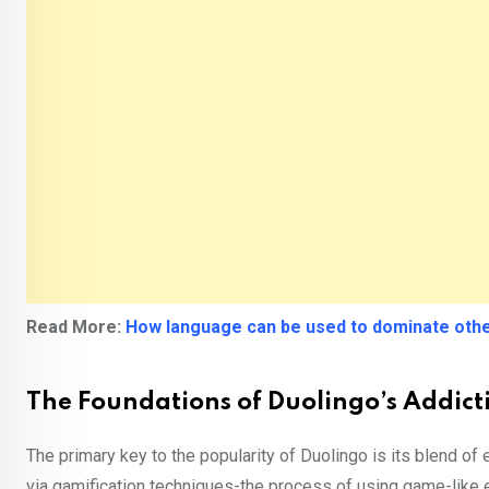
Read More:
How language can be used to dominate othe
The Foundations of Duolingo’s Addic
The primary key to the popularity of Duolingo is its blend o
via gamification techniques-the process of using game-like 