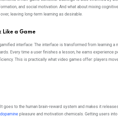
 formation, and social motivation. And what about mixing cognitiv
over, leaving long-term learning as desirable.
ok Like a Game
gamified interface: The interface is transformed from learning a
wards. Every time a user finishes a lesson, he earns experience p
iciency. This is practically what video games offer: players mov
It goes to the human brain-reward system and makes it release
dopamine
pleasure and motivation chemicals. Getting users into