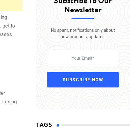
Subscribe To Our
Newsletter
ing.
, get to
No spam, notifications only about
reases
new products, updates.
SUBSCRIBE NOW
ser
g. Losing
TAGS