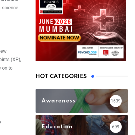
e science
 new
oints (XP),
e on to
HOT CATEGORIES
Awareness
1639
s
Education
699