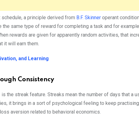
t schedule, a principle derived from
B.F. Skinner
operant condition
ve the same type of reward for completing a task and for example
When rewards are given for apparently random activities, that inc
 it will earn them.
ivation, and Learning
rough Consistency
 is the streak feature. Streaks mean the number of days that a u
ies, it brings in a sort of psychological feeling to keep practisin
 loss aversion related to behavioral economics.