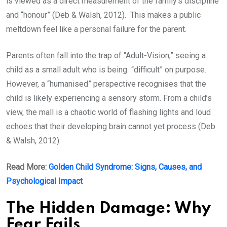
is viewed as a direct measurement of the family’s discipline
and “honour” (Deb & Walsh, 2012). This makes a public
meltdown feel like a personal failure for the parent.
Parents often fall into the trap of “Adult-Vision,” seeing a
child as a small adult who is being “difficult” on purpose.
However, a “humanised” perspective recognises that the
child is likely experiencing a sensory storm. From a child’s
view, the mall is a chaotic world of flashing lights and loud
echoes that their developing brain cannot yet process (Deb
& Walsh, 2012).
Read More:
Golden Child Syndrome: Signs, Causes, and
Psychological Impact
The Hidden Damage: Why
Fear Fails