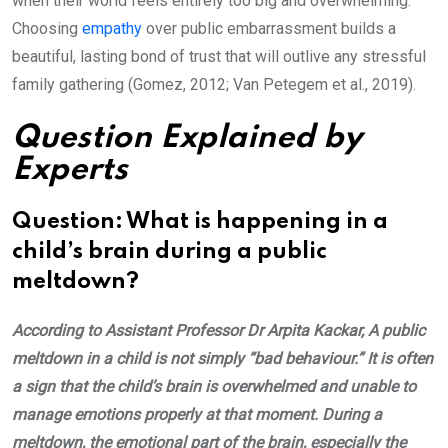
when their world feels entirely too big and overwhelming.
Choosing
empathy
over public embarrassment builds a
beautiful, lasting bond of trust that will outlive any stressful
family gathering (Gomez, 2012; Van Petegem et al., 2019).
Question Explained by
Experts
Question: What is happening in a
child’s brain during a public
meltdown?
According to Assistant Professor Dr Arpita Kackar, A public
meltdown in a child is not simply “bad behaviour.” It is often
a sign that the child’s brain is overwhelmed and unable to
manage emotions properly at that moment. During a
meltdown, the emotional part of the brain, especially the