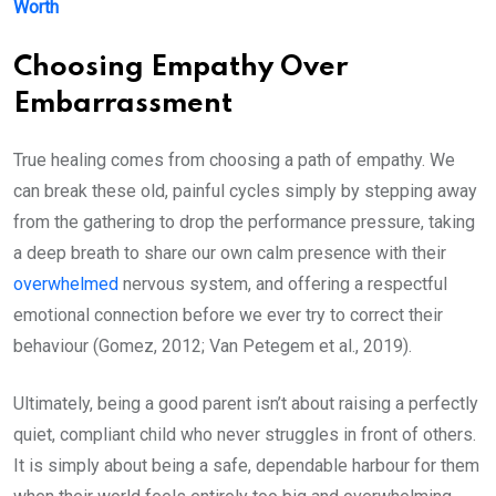
Worth
Choosing Empathy Over
Embarrassment
True healing comes from choosing a path of empathy. We
can break these old, painful cycles simply by stepping away
from the gathering to drop the performance pressure, taking
a deep breath to share our own calm presence with their
overwhelmed
nervous system, and offering a respectful
emotional connection before we ever try to correct their
behaviour (Gomez, 2012; Van Petegem et al., 2019).
Ultimately, being a good parent isn’t about raising a perfectly
quiet, compliant child who never struggles in front of others.
It is simply about being a safe, dependable harbour for them