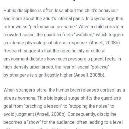
Public discipline is often less about the child’s behaviour
and more about the adult’s internal panic. In psychology, this
is known as “performance pressure.” When a child cries in a
crowded space, the guardian feels “watched,” which triggers
an intense physiological stress response (Ansell, 2008b).
Research suggests that the specific city or cultural
environment dictates how much pressure a parent feels; in
high-density urban areas, the fear of social “policing”
by strangers is significantly higher (Ansell, 2008b).
When strangers stare, the human brain releases cortisol as a
stress hormone. This biological surge shifts the guardian’s
goal from “teaching a lesson” to “stopping the noise” to
avoid judgment (Ansell, 2008b). Consequently, discipline
becomes a “show” for the audience, often leading to a level