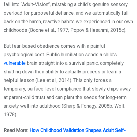
fall into “Adult-Vision”, mistaking a child’s genuine sensory
overload for purposeful defiance, and we automatically fall
back on the harsh, reactive habits we experienced in our own
childhoods (Boone et al., 1977; Popov & Ilesanmi, 2015c).
But fear-based obedience comes with a painful
psychological cost. Public humiliation sends a child’s
vulnerable
brain straight into a survival panic, completely
shutting down their ability to actually process or learn a
helpful lesson (Lee et al., 2014). This only forces a
temporary, surface-level compliance that slowly chips away
at parent-child trust and can plant the seeds for long-term
anxiety well into adulthood (Sharp & Fonagy, 2008b; Wolf,
1978).
Read More:
How Childhood Validation Shapes Adult Self-