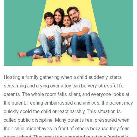
Hosting a family gathering when a child suddenly starts
screaming and crying over a toy can be very stressful for
parents. The whole room falls silent, and everyone looks at
the parent. Feeling embarrassed and anxious, the parent may
quickly scold the child or react harshly. This situation is
called public discipline. Many parents feel pressured when
their child misbehaves in front of others because they fear