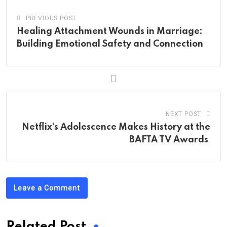
PREVIOUS POST
Healing Attachment Wounds in Marriage:
Building Emotional Safety and Connection
NEXT POST
Netflix’s Adolescence Makes History at the
BAFTA TV Awards
Leave a Comment
Related Post