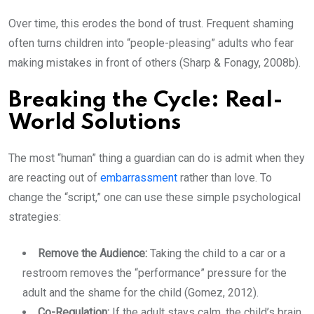
Over time, this erodes the bond of trust. Frequent shaming
often turns children into “people-pleasing” adults who fear
making mistakes in front of others (Sharp & Fonagy, 2008b).
Breaking the Cycle: Real-
World Solutions
The most “human” thing a guardian can do is admit when they
are reacting out of
embarrassment
rather than love. To
change the “script,” one can use these simple psychological
strategies:
Remove the Audience:
Taking the child to a car or a
restroom removes the “performance” pressure for the
adult and the shame for the child (Gomez, 2012).
Co-Regulation:
If the adult stays calm, the child’s brain