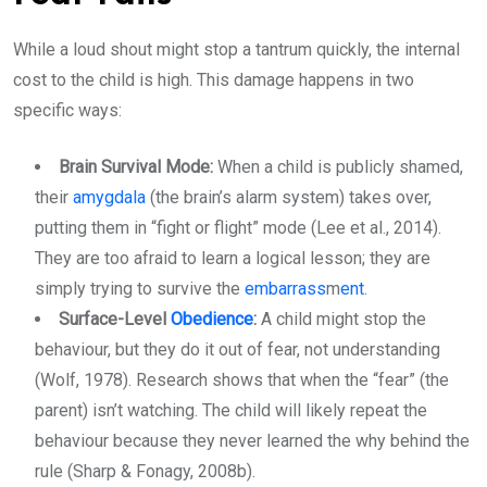
While a loud shout might stop a tantrum quickly, the internal
cost to the child is high. This damage happens in two
specific ways:
Brain Survival Mode:
When a child is publicly shamed,
their
amygdala
(the brain’s alarm system) takes over,
putting them in “fight or flight” mode (Lee et al., 2014).
They
are too afraid to learn a logical lesson; they are
simply trying to survive the
embarrass
m
ent
.
Surface-Level
Obedience
:
A child might stop the
behaviour, but they do it out of fear, not understanding
(Wolf, 1978). Research shows that when the “fear” (the
parent) isn’t watching. The child will likely repeat the
behaviour because they never learned the why behind the
rule (Sharp & Fonagy, 2008b).