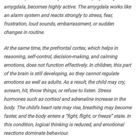
amygdala, becomes highly active. The amygdala works like
an alarm system and reacts strongly to stress, fear,
frustration, loud sounds, embarrassment, or sudden
changes in routine.
At the same time, the prefrontal cortex, which helps in
reasoning, self-control, decision-making, and calming
emotions, does not function effectively. In children, this part
of the brain is still developing, so they cannot regulate
emotions as well as adults. As a result, the child may cry,
scream, hit, throw things, or refuse to listen. Stress
hormones such as cortisol and adrenaline increase in the
body. The child’s heart rate may rise, breathing may become
faster, and the body enters a “fight, flight, or freeze” state. In
this condition, logical thinking is reduced, and emotional
reactions dominate behaviour.