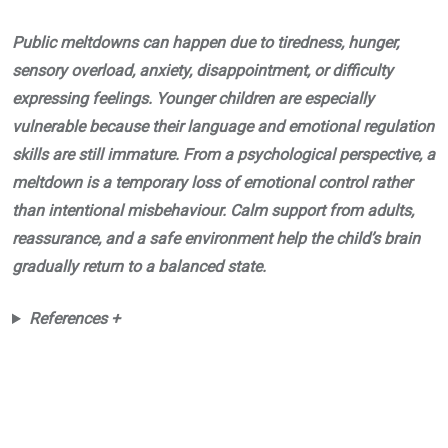
Public meltdowns can happen due to tiredness, hunger,
sensory overload, anxiety, disappointment, or difficulty
expressing feelings. Younger children are especially
vulnerable because their language and emotional regulation
skills are still immature. From a psychological perspective, a
meltdown is a temporary loss of emotional control rather
than intentional misbehaviour. Calm support from adults,
reassurance, and a safe environment help the child’s brain
gradually return to a balanced state.
References +