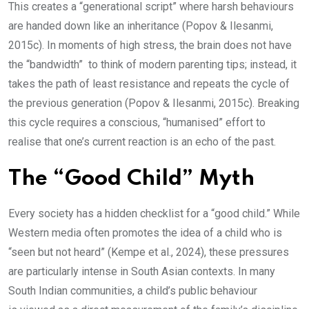
This creates a “generational script” where harsh behaviours
are handed down like an inheritance (Popov & Ilesanmi,
2015c). In moments of high stress, the brain does not have
the “bandwidth” to think of modern parenting tips; instead, it
takes the path of least resistance and repeats the cycle of
the previous generation (Popov & Ilesanmi, 2015c). Breaking
this cycle requires a conscious, “humanised” effort to
realise that one’s current reaction is an echo of the past.
The “Good Child” Myth
Every society has a hidden checklist for a “good child.” While
Western media often promotes the idea of a child who is
“seen but not heard” (Kempe et al., 2024), these pressures
are particularly intense in South Asian contexts. In many
South Indian communities, a child’s public behaviour