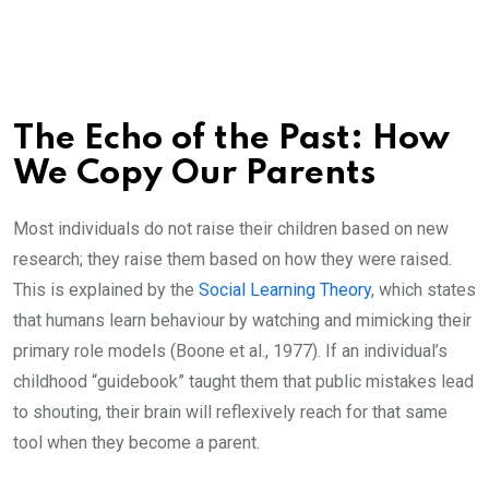
The Echo of the Past: How
We Copy Our Parents
Most individuals do not raise their children based on new
research; they raise them based on how they were raised.
This is explained by the
Social Learning Theory
, which states
that humans learn behaviour by watching and mimicking their
primary role models (Boone et al., 1977). If an individual’s
childhood “guidebook” taught them that public mistakes lead
to shouting, their brain will reflexively reach for that same
tool when they become a parent.