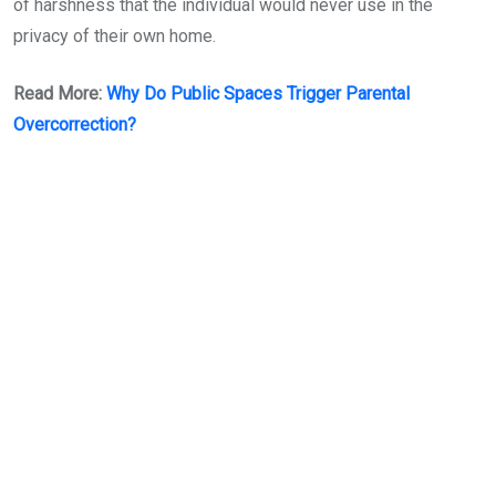
of harshness that the individual would never use in the
privacy of their own home.
Read More:
Why Do Public Spaces Trigger Parental
Overcorrection?