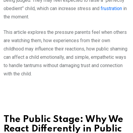
being judged. They may feel expected to raise a “perfectly
obedient” child, which can increase stress and
frustration
in
the moment.
This article explores the pressure parents feel when others
are watching them, how experiences from their own
childhood may influence their reactions, how public shaming
can affect a child emotionally, and simple, empathetic ways
to handle tantrums without damaging trust and connection
with the child.
The Public Stage: Why We
React Differently in Public