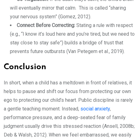
will eventually mirror that calm. This is called “sharing
your nervous system” (Gomez, 2012).
Connect Before Correcting:
Stating a rule with respect
(e.g., “I know it’s loud here and you’re tired, but we need to
stay close to stay safe”) builds a bridge of trust that
prevents future outbursts (Van Petegem et al., 2019).
Conclusion
In short, when a child has a meltdown in front of relatives, it
helps to pause and shift our focus from protecting our own
ego to protecting our child’s heart. Public discipline is rarely
a gentle teaching moment. Instead,
social anxiety
,
performance pressure, and a deep-seated fear of family
judgment usually drive this stressed reaction (Ansell, 2008b;
Deb & Walsh, 2012). When we feel embarrassed, we easily