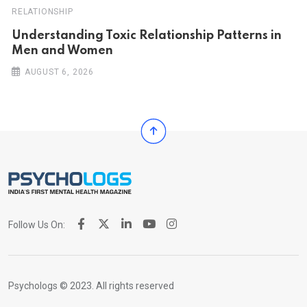
RELATIONSHIP
Understanding Toxic Relationship Patterns in
Men and Women
AUGUST 6, 2026
Follow Us On:
Psychologs © 2023. All rights reserved