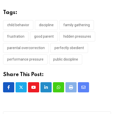
Tags:
child behavior
discipline
family gathering
frustration
good parent
hidden pressures
parental overcorrection
perfectly obedient
performance pressure
public discipline
Share This Post:
Youtube
LinkedIn
Whatsapp
Print
Share
via
Email