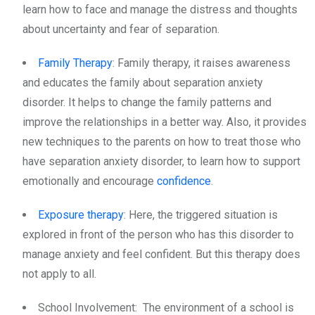
learn how to face and manage the distress and thoughts
about uncertainty and fear of separation.
Family Therapy
: Family therapy, it raises awareness
and educates the family about separation anxiety
disorder. It helps to change the family patterns and
improve the relationships in a better way. Also, it provides
new techniques to the parents on how to treat those who
have separation anxiety disorder, to learn how to support
emotionally and encourage
confidence
.
Exposure therapy
: Here, the triggered situation is
explored in front of the person who has this disorder to
manage anxiety and feel confident. But this therapy does
not apply to all.
School Involvement: The environment of a school is