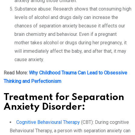
anxiety among those children.
Substance abuse: Research shows that consuming high
levels of alcohol and drugs daily can increase the
chances of separation anxiety because it affects our
brain chemistry and behaviour. Even if a pregnant
mother takes alcohol or drugs during her pregnancy, it
will immediately affect the baby, and after that, it may
cause anxiety.
Read More:
Why Childhood Trauma Can Lead to Obsessive
Thinking and Perfectionism
Treatment for Separation
Anxiety Disorder:
Cognitive Behavioural Therapy
(CBT): During cognitive
Behavioural Therapy, a person with separation anxiety can