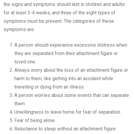
the signs and symptoms should last in children and adults
for at least 3-4 weeks, and three of the eight types of
symptoms must be present. The categories of these
symptoms are:
A person should experience excessive distress when
they are separated from their attachment figure or
loved one.
Always worry about the loss of an attachment figure or
harm to them, like getting into an accident while
travelling or dying from an illness.
A person worries about some events that can separate
them
Unwillingness to leave home for fear of separation
Fear of being alone
Reluctance to sleep without an attachment figure