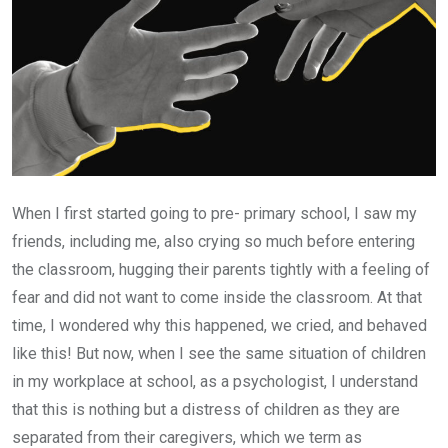
When I first started going to pre- primary school, I saw my
friends, including me, also crying so much before entering
the classroom, hugging their parents tightly with a feeling of
fear and did not want to come inside the classroom. At that
time, I wondered why this happened, we cried, and behaved
like this! But now, when I see the same situation of children
in my workplace at school, as a psychologist, I understand
that this is nothing but a distress of children as they are
separated from their caregivers, which we term as