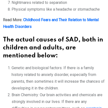
Nightmares related to separation
Physical symptoms like a headache or stomachache
Read More:
Childhood Fears and Their Relation to Mental
Health Disorders
The actual causes of SAD, both in
children and adults, are
mentioned below:
Genetic and biological factors: If there is a family
history related to anxiety disorder, especially from
parents, then sometimes it will increase the chances of
developing it in the children.
Brain Chemistry: Our brain activities and chemicals are
strongly involved in our lives. If there are any