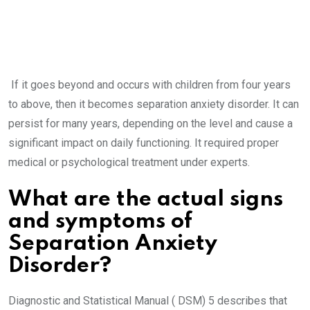
If it goes beyond and occurs with children from four years
to above, then it becomes separation anxiety disorder. It can
persist for many years, depending on the level and cause a
significant impact on daily functioning. It required proper
medical or psychological treatment under experts.
What are the actual signs
and symptoms of
Separation Anxiety
Disorder?
Diagnostic and Statistical Manual ( DSM) 5 describes that