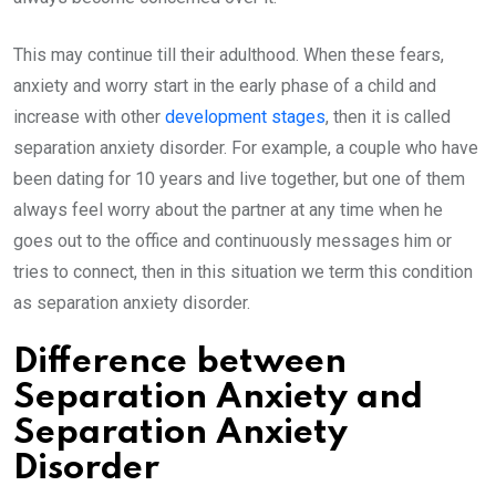
This may continue till their adulthood. When these fears,
anxiety and worry start in the early phase of a child and
increase with other
development stages
, then it is called
separation anxiety disorder. For example, a couple who have
been dating for 10 years and live together, but one of them
always feel worry about the partner at any time when he
goes out to the office and continuously messages him or
tries to connect, then in this situation we term this condition
as separation anxiety disorder.
Difference between
Separation Anxiety and
Separation Anxiety
Disorder