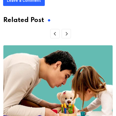
Leave a Comment
Related Post