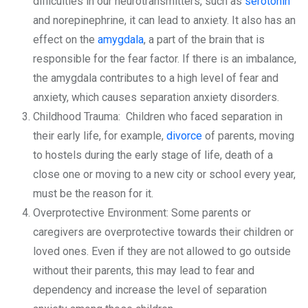
difficulties in our neurotransmitters, such as
serotonin
and norepinephrine, it can lead to anxiety. It also has an
effect on the
amygdala
, a part of the brain that is
responsible for the fear factor. If there is an imbalance,
the amygdala contributes to a high level of fear and
anxiety, which causes separation anxiety disorders.
Childhood Trauma: Children who faced separation in
their early life, for example,
divorce
of parents, moving
to hostels during the early stage of life, death of a
close one or moving to a new city or school every year,
must be the reason for it.
Overprotective Environment: Some parents or
caregivers are overprotective towards their children or
loved ones. Even if they are not allowed to go outside
without their parents, this may lead to fear and
dependency and increase the level of separation