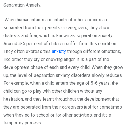
Separation Anxiety.
When human infants and infants of other species are
separated from their parents or caregivers, they show
distress and fear, which is known as separation anxiety.
Around 4-5 per cent of children suffer from this condition.
They often express this
anxiety
through different emotions,
like either they cry or showing anger. It is a part of the
development phase of each and every child. When they grow
up, the level of separation anxiety disorders slowly reduces.
For example, when a child enters the age of 5-6 years, the
child can go to play with other children without any
hesitation, and they learnt throughout the development that
they are separated from their caregivers just for sometimes
when they go to school or for other activities, and it’s a
temporary process.