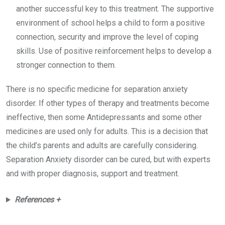
another successful key to this treatment. The supportive
environment of school helps a child to form a positive
connection, security and improve the level of coping
skills. Use of positive reinforcement helps to develop a
stronger connection to them.
There is no specific medicine for separation anxiety
disorder. If other types of therapy and treatments become
ineffective, then some Antidepressants and some other
medicines are used only for adults. This is a decision that
the child’s parents and adults are carefully considering.
Separation Anxiety disorder can be cured, but with experts
and with proper diagnosis, support and treatment.
References +