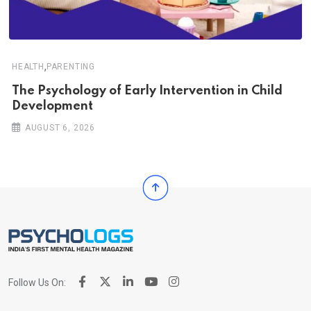
,
HEALTH
PARENTING
The Psychology of Early Intervention in Child
Development
AUGUST 6, 2026
Follow Us On: