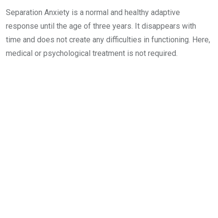
Separation Anxiety is a normal and healthy adaptive
response until the age of three years. It disappears with
time and does not create any difficulties in functioning. Here,
medical or psychological treatment is not required.