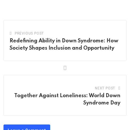
via
Email
PREVIOUS POST
Redefining Ability in Down Syndrome: How
Society Shapes Inclusion and Opportunity
NEXT POST
Together Against Loneliness: World Down
Syndrome Day