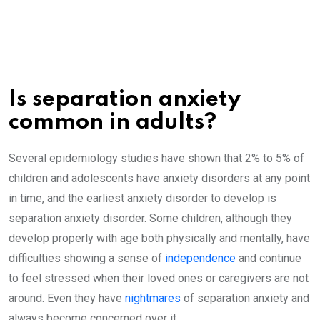
Is separation anxiety
common in adults?
Several epidemiology studies have shown that 2% to 5% of
children and adolescents have anxiety disorders at any point
in time, and the earliest anxiety disorder to develop is
separation anxiety disorder. Some children, although they
develop properly with age both physically and mentally, have
difficulties showing a sense of
independence
and continue
to feel stressed when their loved ones or caregivers are not
around. Even they have
nightmares
of separation anxiety and
always become concerned over it.