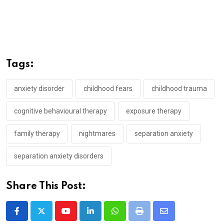
Tags:
anxiety disorder
childhood fears
childhood trauma
cognitive behavioural therapy
exposure therapy
family therapy
nightmares
separation anxiety
separation anxiety disorders
Share This Post:
Youtube
LinkedIn
Whatsapp
Print
Share